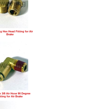
g Hex Head Fitting for Air
Brake
o 3/8 Air Hose 90 Degree
tting for Air Brake