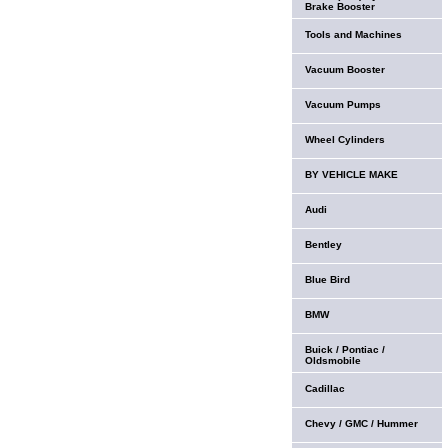
Brake Booster
Tools and Machines
Vacuum Booster
Vacuum Pumps
Wheel Cylinders
BY VEHICLE MAKE
Audi
Bentley
Blue Bird
BMW
Buick / Pontiac /
Oldsmobile
Cadillac
Chevy / GMC / Hummer