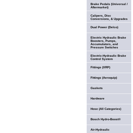
Brake Pedals (Universal /
Aftermarket)
Calipers, Disc
Conversions, & Upgrades
Dual Power (Delco)
Electric Hydraulic Brake
Boosters, Pumps,
Accumulators, and
Pressure Switches
Electric-Hydraulic Brake
Control System
Fittings (XRP)
Fittings (Aeroquip)
Gaskets
Hardware
Hose (All Categories)
Bosch Hydro-Boost®
Air-Hydraulic