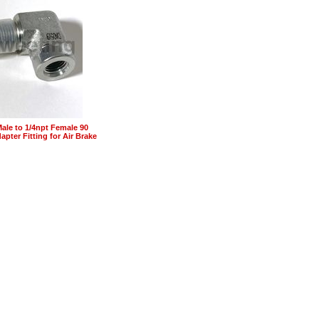
Male to 1/4npt Female 90
pter Fitting for Air Brake