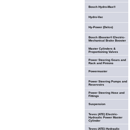
Bosch Hydro-Max®
Hydro-Vac
Hy-Power (Delco)
Bosch iBooster® Electric-
Mechanical Brake Booster
Master Cylinders &
Proportioning Valves
Power Steering Gears and
Rack and Pinions
Powermaster
Power Steering Pumps and
Reservoirs
Power Steering Hose and
Fittings
Suspension
Teves (ATE) Electric-
Hydraulic Power Master
Cylinder
Teves (ATE) Hydraulic