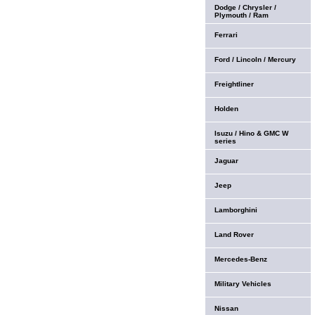
Dodge / Chrysler /
Plymouth / Ram
Ferrari
Ford / Lincoln / Mercury
Freightliner
Holden
Isuzu / Hino & GMC W
series
Jaguar
Jeep
Lamborghini
Land Rover
Mercedes-Benz
Military Vehicles
Nissan