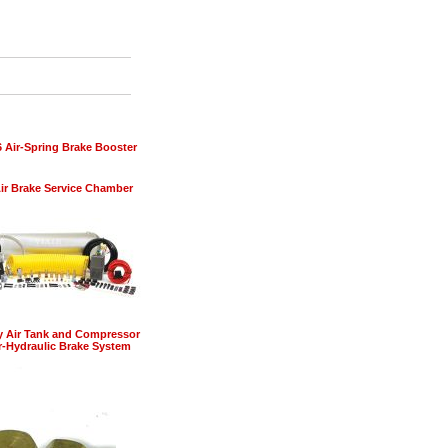
6 Air-Spring Brake Booster
ir Brake Service Chamber
y Air Tank and Compressor
ir-Hydraulic Brake System