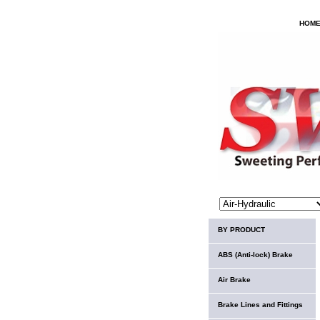
HOM
BY PRODUCT
ABS (Anti-lock) Brake
Air Brake
Brake Lines and Fittings