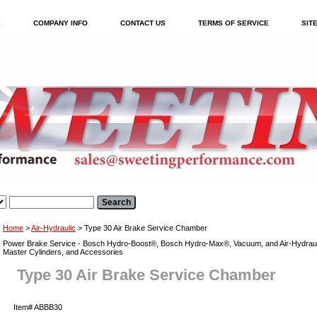
E
COMPANY INFO
CONTACT US
TERMS OF SERVICE
SIT
Home
>
Air-Hydraulic
> Type 30 Air Brake Service Chamber
Power Brake Service - Bosch Hydro-Boost®, Bosch Hydro-Max®, Vacuum, and Air-Hydraul
Master Cylinders, and Accessories
Type 30 Air Brake Service Chamber
Item#
ABBB30