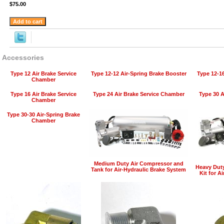
$75.00
Accessories
Type 12 Air Brake Service
Type 12-12 Air-Spring Brake Booster
Type 12-1
Chamber
Type 16 Air Brake Service
Type 24 Air Brake Service Chamber
Type 30 A
Chamber
Type 30-30 Air-Spring Brake
Chamber
Medium Duty Air Compressor and
Heavy Dut
Tank for Air-Hydraulic Brake System
Kit for A