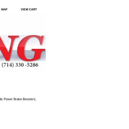
E MAP
VIEW CART
ic Power Brake Boosters,