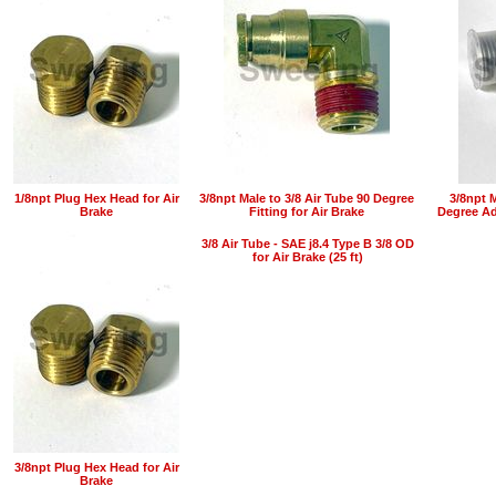
1/8npt Plug Hex Head for Air
3/8npt Male to 3/8 Air Tube 90 Degree
3/8npt 
Brake
Fitting for Air Brake
Degree Ada
3/8 Air Tube - SAE j8.4 Type B 3/8 OD
for Air Brake (25 ft)
3/8npt Plug Hex Head for Air
Brake