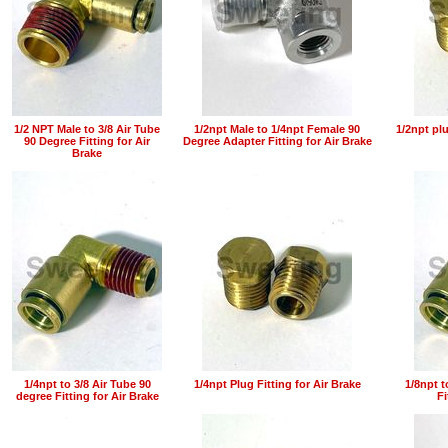
1/2 NPT Male to 3/8 Air Tube
1/2npt Male to 1/4npt Female 90
1/2npt plu
90 Degree Fitting for Air
Degree Adapter Fitting for Air Brake
Brake
1/4npt to 3/8 Air Tube 90
1/4npt Plug Fitting for Air Brake
1/8npt t
degree Fitting for Air Brake
Fi