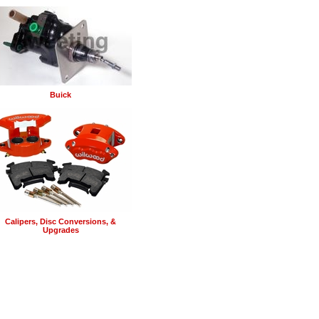
Buick
Calipers, Disc Conversions, &
Upgrades