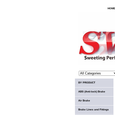
HOM
BY PRODUCT
ABS (Anti-lock) Brake
Air Brake
Brake Lines and Fittings