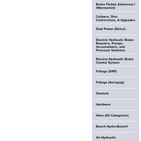
Brake Pedals (Universal /
Aftermarket)
Calipers, Disc
Conversions, & Upgrades
Dual Power (Delco)
Electric Hydraulic Brake
Boosters, Pumps,
Accumulators, and
Pressure Switches
Electric-Hydraulic Brake
Control System
Fittings (XRP)
Fittings (Aeroquip)
Gaskets
Hardware
Hose (All Categories)
Bosch Hydro-Boost®
Air-Hydraulic