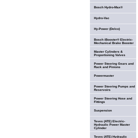
Bosch Hydro-Max®
Hydro-Vac
Hy-Power (Delco)
Bosch iBooster® Electric-
Mechanical Brake Booster
Master Cylinders &
Proportioning Valves
Power Steering Gears and
Rack and Pinions
Powermaster
Power Steering Pumps and
Reservoirs
Power Steering Hose and
Fittings
Suspension
Teves (ATE) Electric-
Hydraulic Power Master
Cylinder
Teves (ATE) Hydraulic