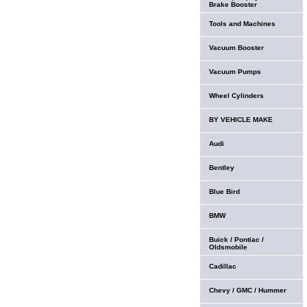
Brake Booster
Tools and Machines
Vacuum Booster
Vacuum Pumps
Wheel Cylinders
BY VEHICLE MAKE
Audi
Bentley
Blue Bird
BMW
Buick / Pontiac /
Oldsmobile
Cadillac
Chevy / GMC / Hummer