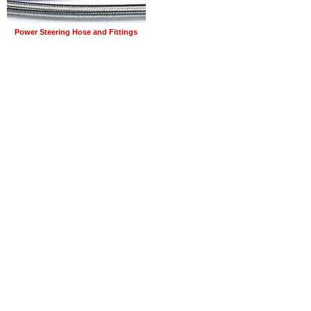
Power Steering Hose and Fittings