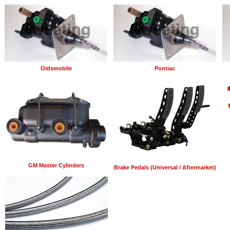
Oldsmobile
Pontiac
GM Master Cylinders
Brake Pedals (Universal / Aftermarket)