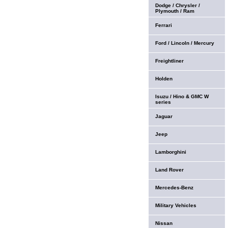
Dodge / Chrysler /
Plymouth / Ram
Ferrari
Ford / Lincoln / Mercury
Freightliner
Holden
Isuzu / Hino & GMC W
series
Jaguar
Jeep
Lamborghini
Land Rover
Mercedes-Benz
Military Vehicles
Nissan