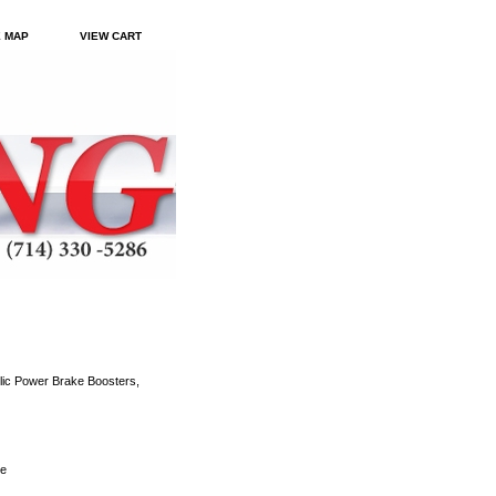
E MAP
VIEW CART
ic Power Brake Boosters,
le