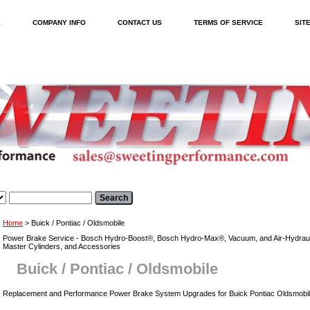
E
COMPANY INFO
CONTACT US
TERMS OF SERVICE
SIT
Home
> Buick / Pontiac / Oldsmobile
Power Brake Service - Bosch Hydro-Boost®, Bosch Hydro-Max®, Vacuum, and Air-Hydraul
Master Cylinders, and Accessories
Buick / Pontiac / Oldsmobile
Replacement and Performance Power Brake System Upgrades for Buick Pontiac Oldsmobi