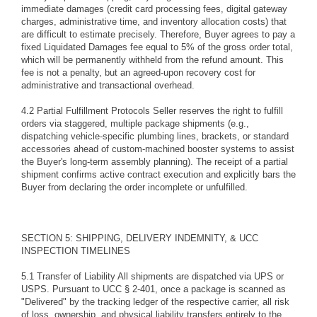
immediate damages (credit card processing fees, digital gateway
charges, administrative time, and inventory allocation costs) that
are difficult to estimate precisely. Therefore, Buyer agrees to pay a
fixed Liquidated Damages fee equal to 5% of the gross order total,
which will be permanently withheld from the refund amount. This
fee is not a penalty, but an agreed-upon recovery cost for
administrative and transactional overhead.
4.2 Partial Fulfillment Protocols Seller reserves the right to fulfill
orders via staggered, multiple package shipments (e.g.,
dispatching vehicle-specific plumbing lines, brackets, or standard
accessories ahead of custom-machined booster systems to assist
the Buyer's long-term assembly planning). The receipt of a partial
shipment confirms active contract execution and explicitly bars the
Buyer from declaring the order incomplete or unfulfilled.
SECTION 5: SHIPPING, DELIVERY INDEMNITY, & UCC
INSPECTION TIMELINES
5.1 Transfer of Liability All shipments are dispatched via UPS or
USPS. Pursuant to UCC § 2-401, once a package is scanned as
"Delivered" by the tracking ledger of the respective carrier, all risk
of loss, ownership, and physical liability transfers entirely to the