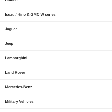
Isuzu / Hino & GMC W series
Jaguar
Jeep
Lamborghini
Land Rover
Mercedes-Benz
Military Vehicles