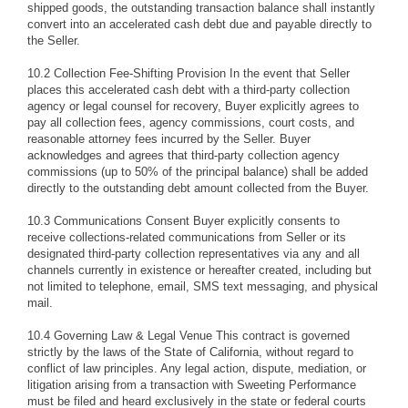
shipped goods, the outstanding transaction balance shall instantly
convert into an accelerated cash debt due and payable directly to
the Seller.
10.2 Collection Fee-Shifting Provision In the event that Seller
places this accelerated cash debt with a third-party collection
agency or legal counsel for recovery, Buyer explicitly agrees to
pay all collection fees, agency commissions, court costs, and
reasonable attorney fees incurred by the Seller. Buyer
acknowledges and agrees that third-party collection agency
commissions (up to 50% of the principal balance) shall be added
directly to the outstanding debt amount collected from the Buyer.
10.3 Communications Consent Buyer explicitly consents to
receive collections-related communications from Seller or its
designated third-party collection representatives via any and all
channels currently in existence or hereafter created, including but
not limited to telephone, email, SMS text messaging, and physical
mail.
10.4 Governing Law & Legal Venue This contract is governed
strictly by the laws of the State of California, without regard to
conflict of law principles. Any legal action, dispute, mediation, or
litigation arising from a transaction with Sweeting Performance
must be filed and heard exclusively in the state or federal courts