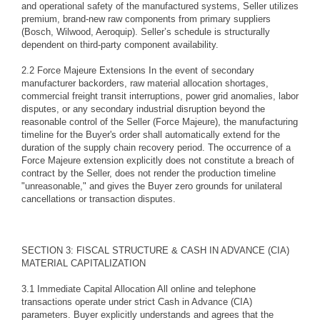
and operational safety of the manufactured systems, Seller utilizes
premium, brand-new raw components from primary suppliers
(Bosch, Wilwood, Aeroquip). Seller’s schedule is structurally
dependent on third-party component availability.
2.2 Force Majeure Extensions In the event of secondary
manufacturer backorders, raw material allocation shortages,
commercial freight transit interruptions, power grid anomalies, labor
disputes, or any secondary industrial disruption beyond the
reasonable control of the Seller (Force Majeure), the manufacturing
timeline for the Buyer's order shall automatically extend for the
duration of the supply chain recovery period. The occurrence of a
Force Majeure extension explicitly does not constitute a breach of
contract by the Seller, does not render the production timeline
"unreasonable," and gives the Buyer zero grounds for unilateral
cancellations or transaction disputes.
SECTION 3: FISCAL STRUCTURE & CASH IN ADVANCE (CIA)
MATERIAL CAPITALIZATION
3.1 Immediate Capital Allocation All online and telephone
transactions operate under strict Cash in Advance (CIA)
parameters. Buyer explicitly understands and agrees that the