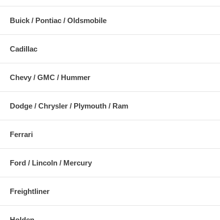
Buick / Pontiac / Oldsmobile
Cadillac
Chevy / GMC / Hummer
Dodge / Chrysler / Plymouth / Ram
Ferrari
Ford / Lincoln / Mercury
Freightliner
Holden