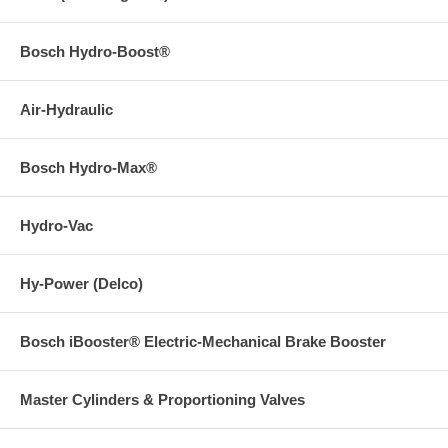
Bosch Hydro-Boost®
Air-Hydraulic
Bosch Hydro-Max®
Hydro-Vac
Hy-Power (Delco)
Bosch iBooster® Electric-Mechanical Brake Booster
Master Cylinders & Proportioning Valves