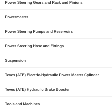
Power Steering Gears and Rack and Pinions
Powermaster
Power Steering Pumps and Reservoirs
Power Steering Hose and Fittings
Suspension
Teves (ATE) Electric-Hydraulic Power Master Cylinder
Teves (ATE) Hydraulic Brake Booster
Tools and Machines