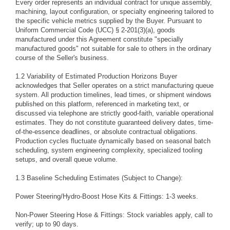
Every order represents an individual contract for unique assembly,
machining, layout configuration, or specialty engineering tailored to
the specific vehicle metrics supplied by the Buyer. Pursuant to
Uniform Commercial Code (UCC) § 2-201(3)(a), goods
manufactured under this Agreement constitute "specially
manufactured goods" not suitable for sale to others in the ordinary
course of the Seller's business.
1.2 Variability of Estimated Production Horizons Buyer
acknowledges that Seller operates on a strict manufacturing queue
system. All production timelines, lead times, or shipment windows
published on this platform, referenced in marketing text, or
discussed via telephone are strictly good-faith, variable operational
estimates. They do not constitute guaranteed delivery dates, time-
of-the-essence deadlines, or absolute contractual obligations.
Production cycles fluctuate dynamically based on seasonal batch
scheduling, system engineering complexity, specialized tooling
setups, and overall queue volume.
1.3 Baseline Scheduling Estimates (Subject to Change):
Power Steering/Hydro-Boost Hose Kits & Fittings: 1-3 weeks.
Non-Power Steering Hose & Fittings: Stock variables apply, call to
verify; up to 90 days.