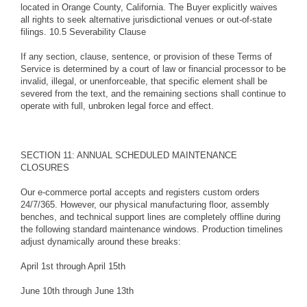
located in Orange County, California. The Buyer explicitly waives
all rights to seek alternative jurisdictional venues or out-of-state
filings. 10.5 Severability Clause
If any section, clause, sentence, or provision of these Terms of
Service is determined by a court of law or financial processor to be
invalid, illegal, or unenforceable, that specific element shall be
severed from the text, and the remaining sections shall continue to
operate with full, unbroken legal force and effect.
SECTION 11: ANNUAL SCHEDULED MAINTENANCE
CLOSURES
Our e-commerce portal accepts and registers custom orders
24/7/365. However, our physical manufacturing floor, assembly
benches, and technical support lines are completely offline during
the following standard maintenance windows. Production timelines
adjust dynamically around these breaks:
April 1st through April 15th
June 10th through June 13th