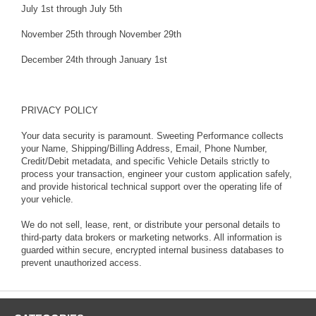
July 1st through July 5th
November 25th through November 29th
December 24th through January 1st
PRIVACY POLICY
Your data security is paramount. Sweeting Performance collects
your Name, Shipping/Billing Address, Email, Phone Number,
Credit/Debit metadata, and specific Vehicle Details strictly to
process your transaction, engineer your custom application safely,
and provide historical technical support over the operating life of
your vehicle.
We do not sell, lease, rent, or distribute your personal details to
third-party data brokers or marketing networks. All information is
guarded within secure, encrypted internal business databases to
prevent unauthorized access.