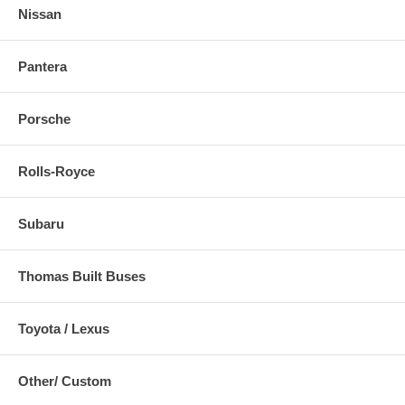
Nissan
Pantera
Porsche
Rolls-Royce
Subaru
Thomas Built Buses
Toyota / Lexus
Other/ Custom