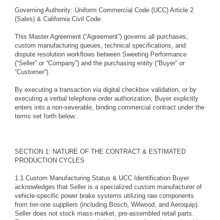
Governing Authority: Uniform Commercial Code (UCC) Article 2
(Sales) & California Civil Code
This Master Agreement (“Agreement”) governs all purchases,
custom manufacturing queues, technical specifications, and
dispute resolution workflows between Sweeting Performance
(“Seller” or “Company”) and the purchasing entity (“Buyer” or
“Customer”).
By executing a transaction via digital checkbox validation, or by
executing a verbal telephone order authorization, Buyer explicitly
enters into a non-severable, binding commercial contract under the
terms set forth below.
SECTION 1: NATURE OF THE CONTRACT & ESTIMATED
PRODUCTION CYCLES
1.1 Custom Manufacturing Status & UCC Identification Buyer
acknowledges that Seller is a specialized custom manufacturer of
vehicle-specific power brake systems utilizing raw components
from tier-one suppliers (including Bosch, Wilwood, and Aeroquip).
Seller does not stock mass-market, pre-assembled retail parts.