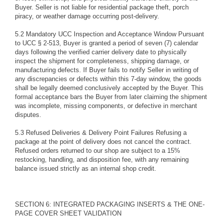
Buyer. Seller is not liable for residential package theft, porch
piracy, or weather damage occurring post-delivery.
5.2 Mandatory UCC Inspection and Acceptance Window Pursuant
to UCC § 2-513, Buyer is granted a period of seven (7) calendar
days following the verified carrier delivery date to physically
inspect the shipment for completeness, shipping damage, or
manufacturing defects. If Buyer fails to notify Seller in writing of
any discrepancies or defects within this 7-day window, the goods
shall be legally deemed conclusively accepted by the Buyer. This
formal acceptance bars the Buyer from later claiming the shipment
was incomplete, missing components, or defective in merchant
disputes.
5.3 Refused Deliveries & Delivery Point Failures Refusing a
package at the point of delivery does not cancel the contract.
Refused orders returned to our shop are subject to a 15%
restocking, handling, and disposition fee, with any remaining
balance issued strictly as an internal shop credit.
SECTION 6: INTEGRATED PACKAGING INSERTS & THE ONE-
PAGE COVER SHEET VALIDATION