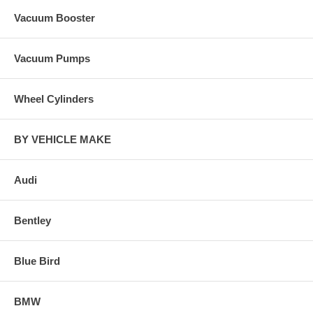
Vacuum Booster
Vacuum Pumps
Wheel Cylinders
BY VEHICLE MAKE
Audi
Bentley
Blue Bird
BMW