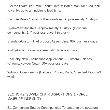
Electric-Hydraulic Brake Accumulators: Batch-manufactured, call
to verify; up to an indefinite lead time.
Vacuum Brake Systems & Assemblies: Approximately 45 days.
Hydro-Max Boosters: Approximately 45 days. (Individual
components: 1–7 business days if in stock).
Standard/Custom Hydro-Boost Assemblies: 90+ business days.
Air-Hydraulic Brake Systems: 90+ business days.
Specialty/New Engineering Applications & Custom Finishes
(Chrome/Powder Coat): 90+ business days.
Wilwood Components (Calipers, Rotors, Pads, Standard Kits): 2-3
weeks.
SECTION 2: SUPPLY CHAIN DISRUPTIONS & FORCE
MAJEURE INDEMNITY
2.1 Component Source Contingencies To preserve the structural