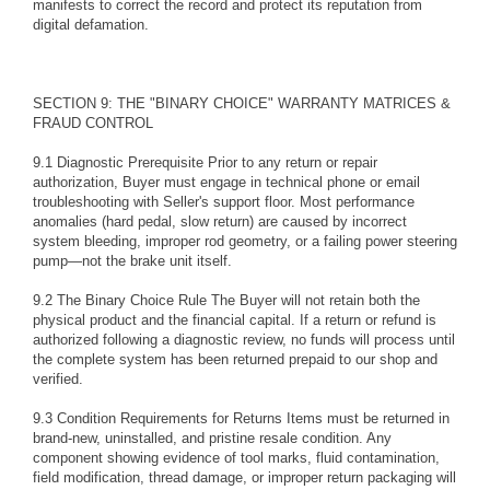
manifests to correct the record and protect its reputation from
digital defamation.
SECTION 9: THE "BINARY CHOICE" WARRANTY MATRICES &
FRAUD CONTROL
9.1 Diagnostic Prerequisite Prior to any return or repair
authorization, Buyer must engage in technical phone or email
troubleshooting with Seller's support floor. Most performance
anomalies (hard pedal, slow return) are caused by incorrect
system bleeding, improper rod geometry, or a failing power steering
pump—not the brake unit itself.
9.2 The Binary Choice Rule The Buyer will not retain both the
physical product and the financial capital. If a return or refund is
authorized following a diagnostic review, no funds will process until
the complete system has been returned prepaid to our shop and
verified.
9.3 Condition Requirements for Returns Items must be returned in
brand-new, uninstalled, and pristine resale condition. Any
component showing evidence of tool marks, fluid contamination,
field modification, thread damage, or improper return packaging will