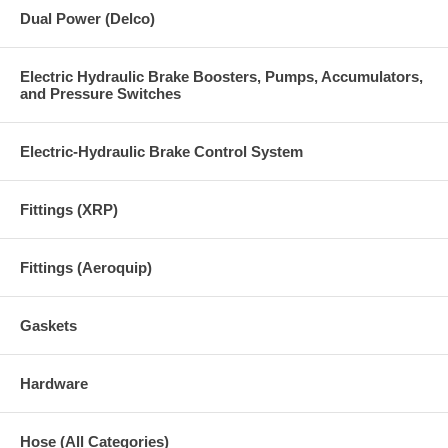
Dual Power (Delco)
Electric Hydraulic Brake Boosters, Pumps, Accumulators,
and Pressure Switches
Electric-Hydraulic Brake Control System
Fittings (XRP)
Fittings (Aeroquip)
Gaskets
Hardware
Hose (All Categories)