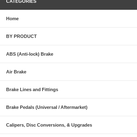
CATEGORIES
Home
BY PRODUCT
ABS (Anti-lock) Brake
Air Brake
Brake Lines and Fittings
Brake Pedals (Universal / Aftermarket)
Calipers, Disc Conversions, & Upgrades