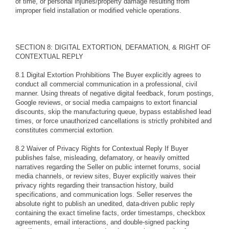
of time, or personal injuries/property damage resulting from
improper field installation or modified vehicle operations.
SECTION 8: DIGITAL EXTORTION, DEFAMATION, & RIGHT OF
CONTEXTUAL REPLY
8.1 Digital Extortion Prohibitions The Buyer explicitly agrees to
conduct all commercial communication in a professional, civil
manner. Using threats of negative digital feedback, forum postings,
Google reviews, or social media campaigns to extort financial
discounts, skip the manufacturing queue, bypass established lead
times, or force unauthorized cancellations is strictly prohibited and
constitutes commercial extortion.
8.2 Waiver of Privacy Rights for Contextual Reply If Buyer
publishes false, misleading, defamatory, or heavily omitted
narratives regarding the Seller on public internet forums, social
media channels, or review sites, Buyer explicitly waives their
privacy rights regarding their transaction history, build
specifications, and communication logs. Seller reserves the
absolute right to publish an unedited, data-driven public reply
containing the exact timeline facts, order timestamps, checkbox
agreements, email interactions, and double-signed packing