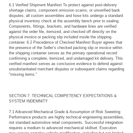
6.1 Verified Shipment Manifest To protect against post-delivery
shortage claims, component omission scams, or unverified bank
disputes, all custom assemblies and hose kits undergo a standard
physical inventory check at the assembly bench prior to sealing.
Components, fittings, brackets, and hardware lines are verified
against the order file, itemized, and checked off directly on the
physical invoice or packing slip included inside the shipping
container. 6.2 Precedence of Checked Manifest Buyer agrees that
the presence of the Seller’s checked packing slip or invoice within
the shipping container serves as the primary operational record
confirming a complete, itemized, and undamaged kit delivery. This
verified manifest serves as conclusive evidence to defend against
unsubstantiated merchant disputes or subsequent claims regarding
"missing items."
SECTION 7: TECHNICAL COMPETENCY EXPECTATIONS &
SYSTEM INDEMNITY
7.1 Advanced Mechanical Grade & Assumption of Risk Sweeting
Performance products are highly technical engineering assemblies,
not standard automotive retail components. Successful integration
requires a medium to advanced mechanical skillset. Execution