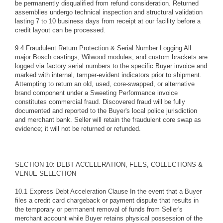
be permanently disqualified from refund consideration. Returned
assemblies undergo technical inspection and structural validation
lasting 7 to 10 business days from receipt at our facility before a
credit layout can be processed.
9.4 Fraudulent Return Protection & Serial Number Logging All
major Bosch castings, Wilwood modules, and custom brackets are
logged via factory serial numbers to the specific Buyer invoice and
marked with internal, tamper-evident indicators prior to shipment.
Attempting to return an old, used, core-swapped, or alternative
brand component under a Sweeting Performance invoice
constitutes commercial fraud. Discovered fraud will be fully
documented and reported to the Buyer's local police jurisdiction
and merchant bank. Seller will retain the fraudulent core swap as
evidence; it will not be returned or refunded.
SECTION 10: DEBT ACCELERATION, FEES, COLLECTIONS &
VENUE SELECTION
10.1 Express Debt Acceleration Clause In the event that a Buyer
files a credit card chargeback or payment dispute that results in
the temporary or permanent removal of funds from Seller's
merchant account while Buyer retains physical possession of the