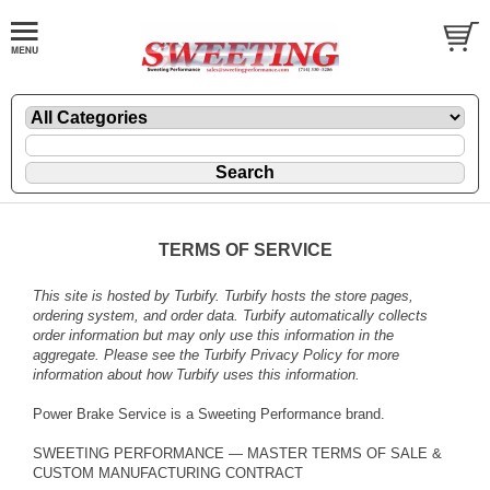
TERMS OF SERVICE
This site is hosted by
Turbify
. Turbify hosts the store pages,
ordering system, and order data. Turbify automatically collects
order information but may only use this information in the
aggregate. Please see the
Turbify Privacy Policy
for more
information about how Turbify uses this information.
Power Brake Service is a Sweeting Performance brand.
SWEETING PERFORMANCE — MASTER TERMS OF SALE &
CUSTOM MANUFACTURING CONTRACT