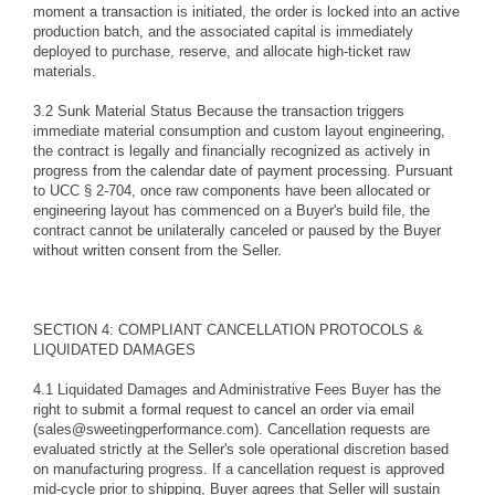
moment a transaction is initiated, the order is locked into an active
production batch, and the associated capital is immediately
deployed to purchase, reserve, and allocate high-ticket raw
materials.
3.2 Sunk Material Status Because the transaction triggers
immediate material consumption and custom layout engineering,
the contract is legally and financially recognized as actively in
progress from the calendar date of payment processing. Pursuant
to UCC § 2-704, once raw components have been allocated or
engineering layout has commenced on a Buyer's build file, the
contract cannot be unilaterally canceled or paused by the Buyer
without written consent from the Seller.
SECTION 4: COMPLIANT CANCELLATION PROTOCOLS &
LIQUIDATED DAMAGES
4.1 Liquidated Damages and Administrative Fees Buyer has the
right to submit a formal request to cancel an order via email
(sales@sweetingperformance.com). Cancellation requests are
evaluated strictly at the Seller's sole operational discretion based
on manufacturing progress. If a cancellation request is approved
mid-cycle prior to shipping, Buyer agrees that Seller will sustain