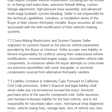
may require complex vehicle modification, including but not limited
to: re-flaring hard brake lines, precision firewall drilling, custom
linkage adjustment, high-pressure hose assembly, and advanced
multi-stage hydraulic system bleeding. Seller is not responsible for
the technical capabilities, mistakes, or installation errors of the
Buyer or their chosen third-party installer. Buyer assumes all risks
associated with the field modification of their vehicle's braking
systems.
7.2 Cross-Mating Restrictions and System Failures Seller
engineers its systems based on the precise vehicle parameters
provided by the Buyer at checkout. Seller accepts zero liability or
fitment responsibility for conflicts arising from undisclosed vehicle
modifications, mismatched engine swaps, incomplete vehicle-side
components, or instances where the buyer attempts to cross-mate
our precision assemblies with used, low-grade, or universal
components sourced from alternative third-party vendors.
7.3 Liability Limitation & Indemnity Caps Pursuant to California
Civil Code provisions, Seller’s financial and legal liability shall
never under any circumstances exceed the exact, itemized
purchase price of the specific component sold. Seller assumes
zero bumper-to-bumper liability for the host vehicle, and is not
responsible for secondary labor costs, mechanical shop diagnostic
times, vehicle towing fees, storage fees, loss of vehicle use, loss