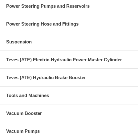
Power Steering Pumps and Reservoirs
Power Steering Hose and Fittings
Suspension
Teves (ATE) Electric-Hydraulic Power Master Cylinder
Teves (ATE) Hydraulic Brake Booster
Tools and Machines
Vacuum Booster
Vacuum Pumps