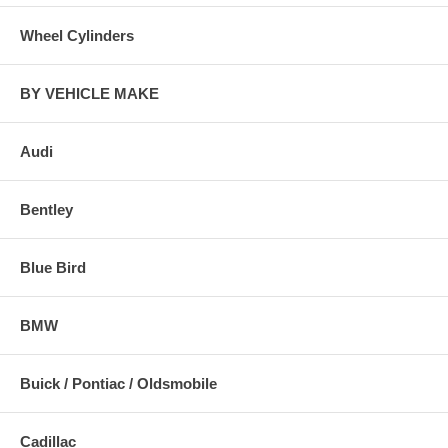
Wheel Cylinders
BY VEHICLE MAKE
Audi
Bentley
Blue Bird
BMW
Buick / Pontiac / Oldsmobile
Cadillac