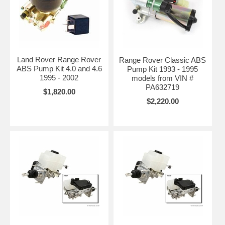
Land Rover Range Rover
Range Rover Classic ABS
ABS Pump Kit 4.0 and 4.6
Pump Kit 1993 - 1995
1995 - 2002
models from VIN #
PA632719
$1,820.00
$2,220.00