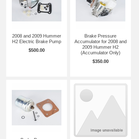
2008 and 2009 Hummer
Brake Pressure
H2 Electric Brake Pump
Accumulator for 2008 and
2009 Hummer H2
$500.00
(Accumulator Only)
$350.00