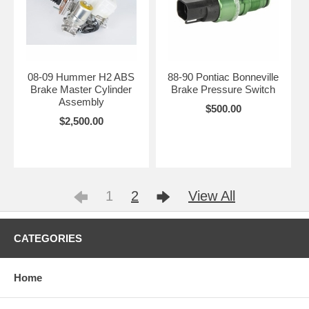
08-09 Hummer H2 ABS
88-90 Pontiac Bonneville
Brake Master Cylinder
Brake Pressure Switch
Assembly
$500.00
$2,500.00
1
2
View All
CATEGORIES
Home