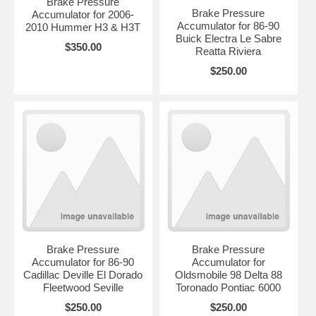
Brake Pressure
Brake Pressure
Accumulator for 2006-
Accumulator for 86-90
2010 Hummer H3 & H3T
Buick Electra Le Sabre
$350.00
Reatta Riviera
$250.00
Brake Pressure
Brake Pressure
Accumulator for 86-90
Accumulator for
Cadillac Deville El Dorado
Oldsmobile 98 Delta 88
Fleetwood Seville
Toronado Pontiac 6000
$250.00
$250.00