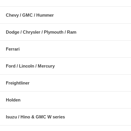
Chevy / GMC / Hummer
Dodge / Chrysler / Plymouth / Ram
Ferrari
Ford / Lincoln / Mercury
Freightliner
Holden
Isuzu / Hino & GMC W series