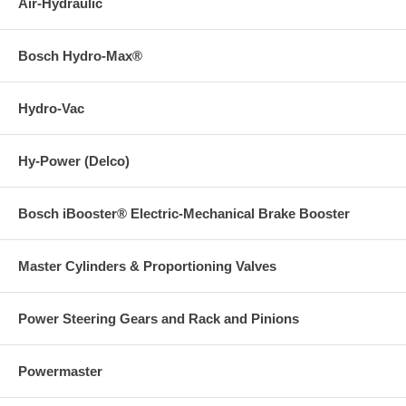
Air-Hydraulic
Bosch Hydro-Max®
Hydro-Vac
Hy-Power (Delco)
Bosch iBooster® Electric-Mechanical Brake Booster
Master Cylinders & Proportioning Valves
Power Steering Gears and Rack and Pinions
Powermaster