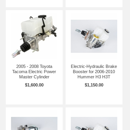
2005 - 2008 Toyota
Electric-Hydraulic Brake
Tacoma Electric Power
Booster for 2006-2010
Master Cylinder
Hummer H3 H3T
$1,600.00
$1,150.00