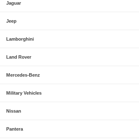
Jaguar
Jeep
Lamborghini
Land Rover
Mercedes-Benz
Military Vehicles
Nissan
Pantera