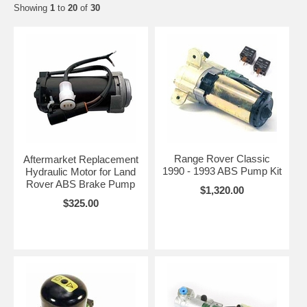
Showing
1
to
20
of
30
Range Rover Classic
Aftermarket Replacement
1990 - 1993 ABS Pump Kit
Hydraulic Motor for Land
Rover ABS Brake Pump
$1,320.00
$325.00