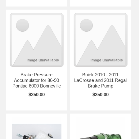
Brake Pressure
Buick 2010 - 2011
Accumulator for 86-90
LaCrosse and 2011 Regal
Pontiac 6000 Bonneville
Brake Pump
$250.00
$250.00