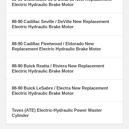
Electric Hydraulic Brake Motor
88-90 Cadillac Seville / DeVille New Replacement
Electric Hydraulic Brake Motor
88-90 Cadillac Fleetwood / Eldorado New
Replacement Electric Hydraulic Brake Motor
88-90 Buick Reatta / Riviera New Replacement
Electric Hydraulic Brake Motor
88-90 Buick LeSabre / Electra New Replacement
Electric Hydraulic Brake Motor
Teves (ATE) Electric-Hydraulic Power Master
Cylinder