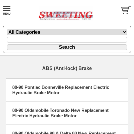
ABS (Anti-lock) Brake
88-90 Pontiac Bonneville Replacement Electric
Hydraulic Brake Motor
88-90 Oldsmobile Toronado New Replacement
Electric Hydraulic Brake Motor
88-90 Oldsmobile 98 & Delta 88 New Replacement