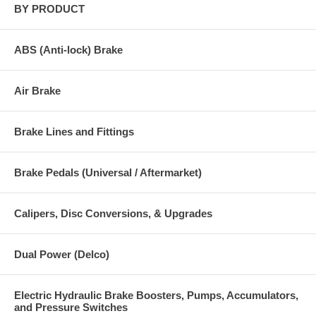
BY PRODUCT
ABS (Anti-lock) Brake
Air Brake
Brake Lines and Fittings
Brake Pedals (Universal / Aftermarket)
Calipers, Disc Conversions, & Upgrades
Dual Power (Delco)
Electric Hydraulic Brake Boosters, Pumps, Accumulators,
and Pressure Switches