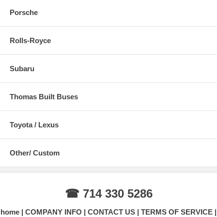
Porsche
Rolls-Royce
Subaru
Thomas Built Buses
Toyota / Lexus
Other/ Custom
☎ 714 330 5286
home
COMPANY INFO
CONTACT US
TERMS OF SERVICE