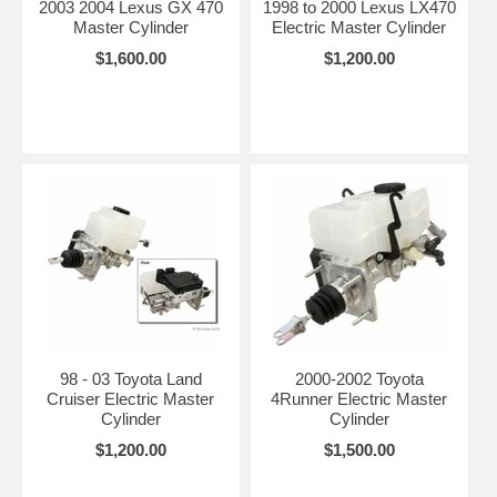
2003 2004 Lexus GX 470
1998 to 2000 Lexus LX470
Master Cylinder
Electric Master Cylinder
$1,600.00
$1,200.00
98 - 03 Toyota Land
2000-2002 Toyota
Cruiser Electric Master
4Runner Electric Master
Cylinder
Cylinder
$1,200.00
$1,500.00