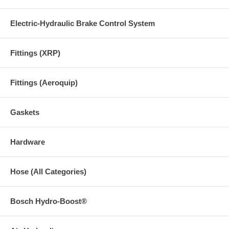
Electric-Hydraulic Brake Control System
Fittings (XRP)
Fittings (Aeroquip)
Gaskets
Hardware
Hose (All Categories)
Bosch Hydro-Boost®