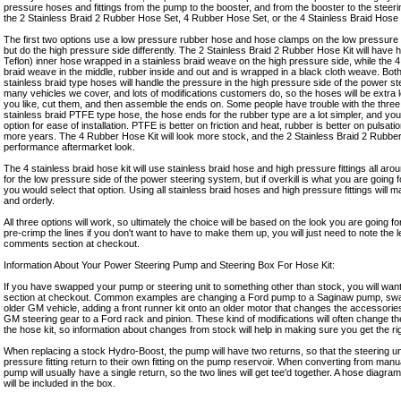
pressure hoses and fittings from the pump to the booster, and from the booster to the steer
the 2 Stainless Braid 2 Rubber Hose Set, 4 Rubber Hose Set, or the 4 Stainless Braid Hose 
The first two options use a low pressure rubber hose and hose clamps on the low pressure s
but do the high pressure side differently. The 2 Stainless Braid 2 Rubber Hose Kit will have
Teflon) inner hose wrapped in a stainless braid weave on the high pressure side, while the 
braid weave in the middle, rubber inside and out and is wrapped in a black cloth weave. Bot
stainless braid type hoses will handle the pressure in the high pressure side of the power s
many vehicles we cover, and lots of modifications customers do, so the hoses will be extra 
you like, cut them, and then assemble the ends on. Some people have trouble with the three
stainless braid PTFE type hose, the hose ends for the rubber type are a lot simpler, and you
option for ease of installation. PTFE is better on friction and heat, rubber is better on pulsat
more years. The 4 Rubber Hose Kit will look more stock, and the 2 Stainless Braid 2 Rubber
performance aftermarket look.
The 4 stainless braid hose kit will use stainless braid hose and high pressure fittings all around.
for the low pressure side of the power steering system, but if overkill is what you are going
you would select that option. Using all stainless braid hoses and high pressure fittings will 
and orderly.
All three options will work, so ultimately the choice will be based on the look you are going f
pre-crimp the lines if you don't want to have to make them up, you will just need to note the 
comments section at checkout.
Information About Your Power Steering Pump and Steering Box For Hose Kit:
If you have swapped your pump or steering unit to something other than stock, you will want
section at checkout. Common examples are changing a Ford pump to a Saginaw pump, swap
older GM vehicle, adding a front runner kit onto an older motor that changes the accessorie
GM steering gear to a Ford rack and pinion. These kind of modifications will often change the f
the hose kit, so information about changes from stock will help in making sure you get the right 
When replacing a stock Hydro-Boost, the pump will have two returns, so that the steering u
pressure fitting return to their own fitting on the pump reservoir. When converting from man
pump will usually have a single return, so the two lines will get tee'd together. A hose diagra
will be included in the box.