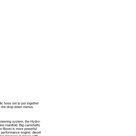
ic hose set to put together
 in the drop down menus.
steering system, the Hydro-
gine manifold. Big camshafts
ro-Boost is more powerful
h performance engine, diesel