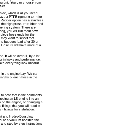
ing unit. You can choose from
Set.
ide, which is all you need,
 have a PTFE (generic term for
4 Rubber option has a stainless
h the high pressure rubber and
teering system. There are
long, you will run them how
 piece hose ends for the
 may want to select that
ions but goes bad after 30 or
 Hose Kit will have more of a
 It will be overkill, by a lot,
 for in looks and performance,
make everything look uniform
or in the engine bay. We can
lengths of each hose in the
 to note that in the comments
ping an LS engine into an
s on the engine, or changing a
ittings that you will need in
fittings for installation.
nit and Hydro-Boost low
ual or a vacuum booster, the
m and step by step instructions