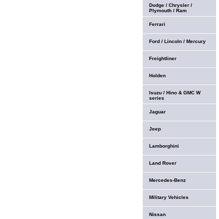
Dodge / Chrysler /
Plymouth / Ram
Ferrari
Ford / Lincoln / Mercury
Freightliner
Holden
Isuzu / Hino & GMC W
series
Jaguar
Jeep
Lamborghini
Land Rover
Mercedes-Benz
Military Vehicles
Nissan