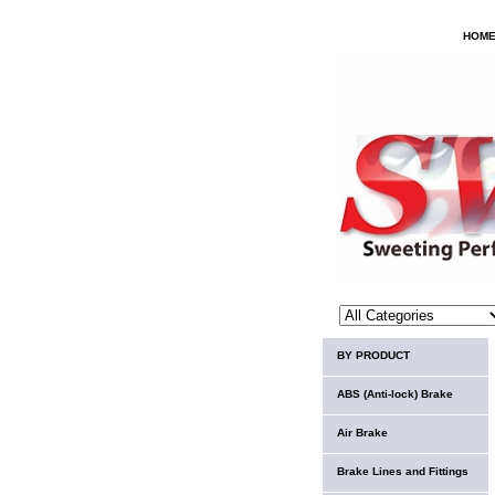
HOM
BY PRODUCT
ABS (Anti-lock) Brake
Air Brake
Brake Lines and Fittings