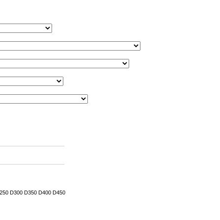
 D250 D300 D350 D400 D450