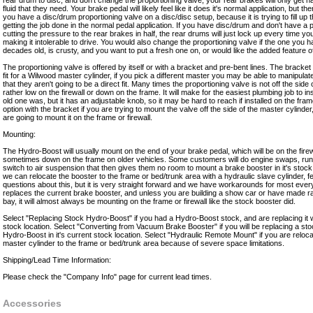
rear drum to disc, and don't change the proportioning valve, your rear brakes will only get h
fluid that they need. Your brake pedal will likely feel like it does it's normal application, but the
you have a disc/drum proportioning valve on a disc/disc setup, because it is trying to fill up t
getting the job done in the normal pedal application. If you have disc/drum and don't have a p
cutting the pressure to the rear brakes in half, the rear drums will just lock up every time y
making it intolerable to drive. You would also change the proportioning valve if the one you 
decades old, is crusty, and you want to put a fresh one on, or would like the added feature of 
The proportioning valve is offered by itself or with a bracket and pre-bent lines. The bracket
fit for a Wilwood master cylinder, if you pick a different master you may be able to manipulat
that they aren't going to be a direct fit. Many times the proportioning valve is not off the side 
rather low on the firewall or down on the frame. It will make for the easiest plumbing job to i
old one was, but it has an adjustable knob, so it may be hard to reach if installed on the fra
option with the bracket if you are trying to mount the valve off the side of the master cylinder
are going to mount it on the frame or firewall.
Mounting:
The Hydro-Boost will usually mount on the end of your brake pedal, which will be on the fire
sometimes down on the frame on older vehicles. Some customers will do engine swaps, run l
switch to air suspension that then gives them no room to mount a brake booster in it's stock 
we can relocate the booster to the frame or bed/trunk area with a hydraulic slave cylinder, fe
questions about this, but it is very straight forward and we have workarounds for most ever
replaces the current brake booster, and unless you are building a show car or have made ra
bay, it will almost always be mounting on the frame or firewall like the stock booster did.
Select "Replacing Stock Hydro-Boost" if you had a Hydro-Boost stock, and are replacing it wit
stock location. Select "Converting from Vacuum Brake Booster" if you will be replacing a s
Hydro-Boost in it's current stock location. Select "Hydraulic Remote Mount" if you are reloc
master cylinder to the frame or bed/trunk area because of severe space limitations.
Shipping/Lead Time Information:
Please check the "Company Info" page for current lead times.
Accessories