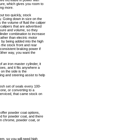
sive increase in power with
ure, which gives you room to
ing more.
ut too quickly, stock
ty. Going down in size on the
 the volume of fluid the caliper
calipers that are advertised
essure and volume, so they
inder combination to increase
rather than electric motor
s by being added into the high
n the stock front and rear
 consistent braking power if
ither way, you want the
an iron master cylinder, it
es, and it fits anywhere a
on the side is the
ng and steering assist to help
fresh set of seals every 100-
one, or converting to a
serviced, that came stock on
 offer powder coat options,
ed for powder coat, and there
e on chrome, powder coat, or
em, so you will need high