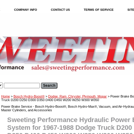
E
COMPANY INFO
CONTACT US
TERMS OF SERVICE
SIT
Home
>
Bosch Hydro-Boost®
>
Dodge, Ram, Chrysler, Plymouth, Mopar
> Power Brake Bo
Truck D200 D250 D300 D350 D400 D450 W200 W250 W300 W350
Power Brake Service - Bosch Hydro-Boost®, Bosch Hydro-Max®, Vacuum, and Air-Hydraul
Master Cylinders, and Accessories
Sweeting Performance Hydraulic Power 
System for 1967-1988 Dodge Truck D200