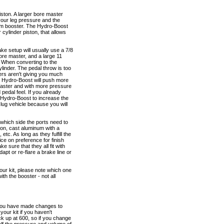
iston. A larger bore master
 your leg pressure and the
cuum booster. The Hydro-Boost
cylinder piston, that allows
ke setup will usually use a 7/8
ore master, and a large 11
. When converting to the
linder. The pedal throw is too
rs aren't giving you much
he Hydro-Boost will push more
s faster and with more pressure
pedal feel. If you already
e Hydro-Boost to increase the
 lug vehicle because you will
 which side the ports need to
ron, cast aluminum with a
etc. As long as they fulfill the
ice on preference for finish
 sure that they all fit with
apt or re-flare a brake line or
your kit, please note which one
th the booster - not all
f you have made changes to
your kit if you haven't
k up at 600, so if you change