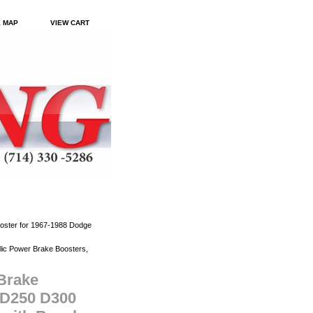
E MAP
VIEW CART
oster for 1967-1988 Dodge
ic Power Brake Boosters,
Brake
 D250 D300