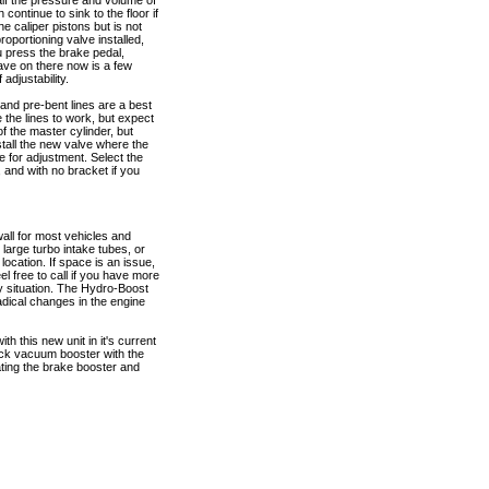
alf the pressure and volume of
n continue to sink to the floor if
he caliper pistons but is not
roportioning valve installed,
ou press the brake pedal,
have on there now is a few
adjustability.
 and pre-bent lines are a best
e the lines to work, but expect
of the master cylinder, but
nstall the new valve where the
me for adjustment. Select the
, and with no bracket if you
wall for most vehicles and
arge turbo intake tubes, or
location. If space is an issue,
el free to call if you have more
y situation. The Hydro-Boost
dical changes in the engine
h this new unit in it's current
tock vacuum booster with the
ating the brake booster and