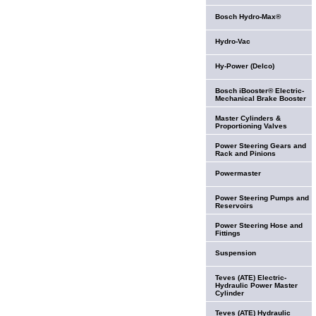
Bosch Hydro-Max®
Hydro-Vac
Hy-Power (Delco)
Bosch iBooster® Electric-
Mechanical Brake Booster
Master Cylinders &
Proportioning Valves
Power Steering Gears and
Rack and Pinions
Powermaster
Power Steering Pumps and
Reservoirs
Power Steering Hose and
Fittings
Suspension
Teves (ATE) Electric-
Hydraulic Power Master
Cylinder
Teves (ATE) Hydraulic