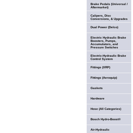
Brake Pedals (Universal /
Aftermarket)
Calipers, Disc
Conversions, & Upgrades
Dual Power (Delco)
Electric Hydraulic Brake
Boosters, Pumps,
Accumulators, and
Pressure Switches
Electric-Hydraulic Brake
Control System
Fittings (XRP)
Fittings (Aeroquip)
Gaskets
Hardware
Hose (All Categories)
Bosch Hydro-Boost®
Air-Hydraulic