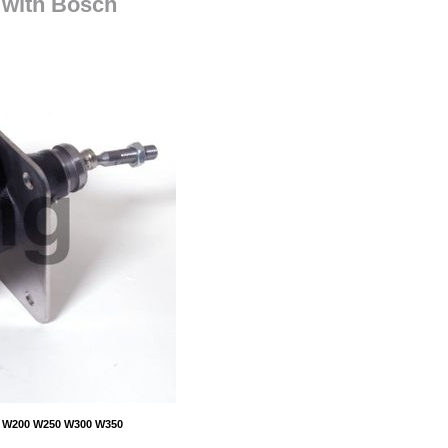
with Bosch
50 W200 W250 W300 W350