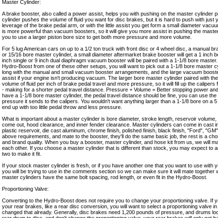
Master Cylinder:
A brake booster, also called a power assist, helps you with pushing on the master cylinder p
cylinder pushes the volume of fluid you want for disc brakes, but it is hard to push with just
leverage of the brake pedal arm, or with the little assist you get form a small diameter va
is more powerful than vacuum boosters, so it will give you more assist in pushing the master 
you to use a larger piston bore size to get both more pressure and more volume.
For 5 lug American cars on up to a 1/2 ton truck with front disc or 4 wheel disc, a manual bra
or 15/16 bore master cylinder, a small diameter aftermarket brake booster will get a 1 inch b
inch single or 9 inch dual diaphragm vacuum booster will be paired with a 1-1/8 bore master
Hydro-Boost from one of these other setups, you will want to pick out a 1-1/8 bore master cy
long with the manual and small vacuum booster arrangements, and the large vacuum booste
assist if your engine isn't producing vacuum. The larger bore master cylinder paired with t
volume of fluid per inch of brake pedal travel and more pressure, so it will fill up the caliper
- making for a shorter pedal travel distance. Pressure + Volume = Better stopping power and 
have a 1-1/8 bore master cylinder, the pedal travel distance should be fine, you can use th
pressure it sends to the calipers. You wouldn't want anything larger than a 1-1/8 bore on a 5
end up with too little pedal throw and less pressure.
What is important about a master cylinder is bore diameter, stroke length, reservoir volume,
come out, hood clearance, and inner fender clearance. Master cylinders can come in cast i
plastic reservoir, die cast aluminum, chrome finish, polished finish, black finish, "Ford", "GM", 
above requirements, and mate to the booster, they'll do the same basic job, the rest is a cho
and brand quality. When you buy a booster, master cylinder, and hose kit from us, we will make
each other. If you choose a master cylinder that is different than stock, you may expect to ad
two to make it fit.
If your stock master cylinder is fresh, or if you have another one that you want to use with 
you will be trying to use in the comments section so we can make sure it will mate together wi
master cylinders have the same bolt spacing, rod length, or even fit in the Hydro-Boost.
Proportioning Valve:
Converting to the Hydro-Boost does not require you to change your proportioning valve. I
your rear brakes, like a rear disc conversion, you will want to select a proportioning valve in 
changed that already. Generally, disc brakes need 1,200 pounds of pressure, and drums loc