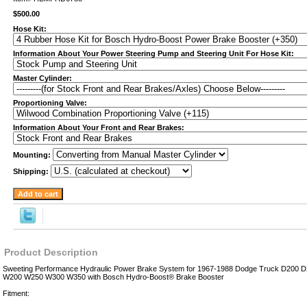
$500.00
Hose Kit:
Information About Your Power Steering Pump and Steering Unit For Hose Kit:
Master Cylinder:
Proportioning Valve:
Information About Your Front and Rear Brakes:
Mounting:
Shipping:
Product Description
Sweeting Performance Hydraulic Power Brake System for 1967-1988 Dodge Truck D200
W200 W250 W300 W350 with Bosch Hydro-Boost® Brake Booster
Fitment: