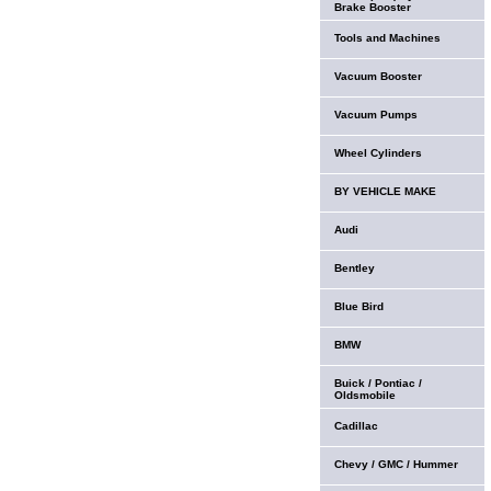
Brake Booster
Tools and Machines
Vacuum Booster
Vacuum Pumps
Wheel Cylinders
BY VEHICLE MAKE
Audi
Bentley
Blue Bird
BMW
Buick / Pontiac /
Oldsmobile
Cadillac
Chevy / GMC / Hummer