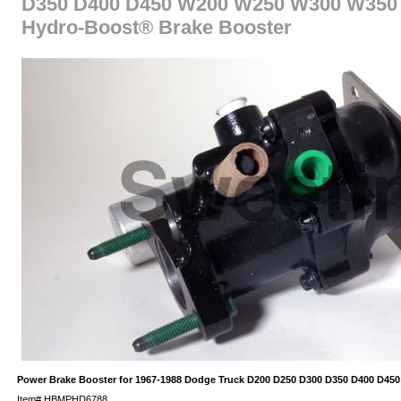
D350 D400 D450 W200 W250 W300 W350 
Hydro-Boost® Brake Booster
Power Brake Booster for 1967-1988 Dodge Truck D200 D250 D300 D350 D400 D4
Item#
HBMPHD6788