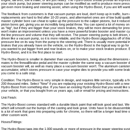
engine, tall tires, tow a trailer, or are just heavy. The Hydro-Boost should provide an impres
your stock pump, but power steering pumps can be modified as well to produce more press
get even more braking and steering assist, when using the Hydro-Boost, if you are left want
The feedback from customers is that vacuum pumps are loud, don't keep up in traffic, burn o
replacements are hard to find after 10-20 years, and aftermarket ones are of low build quali
master cylinder bore can cheat to spike up the pressure to the caliper pistons, but it reduces
piston bores get, giving you an incredibly long pedal throw. You can spend a lot of money on 
as "big", but if they are bigger than your stock brakes, they will be more demanding for pr
won't make an improvement unless you have a more powerful brake booster and master cyl
the line pressure and volume that they will receive. The power steering pump is belt driven, 
driven like a vacuum pump, so it is more reliable, and the Hydro-Boost piggybacks off of thi
pressure line on its way from the pump to the steering unit. There is usually more potential i
brakes that you already have on the vehicle, so the Hydro-Boost is the logical way to go for
you wanted to put bigger front and rear brakes on, or to make your stock brakes produce. E
Hydro-Boost, and it is the first place to start.
The Hydro-Boost is smaller in diameter than vacuum boosters, being about the dimensions of 
mates to the firewall/brake pedal and the master cylinder the same way a vacuum booster do
vacuum booster will, as well as many place a vacuum booster won't. The aluminum canister 
accumulator, which stores pressure in case your engine dies to provide you with some braki
you come to a safe stop.
Condition: The Hydro-Boost is very simple in design, and requires little service, typically a 
200 thousand miles. Select "New" if you are replacing your existing Hydro-Boost with a new 
Hydro-Boost from something else. If you have an existing Hydro-Boost that you would like 
your vehicle, or that you bought from us years ago, call or email for pricing and instructions.
Unit Finish:
The Hydro-Boost comes standard with a durable black paint that will look good and last. We
which will smooth out the bumps of the casting and look great. Units have to be disassembl
is a lot of work that goes into preparing units for chrome, so there will be a longer lead tim
other custom work.
Hoses/Fittings:
The Hydro-Boost taps into the 1,000 pounds or more of pressure in the power steering syst