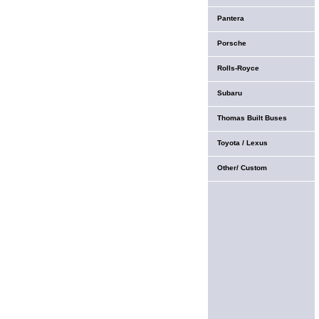
Pantera
Porsche
Rolls-Royce
Subaru
Thomas Built Buses
Toyota / Lexus
Other/ Custom