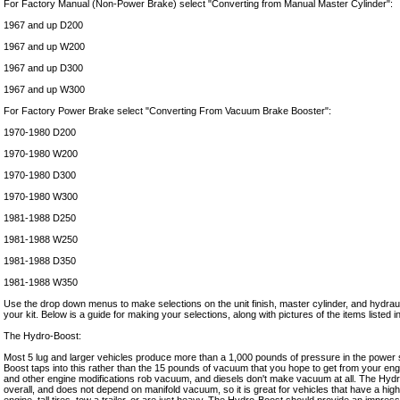
For Factory Manual (Non-Power Brake) select "Converting from Manual Master Cylinder":
1967 and up D200
1967 and up W200
1967 and up D300
1967 and up W300
For Factory Power Brake select "Converting From Vacuum Brake Booster":
1970-1980 D200
1970-1980 W200
1970-1980 D300
1970-1980 W300
1981-1988 D250
1981-1988 W250
1981-1988 D350
1981-1988 W350
Use the drop down menus to make selections on the unit finish, master cylinder, and hydraul
your kit. Below is a guide for making your selections, along with pictures of the items listed
The Hydro-Boost:
Most 5 lug and larger vehicles produce more than a 1,000 pounds of pressure in the power 
Boost taps into this rather than the 15 pounds of vacuum that you hope to get from your en
and other engine modifications rob vacuum, and diesels don't make vacuum at all. The Hyd
overall, and does not depend on manifold vacuum, so it is great for vehicles that have a hig