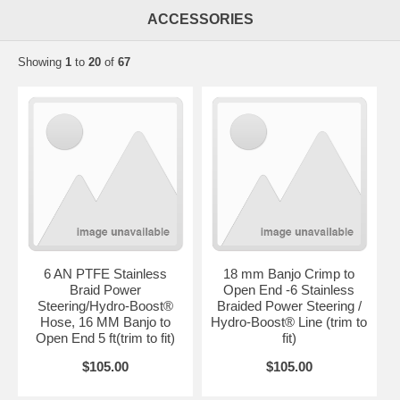
ACCESSORIES
Showing
1
to
20
of
67
6 AN PTFE Stainless
18 mm Banjo Crimp to
Braid Power
Open End -6 Stainless
Steering/Hydro-Boost®
Braided Power Steering /
Hose, 16 MM Banjo to
Hydro-Boost® Line (trim to
Open End 5 ft(trim to fit)
fit)
$105.00
$105.00