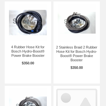
4 Rubber Hose Kit for
2 Stainless Braid 2 Rubber
Bosch Hydro-Boost®
Hose Kit for Bosch Hydro-
Power Brake Booster
Boost® Power Brake
Booster
$350.00
$350.00