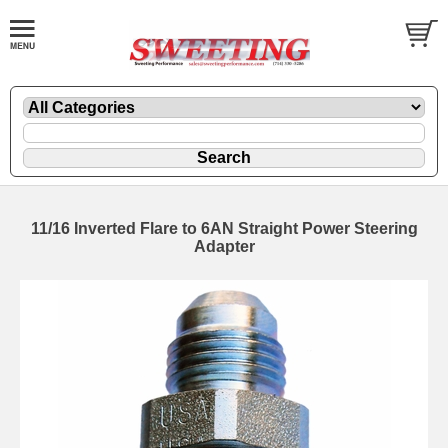
11/16 Inverted Flare to 6AN Straight Power Steering
Adapter