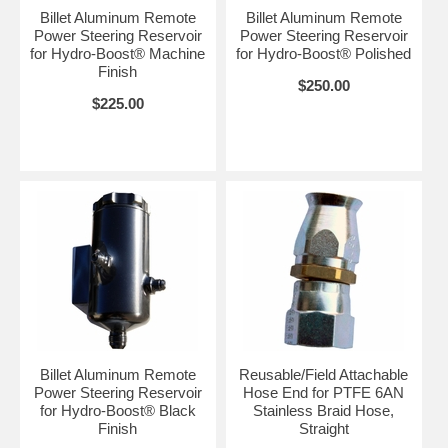
Billet Aluminum Remote
Billet Aluminum Remote
Power Steering Reservoir
Power Steering Reservoir
for Hydro-Boost® Machine
for Hydro-Boost® Polished
Finish
$250.00
$225.00
Billet Aluminum Remote
Reusable/Field Attachable
Power Steering Reservoir
Hose End for PTFE 6AN
for Hydro-Boost® Black
Stainless Braid Hose,
Finish
Straight