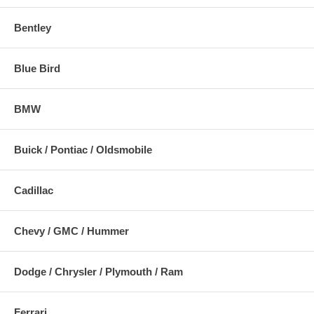
Bentley
Blue Bird
BMW
Buick / Pontiac / Oldsmobile
Cadillac
Chevy / GMC / Hummer
Dodge / Chrysler / Plymouth / Ram
Ferrari