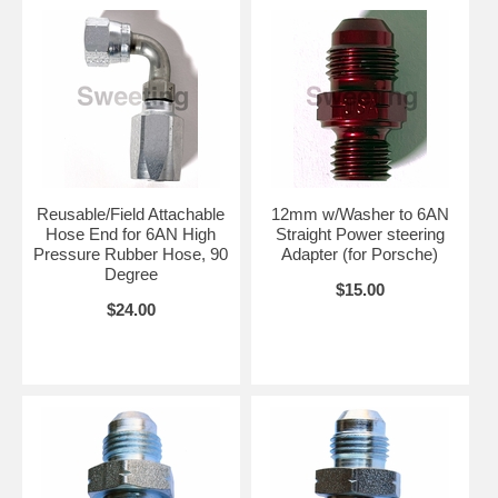
Reusable/Field Attachable
12mm w/Washer to 6AN
Hose End for 6AN High
Straight Power steering
Pressure Rubber Hose, 90
Adapter (for Porsche)
Degree
$15.00
$24.00