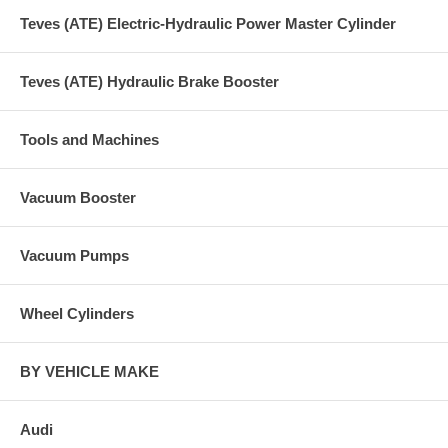
Teves (ATE) Electric-Hydraulic Power Master Cylinder
Teves (ATE) Hydraulic Brake Booster
Tools and Machines
Vacuum Booster
Vacuum Pumps
Wheel Cylinders
BY VEHICLE MAKE
Audi