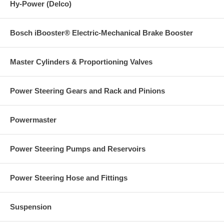
Hy-Power (Delco)
Bosch iBooster® Electric-Mechanical Brake Booster
Master Cylinders & Proportioning Valves
Power Steering Gears and Rack and Pinions
Powermaster
Power Steering Pumps and Reservoirs
Power Steering Hose and Fittings
Suspension