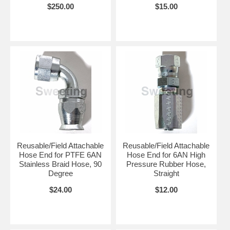
$250.00
$15.00
Reusable/Field Attachable
Reusable/Field Attachable
Hose End for PTFE 6AN
Hose End for 6AN High
Stainless Braid Hose, 90
Pressure Rubber Hose,
Degree
Straight
$24.00
$12.00