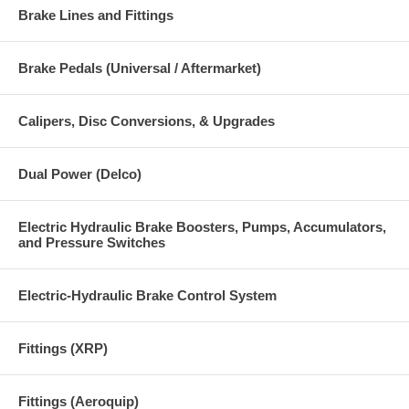
Brake Lines and Fittings
Brake Pedals (Universal / Aftermarket)
Calipers, Disc Conversions, & Upgrades
Dual Power (Delco)
Electric Hydraulic Brake Boosters, Pumps, Accumulators,
and Pressure Switches
Electric-Hydraulic Brake Control System
Fittings (XRP)
Fittings (Aeroquip)