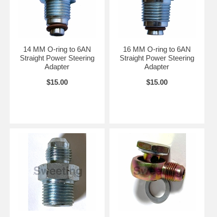
14 MM O-ring to 6AN
16 MM O-ring to 6AN
Straight Power Steering
Straight Power Steering
Adapter
Adapter
$15.00
$15.00