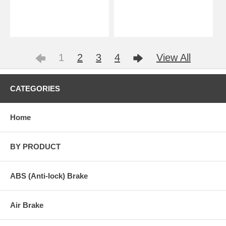
1
2
3
4
View All
CATEGORIES
Home
BY PRODUCT
ABS (Anti-lock) Brake
Air Brake