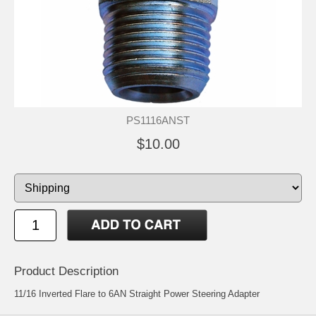
PS1116ANST
$10.00
Product Description
11/16 Inverted Flare to 6AN Straight Power Steering Adapter