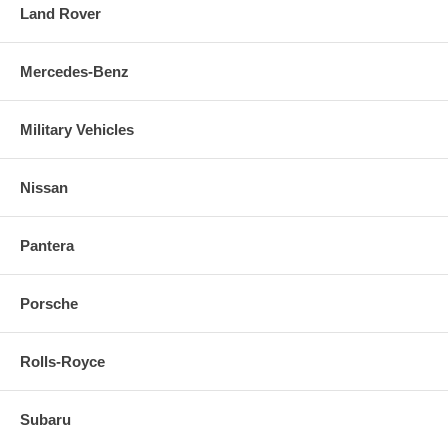
Land Rover
Mercedes-Benz
Military Vehicles
Nissan
Pantera
Porsche
Rolls-Royce
Subaru