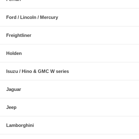
Ford / Lincoln / Mercury
Freightliner
Holden
Isuzu / Hino & GMC W series
Jaguar
Jeep
Lamborghini