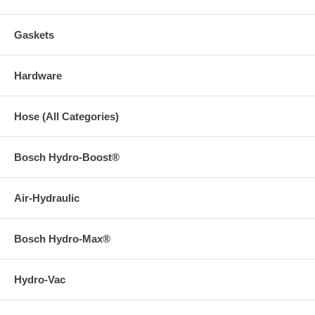
Gaskets
Hardware
Hose (All Categories)
Bosch Hydro-Boost®
Air-Hydraulic
Bosch Hydro-Max®
Hydro-Vac