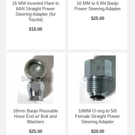
16 MM Inverted Flare to
16 MM to 6 AN Banjo
6AN Straight Power
Power Steering Adapter
Steering Adapter (for
$25.00
Toyota)
$15.00
16mm Banjo Reusable
16MM O-ring to 5/8
Hose End w/ Bolt and
Female Straight Power
Washers
Steering Adapter
$25.00
$20.00