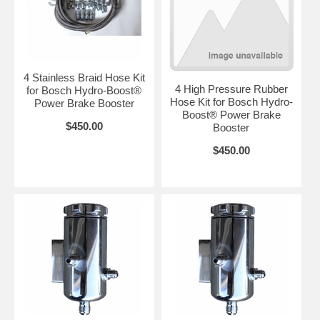
4 Stainless Braid Hose Kit
4 High Pressure Rubber
for Bosch Hydro-Boost®
Hose Kit for Bosch Hydro-
Power Brake Booster
Boost® Power Brake
$450.00
Booster
$450.00