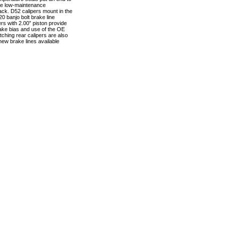
vide low-maintenance
rack. D52 calipers mount in the
0 banjo bolt brake line
rs with 2.00” piston provide
brake bias and use of the OE
tching rear calipers are also
 new brake lines available