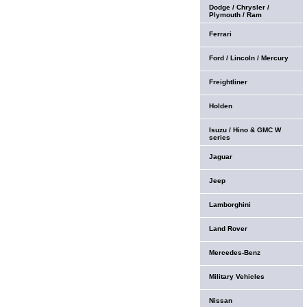
Dodge / Chrysler /
Plymouth / Ram
Ferrari
Ford / Lincoln / Mercury
Freightliner
Holden
Isuzu / Hino & GMC W
series
Jaguar
Jeep
Lamborghini
Land Rover
Mercedes-Benz
Military Vehicles
Nissan