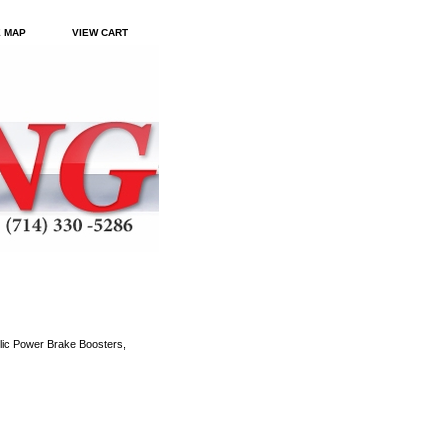
E MAP
VIEW CART
ic Power Brake Boosters,