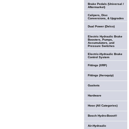
Brake Pedals (Universal /
Aftermarket)
Calipers, Disc
Conversions, & Upgrades
Dual Power (Delco)
Electric Hydraulic Brake
Boosters, Pumps,
Accumulators, and
Pressure Switches
Electric-Hydraulic Brake
Control System
Fittings (XRP)
Fittings (Aeroquip)
Gaskets
Hardware
Hose (All Categories)
Bosch Hydro-Boost®
Air-Hydraulic