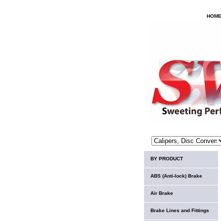
HOM
BY PRODUCT
ABS (Anti-lock) Brake
Air Brake
Brake Lines and Fittings