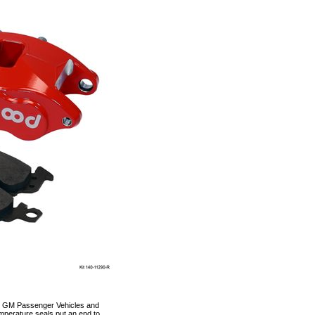
-96 GM Passenger Vehicles and
emperature seals put an end to