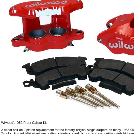
Wilwood's D52 Front Caliper Kit:
A direct bolt-on 2 piston replacement for the factory original single calipers on many 1968
Trucks. Forged billet aluminum bodies, stainless steel pistons, and competition style high-t