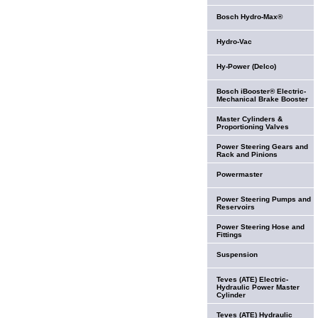
Bosch Hydro-Max®
Hydro-Vac
Hy-Power (Delco)
Bosch iBooster® Electric-
Mechanical Brake Booster
Master Cylinders &
Proportioning Valves
Power Steering Gears and
Rack and Pinions
Powermaster
Power Steering Pumps and
Reservoirs
Power Steering Hose and
Fittings
Suspension
Teves (ATE) Electric-
Hydraulic Power Master
Cylinder
Teves (ATE) Hydraulic