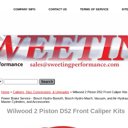
E
COMPANY INFO
CONTACT US
TERMS OF SERVICE
SIT
Home
>
Calipers, Disc Conversions, & Upgrades
> Wilwood 2 Piston D52 Front Caliper Kits
Power Brake Service - Bosch Hydro-Boost®, Bosch Hydro-Max®, Vacuum, and Air-Hydraul
Master Cylinders, and Accessories
Wilwood 2 Piston D52 Front Caliper Kits