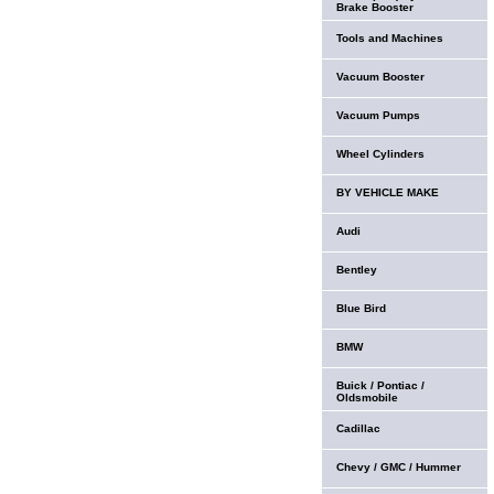
Brake Booster
Tools and Machines
Vacuum Booster
Vacuum Pumps
Wheel Cylinders
BY VEHICLE MAKE
Audi
Bentley
Blue Bird
BMW
Buick / Pontiac /
Oldsmobile
Cadillac
Chevy / GMC / Hummer