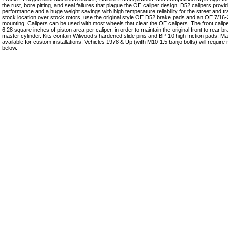
the rust, bore pitting, and seal failures that plague the OE caliper design. D52 calipers pro
performance and a huge weight savings with high temperature reliability for the street and t
stock location over stock rotors, use the original style OE D52 brake pads and an OE 7/16-2
mounting. Calipers can be used with most wheels that clear the OE calipers. The front calipe
6.28 square inches of piston area per caliper, in order to maintain the original front to rear 
master cylinder. Kits contain Wilwood’s hardened slide pins and BP-10 high friction pads. Ma
available for custom installations. Vehicles 1978 & Up (with M10-1.5 banjo bolts) will require
below.