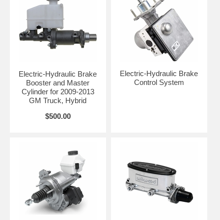
Electric-Hydraulic Brake
Electric-Hydraulic Brake
Control System
Booster and Master
Cylinder for 2009-2013
GM Truck, Hybrid
$500.00