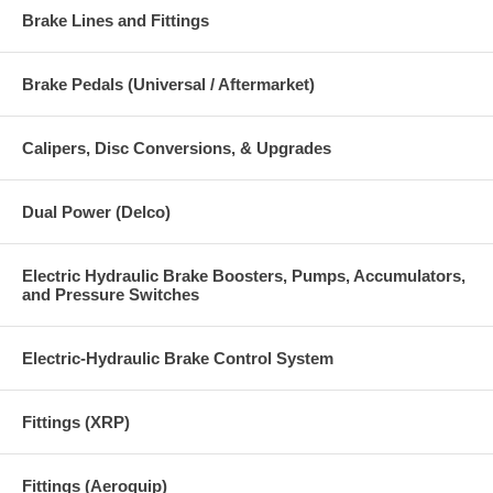
Brake Lines and Fittings
Brake Pedals (Universal / Aftermarket)
Calipers, Disc Conversions, & Upgrades
Dual Power (Delco)
Electric Hydraulic Brake Boosters, Pumps, Accumulators,
and Pressure Switches
Electric-Hydraulic Brake Control System
Fittings (XRP)
Fittings (Aeroquip)