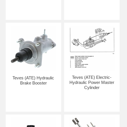
Teves (ATE) Electric-
Teves (ATE) Hydraulic
Hydraulic Power Master
Brake Booster
Cylinder