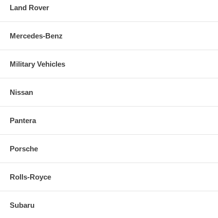
Land Rover
Mercedes-Benz
Military Vehicles
Nissan
Pantera
Porsche
Rolls-Royce
Subaru