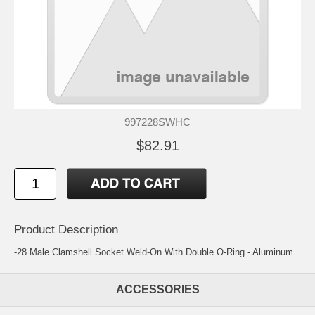
997228SWHC
$82.91
Product Description
-28 Male Clamshell Socket Weld-On With Double O-Ring - Aluminum
ACCESSORIES