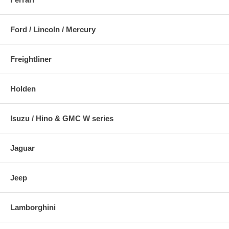
Ford / Lincoln / Mercury
Freightliner
Holden
Isuzu / Hino & GMC W series
Jaguar
Jeep
Lamborghini