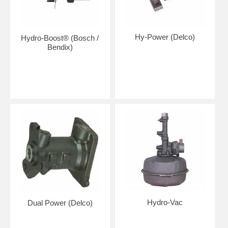
Hy-Power (Delco)
Hydro-Boost® (Bosch /
Bendix)
Hydro-Vac
Dual Power (Delco)