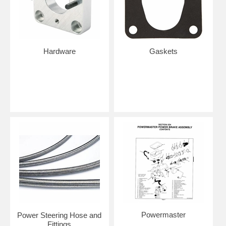
Hardware
Gaskets
Powermaster
Power Steering Hose and
Fittings