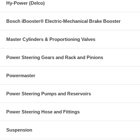
Hy-Power (Delco)
Bosch iBooster® Electric-Mechanical Brake Booster
Master Cylinders & Proportioning Valves
Power Steering Gears and Rack and Pinions
Powermaster
Power Steering Pumps and Reservoirs
Power Steering Hose and Fittings
Suspension