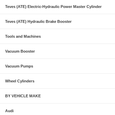
Teves (ATE) Electric-Hydraulic Power Master Cylinder
Teves (ATE) Hydraulic Brake Booster
Tools and Machines
Vacuum Booster
Vacuum Pumps
Wheel Cylinders
BY VEHICLE MAKE
Audi