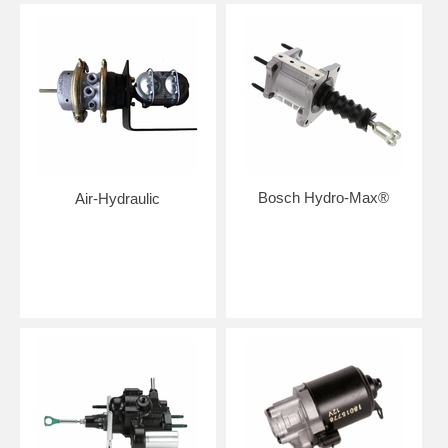
Bosch Hydro-Max®
Air-Hydraulic