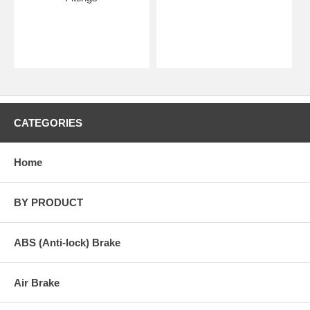
CATEGORIES
Home
BY PRODUCT
ABS (Anti-lock) Brake
Air Brake