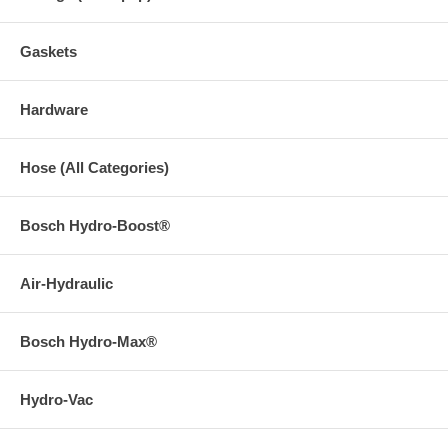
Gaskets
Hardware
Hose (All Categories)
Bosch Hydro-Boost®
Air-Hydraulic
Bosch Hydro-Max®
Hydro-Vac