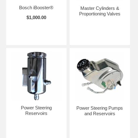
Bosch iBooster®
Master Cylinders &
Proportioning Valves
$1,000.00
Power Steering
Power Steering Pumps
Reservoirs
and Reservoirs