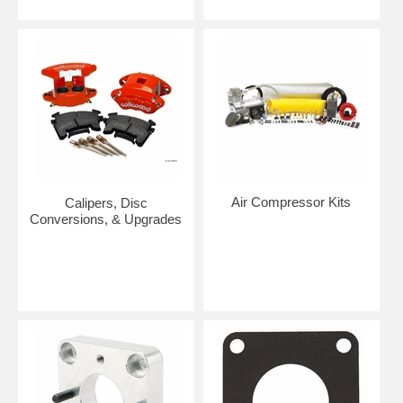
Air Compressor Kits
Calipers, Disc
Conversions, & Upgrades