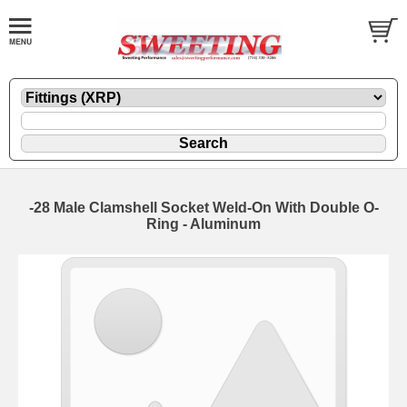
-28 Male Clamshell Socket Weld-On With Double O-
Ring - Aluminum