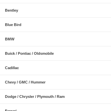
Bentley
Blue Bird
BMW
Buick / Pontiac / Oldsmobile
Cadillac
Chevy / GMC / Hummer
Dodge / Chrysler / Plymouth / Ram
Ferrari