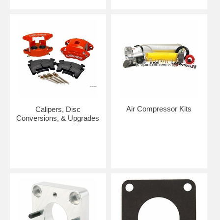
Air Compressor Kits
Calipers, Disc
Conversions, & Upgrades