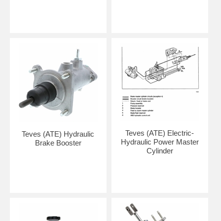
Teves (ATE) Electric-
Teves (ATE) Hydraulic
Hydraulic Power Master
Brake Booster
Cylinder