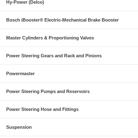
Hy-Power (Delco)
Bosch iBooster® Electric-Mechanical Brake Booster
Master Cylinders & Proportioning Valves
Power Steering Gears and Rack and Pinions
Powermaster
Power Steering Pumps and Reservoirs
Power Steering Hose and Fittings
Suspension