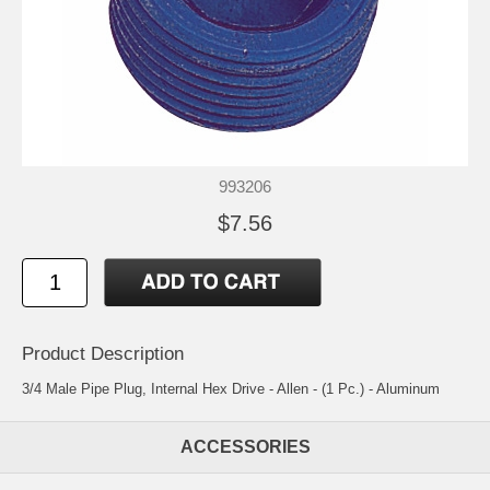
993206
$7.56
Product Description
3/4 Male Pipe Plug, Internal Hex Drive - Allen - (1 Pc.) - Aluminum
ACCESSORIES