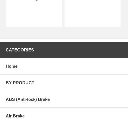
CATEGORIES
Home
BY PRODUCT
ABS (Anti-lock) Brake
Air Brake