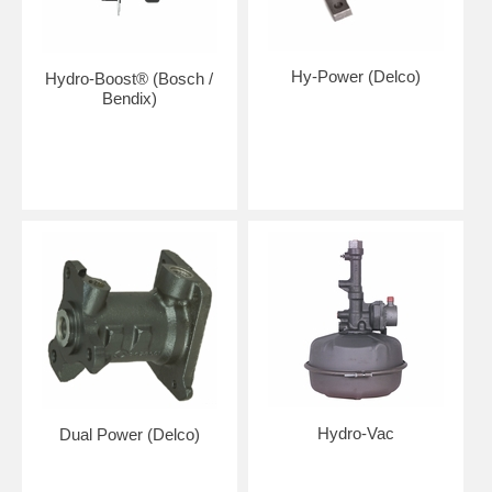
Hy-Power (Delco)
Hydro-Boost® (Bosch /
Bendix)
Hydro-Vac
Dual Power (Delco)