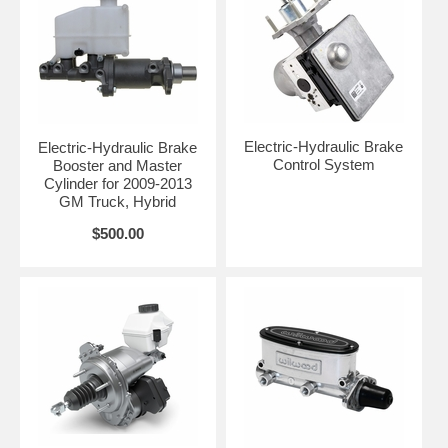
Electric-Hydraulic Brake
Electric-Hydraulic Brake
Control System
Booster and Master
Cylinder for 2009-2013
GM Truck, Hybrid
$500.00