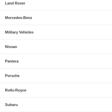
Land Rover
Mercedes-Benz
Military Vehicles
Nissan
Pantera
Porsche
Rolls-Royce
Subaru