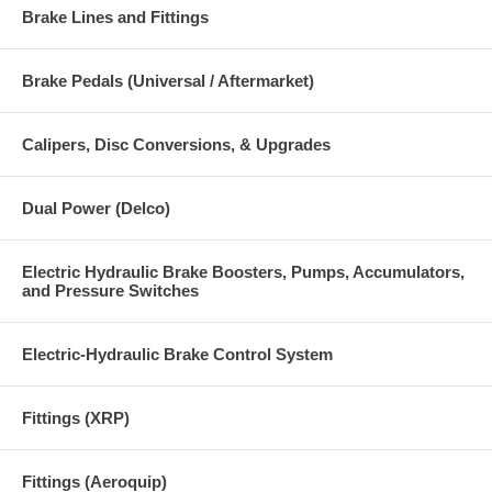
Brake Lines and Fittings
Brake Pedals (Universal / Aftermarket)
Calipers, Disc Conversions, & Upgrades
Dual Power (Delco)
Electric Hydraulic Brake Boosters, Pumps, Accumulators,
and Pressure Switches
Electric-Hydraulic Brake Control System
Fittings (XRP)
Fittings (Aeroquip)