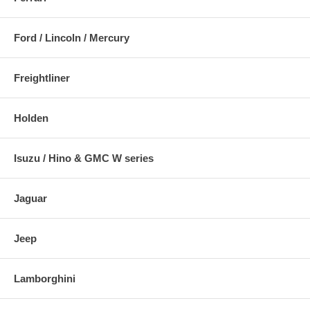
Ford / Lincoln / Mercury
Freightliner
Holden
Isuzu / Hino & GMC W series
Jaguar
Jeep
Lamborghini