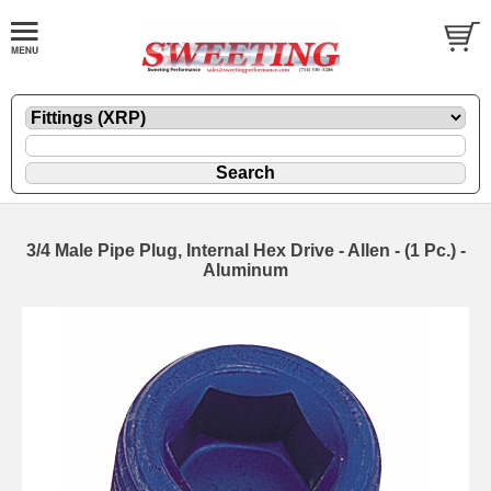
3/4 Male Pipe Plug, Internal Hex Drive - Allen - (1 Pc.) -
Aluminum