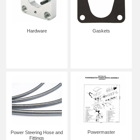
Hardware
Gaskets
Powermaster
Power Steering Hose and
Fittings