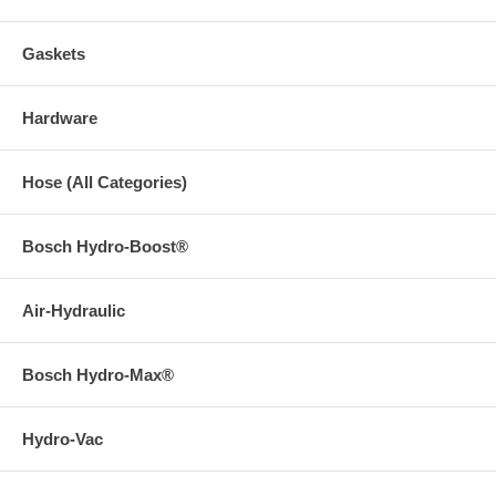
Gaskets
Hardware
Hose (All Categories)
Bosch Hydro-Boost®
Air-Hydraulic
Bosch Hydro-Max®
Hydro-Vac