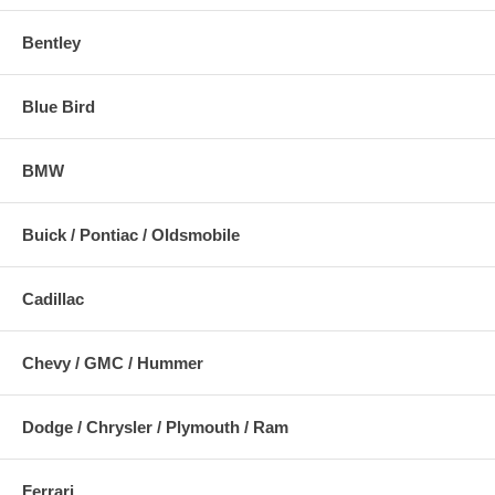
Bentley
Blue Bird
BMW
Buick / Pontiac / Oldsmobile
Cadillac
Chevy / GMC / Hummer
Dodge / Chrysler / Plymouth / Ram
Ferrari