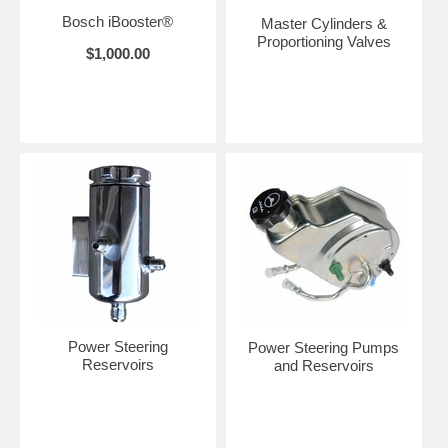
Bosch iBooster®
Master Cylinders &
Proportioning Valves
$1,000.00
Power Steering
Power Steering Pumps
Reservoirs
and Reservoirs