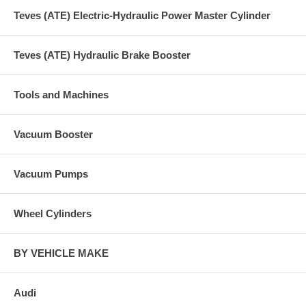
Teves (ATE) Electric-Hydraulic Power Master Cylinder
Teves (ATE) Hydraulic Brake Booster
Tools and Machines
Vacuum Booster
Vacuum Pumps
Wheel Cylinders
BY VEHICLE MAKE
Audi