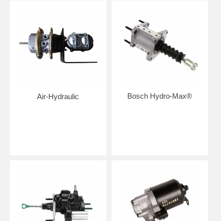
Bosch Hydro-Max®
Air-Hydraulic