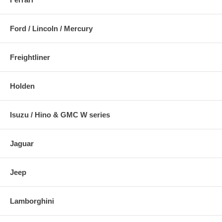
Ford / Lincoln / Mercury
Freightliner
Holden
Isuzu / Hino & GMC W series
Jaguar
Jeep
Lamborghini