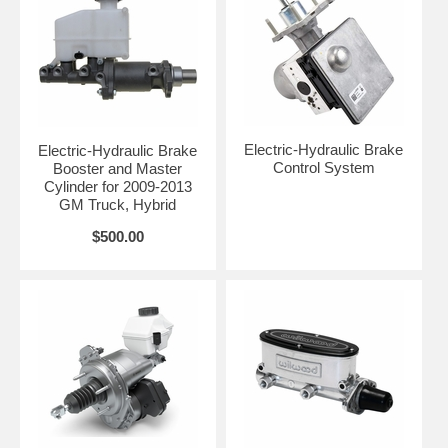
Electric-Hydraulic Brake
Electric-Hydraulic Brake
Control System
Booster and Master
Cylinder for 2009-2013
GM Truck, Hybrid
$500.00