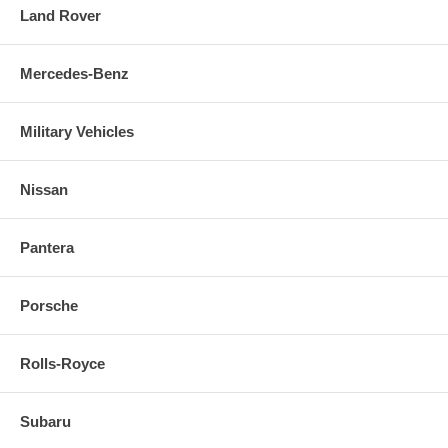
Land Rover
Mercedes-Benz
Military Vehicles
Nissan
Pantera
Porsche
Rolls-Royce
Subaru