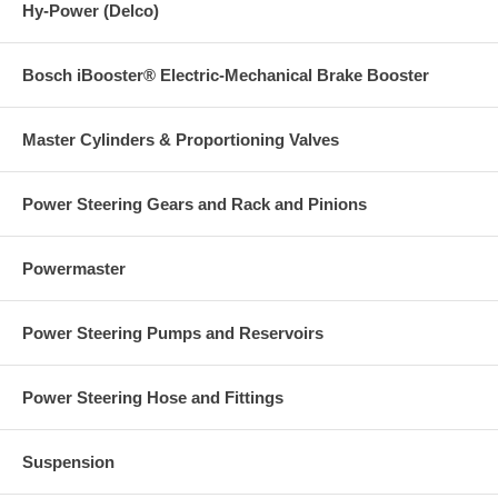
Hy-Power (Delco)
Bosch iBooster® Electric-Mechanical Brake Booster
Master Cylinders & Proportioning Valves
Power Steering Gears and Rack and Pinions
Powermaster
Power Steering Pumps and Reservoirs
Power Steering Hose and Fittings
Suspension