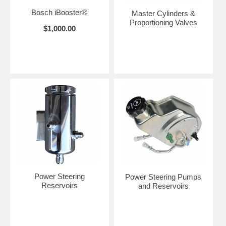
Bosch iBooster®
Master Cylinders &
Proportioning Valves
$1,000.00
Power Steering
Power Steering Pumps
Reservoirs
and Reservoirs