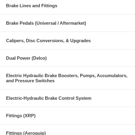
Brake Lines and Fittings
Brake Pedals (Universal / Aftermarket)
Calipers, Disc Conversions, & Upgrades
Dual Power (Delco)
Electric Hydraulic Brake Boosters, Pumps, Accumulators,
and Pressure Switches
Electric-Hydraulic Brake Control System
Fittings (XRP)
Fittings (Aeroquip)