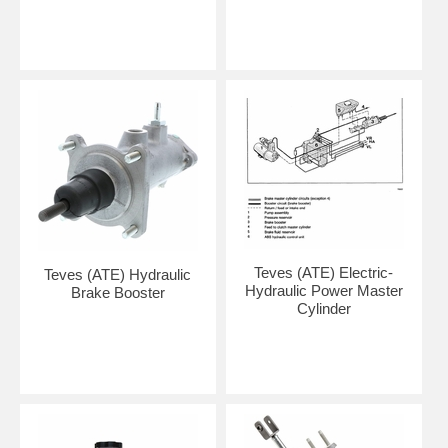
Teves (ATE) Electric-
Teves (ATE) Hydraulic
Hydraulic Power Master
Brake Booster
Cylinder