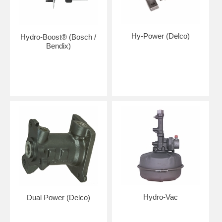
Hy-Power (Delco)
Hydro-Boost® (Bosch /
Bendix)
Hydro-Vac
Dual Power (Delco)