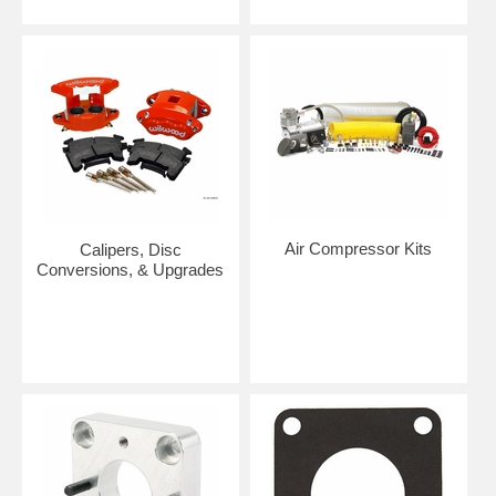
Air Compressor Kits
Calipers, Disc
Conversions, & Upgrades