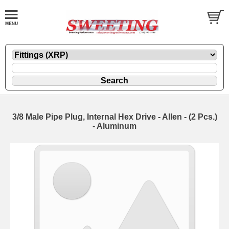
3/8 Male Pipe Plug, Internal Hex Drive - Allen - (2 Pcs.)
- Aluminum