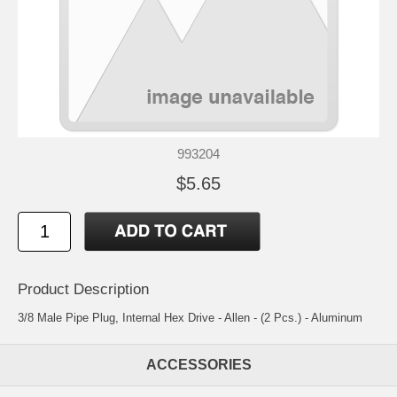
993204
$5.65
Product Description
3/8 Male Pipe Plug, Internal Hex Drive - Allen - (2 Pcs.) - Aluminum
ACCESSORIES