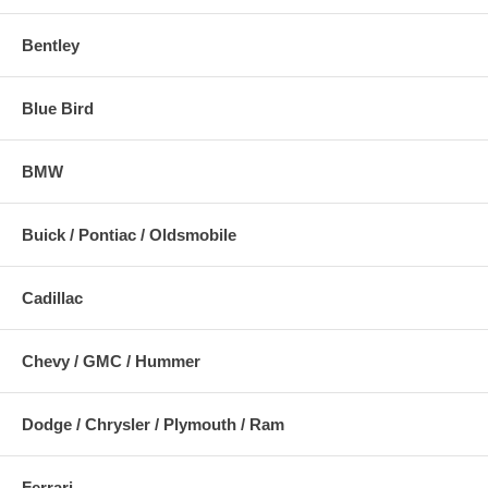
Bentley
Blue Bird
BMW
Buick / Pontiac / Oldsmobile
Cadillac
Chevy / GMC / Hummer
Dodge / Chrysler / Plymouth / Ram
Ferrari