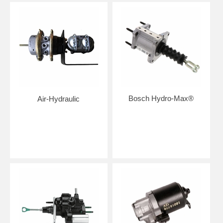
Bosch Hydro-Max®
Air-Hydraulic