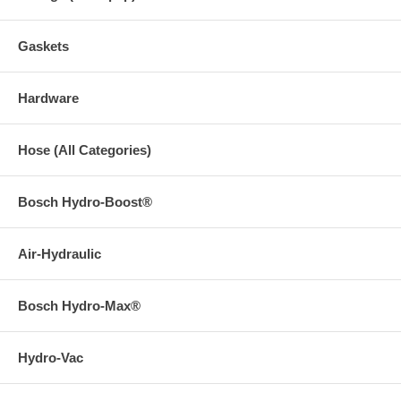
Gaskets
Hardware
Hose (All Categories)
Bosch Hydro-Boost®
Air-Hydraulic
Bosch Hydro-Max®
Hydro-Vac