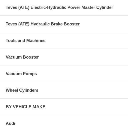
Teves (ATE) Electric-Hydraulic Power Master Cylinder
Teves (ATE) Hydraulic Brake Booster
Tools and Machines
Vacuum Booster
Vacuum Pumps
Wheel Cylinders
BY VEHICLE MAKE
Audi