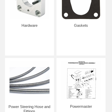
Hardware
Gaskets
Powermaster
Power Steering Hose and
Fittings