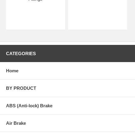
CATEGORIES
Home
BY PRODUCT
ABS (Anti-lock) Brake
Air Brake