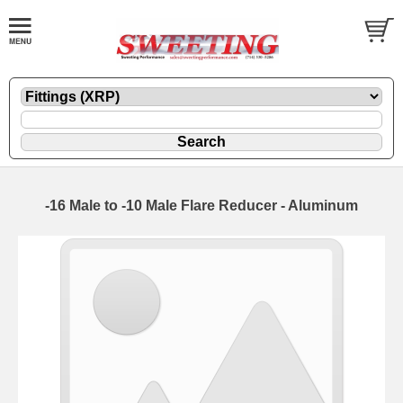
-16 Male to -10 Male Flare Reducer - Aluminum