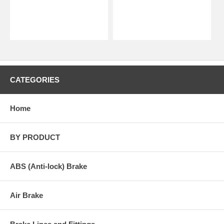
CATEGORIES
Home
BY PRODUCT
ABS (Anti-lock) Brake
Air Brake