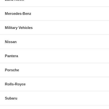
Mercedes-Benz
Military Vehicles
Nissan
Pantera
Porsche
Rolls-Royce
Subaru