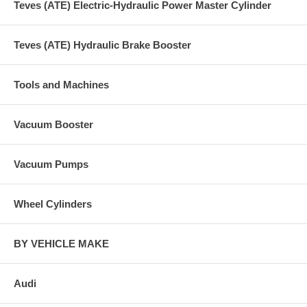
Teves (ATE) Electric-Hydraulic Power Master Cylinder
Teves (ATE) Hydraulic Brake Booster
Tools and Machines
Vacuum Booster
Vacuum Pumps
Wheel Cylinders
BY VEHICLE MAKE
Audi