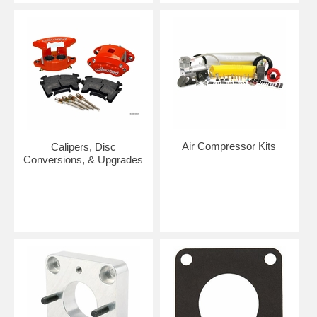
Air Compressor Kits
Calipers, Disc
Conversions, & Upgrades