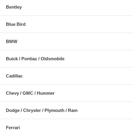
Bentley
Blue Bird
BMW
Buick / Pontiac / Oldsmobile
Cadillac
Chevy / GMC / Hummer
Dodge / Chrysler / Plymouth / Ram
Ferrari