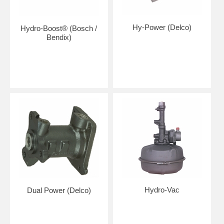
Hy-Power (Delco)
Hydro-Boost® (Bosch /
Bendix)
Hydro-Vac
Dual Power (Delco)