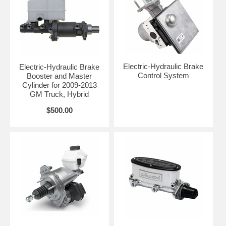
Electric-Hydraulic Brake
Electric-Hydraulic Brake
Control System
Booster and Master
Cylinder for 2009-2013
GM Truck, Hybrid
$500.00