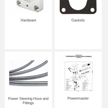
Hardware
Gaskets
Powermaster
Power Steering Hose and
Fittings