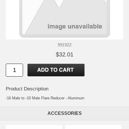
991922
$32.01
Product Description
-16 Male to -10 Male Flare Reducer - Aluminum
ACCESSORIES