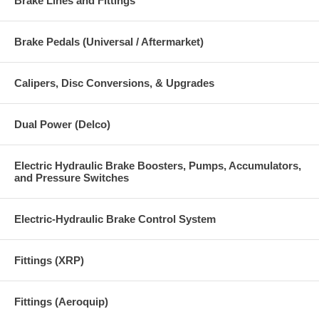
Brake Lines and Fittings
Brake Pedals (Universal / Aftermarket)
Calipers, Disc Conversions, & Upgrades
Dual Power (Delco)
Electric Hydraulic Brake Boosters, Pumps, Accumulators,
and Pressure Switches
Electric-Hydraulic Brake Control System
Fittings (XRP)
Fittings (Aeroquip)