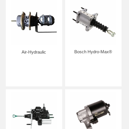
Bosch Hydro-Max®
Air-Hydraulic