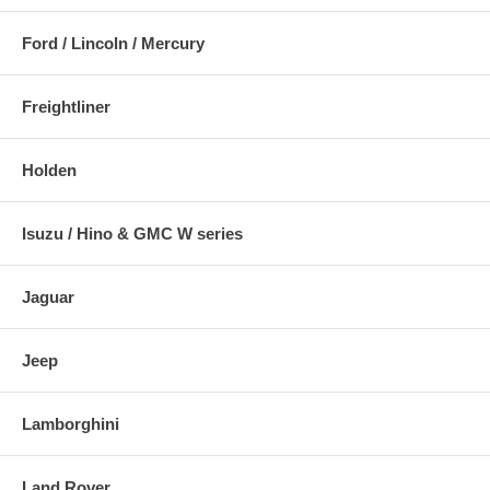
Ford / Lincoln / Mercury
Freightliner
Holden
Isuzu / Hino & GMC W series
Jaguar
Jeep
Lamborghini
Land Rover