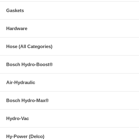
Gaskets
Hardware
Hose (All Categories)
Bosch Hydro-Boost®
Air-Hydraulic
Bosch Hydro-Max®
Hydro-Vac
Hy-Power (Delco)