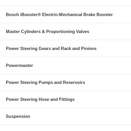
Bosch iBooster® Electric-Mechanical Brake Booster
Master Cylinders & Proportioning Valves
Power Steering Gears and Rack and Pinions
Powermaster
Power Steering Pumps and Reservoirs
Power Steering Hose and Fittings
Suspension