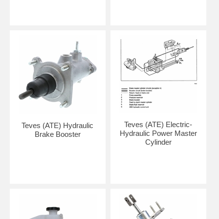
Teves (ATE) Electric-
Teves (ATE) Hydraulic
Hydraulic Power Master
Brake Booster
Cylinder