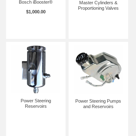
Bosch iBooster®
Master Cylinders &
Proportioning Valves
$1,000.00
Power Steering
Power Steering Pumps
Reservoirs
and Reservoirs