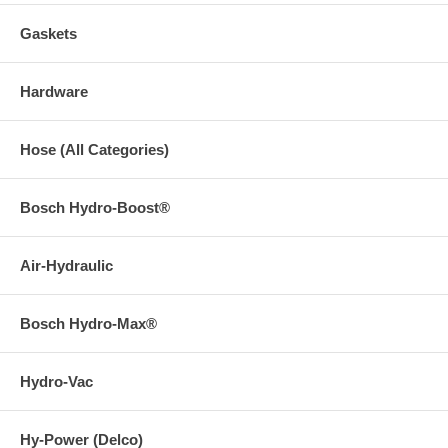
Gaskets
Hardware
Hose (All Categories)
Bosch Hydro-Boost®
Air-Hydraulic
Bosch Hydro-Max®
Hydro-Vac
Hy-Power (Delco)