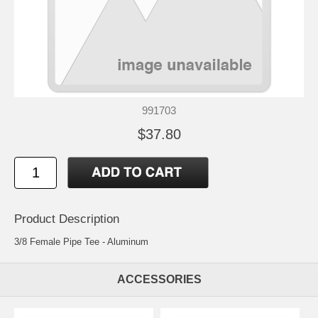
991703
$37.80
Product Description
3/8 Female Pipe Tee - Aluminum
ACCESSORIES