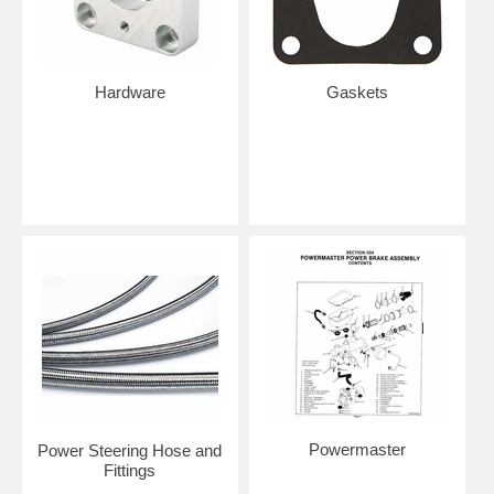
Hardware
Gaskets
Powermaster
Power Steering Hose and
Fittings