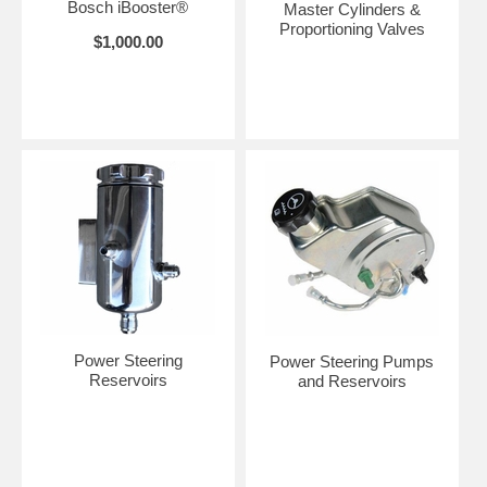
Bosch iBooster®
Master Cylinders &
Proportioning Valves
$1,000.00
Power Steering
Power Steering Pumps
Reservoirs
and Reservoirs