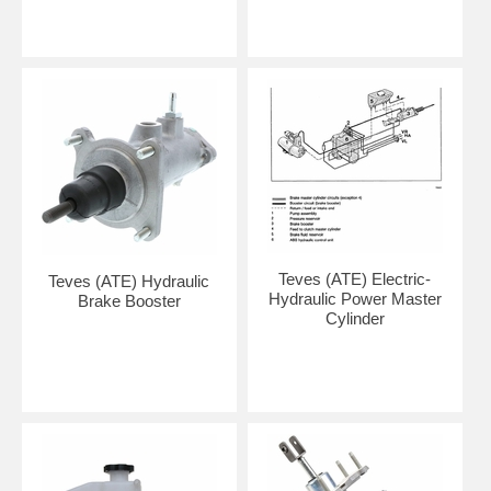
Teves (ATE) Electric-
Teves (ATE) Hydraulic
Hydraulic Power Master
Brake Booster
Cylinder