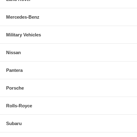
Mercedes-Benz
Military Vehicles
Nissan
Pantera
Porsche
Rolls-Royce
Subaru