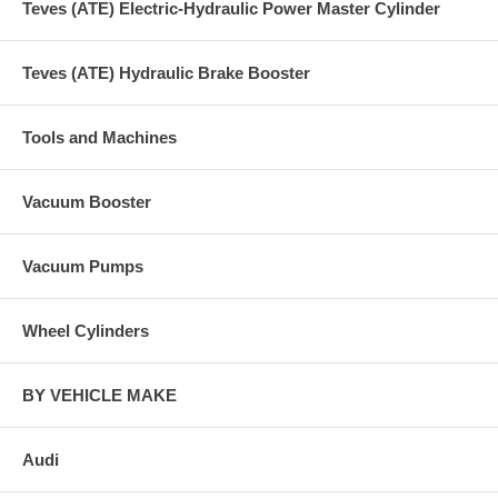
Teves (ATE) Electric-Hydraulic Power Master Cylinder
Teves (ATE) Hydraulic Brake Booster
Tools and Machines
Vacuum Booster
Vacuum Pumps
Wheel Cylinders
BY VEHICLE MAKE
Audi