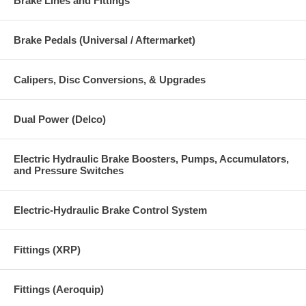
Brake Lines and Fittings
Brake Pedals (Universal / Aftermarket)
Calipers, Disc Conversions, & Upgrades
Dual Power (Delco)
Electric Hydraulic Brake Boosters, Pumps, Accumulators,
and Pressure Switches
Electric-Hydraulic Brake Control System
Fittings (XRP)
Fittings (Aeroquip)