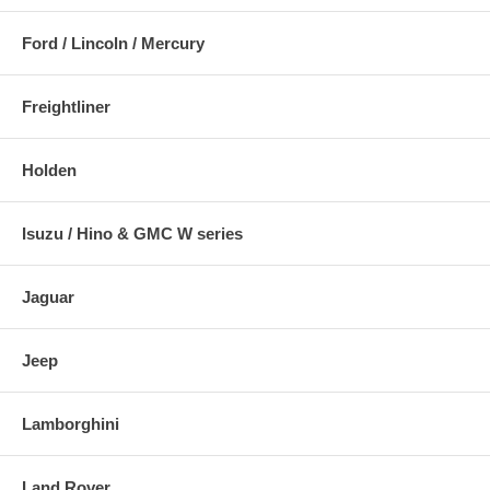
Ford / Lincoln / Mercury
Freightliner
Holden
Isuzu / Hino & GMC W series
Jaguar
Jeep
Lamborghini
Land Rover