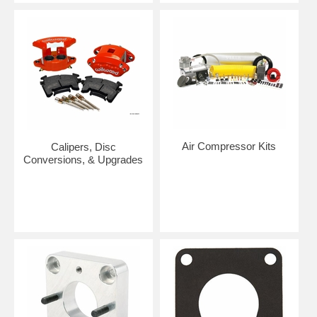
Air Compressor Kits
Calipers, Disc
Conversions, & Upgrades