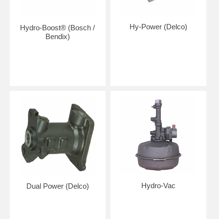
Hy-Power (Delco)
Hydro-Boost® (Bosch /
Bendix)
Hydro-Vac
Dual Power (Delco)