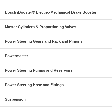
Bosch iBooster® Electric-Mechanical Brake Booster
Master Cylinders & Proportioning Valves
Power Steering Gears and Rack and Pinions
Powermaster
Power Steering Pumps and Reservoirs
Power Steering Hose and Fittings
Suspension