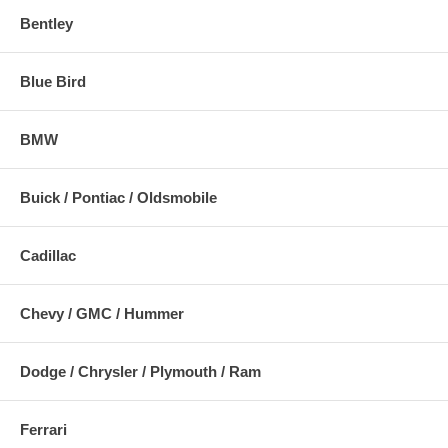
Bentley
Blue Bird
BMW
Buick / Pontiac / Oldsmobile
Cadillac
Chevy / GMC / Hummer
Dodge / Chrysler / Plymouth / Ram
Ferrari