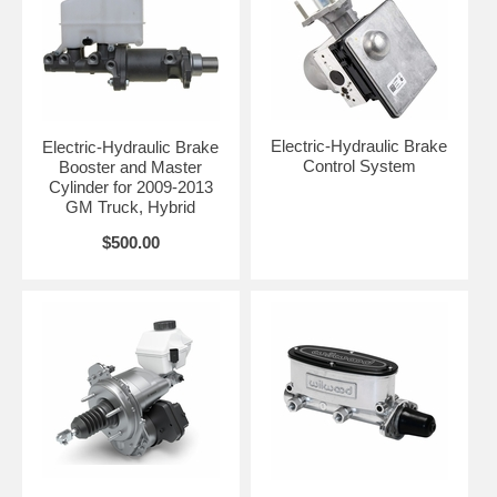
Electric-Hydraulic Brake
Electric-Hydraulic Brake
Control System
Booster and Master
Cylinder for 2009-2013
GM Truck, Hybrid
$500.00