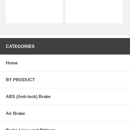
CATEGORIES
Home
BY PRODUCT
ABS (Anti-lock) Brake
Air Brake