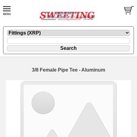
3/8 Female Pipe Tee - Aluminum