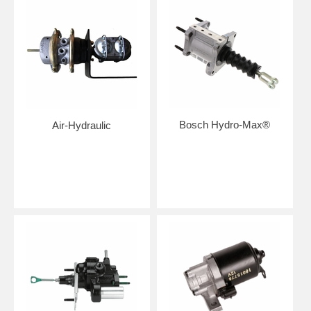
Bosch Hydro-Max®
Air-Hydraulic