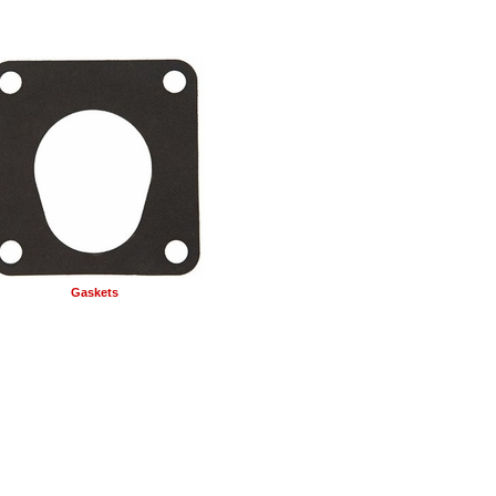
Gaskets