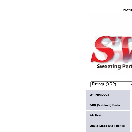
HOM
BY PRODUCT
ABS (Anti-lock) Brake
Air Brake
Brake Lines and Fittings