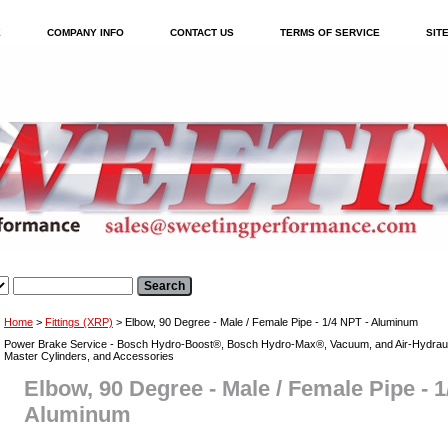
E
COMPANY INFO
CONTACT US
TERMS OF SERVICE
SIT
Home
>
Fittings (XRP)
> Elbow, 90 Degree - Male / Female Pipe - 1/4 NPT - Aluminum
Power Brake Service - Bosch Hydro-Boost®, Bosch Hydro-Max®, Vacuum, and Air-Hydraul
Master Cylinders, and Accessories
Elbow, 90 Degree - Male / Female Pipe - 1
Aluminum