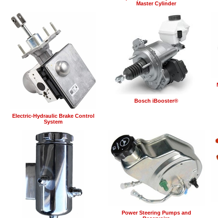
Master Cylinder
Bosch iBooster®
Electric-Hydraulic Brake Control
System
Power Steering Pumps and