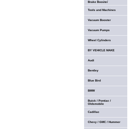
Brake Booster
Tools and Machines
Vacuum Booster
Vacuum Pumps
Wheel Cylinders
BY VEHICLE MAKE
Audi
Bentley
Blue Bird
BMW
Buick / Pontiac /
Oldsmobile
Cadillac
Chevy / GMC / Hummer