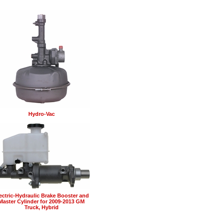
Hydro-Vac
ectric-Hydraulic Brake Booster and
Master Cylinder for 2009-2013 GM
Truck, Hybrid