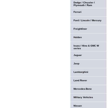
Dodge / Chrysler /
Plymouth / Ram
Ferrari
Ford / Lincoln / Mercury
Freightliner
Holden
Isuzu / Hino & GMC W
series
Jaguar
Jeep
Lamborghini
Land Rover
Mercedes-Benz
Military Vehicles
Nissan