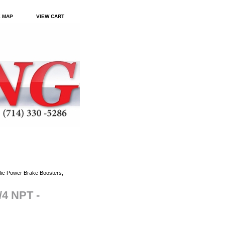
E MAP
VIEW CART
ic Power Brake Boosters,
/4 NPT -