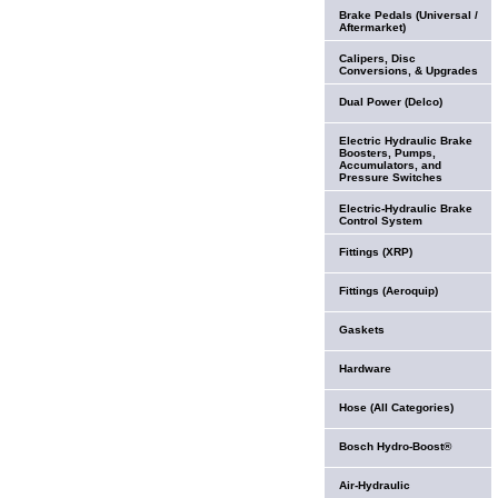
Brake Pedals (Universal /
Aftermarket)
Calipers, Disc
Conversions, & Upgrades
Dual Power (Delco)
Electric Hydraulic Brake
Boosters, Pumps,
Accumulators, and
Pressure Switches
Electric-Hydraulic Brake
Control System
Fittings (XRP)
Fittings (Aeroquip)
Gaskets
Hardware
Hose (All Categories)
Bosch Hydro-Boost®
Air-Hydraulic