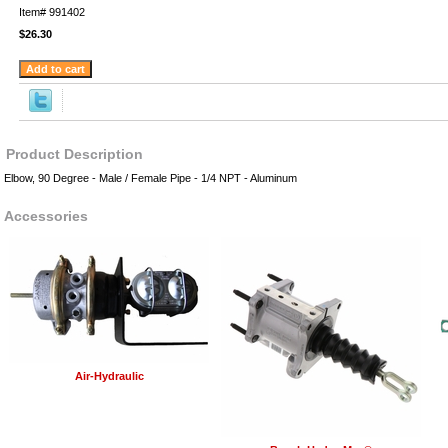
Item#
991402
$26.30
Product Description
Elbow, 90 Degree - Male / Female Pipe - 1/4 NPT - Aluminum
Accessories
Air-Hydraulic