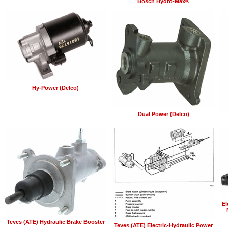
Bosch Hydro-Max®
Hy-Power (Delco)
Dual Power (Delco)
El
Teves (ATE) Hydraulic Brake Booster
Teves (ATE) Electric-Hydraulic Power