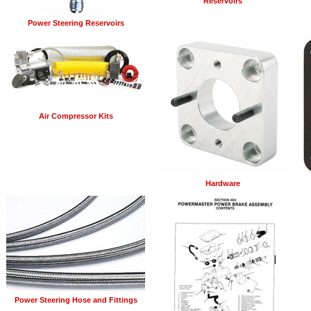
Reservoirs
Power Steering Reservoirs
Air Compressor Kits
Hardware
Power Steering Hose and Fittings