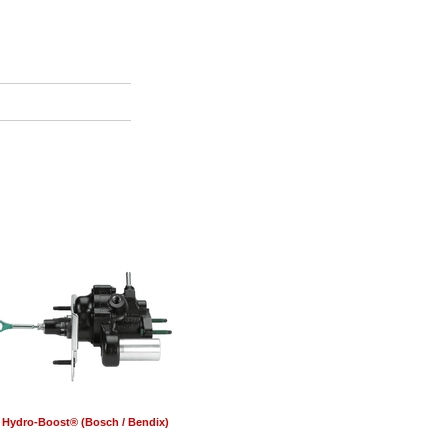
Hydro-Boost® (Bosch / Bendix)