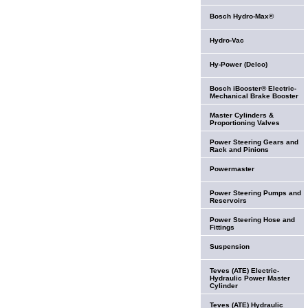
Bosch Hydro-Max®
Hydro-Vac
Hy-Power (Delco)
Bosch iBooster® Electric-
Mechanical Brake Booster
Master Cylinders &
Proportioning Valves
Power Steering Gears and
Rack and Pinions
Powermaster
Power Steering Pumps and
Reservoirs
Power Steering Hose and
Fittings
Suspension
Teves (ATE) Electric-
Hydraulic Power Master
Cylinder
Teves (ATE) Hydraulic