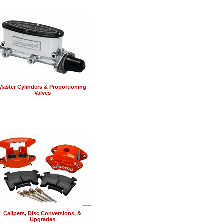
Master Cylinders & Proportioning
Valves
Calipers, Disc Conversions, &
Upgrades