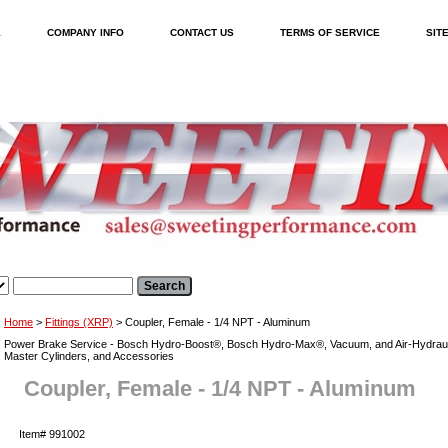
E
COMPANY INFO
CONTACT US
TERMS OF SERVICE
SIT
Home
>
Fittings (XRP)
> Coupler, Female - 1/4 NPT - Aluminum
Power Brake Service - Bosch Hydro-Boost®, Bosch Hydro-Max®, Vacuum, and Air-Hydraul
Master Cylinders, and Accessories
Coupler, Female - 1/4 NPT - Aluminum
Item#
991002