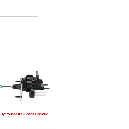
Hydro-Boost® (Bosch / Bendix)