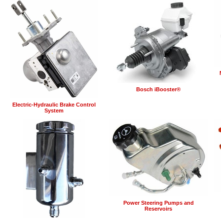
Bosch iBooster®
Electric-Hydraulic Brake Control
System
Power Steering Pumps and
Reservoirs