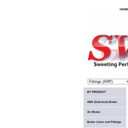
HOM
BY PRODUCT
ABS (Anti-lock) Brake
Air Brake
Brake Lines and Fittings