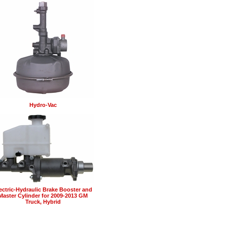
Hydro-Vac
ectric-Hydraulic Brake Booster and
Master Cylinder for 2009-2013 GM
Truck, Hybrid