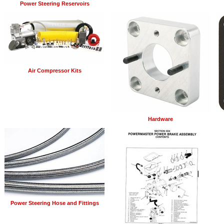
Power Steering Reservoirs
Air Compressor Kits
Hardware
Power Steering Hose and Fittings