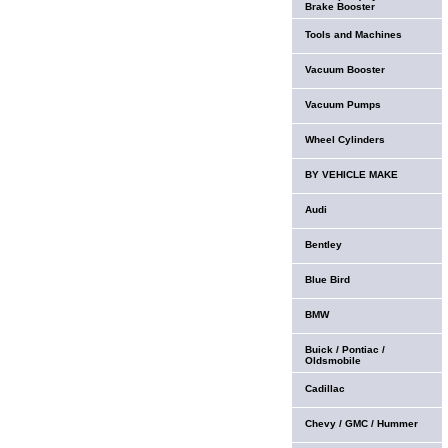
Brake Booster
Tools and Machines
Vacuum Booster
Vacuum Pumps
Wheel Cylinders
BY VEHICLE MAKE
Audi
Bentley
Blue Bird
BMW
Buick / Pontiac /
Oldsmobile
Cadillac
Chevy / GMC / Hummer