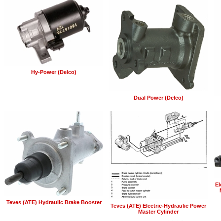
Hy-Power (Delco)
Dual Power (Delco)
El
Teves (ATE) Hydraulic Brake Booster
Teves (ATE) Electric-Hydraulic Power
Master Cylinder