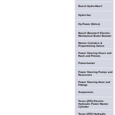
Bosch Hydro-Max®
Hydro-Vac
Hy-Power (Delco)
Bosch iBooster® Electric-
Mechanical Brake Booster
Master Cylinders &
Proportioning Valves
Power Steering Gears and
Rack and Pinions
Powermaster
Power Steering Pumps and
Reservoirs
Power Steering Hose and
Fittings
Suspension
Teves (ATE) Electric-
Hydraulic Power Master
Cylinder
Teves (ATE) Hydraulic