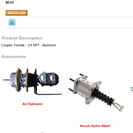
$6.03
Product Description
Coupler, Female - 1/4 NPT - Aluminum
Accessories
Air-Hydraulic
Bosch Hydro-Max®