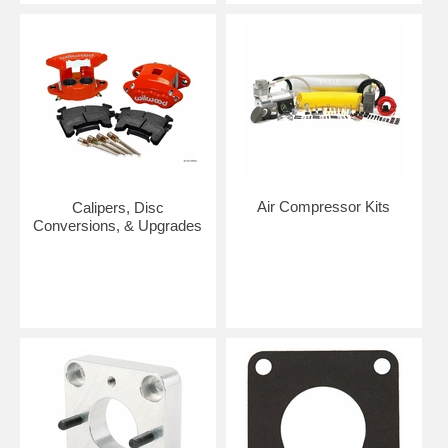
Air Compressor Kits
Calipers, Disc
Conversions, & Upgrades