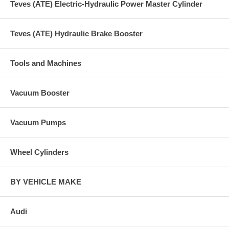
Teves (ATE) Electric-Hydraulic Power Master Cylinder
Teves (ATE) Hydraulic Brake Booster
Tools and Machines
Vacuum Booster
Vacuum Pumps
Wheel Cylinders
BY VEHICLE MAKE
Audi