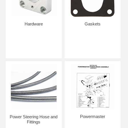
Hardware
Gaskets
Powermaster
Power Steering Hose and
Fittings