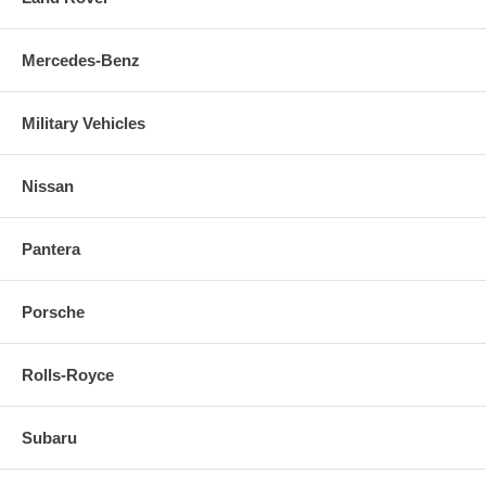
Mercedes-Benz
Military Vehicles
Nissan
Pantera
Porsche
Rolls-Royce
Subaru