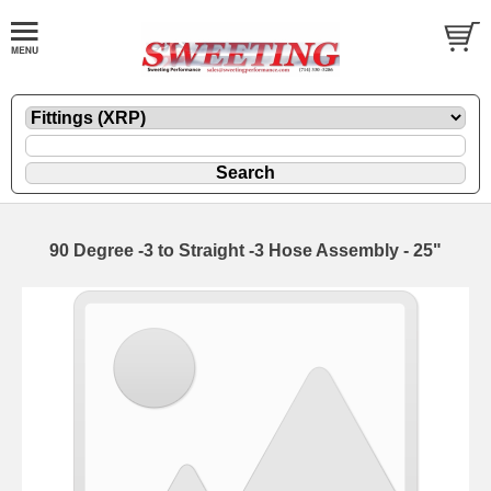
90 Degree -3 to Straight -3 Hose Assembly - 25"