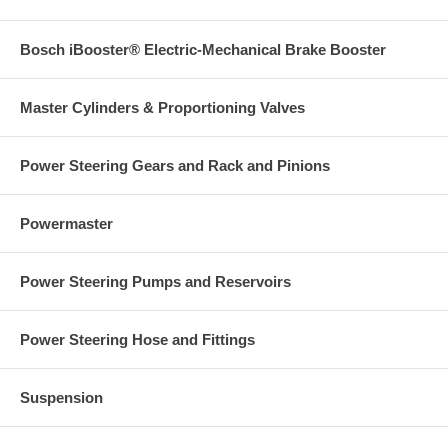
Bosch iBooster® Electric-Mechanical Brake Booster
Master Cylinders & Proportioning Valves
Power Steering Gears and Rack and Pinions
Powermaster
Power Steering Pumps and Reservoirs
Power Steering Hose and Fittings
Suspension