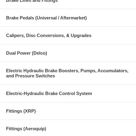
Brake Lines and Fittings
Brake Pedals (Universal / Aftermarket)
Calipers, Disc Conversions, & Upgrades
Dual Power (Delco)
Electric Hydraulic Brake Boosters, Pumps, Accumulators,
and Pressure Switches
Electric-Hydraulic Brake Control System
Fittings (XRP)
Fittings (Aeroquip)