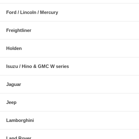
Ford / Lincoln / Mercury
Freightliner
Holden
Isuzu / Hino & GMC W series
Jaguar
Jeep
Lamborghini
Land Rover