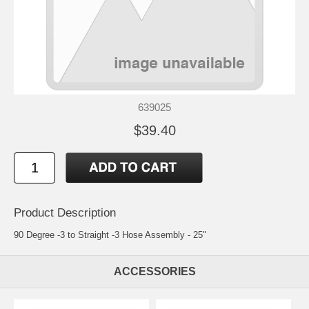
639025
$39.40
Product Description
90 Degree -3 to Straight -3 Hose Assembly - 25"
ACCESSORIES