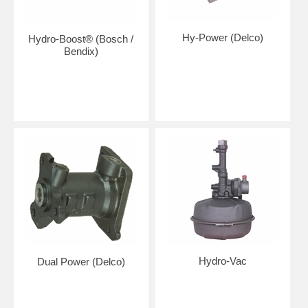
Hy-Power (Delco)
Hydro-Boost® (Bosch /
Bendix)
Hydro-Vac
Dual Power (Delco)