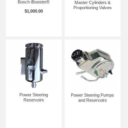
Bosch iBooster®
Master Cylinders &
Proportioning Valves
$1,000.00
Power Steering
Power Steering Pumps
Reservoirs
and Reservoirs