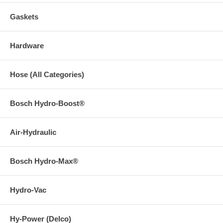
Gaskets
Hardware
Hose (All Categories)
Bosch Hydro-Boost®
Air-Hydraulic
Bosch Hydro-Max®
Hydro-Vac
Hy-Power (Delco)