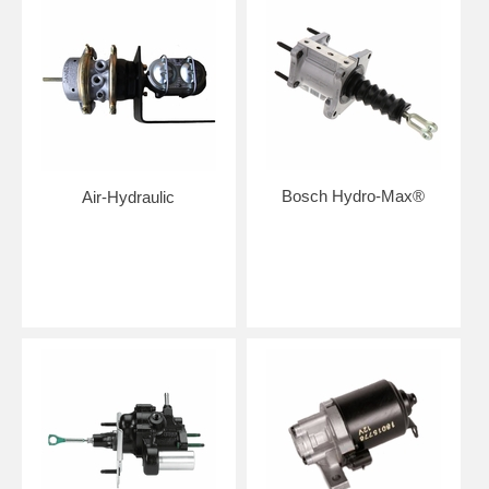
Bosch Hydro-Max®
Air-Hydraulic