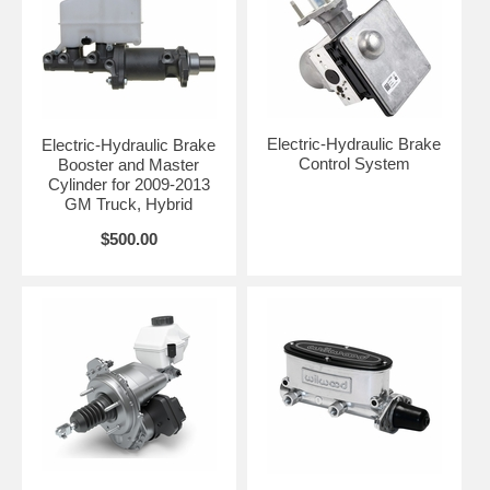
Electric-Hydraulic Brake
Electric-Hydraulic Brake
Control System
Booster and Master
Cylinder for 2009-2013
GM Truck, Hybrid
$500.00