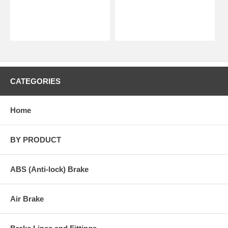
CATEGORIES
Home
BY PRODUCT
ABS (Anti-lock) Brake
Air Brake