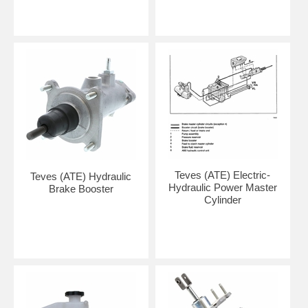
Teves (ATE) Electric-
Teves (ATE) Hydraulic
Hydraulic Power Master
Brake Booster
Cylinder