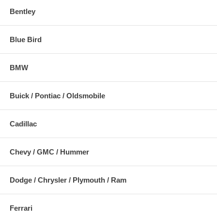
Bentley
Blue Bird
BMW
Buick / Pontiac / Oldsmobile
Cadillac
Chevy / GMC / Hummer
Dodge / Chrysler / Plymouth / Ram
Ferrari