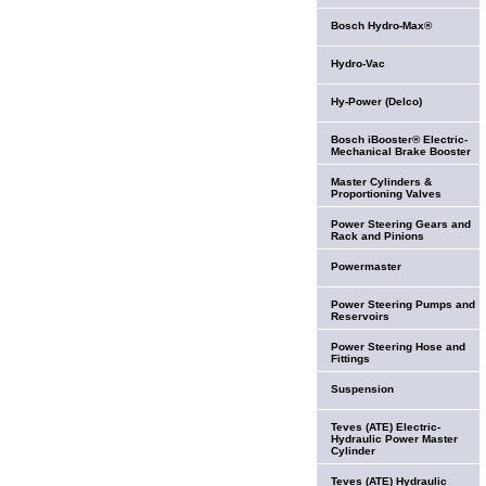
Bosch Hydro-Max®
Hydro-Vac
Hy-Power (Delco)
Bosch iBooster® Electric-
Mechanical Brake Booster
Master Cylinders &
Proportioning Valves
Power Steering Gears and
Rack and Pinions
Powermaster
Power Steering Pumps and
Reservoirs
Power Steering Hose and
Fittings
Suspension
Teves (ATE) Electric-
Hydraulic Power Master
Cylinder
Teves (ATE) Hydraulic