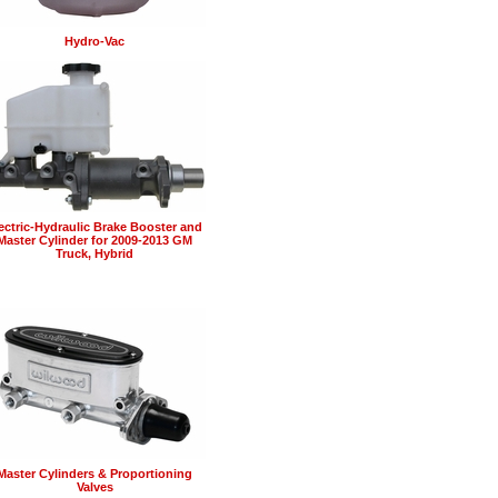
Hydro-Vac
ectric-Hydraulic Brake Booster and
Master Cylinder for 2009-2013 GM
Truck, Hybrid
Master Cylinders & Proportioning
Valves