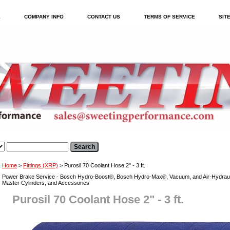
E
COMPANY INFO
CONTACT US
TERMS OF SERVICE
SIT
Home
>
Fittings (XRP)
> Purosil 70 Coolant Hose 2" - 3 ft.
Power Brake Service - Bosch Hydro-Boost®, Bosch Hydro-Max®, Vacuum, and Air-Hydraul
Master Cylinders, and Accessories
Purosil 70 Coolant Hose 2" - 3 ft.