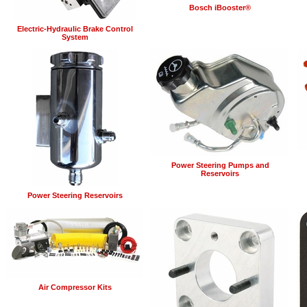
Bosch iBooster®
Electric-Hydraulic Brake Control
System
Power Steering Pumps and
Reservoirs
Power Steering Reservoirs
Air Compressor Kits