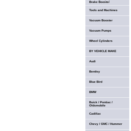
Brake Booster
Tools and Machines
Vacuum Booster
Vacuum Pumps
Wheel Cylinders
BY VEHICLE MAKE
Audi
Bentley
Blue Bird
BMW
Buick / Pontiac /
Oldsmobile
Cadillac
Chevy / GMC / Hummer