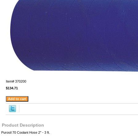
Item#
370200
$134.71
Product Description
Purosil 70 Coolant Hose 2" - 3 ft.