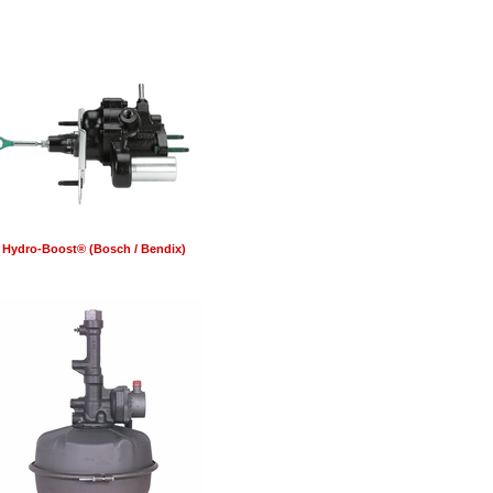
Hydro-Boost® (Bosch / Bendix)