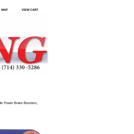
E MAP
VIEW CART
ic Power Brake Boosters,