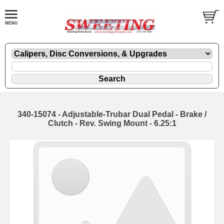
340-15074 - Adjustable-Trubar Dual Pedal - Brake /
Clutch - Rev. Swing Mount - 6.25:1