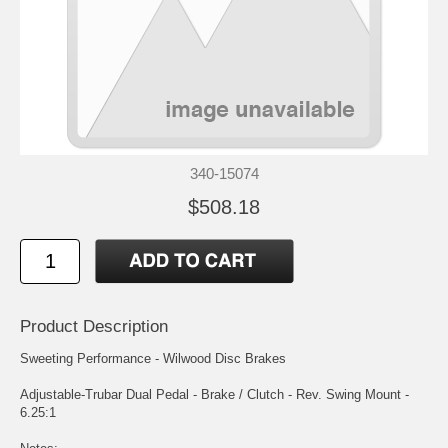
340-15074
$508.18
Product Description
Sweeting Performance - Wilwood Disc Brakes
Adjustable-Trubar Dual Pedal - Brake / Clutch - Rev. Swing Mount -
6.25:1