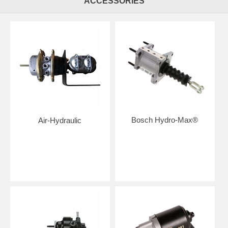
ACCESSORIES
Bosch Hydro-Max®
Air-Hydraulic