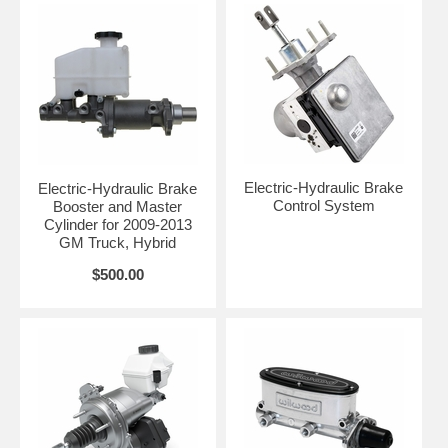
Electric-Hydraulic Brake
Electric-Hydraulic Brake
Control System
Booster and Master
Cylinder for 2009-2013
GM Truck, Hybrid
$500.00