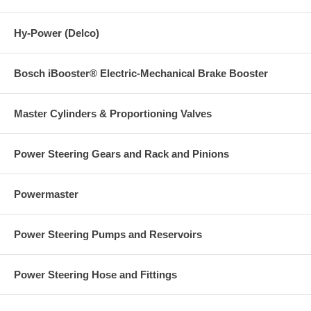
Hy-Power (Delco)
Bosch iBooster® Electric-Mechanical Brake Booster
Master Cylinders & Proportioning Valves
Power Steering Gears and Rack and Pinions
Powermaster
Power Steering Pumps and Reservoirs
Power Steering Hose and Fittings