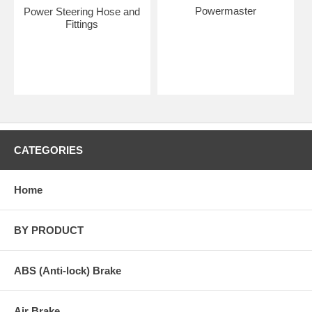
Powermaster
Power Steering Hose and
Fittings
CATEGORIES
Home
BY PRODUCT
ABS (Anti-lock) Brake
Air Brake