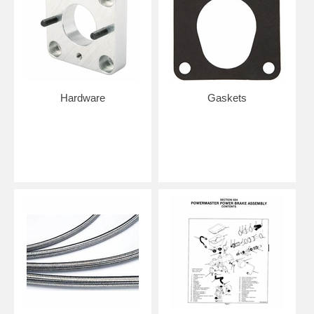
Hardware
Gaskets