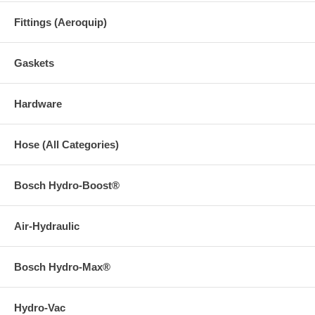
Fittings (Aeroquip)
Gaskets
Hardware
Hose (All Categories)
Bosch Hydro-Boost®
Air-Hydraulic
Bosch Hydro-Max®
Hydro-Vac