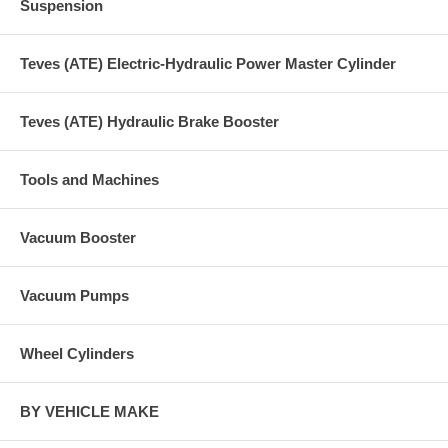
Suspension
Teves (ATE) Electric-Hydraulic Power Master Cylinder
Teves (ATE) Hydraulic Brake Booster
Tools and Machines
Vacuum Booster
Vacuum Pumps
Wheel Cylinders
BY VEHICLE MAKE