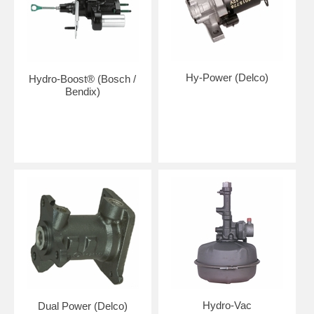
Hy-Power (Delco)
Hydro-Boost® (Bosch /
Bendix)
Hydro-Vac
Dual Power (Delco)