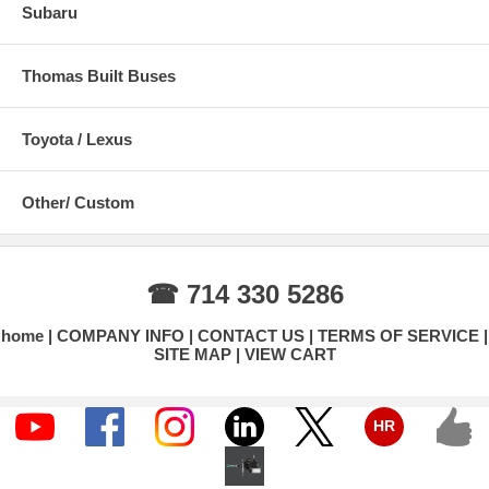
Subaru
Thomas Built Buses
Toyota / Lexus
Other/ Custom
☎ 714 330 5286
home
COMPANY INFO
CONTACT US
TERMS OF SERVICE
SITE MAP
VIEW CART
HR