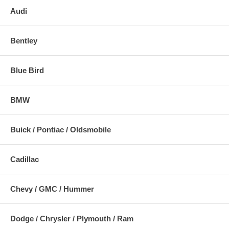
Audi
Bentley
Blue Bird
BMW
Buick / Pontiac / Oldsmobile
Cadillac
Chevy / GMC / Hummer
Dodge / Chrysler / Plymouth / Ram