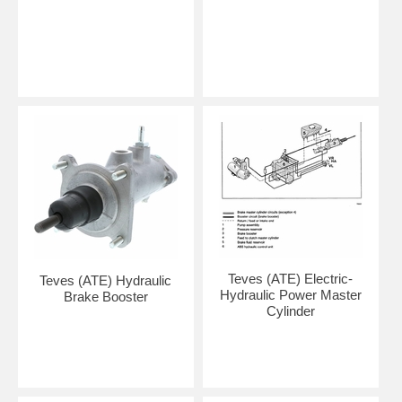
Teves (ATE) Electric-
Teves (ATE) Hydraulic
Hydraulic Power Master
Brake Booster
Cylinder