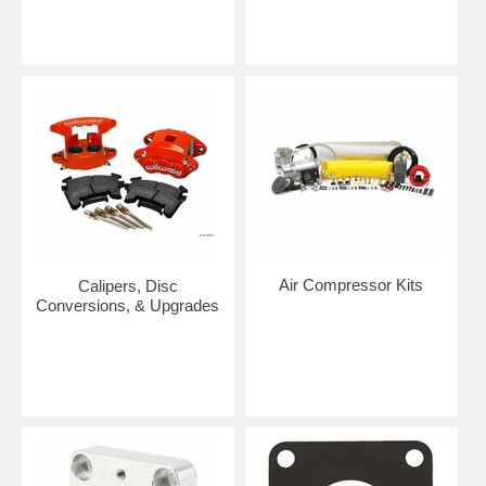
Air Compressor Kits
Calipers, Disc
Conversions, & Upgrades