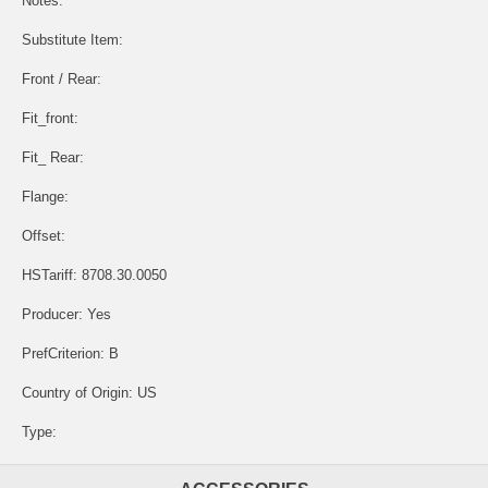
Notes:
Substitute Item:
Front / Rear:
Fit_front:
Fit_ Rear:
Flange:
Offset:
HSTariff: 8708.30.0050
Producer: Yes
PrefCriterion: B
Country of Origin: US
Type: