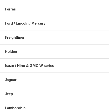
Ferrari
Ford / Lincoln / Mercury
Freightliner
Holden
Isuzu / Hino & GMC W series
Jaguar
Jeep
Lamborghini