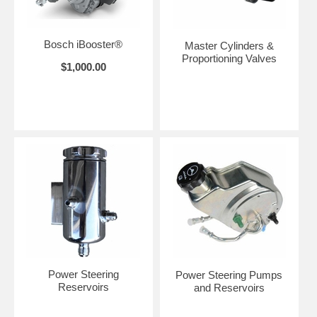
Bosch iBooster®
Master Cylinders &
Proportioning Valves
$1,000.00
Power Steering
Power Steering Pumps
Reservoirs
and Reservoirs