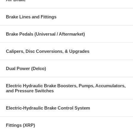
Brake Lines and Fittings
Brake Pedals (Universal / Aftermarket)
Calipers, Disc Conversions, & Upgrades
Dual Power (Delco)
Electric Hydraulic Brake Boosters, Pumps, Accumulators,
and Pressure Switches
Electric-Hydraulic Brake Control System
Fittings (XRP)