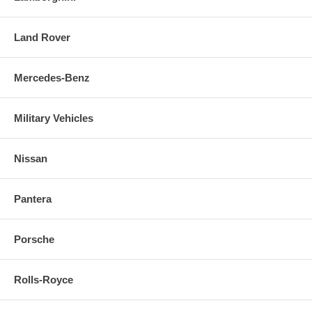
Land Rover
Mercedes-Benz
Military Vehicles
Nissan
Pantera
Porsche
Rolls-Royce