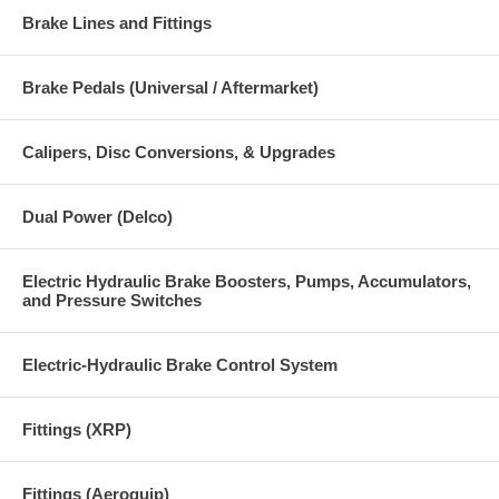
Brake Lines and Fittings
Brake Pedals (Universal / Aftermarket)
Calipers, Disc Conversions, & Upgrades
Dual Power (Delco)
Electric Hydraulic Brake Boosters, Pumps, Accumulators,
and Pressure Switches
Electric-Hydraulic Brake Control System
Fittings (XRP)
Fittings (Aeroquip)