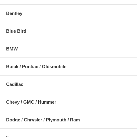
Bentley
Blue Bird
BMW
Buick / Pontiac / Oldsmobile
Cadillac
Chevy / GMC / Hummer
Dodge / Chrysler / Plymouth / Ram