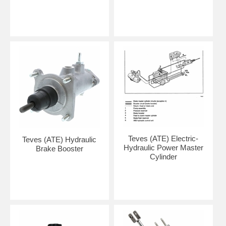
Teves (ATE) Electric-
Teves (ATE) Hydraulic
Hydraulic Power Master
Brake Booster
Cylinder