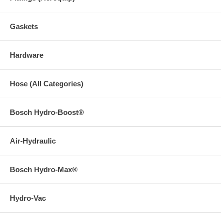
Gaskets
Hardware
Hose (All Categories)
Bosch Hydro-Boost®
Air-Hydraulic
Bosch Hydro-Max®
Hydro-Vac