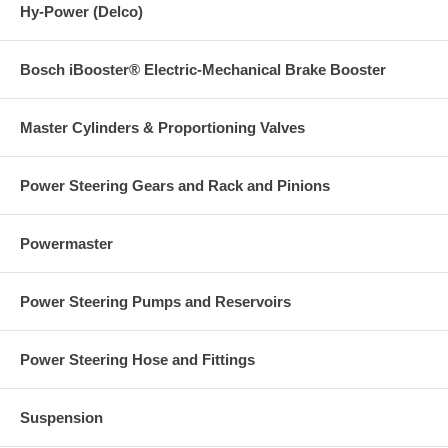
Hy-Power (Delco)
Bosch iBooster® Electric-Mechanical Brake Booster
Master Cylinders & Proportioning Valves
Power Steering Gears and Rack and Pinions
Powermaster
Power Steering Pumps and Reservoirs
Power Steering Hose and Fittings
Suspension