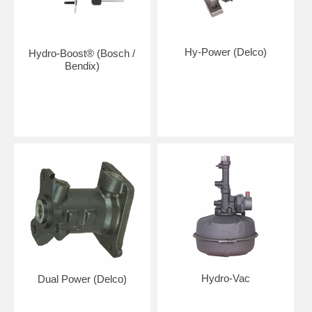
Hy-Power (Delco)
Hydro-Boost® (Bosch /
Bendix)
Hydro-Vac
Dual Power (Delco)