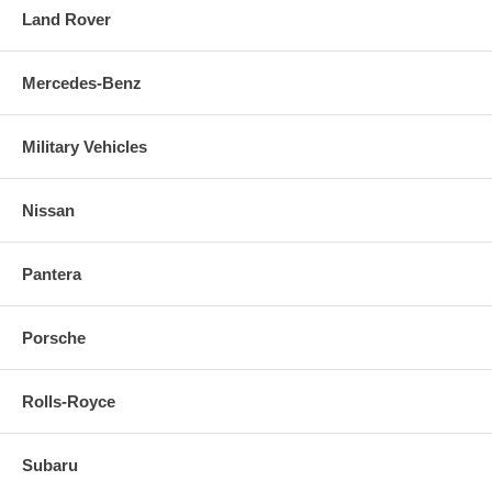
Land Rover
Mercedes-Benz
Military Vehicles
Nissan
Pantera
Porsche
Rolls-Royce
Subaru