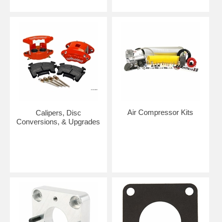
Air Compressor Kits
Calipers, Disc
Conversions, & Upgrades