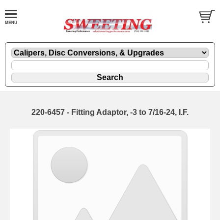
220-6457 - Fitting Adaptor, -3 to 7/16-24, I.F.