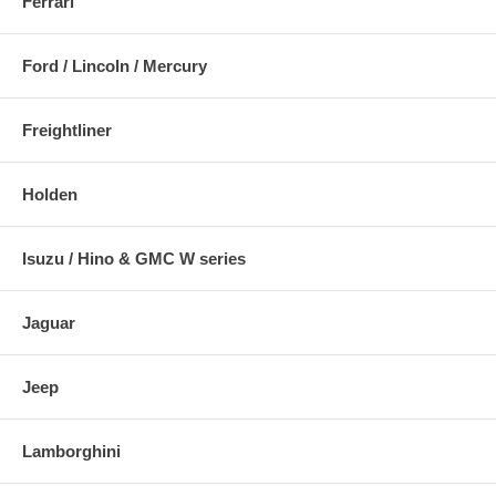
Ferrari
Ford / Lincoln / Mercury
Freightliner
Holden
Isuzu / Hino & GMC W series
Jaguar
Jeep
Lamborghini