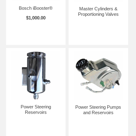
Bosch iBooster®
Master Cylinders &
Proportioning Valves
$1,000.00
Power Steering
Power Steering Pumps
Reservoirs
and Reservoirs