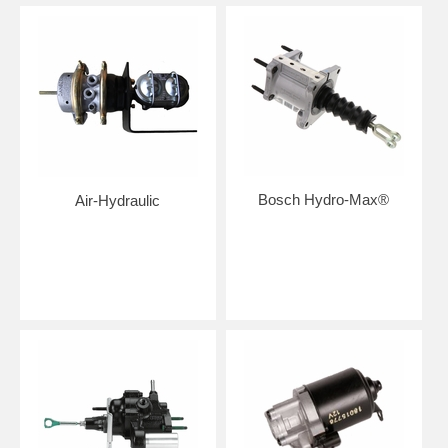
Bosch Hydro-Max®
Air-Hydraulic