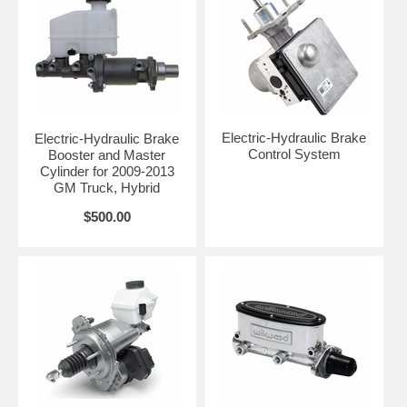
Electric-Hydraulic Brake
Electric-Hydraulic Brake
Control System
Booster and Master
Cylinder for 2009-2013
GM Truck, Hybrid
$500.00