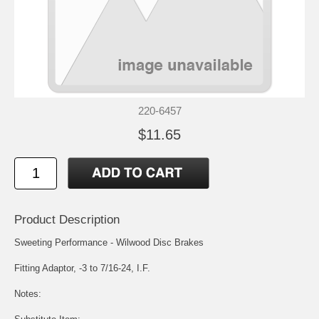
220-6457
$11.65
Product Description
Sweeting Performance - Wilwood Disc Brakes
Fitting Adaptor, -3 to 7/16-24, I.F.
Notes: