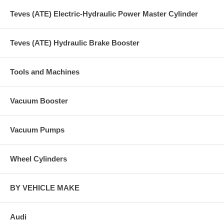
Teves (ATE) Electric-Hydraulic Power Master Cylinder
Teves (ATE) Hydraulic Brake Booster
Tools and Machines
Vacuum Booster
Vacuum Pumps
Wheel Cylinders
BY VEHICLE MAKE
Audi