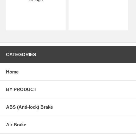
CATEGORIES
Home
BY PRODUCT
ABS (Anti-lock) Brake
Air Brake