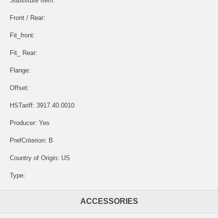
Substitute Item:
Front / Rear:
Fit_front:
Fit_ Rear:
Flange:
Offset:
HSTariff: 3917.40.0010
Producer: Yes
PrefCriterion: B
Country of Origin: US
Type:
ACCESSORIES