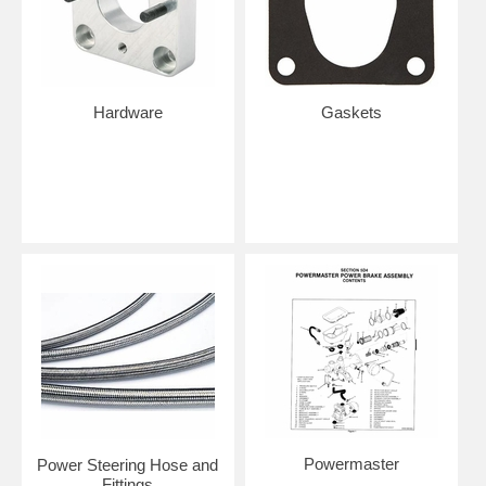
Hardware
Gaskets
Powermaster
Power Steering Hose and
Fittings