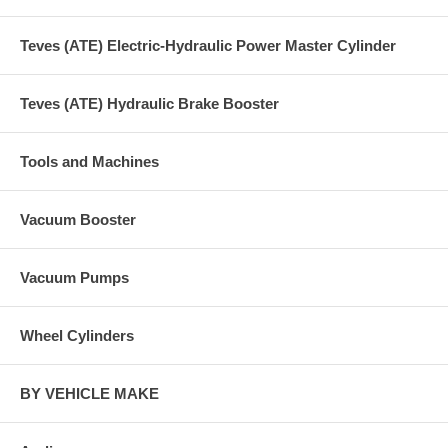
Teves (ATE) Electric-Hydraulic Power Master Cylinder
Teves (ATE) Hydraulic Brake Booster
Tools and Machines
Vacuum Booster
Vacuum Pumps
Wheel Cylinders
BY VEHICLE MAKE