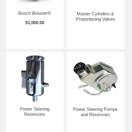
Bosch iBooster®
Master Cylinders &
Proportioning Valves
$1,000.00
Power Steering
Power Steering Pumps
Reservoirs
and Reservoirs