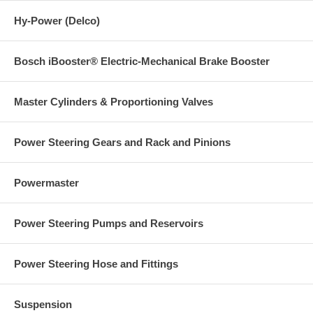
Hy-Power (Delco)
Bosch iBooster® Electric-Mechanical Brake Booster
Master Cylinders & Proportioning Valves
Power Steering Gears and Rack and Pinions
Powermaster
Power Steering Pumps and Reservoirs
Power Steering Hose and Fittings
Suspension