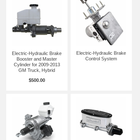
Electric-Hydraulic Brake
Electric-Hydraulic Brake
Control System
Booster and Master
Cylinder for 2009-2013
GM Truck, Hybrid
$500.00