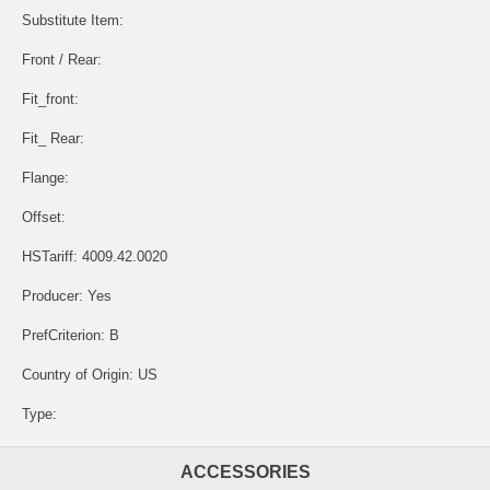
Substitute Item:
Front / Rear:
Fit_front:
Fit_ Rear:
Flange:
Offset:
HSTariff: 4009.42.0020
Producer: Yes
PrefCriterion: B
Country of Origin: US
Type:
ACCESSORIES