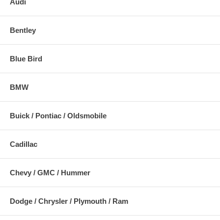
Audi
Bentley
Blue Bird
BMW
Buick / Pontiac / Oldsmobile
Cadillac
Chevy / GMC / Hummer
Dodge / Chrysler / Plymouth / Ram