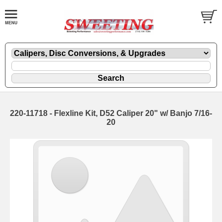
220-11718 - Flexline Kit, D52 Caliper 20" w/ Banjo 7/16-
20