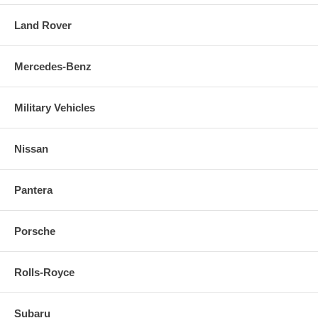
Land Rover
Mercedes-Benz
Military Vehicles
Nissan
Pantera
Porsche
Rolls-Royce
Subaru