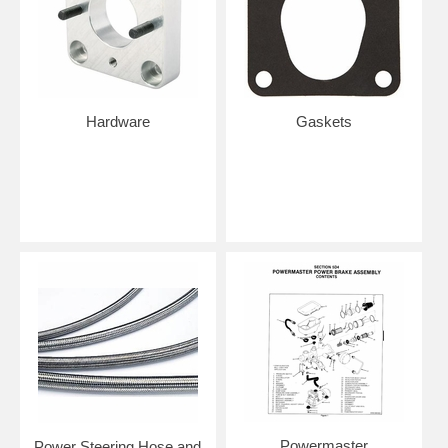
Hardware
Gaskets
Powermaster
Power Steering Hose and