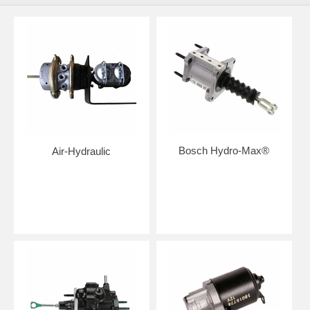
Bosch Hydro-Max®
Air-Hydraulic