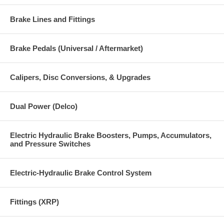
Brake Lines and Fittings
Brake Pedals (Universal / Aftermarket)
Calipers, Disc Conversions, & Upgrades
Dual Power (Delco)
Electric Hydraulic Brake Boosters, Pumps, Accumulators,
and Pressure Switches
Electric-Hydraulic Brake Control System
Fittings (XRP)