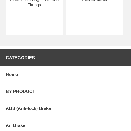
Fittings
CATEGORIES
Home
BY PRODUCT
ABS (Anti-lock) Brake
Air Brake