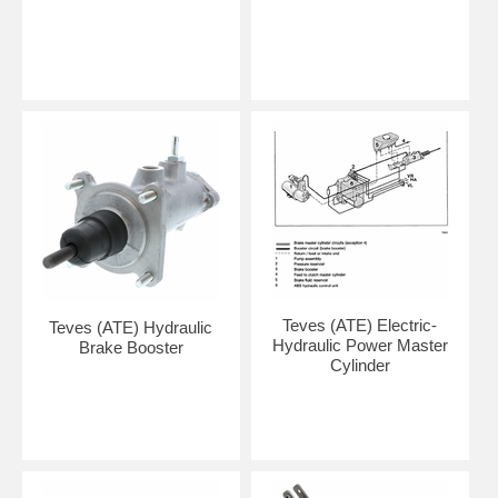
Teves (ATE) Electric-
Teves (ATE) Hydraulic
Hydraulic Power Master
Brake Booster
Cylinder