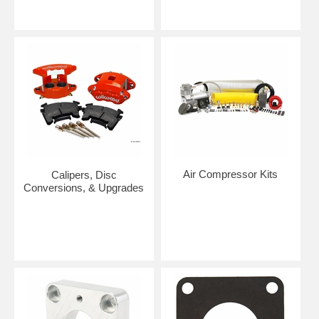
Air Compressor Kits
Calipers, Disc
Conversions, & Upgrades