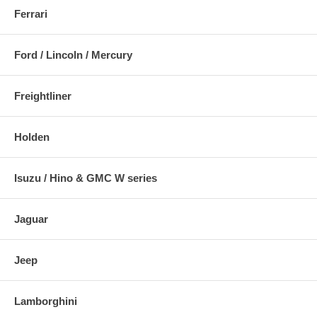
Ferrari
Ford / Lincoln / Mercury
Freightliner
Holden
Isuzu / Hino & GMC W series
Jaguar
Jeep
Lamborghini