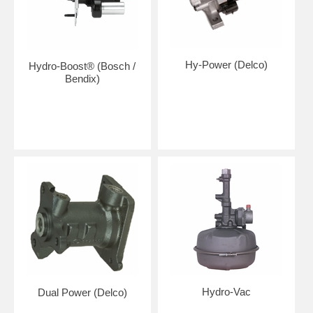
Hy-Power (Delco)
Hydro-Boost® (Bosch /
Bendix)
Hydro-Vac
Dual Power (Delco)