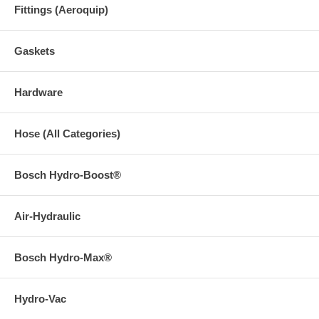
Fittings (Aeroquip)
Gaskets
Hardware
Hose (All Categories)
Bosch Hydro-Boost®
Air-Hydraulic
Bosch Hydro-Max®
Hydro-Vac