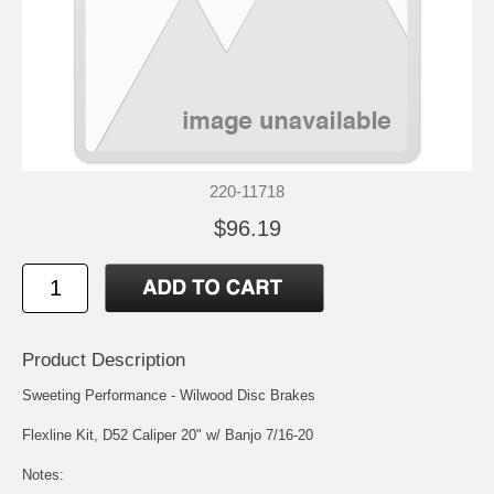
220-11718
$96.19
Product Description
Sweeting Performance - Wilwood Disc Brakes
Flexline Kit, D52 Caliper 20" w/ Banjo 7/16-20
Notes: