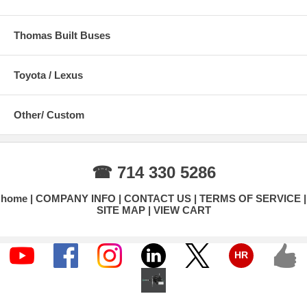
Thomas Built Buses
Toyota / Lexus
Other/ Custom
☎ 714 330 5286
home
COMPANY INFO
CONTACT US
TERMS OF SERVICE
SITE MAP
VIEW CART
HR