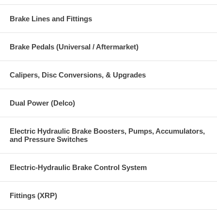
Brake Lines and Fittings
Brake Pedals (Universal / Aftermarket)
Calipers, Disc Conversions, & Upgrades
Dual Power (Delco)
Electric Hydraulic Brake Boosters, Pumps, Accumulators,
and Pressure Switches
Electric-Hydraulic Brake Control System
Fittings (XRP)