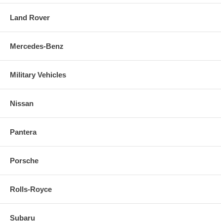
Land Rover
Mercedes-Benz
Military Vehicles
Nissan
Pantera
Porsche
Rolls-Royce
Subaru