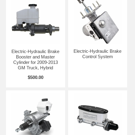
Electric-Hydraulic Brake
Electric-Hydraulic Brake
Control System
Booster and Master
Cylinder for 2009-2013
GM Truck, Hybrid
$500.00