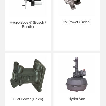
Hy-Power (Delco)
Hydro-Boost® (Bosch /
Bendix)
Hydro-Vac
Dual Power (Delco)