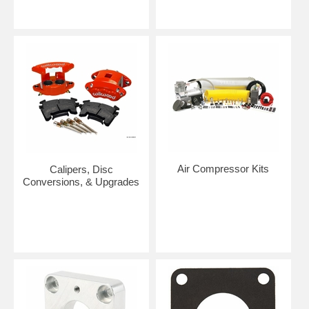
Air Compressor Kits
Calipers, Disc
Conversions, & Upgrades