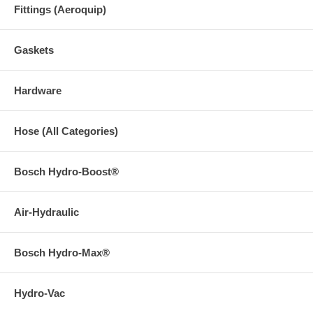
Fittings (Aeroquip)
Gaskets
Hardware
Hose (All Categories)
Bosch Hydro-Boost®
Air-Hydraulic
Bosch Hydro-Max®
Hydro-Vac