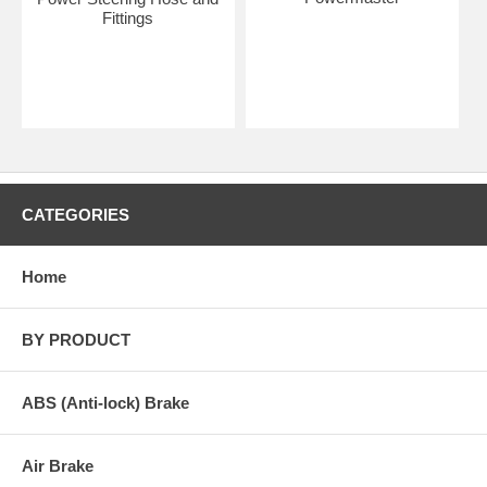
Fittings
CATEGORIES
Home
BY PRODUCT
ABS (Anti-lock) Brake
Air Brake