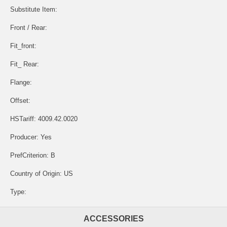
Substitute Item:
Front / Rear:
Fit_front:
Fit_ Rear:
Flange:
Offset:
HSTariff: 4009.42.0020
Producer: Yes
PrefCriterion: B
Country of Origin: US
Type:
ACCESSORIES