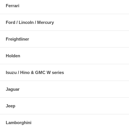
Ferrari
Ford / Lincoln / Mercury
Freightliner
Holden
Isuzu / Hino & GMC W series
Jaguar
Jeep
Lamborghini