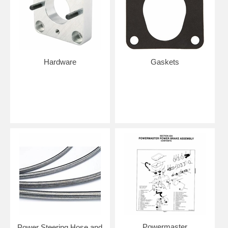
Hardware
Gaskets
Powermaster
Power Steering Hose and