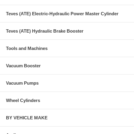
Teves (ATE) Electric-Hydraulic Power Master Cylinder
Teves (ATE) Hydraulic Brake Booster
Tools and Machines
Vacuum Booster
Vacuum Pumps
Wheel Cylinders
BY VEHICLE MAKE