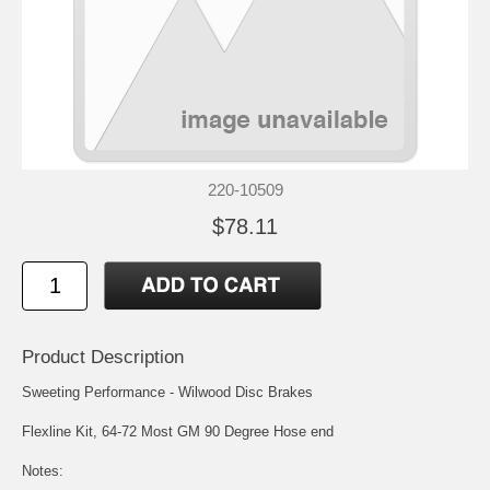
220-10509
$78.11
Product Description
Sweeting Performance - Wilwood Disc Brakes
Flexline Kit, 64-72 Most GM 90 Degree Hose end
Notes: