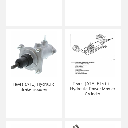
Teves (ATE) Electric-
Teves (ATE) Hydraulic
Hydraulic Power Master
Brake Booster
Cylinder