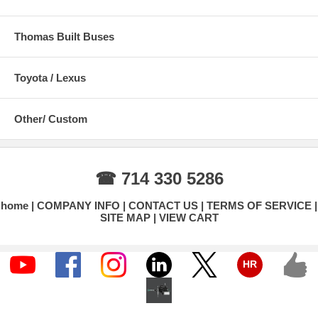
Thomas Built Buses
Toyota / Lexus
Other/ Custom
☎ 714 330 5286
home
COMPANY INFO
CONTACT US
TERMS OF SERVICE
SITE MAP
VIEW CART
HR