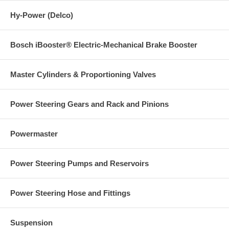
Hy-Power (Delco)
Bosch iBooster® Electric-Mechanical Brake Booster
Master Cylinders & Proportioning Valves
Power Steering Gears and Rack and Pinions
Powermaster
Power Steering Pumps and Reservoirs
Power Steering Hose and Fittings
Suspension