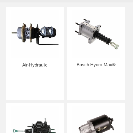
Bosch Hydro-Max®
Air-Hydraulic