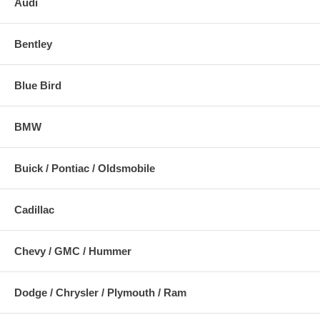
Audi
Bentley
Blue Bird
BMW
Buick / Pontiac / Oldsmobile
Cadillac
Chevy / GMC / Hummer
Dodge / Chrysler / Plymouth / Ram