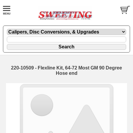
220-10509 - Flexline Kit, 64-72 Most GM 90 Degree
Hose end