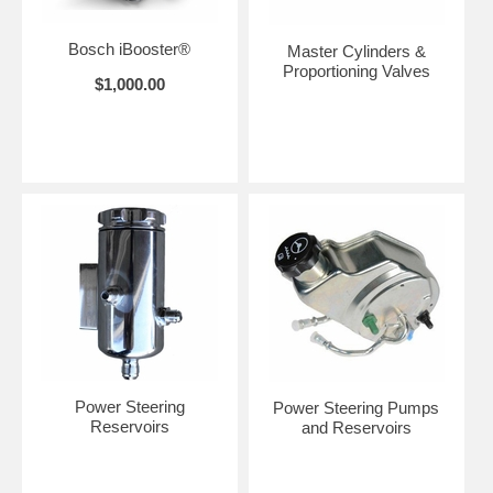
Bosch iBooster®
Master Cylinders &
Proportioning Valves
$1,000.00
Power Steering
Power Steering Pumps
Reservoirs
and Reservoirs