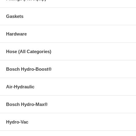
Gaskets
Hardware
Hose (All Categories)
Bosch Hydro-Boost®
Air-Hydraulic
Bosch Hydro-Max®
Hydro-Vac