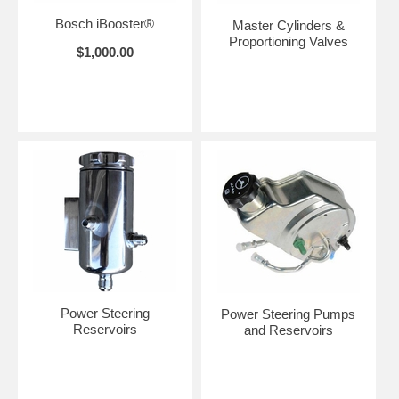
Bosch iBooster®
Master Cylinders &
Proportioning Valves
$1,000.00
Power Steering
Power Steering Pumps
Reservoirs
and Reservoirs