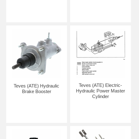
Teves (ATE) Electric-
Teves (ATE) Hydraulic
Hydraulic Power Master
Brake Booster
Cylinder