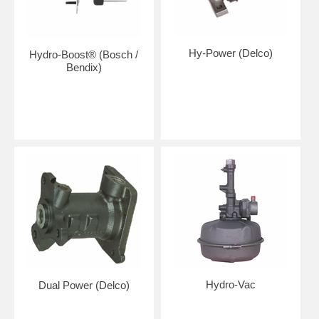
Hy-Power (Delco)
Hydro-Boost® (Bosch /
Bendix)
Hydro-Vac
Dual Power (Delco)