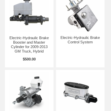
Electric-Hydraulic Brake
Electric-Hydraulic Brake
Control System
Booster and Master
Cylinder for 2009-2013
GM Truck, Hybrid
$500.00