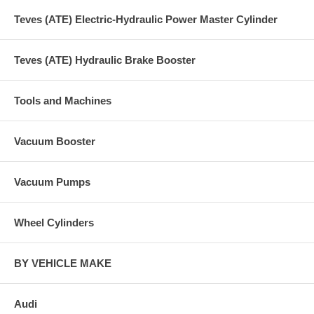
Teves (ATE) Electric-Hydraulic Power Master Cylinder
Teves (ATE) Hydraulic Brake Booster
Tools and Machines
Vacuum Booster
Vacuum Pumps
Wheel Cylinders
BY VEHICLE MAKE
Audi