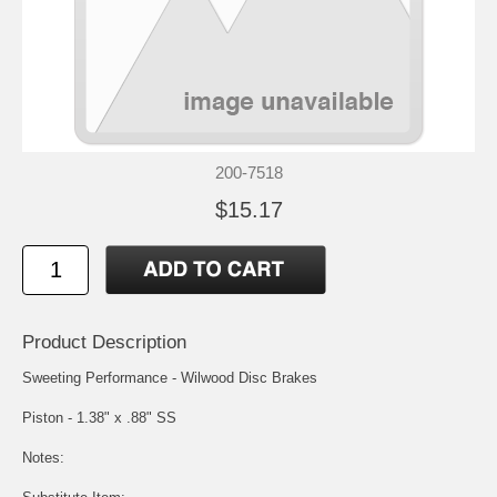
200-7518
$15.17
Product Description
Sweeting Performance - Wilwood Disc Brakes
Piston - 1.38" x .88" SS
Notes: