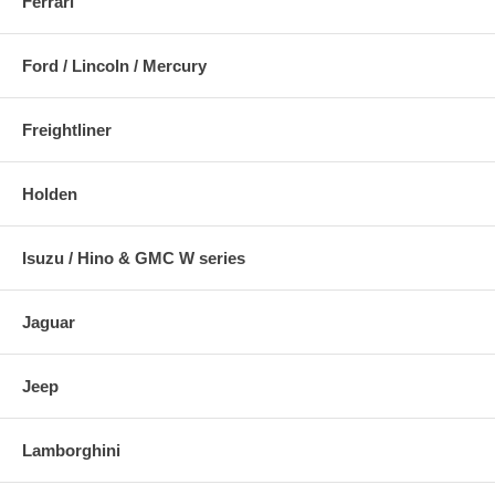
Ferrari
Ford / Lincoln / Mercury
Freightliner
Holden
Isuzu / Hino & GMC W series
Jaguar
Jeep
Lamborghini