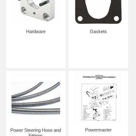
Hardware
Gaskets
Powermaster
Power Steering Hose and
Fittings