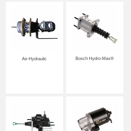
Bosch Hydro-Max®
Air-Hydraulic