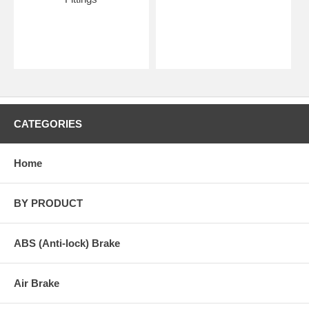
CATEGORIES
Home
BY PRODUCT
ABS (Anti-lock) Brake
Air Brake