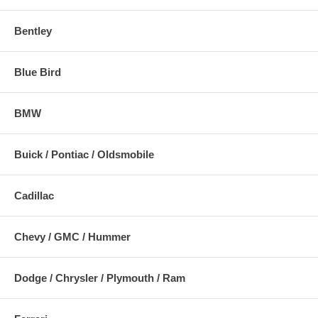
Bentley
Blue Bird
BMW
Buick / Pontiac / Oldsmobile
Cadillac
Chevy / GMC / Hummer
Dodge / Chrysler / Plymouth / Ram