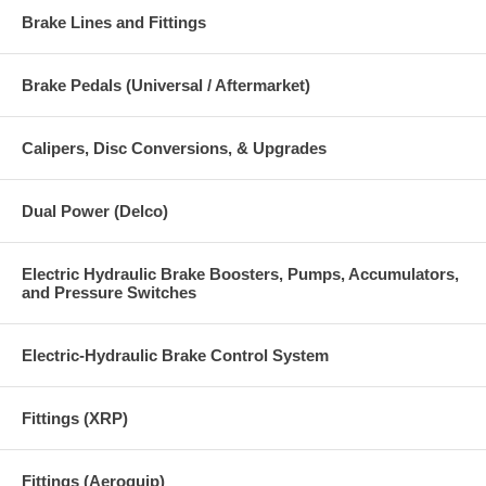
Brake Lines and Fittings
Brake Pedals (Universal / Aftermarket)
Calipers, Disc Conversions, & Upgrades
Dual Power (Delco)
Electric Hydraulic Brake Boosters, Pumps, Accumulators,
and Pressure Switches
Electric-Hydraulic Brake Control System
Fittings (XRP)
Fittings (Aeroquip)