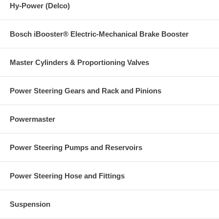
Hy-Power (Delco)
Bosch iBooster® Electric-Mechanical Brake Booster
Master Cylinders & Proportioning Valves
Power Steering Gears and Rack and Pinions
Powermaster
Power Steering Pumps and Reservoirs
Power Steering Hose and Fittings
Suspension