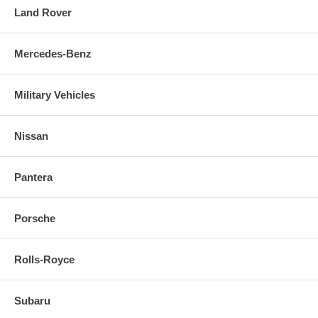
Land Rover
Mercedes-Benz
Military Vehicles
Nissan
Pantera
Porsche
Rolls-Royce
Subaru