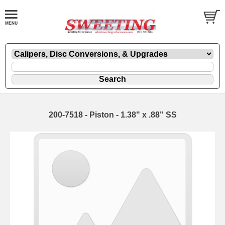
200-7518 - Piston - 1.38" x .88" SS