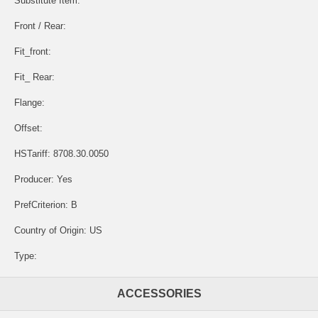
Substitute Item:
Front / Rear:
Fit_front:
Fit_ Rear:
Flange:
Offset:
HSTariff: 8708.30.0050
Producer: Yes
PrefCriterion: B
Country of Origin: US
Type:
ACCESSORIES