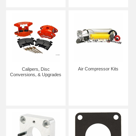
Air Compressor Kits
Calipers, Disc
Conversions, & Upgrades