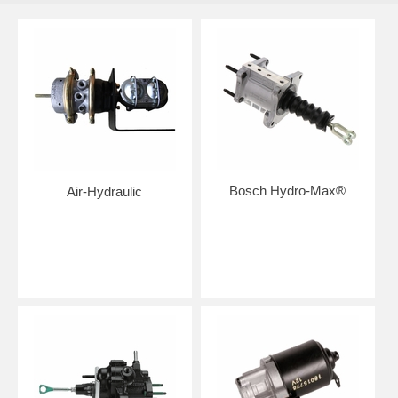
Bosch Hydro-Max®
Air-Hydraulic