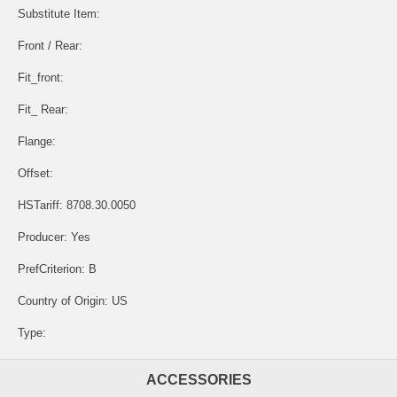
Substitute Item:
Front / Rear:
Fit_front:
Fit_ Rear:
Flange:
Offset:
HSTariff: 8708.30.0050
Producer: Yes
PrefCriterion: B
Country of Origin: US
Type:
ACCESSORIES