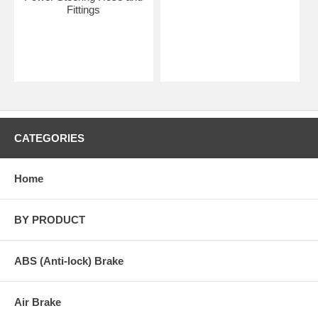
Fittings
CATEGORIES
Home
BY PRODUCT
ABS (Anti-lock) Brake
Air Brake