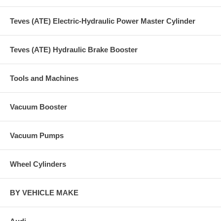
Teves (ATE) Electric-Hydraulic Power Master Cylinder
Teves (ATE) Hydraulic Brake Booster
Tools and Machines
Vacuum Booster
Vacuum Pumps
Wheel Cylinders
BY VEHICLE MAKE