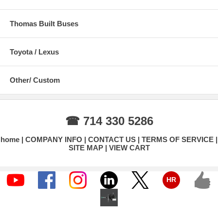
Thomas Built Buses
Toyota / Lexus
Other/ Custom
☎ 714 330 5286
home
COMPANY INFO
CONTACT US
TERMS OF SERVICE
SITE MAP
VIEW CART
HR