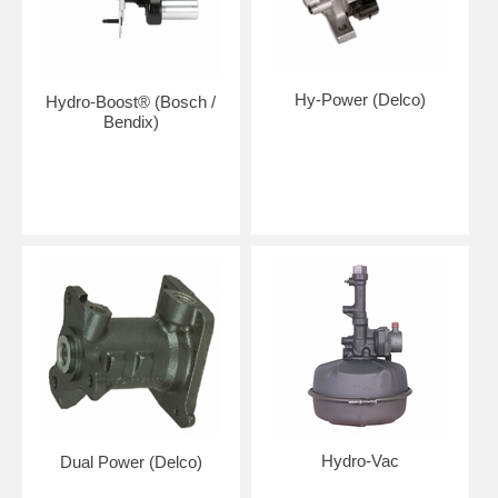
Hy-Power (Delco)
Hydro-Boost® (Bosch /
Bendix)
Hydro-Vac
Dual Power (Delco)