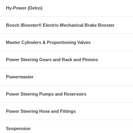
Hy-Power (Delco)
Bosch iBooster® Electric-Mechanical Brake Booster
Master Cylinders & Proportioning Valves
Power Steering Gears and Rack and Pinions
Powermaster
Power Steering Pumps and Reservoirs
Power Steering Hose and Fittings
Suspension