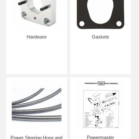
Hardware
Gaskets
Powermaster
Power Steering Hose and