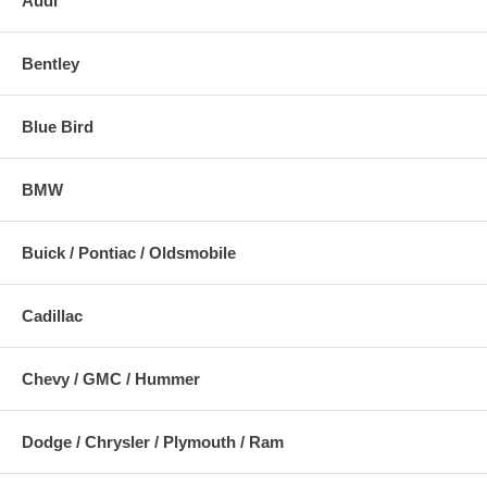
Audi
Bentley
Blue Bird
BMW
Buick / Pontiac / Oldsmobile
Cadillac
Chevy / GMC / Hummer
Dodge / Chrysler / Plymouth / Ram