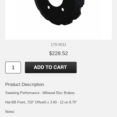
170-9011
$228.52
Product Description
Sweeting Performance - Wilwood Disc Brakes
Hat-BB Front,.710" Offset5 x 3.93 - 12 on 8.75"
Notes: