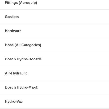
Fittings (Aeroquip)
Gaskets
Hardware
Hose (All Categories)
Bosch Hydro-Boost®
Air-Hydraulic
Bosch Hydro-Max®
Hydro-Vac