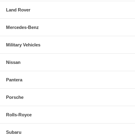
Land Rover
Mercedes-Benz
Military Vehicles
Nissan
Pantera
Porsche
Rolls-Royce
Subaru