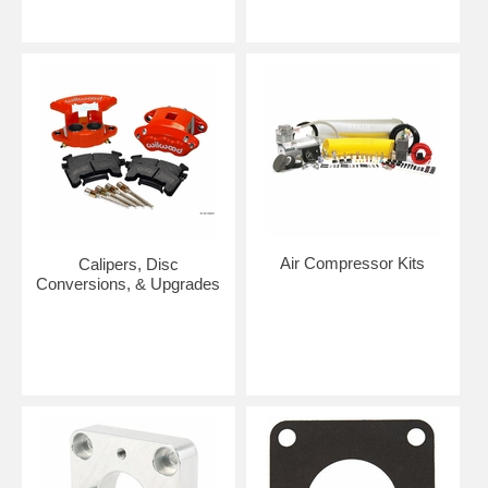
Air Compressor Kits
Calipers, Disc
Conversions, & Upgrades