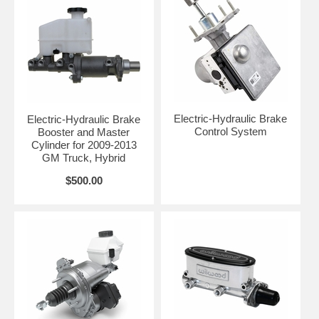
Electric-Hydraulic Brake
Electric-Hydraulic Brake
Control System
Booster and Master
Cylinder for 2009-2013
GM Truck, Hybrid
$500.00