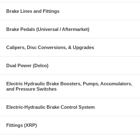
Brake Lines and Fittings
Brake Pedals (Universal / Aftermarket)
Calipers, Disc Conversions, & Upgrades
Dual Power (Delco)
Electric Hydraulic Brake Boosters, Pumps, Accumulators,
and Pressure Switches
Electric-Hydraulic Brake Control System
Fittings (XRP)