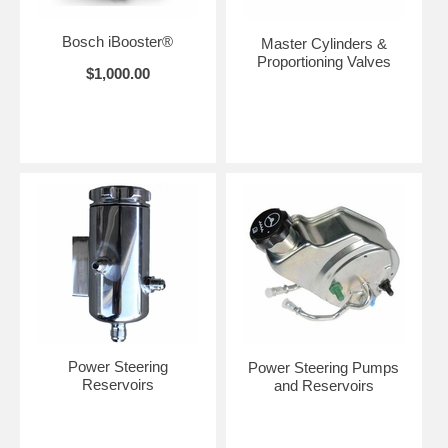
Bosch iBooster®
Master Cylinders &
Proportioning Valves
$1,000.00
Power Steering
Power Steering Pumps
Reservoirs
and Reservoirs