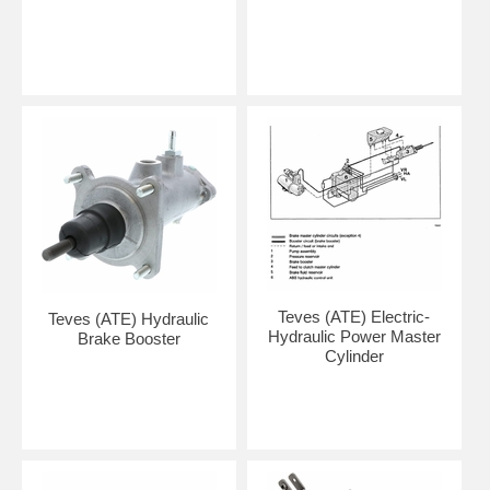
Teves (ATE) Electric-
Teves (ATE) Hydraulic
Hydraulic Power Master
Brake Booster
Cylinder