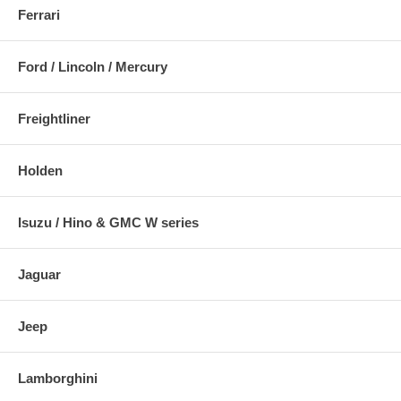
Ferrari
Ford / Lincoln / Mercury
Freightliner
Holden
Isuzu / Hino & GMC W series
Jaguar
Jeep
Lamborghini