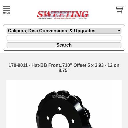
170-9011 - Hat-BB Front,.710" Offset 5 x 3.93 - 12 on
8.75"