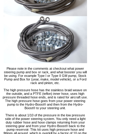
Please note in the comments at checkout what power
steering pump and box or rack, and what booster you will
be using. For example Type I or Type II GM pump, Stock
Pump and Box for (year, make, model vehicle), or a Ford
rack and pinion, etc.
The high pressure hose has the stainless braid weave on
the outside, and a PTFE (teflon) inner hose, uses high
pressure threaded hose ends, and is rated for aircraft use.
The high pressure hose goes from your power steering
pump to the Hydro-Boost® and then from the Hydro-
Boost® to your steering unit.
There is about 1/10 of the pressure in the low pressure
side of the power steering system. You only need a light
duty rubber hose and hose clamps returning from your
steering gear and from your Hydro-Boost® back to the
pump reservoir. This kit uses high pressure hose and
fittings all around, which is overkill by a factor of 10 on the