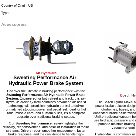
Country of Origin: US
Type:
Accessories
Air-Hydraulic
Sweeting Performance Air-
Hydraulic Power Brake System
Discover the ultimate in braking performance with the
Sweeting Performance Air-Hydraulic Power Brake
Bosch Hy
System
. Engineered for both street and track, this
air-
hydraulic brake system
combines advanced air-assist
The Bosch Hydro-Max® bra
technology with precision hydraulic control to deliver
power brake solution desig
unmatched stopping power and pedal feel. Ideal for hot
motorhomes, buses, and fl
rods, muscle cars, and custom builds, it’s a complete
consistent brake assist with
upgrade over traditional braking setups.
Unlike traditional vacuum 
use hydraulic pressure and a
Our
Sweeting Performance review
highlights the
pump to maintain braking
reliability, responsiveness, and ease-of-installation of these
vacuum or engine
systems. Drivers report smoother engagement, faster
brake response, and the confidence to handle high-
Hydro-Max is commonly used