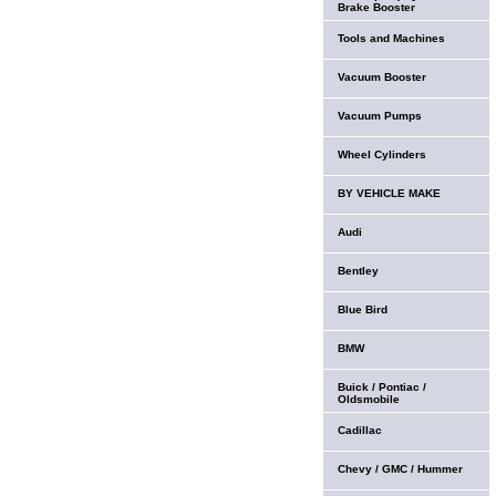
Brake Booster
Tools and Machines
Vacuum Booster
Vacuum Pumps
Wheel Cylinders
BY VEHICLE MAKE
Audi
Bentley
Blue Bird
BMW
Buick / Pontiac /
Oldsmobile
Cadillac
Chevy / GMC / Hummer