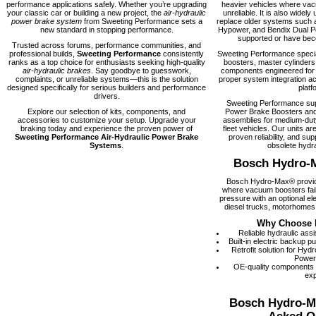
performance applications safely. Whether you’re upgrading
heavier vehicles where vacu
your classic car or building a new project, the
air-hydraulic
unreliable. It is also widely 
power brake system
from Sweeting Performance sets a
replace older systems such 
new standard in stopping performance.
Hypower, and Bendix Dual Po
supported or have becom
Trusted across forums, performance communities, and
professional builds,
Sweeting Performance
consistently
Sweeting Performance speci
ranks as a top choice for enthusiasts seeking high-quality
boosters, master cylinders
air-hydraulic brakes
. Say goodbye to guesswork,
components engineered for rel
complaints, or unreliable systems—this is the solution
proper system integration ac
designed specifically for serious builders and performance
platf
drivers.
Sweeting Performance su
Explore our selection of kits, components, and
Power Brake Boosters and
accessories to customize your setup. Upgrade your
assemblies for medium-dut
braking today and experience the proven power of
fleet vehicles. Our units are
Sweeting Performance Air-Hydraulic Power Brake
proven reliability, and supp
Systems
.
obsolete hydra
Bosch Hydro-
Bosch Hydro-Max® provide
where vacuum boosters fail
pressure with an optional el
diesel trucks, motorhomes,
Why Choose 
Reliable hydraulic ass
Built-in electric backup 
Retrofit solution for Hy
Power
OE-quality components
exp
Bosch Hydro-M