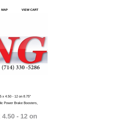
E MAP
VIEW CART
 x 4.50 - 12 on 8.75"
ic Power Brake Boosters,
 4.50 - 12 on