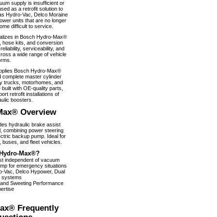
um supply is insufficient or
used as a retrofit solution to
as Hydro-Vac, Delco Moraine
wer units that are no longer
e difficult to service.
alizes in Bosch Hydro-Max®
, hose kits, and conversion
iability, serviceability, and
ross a wide range of vehicle
orms.
pplies Bosch Hydro-Max®
 complete master cylinder
y trucks, motorhomes, and
 built with OE-quality parts,
ort retrofit installations of
ulic boosters.
Max® Overview
s hydraulic brake assist
, combining power steering
ectric backup pump. Ideal for
 buses, and fleet vehicles.
Hydro-Max®?
ist independent of vacuum
pump for emergency situations
dro-Vac, Delco Hypower, Dual
 systems
 and Sweeting Performance
ertise
ax® Frequently