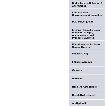
Brake Pedals (Universal /
Aftermarket)
Calipers, Disc
Conversions, & Upgrades
Dual Power (Delco)
Electric Hydraulic Brake
Boosters, Pumps,
Accumulators, and
Pressure Switches
Electric-Hydraulic Brake
Control System
Fittings (XRP)
Fittings (Aeroquip)
Gaskets
Hardware
Hose (All Categories)
Bosch Hydro-Boost®
Air-Hydraulic