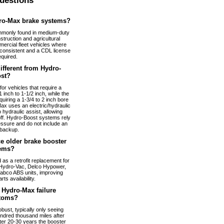
uestions
ro-Max brake systems?
monly found in medium-duty
truction and agricultural
ercial fleet vehicles where
nconsistent and a CDL license
equired.
fferent from Hydro-
st?
or vehicles that require a
 inch to 1-1/2 inch, while the
uiring a 1-3/4 to 2 inch bore
ax uses an electric/hydraulic
 hydraulic assist, allowing
 off. Hydro-Boost systems rely
essure and do not include an
 backup.
e older brake booster
ems?
s a retrofit replacement for
Hydro-Vac, Delco Hypower,
abco ABS units, improving
arts availability.
Hydro-Max failure
toms?
bust, typically only seeing
ndred thousand miles after
fter 20-30 years the booster