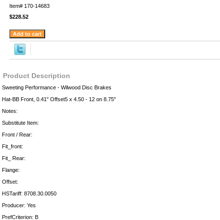
Item#
170-14683
$228.52
Product Description
Sweeting Performance - Wilwood Disc Brakes
Hat-BB Front, 0.41" Offset5 x 4.50 - 12 on 8.75"
Notes:
Substitute Item:
Front / Rear:
Fit_front:
Fit_ Rear:
Flange:
Offset:
HSTariff: 8708.30.0050
Producer: Yes
PrefCriterion: B