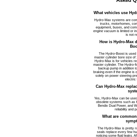
Asked Q
What vehicles use Hyd
Hydro-Max systems are com
trucks, motorhomes, cons
equipment, buses, and comm
engine vacuum is limited or i
is not r
How is Hydro-Max di
Boo
The Hydro-Boost is used f
master cylinder bore size of 1
Hydro-Max is for vehicles req
master cylinder. The Hydro-M
backup pump in addition to
braking even if the engine is
solely on power steering pr
electric
Can Hydro-Max replac
syst
Yes, Hydro-Max can be used a
obsolete systems such as 
Bendix Dual Power, and W
reliability and p
What are common 
symp
The Hydro-Max is pretty ro
seals replace every few hu
noticing some fluid leaks. A