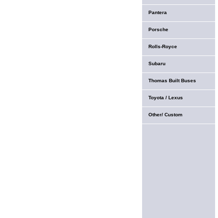
Pantera
Porsche
Rolls-Royce
Subaru
Thomas Built Buses
Toyota / Lexus
Other/ Custom