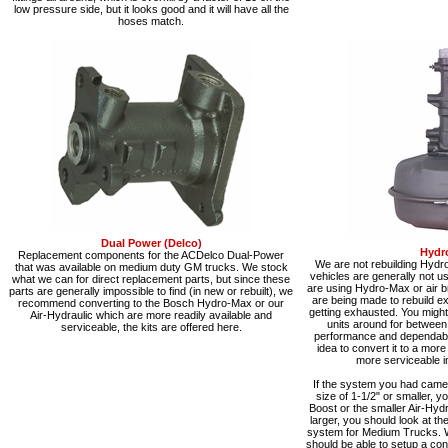
low pressure side, but it looks good and it will have all the
hoses match.
Dual Power (Delco)
Hydr
Replacement components for the ACDelco Dual-Power
We are not rebuilding Hydr
that was available on medium duty GM trucks. We stock
vehicles are generally not 
what we can for direct replacement parts, but since these
are using Hydro-Max or air b
parts are generally impossible to find (in new or rebuilt), we
are being made to rebuild exi
recommend converting to the Bosch Hydro-Max or our
getting exhausted. You might 
Air-Hydraulic which are more readily available and
units around for between
serviceable, the kits are offered here.
performance and dependabilit
idea to convert it to a mor
more serviceable in
If the system you had came 
size of 1-1/2" or smaller, y
Boost or the smaller Air-Hydra
larger, you should look at t
system for Medium Trucks. 
should be able to setup a co