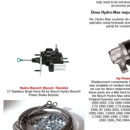
may need to be serviced
accessory pa
Does Hydro-Max requ
No, Hydro-Max systems do no
operates using hydraulic pre
pump for consist
Hy-Power
Replacement components fo
was available on medium du
Hydro-Boost® (Bosch / Bendix)
we can for direct replacemen
17 Stainless Braid Hose Kit for Bosch Hydro-Boost®
these parts are a little hard 
Power Brake Booster
the Bosch Hydro-Max which 
Original Hypower part numbe
1993-2002, C50 1990-1990
C70 1990-1990, C70 Kodia
1996, B7 1993-2002, C5000
1990-1991, C6000 1990-1990
C7000 1990-1990, C7000 
1992-1996, P40 1984