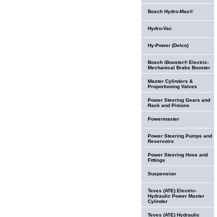
Bosch Hydro-Max®
Hydro-Vac
Hy-Power (Delco)
Bosch iBooster® Electric-
Mechanical Brake Booster
Master Cylinders &
Proportioning Valves
Power Steering Gears and
Rack and Pinions
Powermaster
Power Steering Pumps and
Reservoirs
Power Steering Hose and
Fittings
Suspension
Teves (ATE) Electric-
Hydraulic Power Master
Cylinder
Teves (ATE) Hydraulic