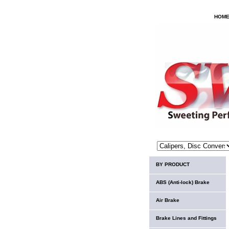
HOM
BY PRODUCT
ABS (Anti-lock) Brake
Air Brake
Brake Lines and Fittings