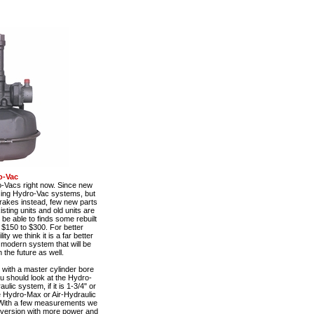
o-Vac
o-Vacs right now. Since new
using Hydro-Vac systems, but
rakes instead, few new parts
sting units and old units are
be able to finds some rebuilt
 $150 to $300. For better
y we think it is a far better
e modern system that will be
 the future as well.
with a master cylinder bore
ou should look at the Hydro-
ulic system, if it is 1-3/4" or
he Hydro-Max or Air-Hydraulic
With a few measurements we
nversion with more power and