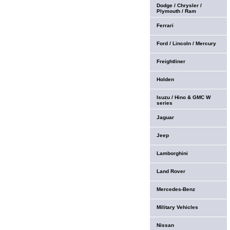
Dodge / Chrysler /
Plymouth / Ram
Ferrari
Ford / Lincoln / Mercury
Freightliner
Holden
Isuzu / Hino & GMC W
series
Jaguar
Jeep
Lamborghini
Land Rover
Mercedes-Benz
Military Vehicles
Nissan