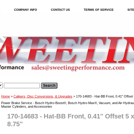
E
COMPANY INFO
CONTACT US
TERMS OF SERVICE
SIT
Home
>
Calipers, Disc Conversions, & Upgrades
> 170-14683 - Hat-BB Front, 0.41" Offset 5
Power Brake Service - Bosch Hydro-Boost®, Bosch Hydro-Max®, Vacuum, and Air-Hydraul
Master Cylinders, and Accessories
170-14683 - Hat-BB Front, 0.41" Offset 5 x
8.75"