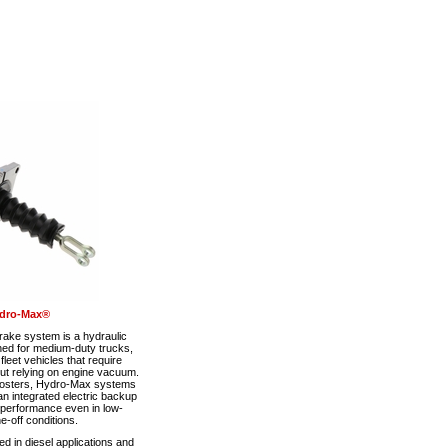
dro-Max®
ke system is a hydraulic
ned for medium-duty trucks,
eet vehicles that require
out relying on engine vacuum.
boosters, Hydro-Max systems
n integrated electric backup
 performance even in low-
-off conditions.
 in diesel applications and