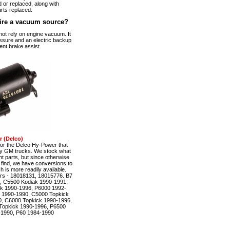
 or replaced, along with
rts replaced.
ire a vacuum source?
t rely on engine vacuum. It
ssure and an electric backup
ent brake assist.
 (Delco)
r the Delco Hy-Power that
ty GM trucks. We stock what
t parts, but since otherwise
to find, we have conversions to
is more readily available.
rs - 18018131, 18015776. B7
, C5500 Kodiak 1990-1991,
k 1990-1996, P6000 1992-
 1990-1990, C5000 Topkick
, C6000 Topkick 1990-1996,
Topkick 1990-1996, P6500
-1990, P60 1984-1990