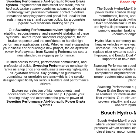
Sweeting Performance Air-Hydraulic Power Brake
Bosch Hy
System
. Engineered for both street and track, this
air-
hydraulic brake system
combines advanced air-assist
The Bosch Hydro-Max® bra
technology with precision hydraulic control to deliver
power brake solution desig
unmatched stopping power and pedal feel. Ideal for hot
motorhomes, buses, and fl
rods, muscle cars, and custom builds, it’s a complete
consistent brake assist with
upgrade over traditional braking setups.
Unlike traditional vacuum 
use hydraulic pressure and a
Our
Sweeting Performance review
highlights the
pump to maintain braking
reliability, responsiveness, and ease-of-installation of these
vacuum or engine
systems. Drivers report smoother engagement, faster
brake response, and the confidence to handle high-
Hydro-Max is commonly used
performance applications safely. Whether you’re upgrading
heavier vehicles where vacu
your classic car or building a new project, the
air-hydraulic
unreliable. It is also widely 
power brake system
from Sweeting Performance sets a
replace older systems such 
new standard in stopping performance.
Hypower, and Bendix Dual Po
supported or have becom
Trusted across forums, performance communities, and
professional builds,
Sweeting Performance
consistently
Sweeting Performance speci
ranks as a top choice for enthusiasts seeking high-quality
boosters, master cylinders
air-hydraulic brakes
. Say goodbye to guesswork,
components engineered for rel
complaints, or unreliable systems—this is the solution
proper system integration ac
designed specifically for serious builders and performance
platf
drivers.
Sweeting Performance su
Explore our selection of kits, components, and
Power Brake Boosters and
accessories to customize your setup. Upgrade your
assemblies for medium-dut
braking today and experience the proven power of
fleet vehicles. Our units are
Sweeting Performance Air-Hydraulic Power Brake
proven reliability, and supp
Systems
.
obsolete hydra
Bosch Hydro-
Bosch Hydro-Max® provide
where vacuum boosters fail
pressure with an optional el
diesel trucks, motorhomes,