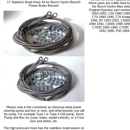
17 Stainless Braid Hose Kit for Bosch Hydro-Boost®
these parts are a little hard 
Power Brake Booster
the Bosch Hydro-Max which 
Original Hypower part numbe
1993-2002, C50 1990-1990
C70 1990-1990, C70 Kodia
1996, B7 1993-2002, C5000
1990-1991, C6000 1990-1990
C7000 1990-1990, C7000 
1992-1996, P40 1984
Please note in the comments at checkout what power
steering pump and box or rack, and what booster you will
be using. For example Type I or Type II GM pump, Stock
Pump and Box for (year, make, model vehicle), or a Ford
rack and pinion, etc.
The high pressure hose has the stainless braid weave on