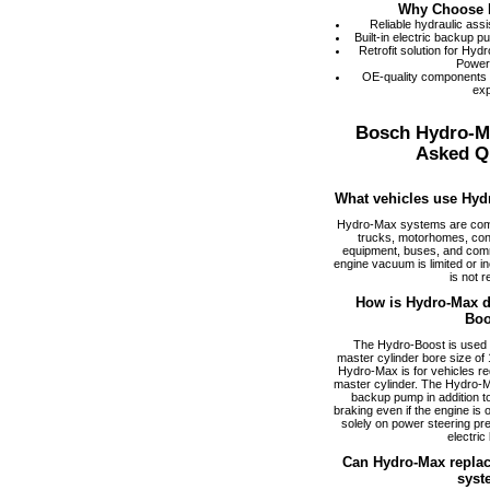
Why Choose 
Reliable hydraulic ass
Built-in electric backup 
Retrofit solution for Hy
Power
OE-quality components
exp
Bosch Hydro-M
Asked Q
What vehicles use Hyd
Hydro-Max systems are com
trucks, motorhomes, cons
equipment, buses, and comm
engine vacuum is limited or i
is not r
How is Hydro-Max di
Boo
The Hydro-Boost is used f
master cylinder bore size of 1
Hydro-Max is for vehicles req
master cylinder. The Hydro-M
backup pump in addition to
braking even if the engine is
solely on power steering pr
electric
Can Hydro-Max replac
syst