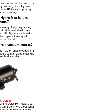
s a retrofit replacement for
Hydro-Vac, Delco Hypower,
abco ABS units, improving
arts availability.
Hydro-Max failure
toms?
bust, typically only seeing
ndred thousand miles after
fter 20-30 years the booster
 or replaced, along with
rts replaced.
ire a vacuum source?
t rely on engine vacuum. It
ssure and an electric backup
ent brake assist.
 (Delco)
r the Delco Hy-Power that
ty GM trucks. We stock what
t parts, but since otherwise