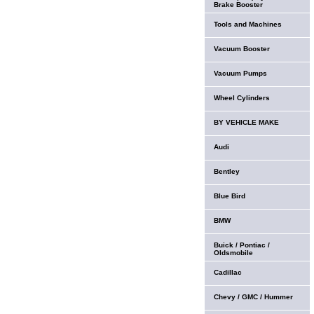
Brake Booster
Tools and Machines
Vacuum Booster
Vacuum Pumps
Wheel Cylinders
BY VEHICLE MAKE
Audi
Bentley
Blue Bird
BMW
Buick / Pontiac /
Oldsmobile
Cadillac
Chevy / GMC / Hummer