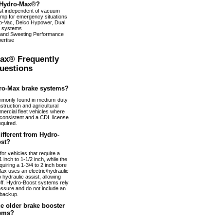
Hydro-Max®?
ist independent of vacuum
pump for emergency situations
dro-Vac, Delco Hypower, Dual
 systems
 and Sweeting Performance
ertise
ax® Frequently
uestions
ro-Max brake systems?
monly found in medium-duty
truction and agricultural
ercial fleet vehicles where
nconsistent and a CDL license
equired.
fferent from Hydro-
st?
or vehicles that require a
 inch to 1-1/2 inch, while the
uiring a 1-3/4 to 2 inch bore
ax uses an electric/hydraulic
 hydraulic assist, allowing
 off. Hydro-Boost systems rely
essure and do not include an
 backup.
e older brake booster
ems?