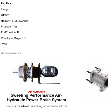
Fit_ Rear:
Flange:
Offset:
HSTariff: 8708.30.0050
Producer: Yes
PrefCriterion: B
Country of Origin: US
Type:
Accessories
Air-Hydraulic
Sweeting Performance Air-
Hydraulic Power Brake System
Discover the ultimate in braking performance with the