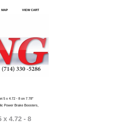
E MAP
VIEW CART
t 5 x 4.72 - 8 on 7.78"
ic Power Brake Boosters,
 x 4.72 - 8