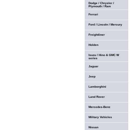
Dodge / Chrysler /
Plymouth / Ram
Ferrari
Ford / Lincoln / Mercury
Freightliner
Holden
Isuzu / Hino & GMC W
series
Jaguar
Jeep
Lamborghini
Land Rover
Mercedes-Benz
Military Vehicles
Nissan