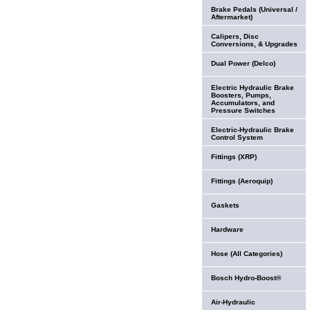
Brake Pedals (Universal /
Aftermarket)
Calipers, Disc
Conversions, & Upgrades
Dual Power (Delco)
Electric Hydraulic Brake
Boosters, Pumps,
Accumulators, and
Pressure Switches
Electric-Hydraulic Brake
Control System
Fittings (XRP)
Fittings (Aeroquip)
Gaskets
Hardware
Hose (All Categories)
Bosch Hydro-Boost®
Air-Hydraulic