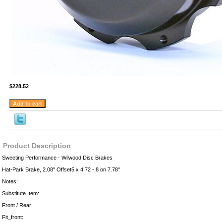
$228.52
Product Description
Sweeting Performance - Wilwood Disc Brakes
Hat-Park Brake, 2.08" Offset5 x 4.72 - 8 on 7.78"
Notes:
Substitute Item:
Front / Rear:
Fit_front: