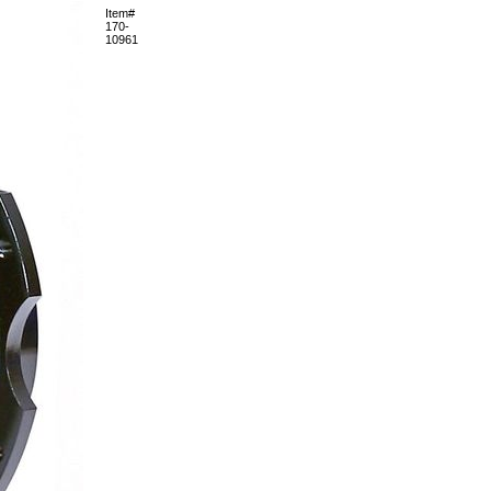
Item#
170-
10961