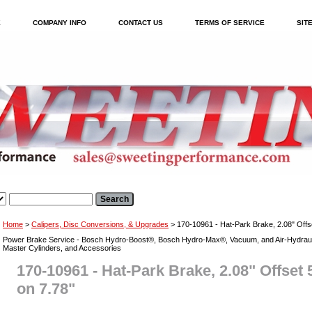
E
COMPANY INFO
CONTACT US
TERMS OF SERVICE
SIT
Home
>
Calipers, Disc Conversions, & Upgrades
> 170-10961 - Hat-Park Brake, 2.08" Offse
Power Brake Service - Bosch Hydro-Boost®, Bosch Hydro-Max®, Vacuum, and Air-Hydraul
Master Cylinders, and Accessories
170-10961 - Hat-Park Brake, 2.08" Offset 5
on 7.78"