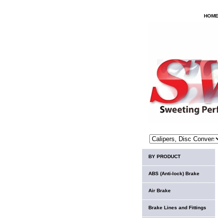
HOM
BY PRODUCT
ABS (Anti-lock) Brake
Air Brake
Brake Lines and Fittings