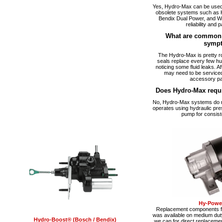
Yes, Hydro-Max can be used a
obsolete systems such as 
Bendix Dual Power, and W
reliability and p
What are common 
symp
The Hydro-Max is pretty ro
seals replace every few hu
noticing some fluid leaks. A
may need to be serviced
accessory pa
Does Hydro-Max requ
No, Hydro-Max systems do no
operates using hydraulic pre
pump for consist
Hy-Power
Replacement components fo
was available on medium du
Hydro-Boost® (Bosch / Bendix)
we can for direct replacemen