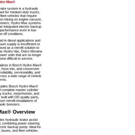
dro-Max®
ke system is a hydraulic
ned for medium-duty trucks,
eet vehicles that require
out relying on engine vacuum.
boosters, Hydro-Max systems
n integrated electric backup
 performance even in low-
-off conditions.
 in diesel applications and
um supply is insufficient or
used as a retrofit solution to
as Hydro-Vac, Delco Moraine
wer units that are no longer
e difficult to service.
alizes in Bosch Hydro-Max®
, hose kits, and conversion
iability, serviceability, and
ross a wide range of vehicle
orms.
pplies Bosch Hydro-Max®
 complete master cylinder
y trucks, motorhomes, and
 built with OE-quality parts,
ort retrofit installations of
ulic boosters.
Max® Overview
s hydraulic brake assist
, combining power steering
ectric backup pump. Ideal for
 buses, and fleet vehicles.