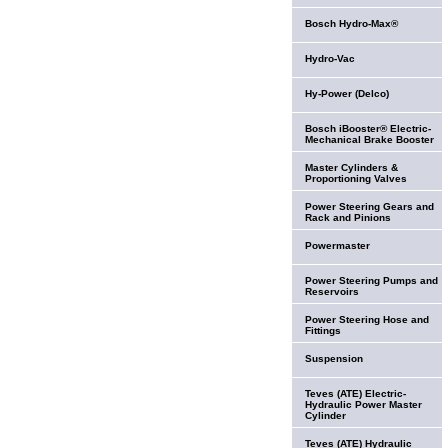
Bosch Hydro-Max®
Hydro-Vac
Hy-Power (Delco)
Bosch iBooster® Electric-
Mechanical Brake Booster
Master Cylinders &
Proportioning Valves
Power Steering Gears and
Rack and Pinions
Powermaster
Power Steering Pumps and
Reservoirs
Power Steering Hose and
Fittings
Suspension
Teves (ATE) Electric-
Hydraulic Power Master
Cylinder
Teves (ATE) Hydraulic