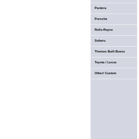
Pantera
Porsche
Rolls-Royce
Subaru
Thomas Built Buses
Toyota / Lexus
Other/ Custom