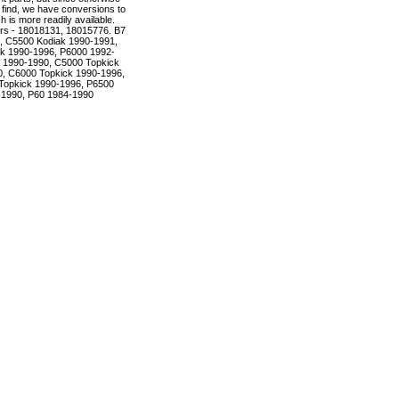
to find, we have conversions to
is more readily available.
rs - 18018131, 18015776. B7
, C5500 Kodiak 1990-1991,
k 1990-1996, P6000 1992-
 1990-1990, C5000 Topkick
, C6000 Topkick 1990-1996,
Topkick 1990-1996, P6500
-1990, P60 1984-1990