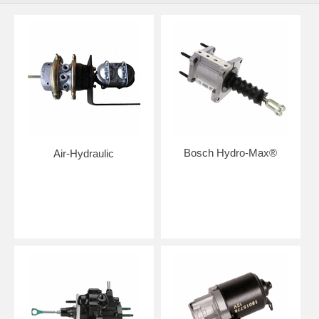
Bosch Hydro-Max®
Air-Hydraulic