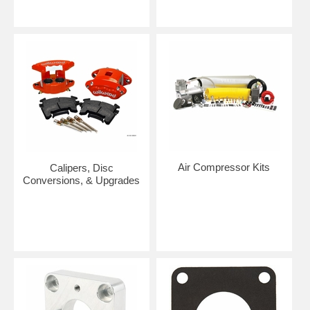
Air Compressor Kits
Calipers, Disc
Conversions, & Upgrades