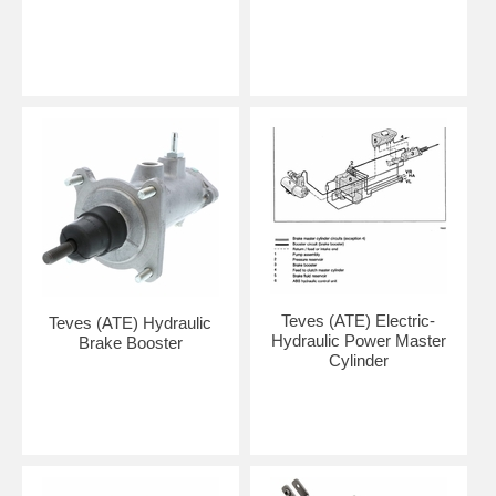
Teves (ATE) Electric-
Teves (ATE) Hydraulic
Hydraulic Power Master
Brake Booster
Cylinder