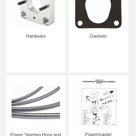
Hardware
Gaskets
Powermaster
Power Steering Hose and