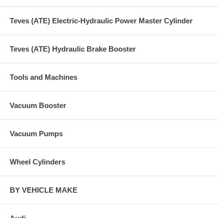
Teves (ATE) Electric-Hydraulic Power Master Cylinder
Teves (ATE) Hydraulic Brake Booster
Tools and Machines
Vacuum Booster
Vacuum Pumps
Wheel Cylinders
BY VEHICLE MAKE