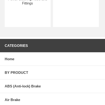
Fittings
CATEGORIES
Home
BY PRODUCT
ABS (Anti-lock) Brake
Air Brake