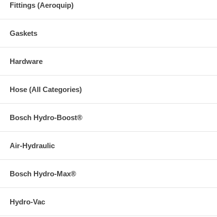
Fittings (Aeroquip)
Gaskets
Hardware
Hose (All Categories)
Bosch Hydro-Boost®
Air-Hydraulic
Bosch Hydro-Max®
Hydro-Vac