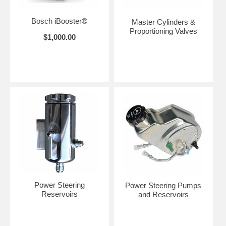
Bosch iBooster®
Master Cylinders &
Proportioning Valves
$1,000.00
Power Steering
Power Steering Pumps
Reservoirs
and Reservoirs