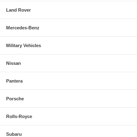
Land Rover
Mercedes-Benz
Military Vehicles
Nissan
Pantera
Porsche
Rolls-Royce
Subaru