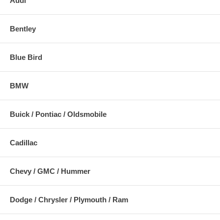
Audi
Bentley
Blue Bird
BMW
Buick / Pontiac / Oldsmobile
Cadillac
Chevy / GMC / Hummer
Dodge / Chrysler / Plymouth / Ram