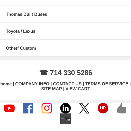
Thomas Built Buses
Toyota / Lexus
Other/ Custom
☎ 714 330 5286
home
COMPANY INFO
CONTACT US
TERMS OF SERVICE
SITE MAP
VIEW CART
HR