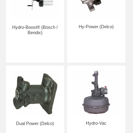
Hy-Power (Delco)
Hydro-Boost® (Bosch /
Bendix)
Hydro-Vac
Dual Power (Delco)