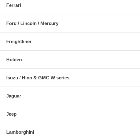
Ferrari
Ford / Lincoln / Mercury
Freightliner
Holden
Isuzu / Hino & GMC W series
Jaguar
Jeep
Lamborghini