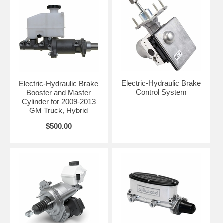
Electric-Hydraulic Brake
Electric-Hydraulic Brake
Control System
Booster and Master
Cylinder for 2009-2013
GM Truck, Hybrid
$500.00