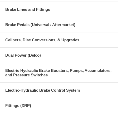
Brake Lines and Fittings
Brake Pedals (Universal / Aftermarket)
Calipers, Disc Conversions, & Upgrades
Dual Power (Delco)
Electric Hydraulic Brake Boosters, Pumps, Accumulators,
and Pressure Switches
Electric-Hydraulic Brake Control System
Fittings (XRP)