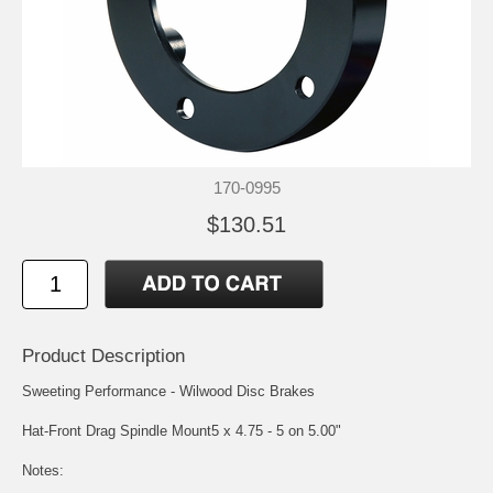
170-0995
$130.51
Product Description
Sweeting Performance - Wilwood Disc Brakes
Hat-Front Drag Spindle Mount5 x 4.75 - 5 on 5.00"
Notes: