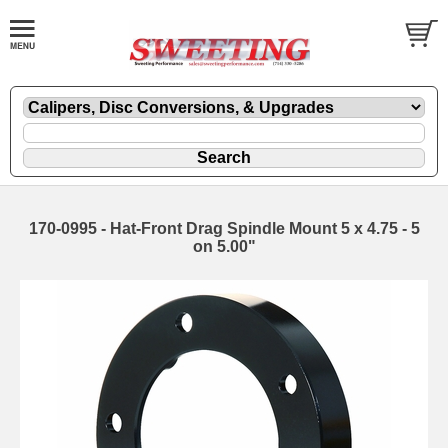
170-0995 - Hat-Front Drag Spindle Mount 5 x 4.75 - 5
on 5.00"