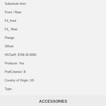
Substitute Item:
Front / Rear:
Fit_front:
Fit_ Rear:
Flange:
Offset:
HSTariff: 8708.30.0050
Producer: Yes
PrefCriterion: B
Country of Origin: US
Type:
ACCESSORIES