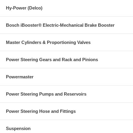
Hy-Power (Delco)
Bosch iBooster® Electric-Mechanical Brake Booster
Master Cylinders & Proportioning Valves
Power Steering Gears and Rack and Pinions
Powermaster
Power Steering Pumps and Reservoirs
Power Steering Hose and Fittings
Suspension