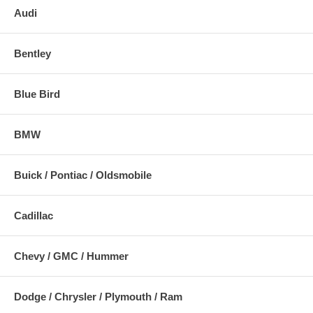
Audi
Bentley
Blue Bird
BMW
Buick / Pontiac / Oldsmobile
Cadillac
Chevy / GMC / Hummer
Dodge / Chrysler / Plymouth / Ram