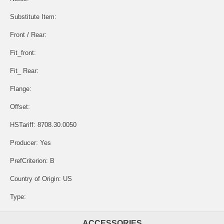
Substitute Item:
Front / Rear:
Fit_front:
Fit_ Rear:
Flange:
Offset:
HSTariff: 8708.30.0050
Producer: Yes
PrefCriterion: B
Country of Origin: US
Type:
ACCESSORIES