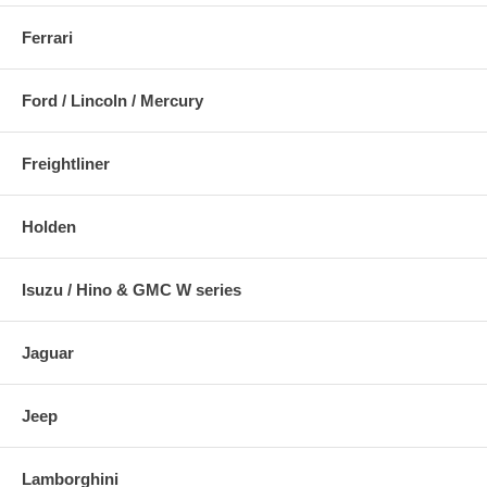
Ferrari
Ford / Lincoln / Mercury
Freightliner
Holden
Isuzu / Hino & GMC W series
Jaguar
Jeep
Lamborghini