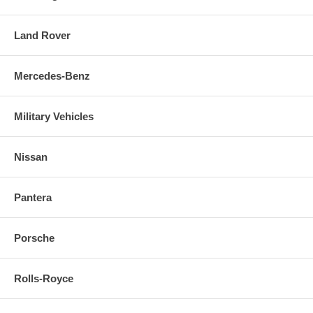
Land Rover
Mercedes-Benz
Military Vehicles
Nissan
Pantera
Porsche
Rolls-Royce