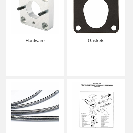
Hardware
Gaskets