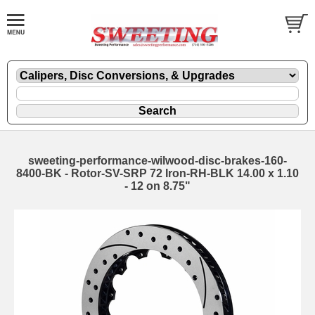
sweeting-performance-wilwood-disc-brakes-160-
8400-BK - Rotor-SV-SRP 72 Iron-RH-BLK 14.00 x 1.10
- 12 on 8.75"