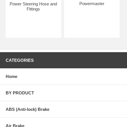
Powermaster
Power Steering Hose and
Fittings
CATEGORIES
Home
BY PRODUCT
ABS (Anti-lock) Brake
Air Brake