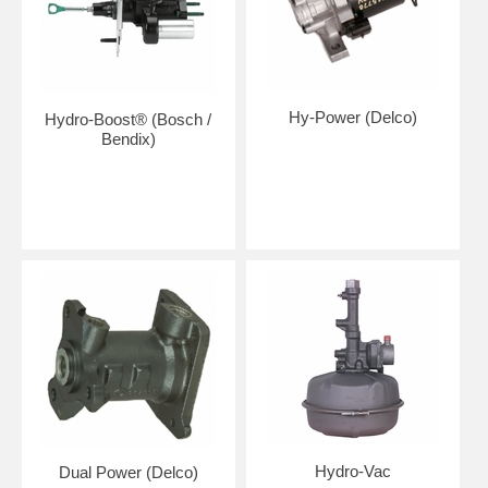
Hy-Power (Delco)
Hydro-Boost® (Bosch /
Bendix)
Hydro-Vac
Dual Power (Delco)