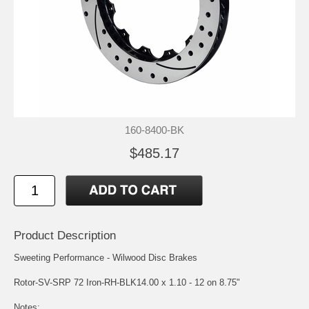
160-8400-BK
$485.17
Product Description
Sweeting Performance - Wilwood Disc Brakes
Rotor-SV-SRP 72 Iron-RH-BLK14.00 x 1.10 - 12 on 8.75"
Notes: