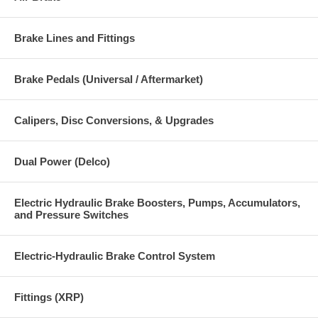
Brake Lines and Fittings
Brake Pedals (Universal / Aftermarket)
Calipers, Disc Conversions, & Upgrades
Dual Power (Delco)
Electric Hydraulic Brake Boosters, Pumps, Accumulators,
and Pressure Switches
Electric-Hydraulic Brake Control System
Fittings (XRP)