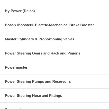
Hy-Power (Delco)
Bosch iBooster® Electric-Mechanical Brake Booster
Master Cylinders & Proportioning Valves
Power Steering Gears and Rack and Pinions
Powermaster
Power Steering Pumps and Reservoirs
Power Steering Hose and Fittings