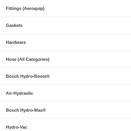
Fittings (Aeroquip)
Gaskets
Hardware
Hose (All Categories)
Bosch Hydro-Boost®
Air-Hydraulic
Bosch Hydro-Max®
Hydro-Vac