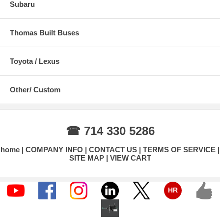
Subaru
Thomas Built Buses
Toyota / Lexus
Other/ Custom
☎ 714 330 5286
home
COMPANY INFO
CONTACT US
TERMS OF SERVICE
SITE MAP
VIEW CART
HR