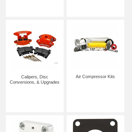
Air Compressor Kits
Calipers, Disc
Conversions, & Upgrades