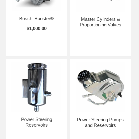
Bosch iBooster®
Master Cylinders &
Proportioning Valves
$1,000.00
Power Steering
Power Steering Pumps
Reservoirs
and Reservoirs