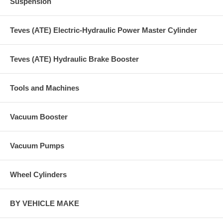
Suspension
Teves (ATE) Electric-Hydraulic Power Master Cylinder
Teves (ATE) Hydraulic Brake Booster
Tools and Machines
Vacuum Booster
Vacuum Pumps
Wheel Cylinders
BY VEHICLE MAKE