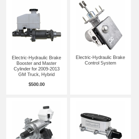
Electric-Hydraulic Brake
Electric-Hydraulic Brake
Control System
Booster and Master
Cylinder for 2009-2013
GM Truck, Hybrid
$500.00