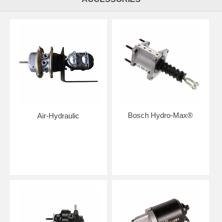
Bosch Hydro-Max®
Air-Hydraulic