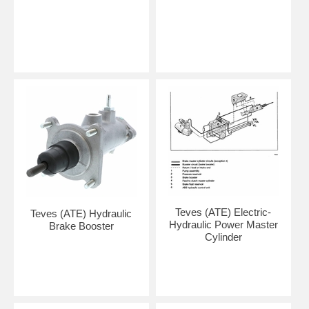
Teves (ATE) Electric-
Teves (ATE) Hydraulic
Hydraulic Power Master
Brake Booster
Cylinder