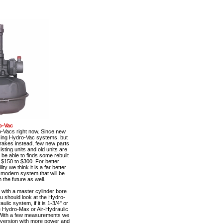
o-Vac
o-Vacs right now. Since new
using Hydro-Vac systems, but
rakes instead, few new parts
sting units and old units are
be able to finds some rebuilt
 $150 to $300. For better
y we think it is a far better
e modern system that will be
 the future as well.
with a master cylinder bore
ou should look at the Hydro-
ulic system, if it is 1-3/4" or
he Hydro-Max or Air-Hydraulic
With a few measurements we
nversion with more power and