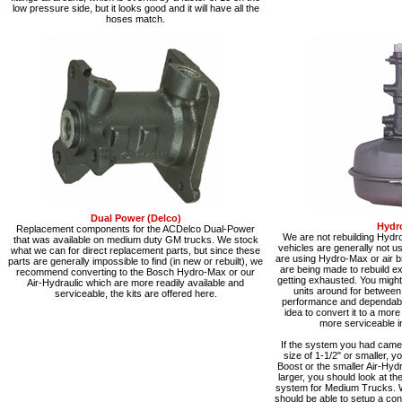
low pressure side, but it looks good and it will have all the
hoses match.
Dual Power (Delco)
Hydr
Replacement components for the ACDelco Dual-Power
We are not rebuilding Hydr
that was available on medium duty GM trucks. We stock
vehicles are generally not 
what we can for direct replacement parts, but since these
are using Hydro-Max or air b
parts are generally impossible to find (in new or rebuilt), we
are being made to rebuild exi
recommend converting to the Bosch Hydro-Max or our
getting exhausted. You might 
Air-Hydraulic which are more readily available and
units around for between
serviceable, the kits are offered here.
performance and dependabilit
idea to convert it to a mor
more serviceable in
If the system you had came 
size of 1-1/2" or smaller, y
Boost or the smaller Air-Hydra
larger, you should look at t
system for Medium Trucks. 
should be able to setup a co