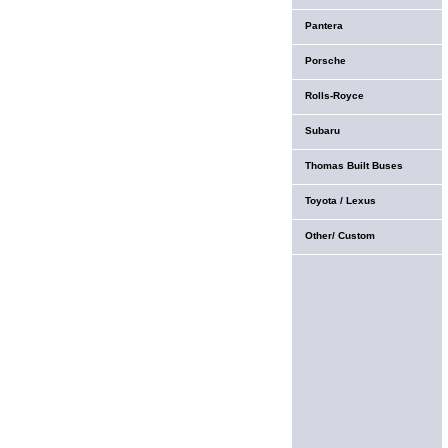
Pantera
Porsche
Rolls-Royce
Subaru
Thomas Built Buses
Toyota / Lexus
Other/ Custom