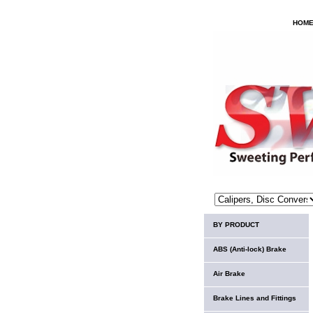
HOM
BY PRODUCT
ABS (Anti-lock) Brake
Air Brake
Brake Lines and Fittings