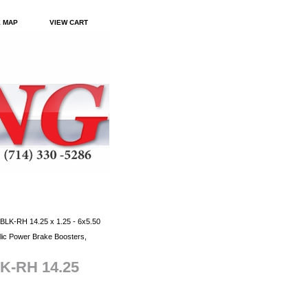
E MAP
VIEW CART
BLK-RH 14.25 x 1.25 - 6x5.50
ic Power Brake Boosters,
LK-RH 14.25