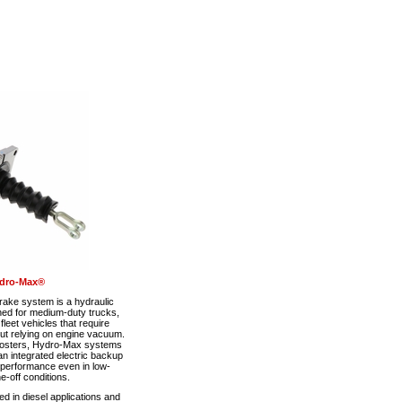
dro-Max®
ke system is a hydraulic
ned for medium-duty trucks,
eet vehicles that require
out relying on engine vacuum.
boosters, Hydro-Max systems
n integrated electric backup
 performance even in low-
-off conditions.
 in diesel applications and