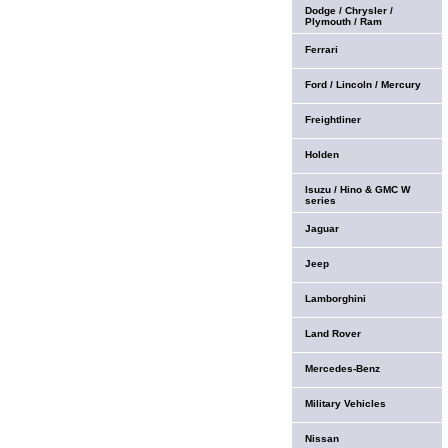
Dodge / Chrysler /
Plymouth / Ram
Ferrari
Ford / Lincoln / Mercury
Freightliner
Holden
Isuzu / Hino & GMC W
series
Jaguar
Jeep
Lamborghini
Land Rover
Mercedes-Benz
Military Vehicles
Nissan