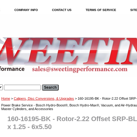
E
COMPANY INFO
CONTACT US
TERMS OF SERVICE
SIT
Home
>
Calipers, Disc Conversions, & Upgrades
> 160-16195-BK - Rotor-2.22 Offset SRP-
Power Brake Service - Bosch Hydro-Boost®, Bosch Hydro-Max®, Vacuum, and Air-Hydraul
Master Cylinders, and Accessories
160-16195-BK - Rotor-2.22 Offset SRP-B
x 1.25 - 6x5.50