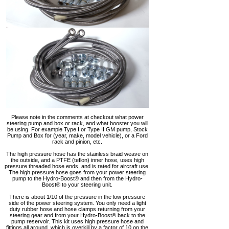
Please note in the comments at checkout what power
steering pump and box or rack, and what booster you will
be using. For example Type I or Type II GM pump, Stock
Pump and Box for (year, make, model vehicle), or a Ford
rack and pinion, etc.
The high pressure hose has the stainless braid weave on
the outside, and a PTFE (teflon) inner hose, uses high
pressure threaded hose ends, and is rated for aircraft use.
The high pressure hose goes from your power steering
pump to the Hydro-Boost® and then from the Hydro-
Boost® to your steering unit.
There is about 1/10 of the pressure in the low pressure
side of the power steering system. You only need a light
duty rubber hose and hose clamps returning from your
steering gear and from your Hydro-Boost® back to the
pump reservoir. This kit uses high pressure hose and
fittings all around, which is overkill by a factor of 10 on the