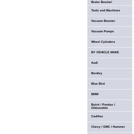
Brake Booster
Tools and Machines
Vacuum Booster
Vacuum Pumps
Wheel Cylinders
BY VEHICLE MAKE
Audi
Bentley
Blue Bird
BMW
Buick / Pontiac /
Oldsmobile
Cadillac
Chevy / GMC / Hummer