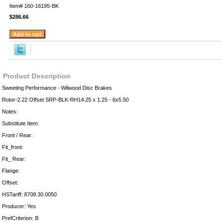
Item#
160-16195-BK
$286.66
Product Description
Sweeting Performance - Wilwood Disc Brakes
Rotor-2.22 Offset SRP-BLK-RH14.25 x 1.25 - 6x5.50
Notes:
Substitute Item:
Front / Rear:
Fit_front:
Fit_ Rear:
Flange:
Offset:
HSTariff: 8708.30.0050
Producer: Yes
PrefCriterion: B