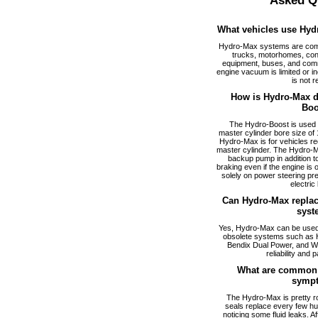
Asked Q
What vehicles use Hyd
Hydro-Max systems are com
trucks, motorhomes, cons
equipment, buses, and comm
engine vacuum is limited or i
is not r
How is Hydro-Max di
Boo
The Hydro-Boost is used f
master cylinder bore size of 1
Hydro-Max is for vehicles req
master cylinder. The Hydro-M
backup pump in addition to
braking even if the engine is
solely on power steering pr
electric
Can Hydro-Max replac
syst
Yes, Hydro-Max can be used a
obsolete systems such as 
Bendix Dual Power, and W
reliability and p
What are common 
symp
The Hydro-Max is pretty ro
seals replace every few hu
noticing some fluid leaks. A