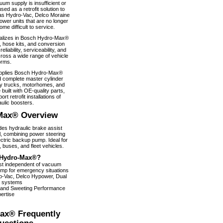
um supply is insufficient or
used as a retrofit solution to
as Hydro-Vac, Delco Moraine
wer units that are no longer
e difficult to service.
alizes in Bosch Hydro-Max®
, hose kits, and conversion
iability, serviceability, and
ross a wide range of vehicle
orms.
pplies Bosch Hydro-Max®
 complete master cylinder
y trucks, motorhomes, and
 built with OE-quality parts,
ort retrofit installations of
ulic boosters.
Max® Overview
s hydraulic brake assist
, combining power steering
ectric backup pump. Ideal for
 buses, and fleet vehicles.
Hydro-Max®?
ist independent of vacuum
pump for emergency situations
dro-Vac, Delco Hypower, Dual
 systems
 and Sweeting Performance
ertise
ax® Frequently