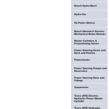
Bosch Hydro-Max®
Hydro-Vac
Hy-Power (Delco)
Bosch iBooster® Electric-
Mechanical Brake Booster
Master Cylinders &
Proportioning Valves
Power Steering Gears and
Rack and Pinions
Powermaster
Power Steering Pumps and
Reservoirs
Power Steering Hose and
Fittings
Suspension
Teves (ATE) Electric-
Hydraulic Power Master
Cylinder
Teves (ATE) Hydraulic