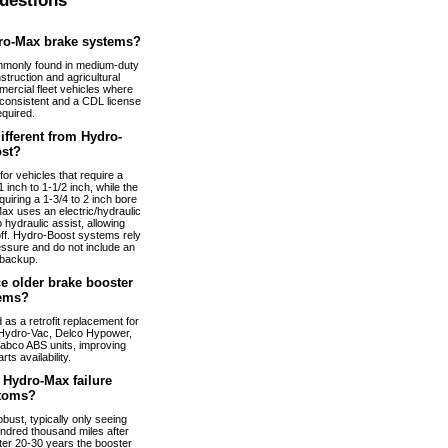
uestions
ro-Max brake systems?
monly found in medium-duty
truction and agricultural
ercial fleet vehicles where
nconsistent and a CDL license
equired.
fferent from Hydro-
st?
or vehicles that require a
 inch to 1-1/2 inch, while the
uiring a 1-3/4 to 2 inch bore
ax uses an electric/hydraulic
 hydraulic assist, allowing
 off. Hydro-Boost systems rely
essure and do not include an
 backup.
e older brake booster
ems?
s a retrofit replacement for
Hydro-Vac, Delco Hypower,
abco ABS units, improving
arts availability.
Hydro-Max failure
toms?
bust, typically only seeing
ndred thousand miles after
fter 20-30 years the booster