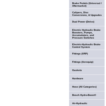
Brake Pedals (Universal /
Aftermarket)
Calipers, Disc
Conversions, & Upgrades
Dual Power (Delco)
Electric Hydraulic Brake
Boosters, Pumps,
Accumulators, and
Pressure Switches
Electric-Hydraulic Brake
Control System
Fittings (XRP)
Fittings (Aeroquip)
Gaskets
Hardware
Hose (All Categories)
Bosch Hydro-Boost®
Air-Hydraulic