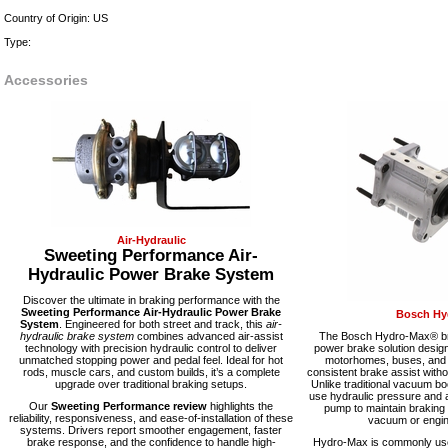
Country of Origin: US
Type:
Accessories
Air-Hydraulic
Sweeting Performance Air-
Hydraulic Power Brake System
Discover the ultimate in braking performance with the
Sweeting Performance Air-Hydraulic Power Brake
Bosch Hy
System
. Engineered for both street and track, this
air-
hydraulic brake system
combines advanced air-assist
The Bosch Hydro-Max® bra
technology with precision hydraulic control to deliver
power brake solution desig
unmatched stopping power and pedal feel. Ideal for hot
motorhomes, buses, and fl
rods, muscle cars, and custom builds, it’s a complete
consistent brake assist with
upgrade over traditional braking setups.
Unlike traditional vacuum 
use hydraulic pressure and a
Our
Sweeting Performance review
highlights the
pump to maintain braking
reliability, responsiveness, and ease-of-installation of these
vacuum or engine
systems. Drivers report smoother engagement, faster
brake response, and the confidence to handle high-
Hydro-Max is commonly used