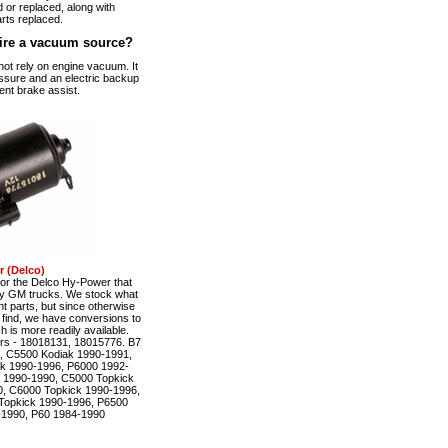
 or replaced, along with
rts replaced.
ire a vacuum source?
t rely on engine vacuum. It
ssure and an electric backup
ent brake assist.
 (Delco)
r the Delco Hy-Power that
ty GM trucks. We stock what
t parts, but since otherwise
to find, we have conversions to
is more readily available.
rs - 18018131, 18015776. B7
, C5500 Kodiak 1990-1991,
k 1990-1996, P6000 1992-
 1990-1990, C5000 Topkick
, C6000 Topkick 1990-1996,
Topkick 1990-1996, P6500
-1990, P60 1984-1990