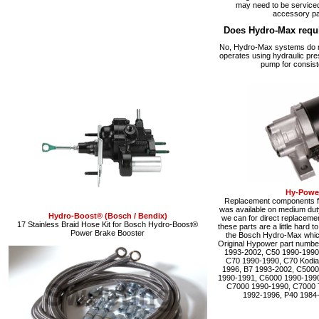
may need to be serviced
accessory pa
Does Hydro-Max requ
No, Hydro-Max systems do no
operates using hydraulic pre
pump for consist
Hy-Power
Replacement components fo
was available on medium du
Hydro-Boost® (Bosch / Bendix)
we can for direct replacemen
17 Stainless Braid Hose Kit for Bosch Hydro-Boost®
these parts are a little hard 
Power Brake Booster
the Bosch Hydro-Max which 
Original Hypower part numbe
1993-2002, C50 1990-1990
C70 1990-1990, C70 Kodia
1996, B7 1993-2002, C5000
1990-1991, C6000 1990-1990
C7000 1990-1990, C7000 
1992-1996, P40 1984