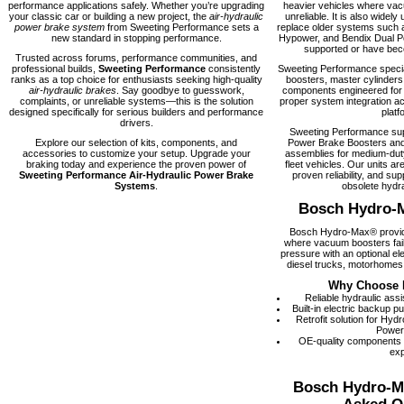
performance applications safely. Whether you’re upgrading
heavier vehicles where vacu
your classic car or building a new project, the
air-hydraulic
unreliable. It is also widely 
power brake system
from Sweeting Performance sets a
replace older systems such 
new standard in stopping performance.
Hypower, and Bendix Dual Po
supported or have becom
Trusted across forums, performance communities, and
professional builds,
Sweeting Performance
consistently
Sweeting Performance speci
ranks as a top choice for enthusiasts seeking high-quality
boosters, master cylinders
air-hydraulic brakes
. Say goodbye to guesswork,
components engineered for rel
complaints, or unreliable systems—this is the solution
proper system integration ac
designed specifically for serious builders and performance
platf
drivers.
Sweeting Performance su
Explore our selection of kits, components, and
Power Brake Boosters and
accessories to customize your setup. Upgrade your
assemblies for medium-dut
braking today and experience the proven power of
fleet vehicles. Our units are
Sweeting Performance Air-Hydraulic Power Brake
proven reliability, and supp
Systems
.
obsolete hydra
Bosch Hydro-
Bosch Hydro-Max® provide
where vacuum boosters fail
pressure with an optional el
diesel trucks, motorhomes,
Why Choose 
Reliable hydraulic ass
Built-in electric backup 
Retrofit solution for Hy
Power
OE-quality components
exp
Bosch Hydro-M