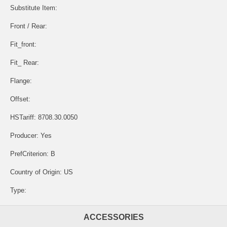
Substitute Item:
Front / Rear:
Fit_front:
Fit_ Rear:
Flange:
Offset:
HSTariff: 8708.30.0050
Producer: Yes
PrefCriterion: B
Country of Origin: US
Type:
ACCESSORIES