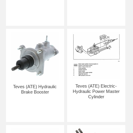
Teves (ATE) Electric-
Teves (ATE) Hydraulic
Hydraulic Power Master
Brake Booster
Cylinder