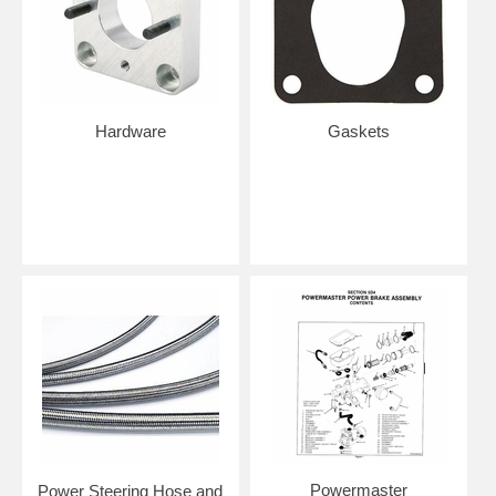
Hardware
Gaskets
Powermaster
Power Steering Hose and