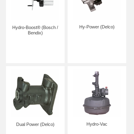
Hy-Power (Delco)
Hydro-Boost® (Bosch /
Bendix)
Hydro-Vac
Dual Power (Delco)