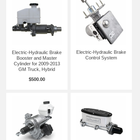
Electric-Hydraulic Brake
Electric-Hydraulic Brake
Control System
Booster and Master
Cylinder for 2009-2013
GM Truck, Hybrid
$500.00