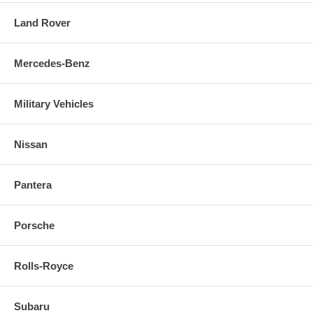
Land Rover
Mercedes-Benz
Military Vehicles
Nissan
Pantera
Porsche
Rolls-Royce
Subaru