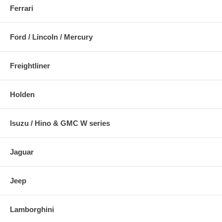
Ferrari
Ford / Lincoln / Mercury
Freightliner
Holden
Isuzu / Hino & GMC W series
Jaguar
Jeep
Lamborghini