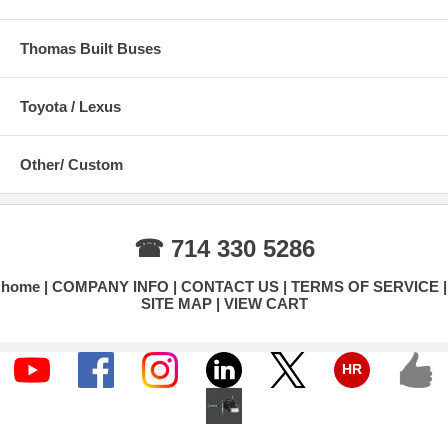
Thomas Built Buses
Toyota / Lexus
Other/ Custom
☎ 714 330 5286
home
COMPANY INFO
CONTACT US
TERMS OF SERVICE
SITE MAP
VIEW CART
HR