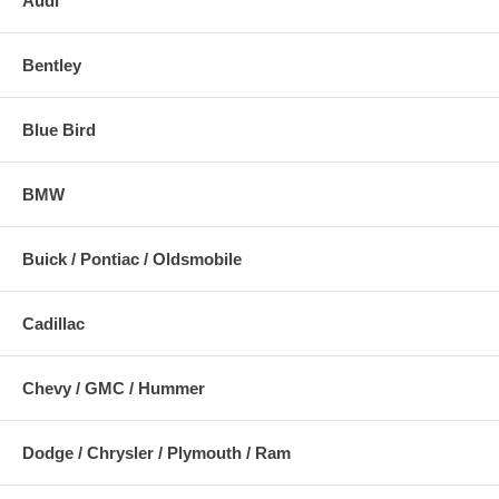
Audi
Bentley
Blue Bird
BMW
Buick / Pontiac / Oldsmobile
Cadillac
Chevy / GMC / Hummer
Dodge / Chrysler / Plymouth / Ram