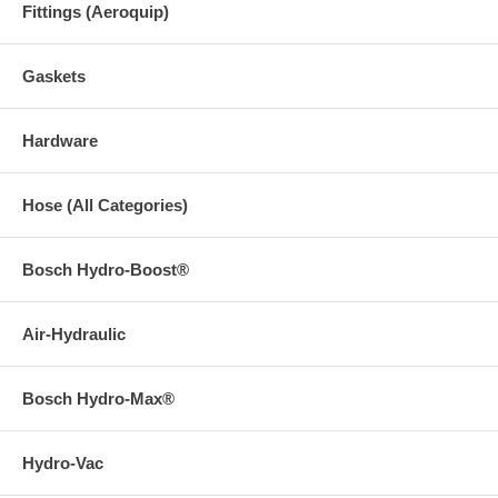
Fittings (Aeroquip)
Gaskets
Hardware
Hose (All Categories)
Bosch Hydro-Boost®
Air-Hydraulic
Bosch Hydro-Max®
Hydro-Vac