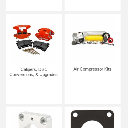
Air Compressor Kits
Calipers, Disc
Conversions, & Upgrades