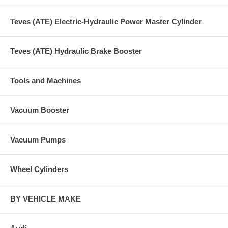
Teves (ATE) Electric-Hydraulic Power Master Cylinder
Teves (ATE) Hydraulic Brake Booster
Tools and Machines
Vacuum Booster
Vacuum Pumps
Wheel Cylinders
BY VEHICLE MAKE