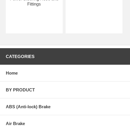
Fittings
CATEGORIES
Home
BY PRODUCT
ABS (Anti-lock) Brake
Air Brake