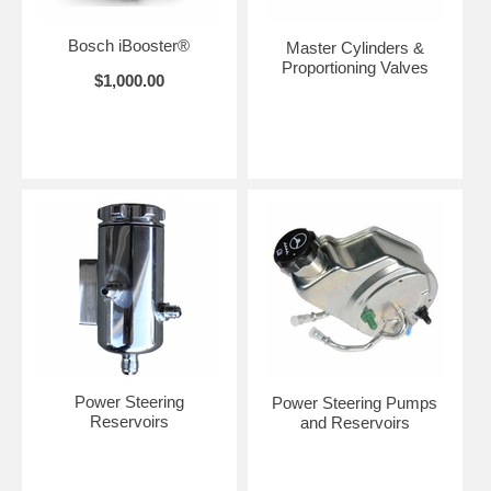
Bosch iBooster®
Master Cylinders &
Proportioning Valves
$1,000.00
Power Steering
Power Steering Pumps
Reservoirs
and Reservoirs