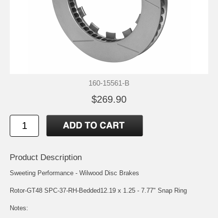
160-15561-B
$269.90
Product Description
Sweeting Performance - Wilwood Disc Brakes
Rotor-GT48 SPC-37-RH-Bedded12.19 x 1.25 - 7.77" Snap Ring
Notes: