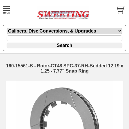
160-15561-B - Rotor-GT48 SPC-37-RH-Bedded 12.19 x
1.25 - 7.77" Snap Ring