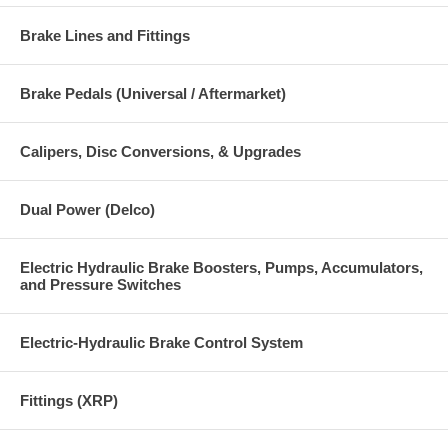
Brake Lines and Fittings
Brake Pedals (Universal / Aftermarket)
Calipers, Disc Conversions, & Upgrades
Dual Power (Delco)
Electric Hydraulic Brake Boosters, Pumps, Accumulators,
and Pressure Switches
Electric-Hydraulic Brake Control System
Fittings (XRP)