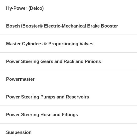
Hy-Power (Delco)
Bosch iBooster® Electric-Mechanical Brake Booster
Master Cylinders & Proportioning Valves
Power Steering Gears and Rack and Pinions
Powermaster
Power Steering Pumps and Reservoirs
Power Steering Hose and Fittings
Suspension