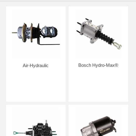
Bosch Hydro-Max®
Air-Hydraulic