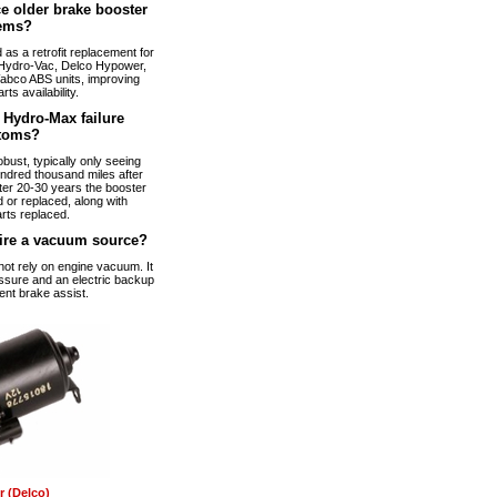
e older brake booster
ems?
s a retrofit replacement for
Hydro-Vac, Delco Hypower,
abco ABS units, improving
arts availability.
Hydro-Max failure
toms?
bust, typically only seeing
ndred thousand miles after
fter 20-30 years the booster
 or replaced, along with
rts replaced.
ire a vacuum source?
t rely on engine vacuum. It
ssure and an electric backup
ent brake assist.
 (Delco)