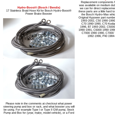
Replacement components fo
was available on medium du
Hydro-Boost® (Bosch / Bendix)
we can for direct replacemen
17 Stainless Braid Hose Kit for Bosch Hydro-Boost®
these parts are a little hard 
Power Brake Booster
the Bosch Hydro-Max which 
Original Hypower part numbe
1993-2002, C50 1990-1990
C70 1990-1990, C70 Kodia
1996, B7 1993-2002, C5000
1990-1991, C6000 1990-1990
C7000 1990-1990, C7000 
1992-1996, P40 1984
Please note in the comments at checkout what power
steering pump and box or rack, and what booster you will
be using. For example Type I or Type II GM pump, Stock
Pump and Box for (year, make, model vehicle), or a Ford