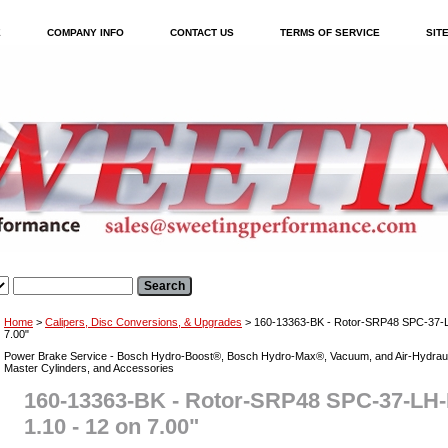
E
COMPANY INFO
CONTACT US
TERMS OF SERVICE
SIT
Home
>
Calipers, Disc Conversions, & Upgrades
> 160-13363-BK - Rotor-SRP48 SPC-37-LH
7.00"
Power Brake Service - Bosch Hydro-Boost®, Bosch Hydro-Max®, Vacuum, and Air-Hydraul
Master Cylinders, and Accessories
160-13363-BK - Rotor-SRP48 SPC-37-LH-
1.10 - 12 on 7.00"