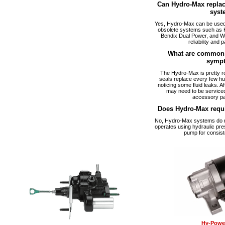
Can Hydro-Max replac
syst
Yes, Hydro-Max can be used a
obsolete systems such as 
Bendix Dual Power, and W
reliability and p
What are common 
symp
The Hydro-Max is pretty ro
seals replace every few hu
noticing some fluid leaks. A
may need to be serviced
accessory pa
Does Hydro-Max requ
No, Hydro-Max systems do no
operates using hydraulic pre
pump for consist
Hy-Power