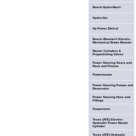
Bosch Hydro-Max®
Hydro-Vac
Hy-Power (Delco)
Bosch iBooster® Electric-
Mechanical Brake Booster
Master Cylinders &
Proportioning Valves
Power Steering Gears and
Rack and Pinions
Powermaster
Power Steering Pumps and
Reservoirs
Power Steering Hose and
Fittings
Suspension
Teves (ATE) Electric-
Hydraulic Power Master
Cylinder
Teves (ATE) Hydraulic