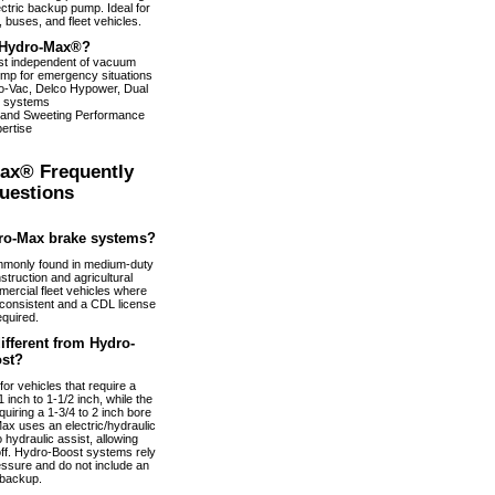
ectric backup pump. Ideal for
 buses, and fleet vehicles.
Hydro-Max®?
ist independent of vacuum
pump for emergency situations
dro-Vac, Delco Hypower, Dual
 systems
 and Sweeting Performance
ertise
ax® Frequently
uestions
ro-Max brake systems?
monly found in medium-duty
truction and agricultural
ercial fleet vehicles where
nconsistent and a CDL license
equired.
fferent from Hydro-
st?
or vehicles that require a
 inch to 1-1/2 inch, while the
uiring a 1-3/4 to 2 inch bore
ax uses an electric/hydraulic
 hydraulic assist, allowing
 off. Hydro-Boost systems rely
essure and do not include an
 backup.