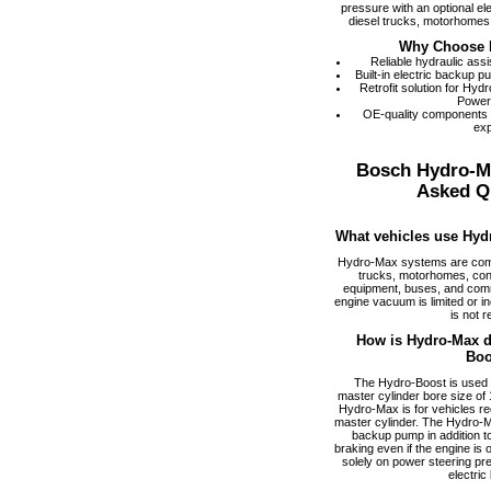
pressure with an optional el
diesel trucks, motorhomes,
Why Choose 
Reliable hydraulic ass
Built-in electric backup 
Retrofit solution for Hy
Power
OE-quality components
exp
Bosch Hydro-M
Asked Q
What vehicles use Hyd
Hydro-Max systems are com
trucks, motorhomes, cons
equipment, buses, and comm
engine vacuum is limited or i
is not r
How is Hydro-Max di
Boo
The Hydro-Boost is used f
master cylinder bore size of 1
Hydro-Max is for vehicles req
master cylinder. The Hydro-M
backup pump in addition to
braking even if the engine is
solely on power steering pr
electric