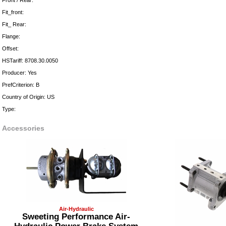
Front / Rear:
Fit_front:
Fit_ Rear:
Flange:
Offset:
HSTariff: 8708.30.0050
Producer: Yes
PrefCriterion: B
Country of Origin: US
Type:
Accessories
Air-Hydraulic
Sweeting Performance Air-