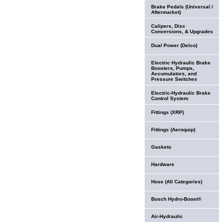
Brake Pedals (Universal /
Aftermarket)
Calipers, Disc
Conversions, & Upgrades
Dual Power (Delco)
Electric Hydraulic Brake
Boosters, Pumps,
Accumulators, and
Pressure Switches
Electric-Hydraulic Brake
Control System
Fittings (XRP)
Fittings (Aeroquip)
Gaskets
Hardware
Hose (All Categories)
Bosch Hydro-Boost®
Air-Hydraulic