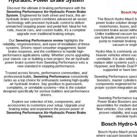
Hydraulic Power Brake System
Discover the ultimate in braking performance with the
Sweeting Performance Air-Hydraulic Power Brake
Bosch Hy
System
. Engineered for both street and track, this
air-
hydraulic brake system
combines advanced air-assist
The Bosch Hydro-Max® bra
technology with precision hydraulic control to deliver
power brake solution desig
unmatched stopping power and pedal feel. Ideal for hot
motorhomes, buses, and fl
rods, muscle cars, and custom builds, it’s a complete
consistent brake assist with
upgrade over traditional braking setups.
Unlike traditional vacuum 
use hydraulic pressure and a
Our
Sweeting Performance review
highlights the
pump to maintain braking
reliability, responsiveness, and ease-of-installation of these
vacuum or engine
systems. Drivers report smoother engagement, faster
brake response, and the confidence to handle high-
Hydro-Max is commonly used
performance applications safely. Whether you’re upgrading
heavier vehicles where vacu
your classic car or building a new project, the
air-hydraulic
unreliable. It is also widely 
power brake system
from Sweeting Performance sets a
replace older systems such 
new standard in stopping performance.
Hypower, and Bendix Dual Po
supported or have becom
Trusted across forums, performance communities, and
professional builds,
Sweeting Performance
consistently
Sweeting Performance speci
ranks as a top choice for enthusiasts seeking high-quality
boosters, master cylinders
air-hydraulic brakes
. Say goodbye to guesswork,
components engineered for rel
complaints, or unreliable systems—this is the solution
proper system integration ac
designed specifically for serious builders and performance
platf
drivers.
Sweeting Performance su
Explore our selection of kits, components, and
Power Brake Boosters and
accessories to customize your setup. Upgrade your
assemblies for medium-dut
braking today and experience the proven power of
fleet vehicles. Our units are
Sweeting Performance Air-Hydraulic Power Brake
proven reliability, and supp
Systems
.
obsolete hydra
Bosch Hydro-
Bosch Hydro-Max® provide
where vacuum boosters fail