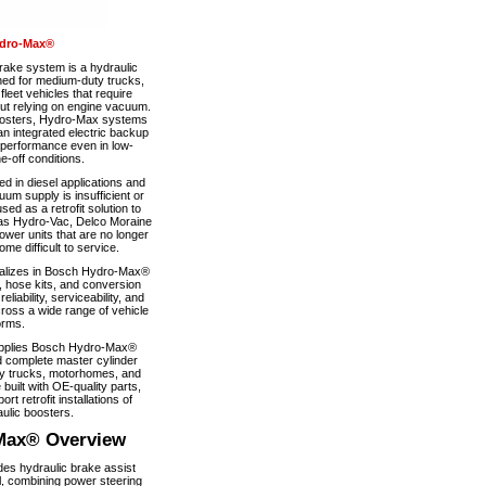
dro-Max®
ke system is a hydraulic
ned for medium-duty trucks,
eet vehicles that require
out relying on engine vacuum.
boosters, Hydro-Max systems
n integrated electric backup
 performance even in low-
-off conditions.
 in diesel applications and
um supply is insufficient or
used as a retrofit solution to
as Hydro-Vac, Delco Moraine
wer units that are no longer
e difficult to service.
alizes in Bosch Hydro-Max®
, hose kits, and conversion
iability, serviceability, and
ross a wide range of vehicle
orms.
pplies Bosch Hydro-Max®
 complete master cylinder
y trucks, motorhomes, and
 built with OE-quality parts,
ort retrofit installations of
ulic boosters.
Max® Overview
s hydraulic brake assist
, combining power steering