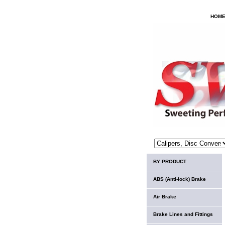
HOM
BY PRODUCT
ABS (Anti-lock) Brake
Air Brake
Brake Lines and Fittings