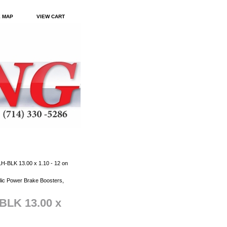
E MAP
VIEW CART
-BLK 13.00 x 1.10 - 12 on
ic Power Brake Boosters,
BLK 13.00 x