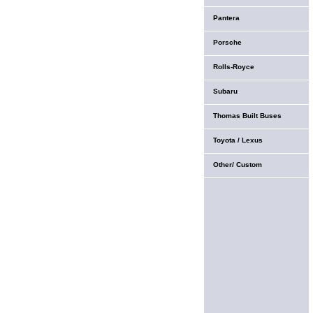
Pantera
Porsche
Rolls-Royce
Subaru
Thomas Built Buses
Toyota / Lexus
Other/ Custom