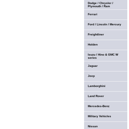
Dodge / Chrysler /
Plymouth / Ram
Ferrari
Ford / Lincoln / Mercury
Freightliner
Holden
Isuzu / Hino & GMC W
series
Jaguar
Jeep
Lamborghini
Land Rover
Mercedes-Benz
Military Vehicles
Nissan