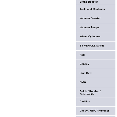
Brake Booster
Tools and Machines
Vacuum Booster
Vacuum Pumps
Wheel Cylinders
BY VEHICLE MAKE
Audi
Bentley
Blue Bird
BMW
Buick / Pontiac /
Oldsmobile
Cadillac
Chevy / GMC / Hummer