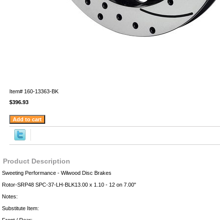
Item#
160-13363-BK
$396.93
Product Description
Sweeting Performance - Wilwood Disc Brakes
Rotor-SRP48 SPC-37-LH-BLK13.00 x 1.10 - 12 on 7.00"
Notes:
Substitute Item: