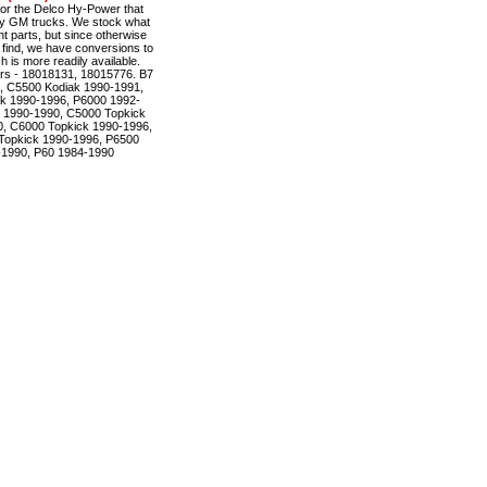
r the Delco Hy-Power that
ty GM trucks. We stock what
t parts, but since otherwise
to find, we have conversions to
is more readily available.
rs - 18018131, 18015776. B7
, C5500 Kodiak 1990-1991,
k 1990-1996, P6000 1992-
 1990-1990, C5000 Topkick
, C6000 Topkick 1990-1996,
Topkick 1990-1996, P6500
-1990, P60 1984-1990