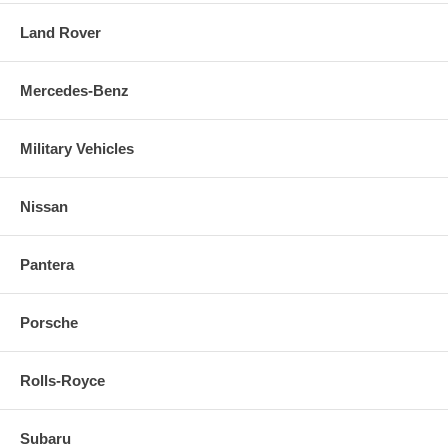
Land Rover
Mercedes-Benz
Military Vehicles
Nissan
Pantera
Porsche
Rolls-Royce
Subaru