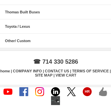
Thomas Built Buses
Toyota / Lexus
Other/ Custom
☎ 714 330 5286
home
COMPANY INFO
CONTACT US
TERMS OF SERVICE
SITE MAP
VIEW CART
HR