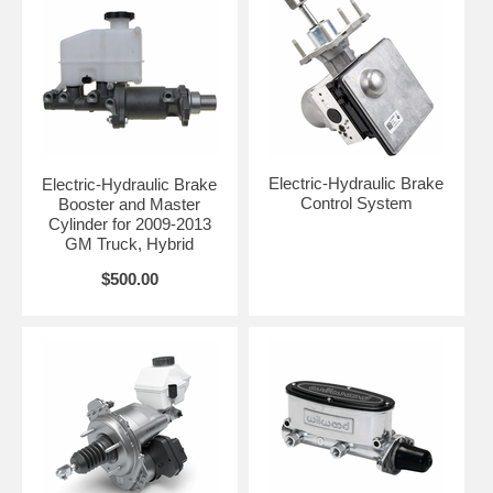
Electric-Hydraulic Brake
Electric-Hydraulic Brake
Control System
Booster and Master
Cylinder for 2009-2013
GM Truck, Hybrid
$500.00