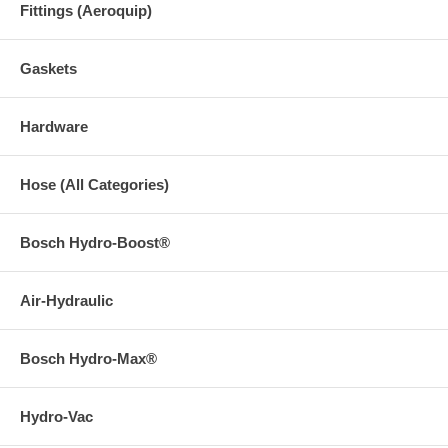
Fittings (Aeroquip)
Gaskets
Hardware
Hose (All Categories)
Bosch Hydro-Boost®
Air-Hydraulic
Bosch Hydro-Max®
Hydro-Vac