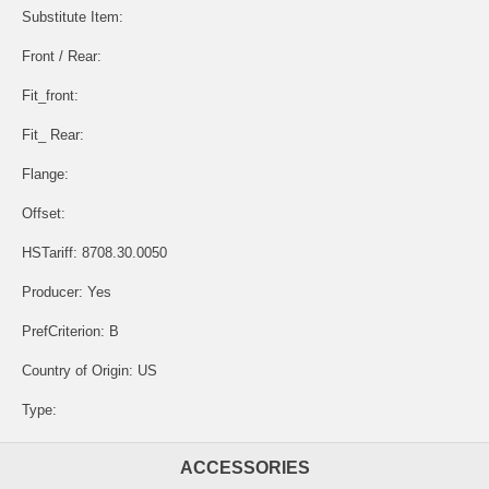
Substitute Item:
Front / Rear:
Fit_front:
Fit_ Rear:
Flange:
Offset:
HSTariff: 8708.30.0050
Producer: Yes
PrefCriterion: B
Country of Origin: US
Type:
ACCESSORIES