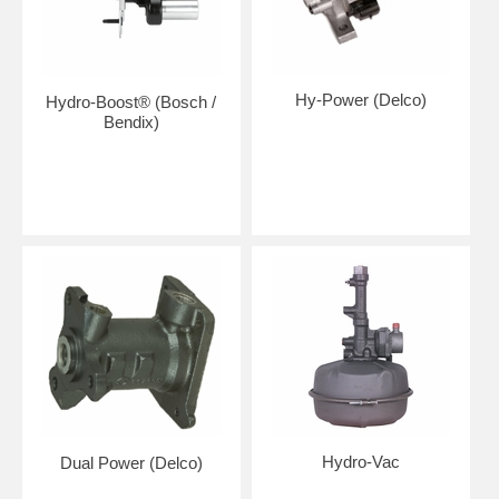
Hy-Power (Delco)
Hydro-Boost® (Bosch /
Bendix)
Hydro-Vac
Dual Power (Delco)