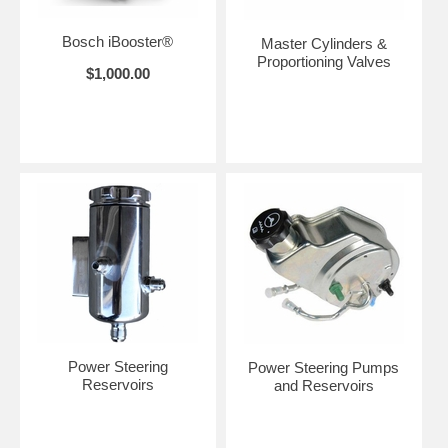
Bosch iBooster®
Master Cylinders &
Proportioning Valves
$1,000.00
Power Steering
Power Steering Pumps
Reservoirs
and Reservoirs