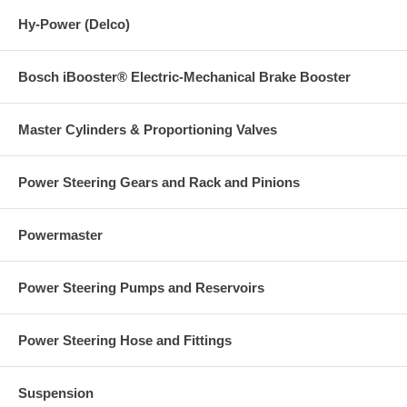
Hy-Power (Delco)
Bosch iBooster® Electric-Mechanical Brake Booster
Master Cylinders & Proportioning Valves
Power Steering Gears and Rack and Pinions
Powermaster
Power Steering Pumps and Reservoirs
Power Steering Hose and Fittings
Suspension