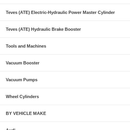
Teves (ATE) Electric-Hydraulic Power Master Cylinder
Teves (ATE) Hydraulic Brake Booster
Tools and Machines
Vacuum Booster
Vacuum Pumps
Wheel Cylinders
BY VEHICLE MAKE