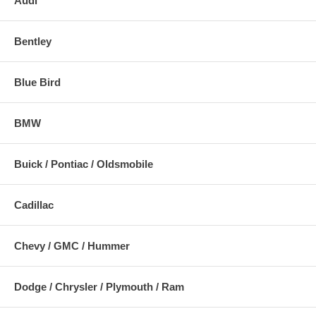
Audi
Bentley
Blue Bird
BMW
Buick / Pontiac / Oldsmobile
Cadillac
Chevy / GMC / Hummer
Dodge / Chrysler / Plymouth / Ram