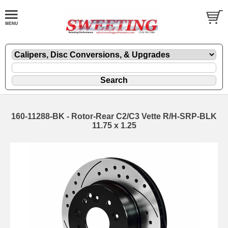
160-11288-BK - Rotor-Rear C2/C3 Vette R/H-SRP-BLK
11.75 x 1.25