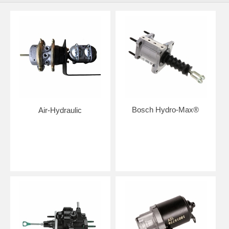
Bosch Hydro-Max®
Air-Hydraulic