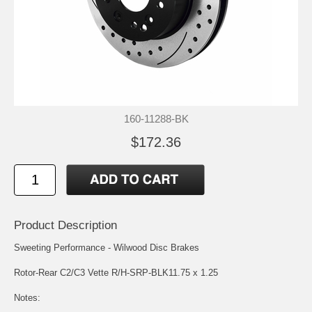
160-11288-BK
$172.36
Product Description
Sweeting Performance - Wilwood Disc Brakes
Rotor-Rear C2/C3 Vette R/H-SRP-BLK11.75 x 1.25
Notes: