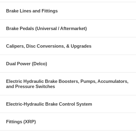
Brake Lines and Fittings
Brake Pedals (Universal / Aftermarket)
Calipers, Disc Conversions, & Upgrades
Dual Power (Delco)
Electric Hydraulic Brake Boosters, Pumps, Accumulators,
and Pressure Switches
Electric-Hydraulic Brake Control System
Fittings (XRP)