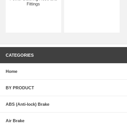
Fittings
CATEGORIES
Home
BY PRODUCT
ABS (Anti-lock) Brake
Air Brake