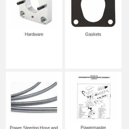
Hardware
Gaskets
Powermaster
Power Steering Hose and