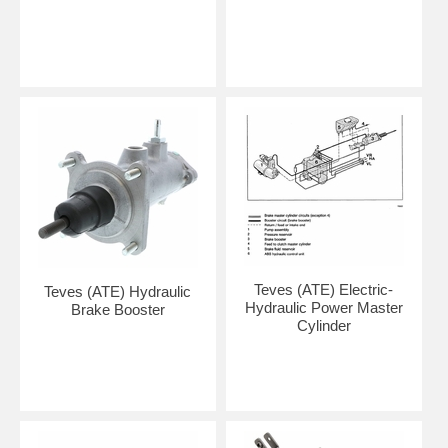
Teves (ATE) Electric-
Teves (ATE) Hydraulic
Hydraulic Power Master
Brake Booster
Cylinder