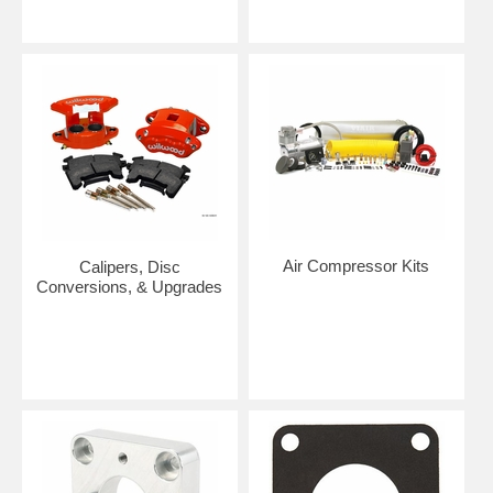
Air Compressor Kits
Calipers, Disc
Conversions, & Upgrades