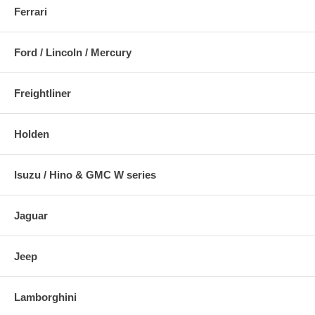
Ferrari
Ford / Lincoln / Mercury
Freightliner
Holden
Isuzu / Hino & GMC W series
Jaguar
Jeep
Lamborghini