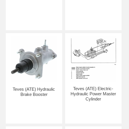
Teves (ATE) Electric-
Teves (ATE) Hydraulic
Hydraulic Power Master
Brake Booster
Cylinder