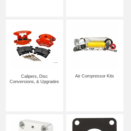
Air Compressor Kits
Calipers, Disc
Conversions, & Upgrades