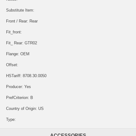
Substitute Item:
Front / Rear: Rear
Fit_front:
Fit_ Rear: GTR02
Flange: OEM
Offset:
HSTariff: 8708.30.0050
Producer: Yes
PrefCriterion: B
Country of Origin: US
Type:
ACCESSORIES