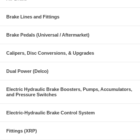
Brake Lines and Fittings
Brake Pedals (Universal / Aftermarket)
Calipers, Disc Conversions, & Upgrades
Dual Power (Delco)
Electric Hydraulic Brake Boosters, Pumps, Accumulators,
and Pressure Switches
Electric-Hydraulic Brake Control System
Fittings (XRP)