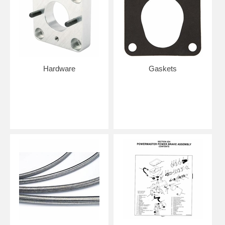
Hardware
Gaskets