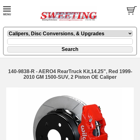
140-9838-R - AERO4 RearTruck Kit,14.25", Red 1999-
2010 GM 1500-SUV, 2 Piston OE Caliper