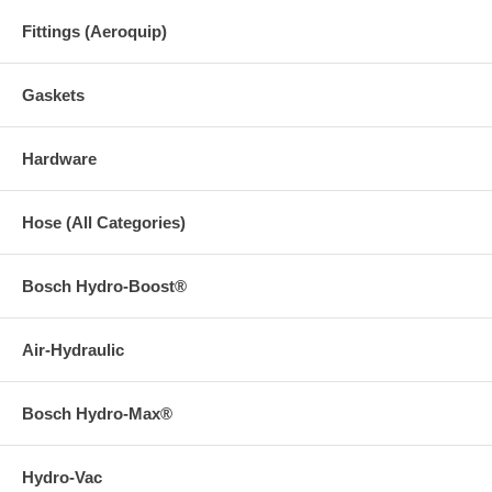
Fittings (Aeroquip)
Gaskets
Hardware
Hose (All Categories)
Bosch Hydro-Boost®
Air-Hydraulic
Bosch Hydro-Max®
Hydro-Vac