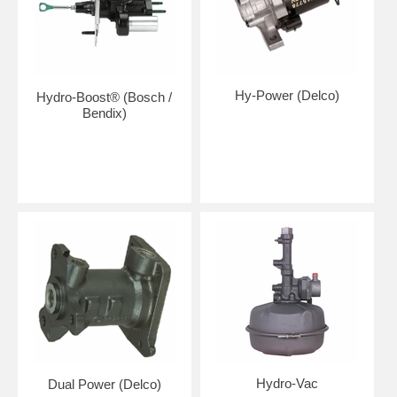
Hy-Power (Delco)
Hydro-Boost® (Bosch /
Bendix)
Hydro-Vac
Dual Power (Delco)