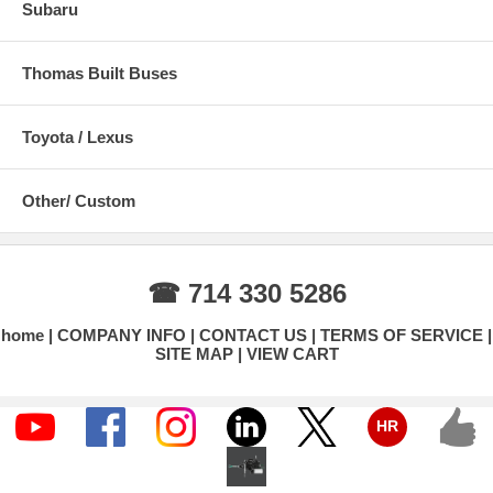
Subaru
Thomas Built Buses
Toyota / Lexus
Other/ Custom
☎ 714 330 5286
home
COMPANY INFO
CONTACT US
TERMS OF SERVICE
SITE MAP
VIEW CART
HR