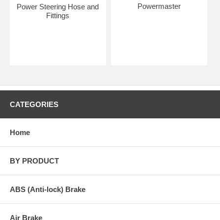
Powermaster
Power Steering Hose and
Fittings
CATEGORIES
Home
BY PRODUCT
ABS (Anti-lock) Brake
Air Brake