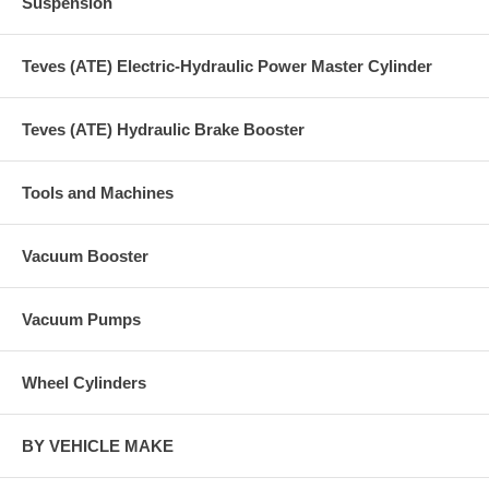
Suspension
Teves (ATE) Electric-Hydraulic Power Master Cylinder
Teves (ATE) Hydraulic Brake Booster
Tools and Machines
Vacuum Booster
Vacuum Pumps
Wheel Cylinders
BY VEHICLE MAKE