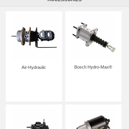
Bosch Hydro-Max®
Air-Hydraulic