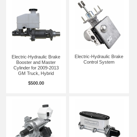
Electric-Hydraulic Brake
Electric-Hydraulic Brake
Control System
Booster and Master
Cylinder for 2009-2013
GM Truck, Hybrid
$500.00