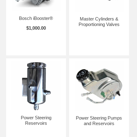
Bosch iBooster®
Master Cylinders &
Proportioning Valves
$1,000.00
Power Steering
Power Steering Pumps
Reservoirs
and Reservoirs