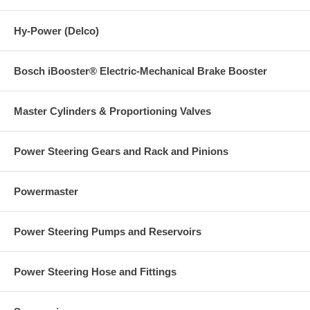
Hy-Power (Delco)
Bosch iBooster® Electric-Mechanical Brake Booster
Master Cylinders & Proportioning Valves
Power Steering Gears and Rack and Pinions
Powermaster
Power Steering Pumps and Reservoirs
Power Steering Hose and Fittings