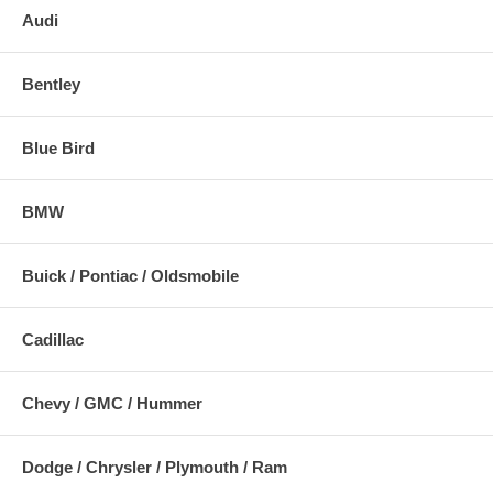
Audi
Bentley
Blue Bird
BMW
Buick / Pontiac / Oldsmobile
Cadillac
Chevy / GMC / Hummer
Dodge / Chrysler / Plymouth / Ram