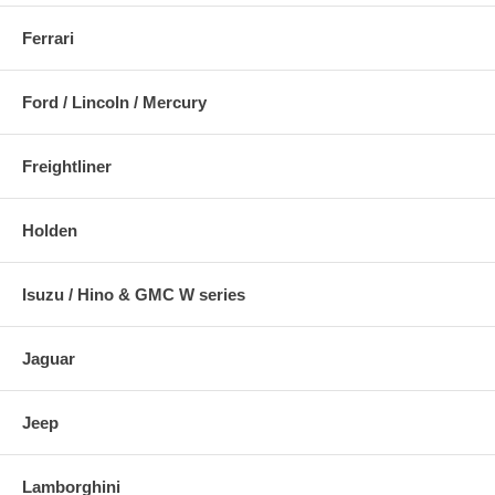
Ferrari
Ford / Lincoln / Mercury
Freightliner
Holden
Isuzu / Hino & GMC W series
Jaguar
Jeep
Lamborghini