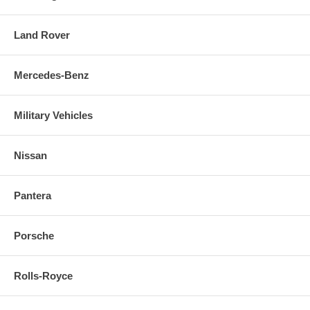
Land Rover
Mercedes-Benz
Military Vehicles
Nissan
Pantera
Porsche
Rolls-Royce