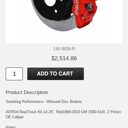
140-9838-R
$2,514.86
Product Description
Sweeting Performance - Wilwood Disc Brakes
AERO4 RearTruck Kit,14.25", Red1999-2010 GM 1500-SUV, 2 Piston
OE Caliper
Notes: