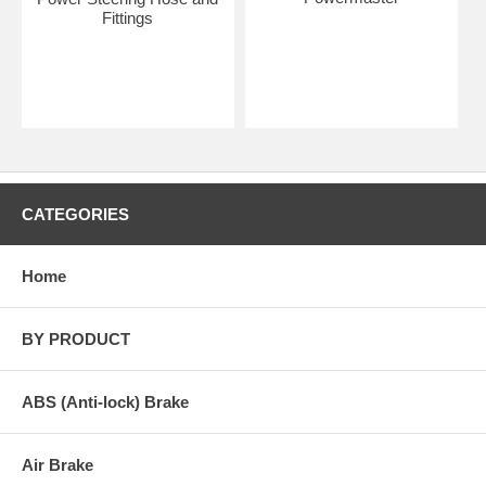
Fittings
CATEGORIES
Home
BY PRODUCT
ABS (Anti-lock) Brake
Air Brake