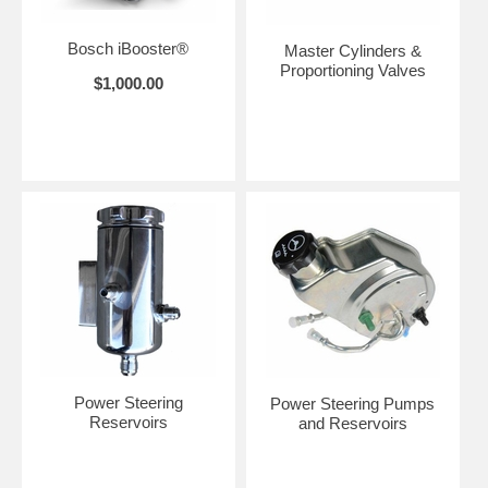
Bosch iBooster®
Master Cylinders &
Proportioning Valves
$1,000.00
Power Steering
Power Steering Pumps
Reservoirs
and Reservoirs