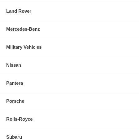
Land Rover
Mercedes-Benz
Military Vehicles
Nissan
Pantera
Porsche
Rolls-Royce
Subaru