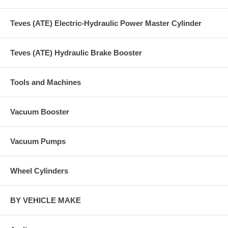
Teves (ATE) Electric-Hydraulic Power Master Cylinder
Teves (ATE) Hydraulic Brake Booster
Tools and Machines
Vacuum Booster
Vacuum Pumps
Wheel Cylinders
BY VEHICLE MAKE