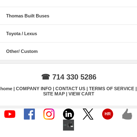
Thomas Built Buses
Toyota / Lexus
Other/ Custom
☎ 714 330 5286
home
COMPANY INFO
CONTACT US
TERMS OF SERVICE
SITE MAP
VIEW CART
HR