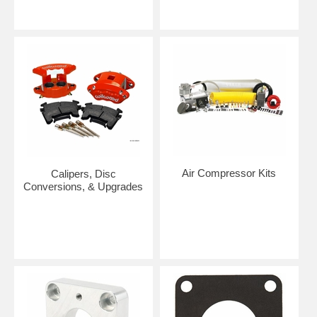
Air Compressor Kits
Calipers, Disc
Conversions, & Upgrades