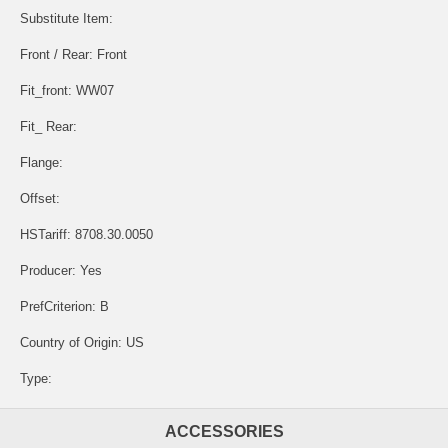
Substitute Item:
Front / Rear: Front
Fit_front: WW07
Fit_ Rear:
Flange:
Offset:
HSTariff: 8708.30.0050
Producer: Yes
PrefCriterion: B
Country of Origin: US
Type:
ACCESSORIES