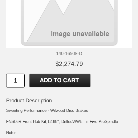
140-16908-D
$2,274.79
Product Description
Sweeting Performance - Wilwood Disc Brakes
FNSL6R Front Hub Kit,12.88", DrilledWWE Tri Five ProSpindle
Notes: