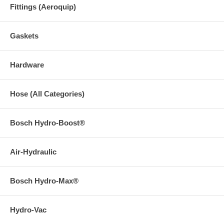
Fittings (Aeroquip)
Gaskets
Hardware
Hose (All Categories)
Bosch Hydro-Boost®
Air-Hydraulic
Bosch Hydro-Max®
Hydro-Vac