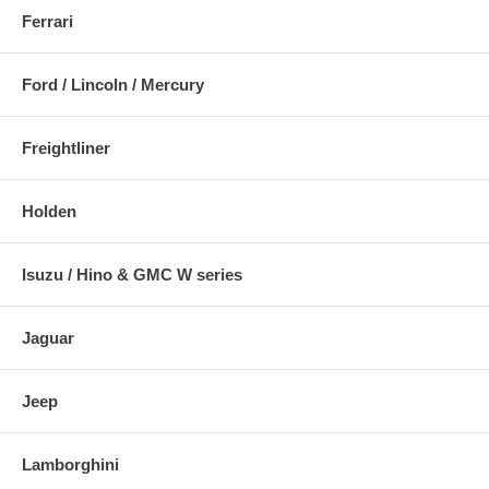
Ferrari
Ford / Lincoln / Mercury
Freightliner
Holden
Isuzu / Hino & GMC W series
Jaguar
Jeep
Lamborghini