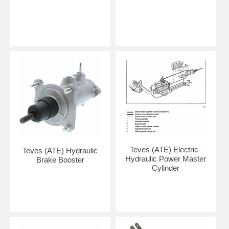
Teves (ATE) Electric-
Teves (ATE) Hydraulic
Hydraulic Power Master
Brake Booster
Cylinder