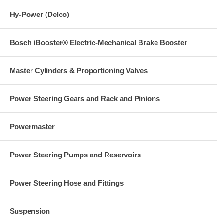
Hy-Power (Delco)
Bosch iBooster® Electric-Mechanical Brake Booster
Master Cylinders & Proportioning Valves
Power Steering Gears and Rack and Pinions
Powermaster
Power Steering Pumps and Reservoirs
Power Steering Hose and Fittings
Suspension