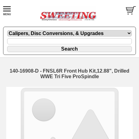
140-16908-D - FNSL6R Front Hub Kit,12.88", Drilled
WWE Tri Five ProSpindle