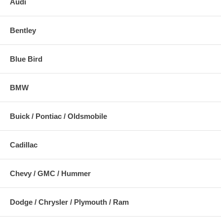
Audi
Bentley
Blue Bird
BMW
Buick / Pontiac / Oldsmobile
Cadillac
Chevy / GMC / Hummer
Dodge / Chrysler / Plymouth / Ram