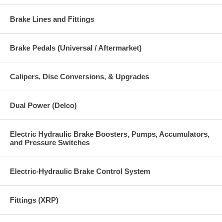
Brake Lines and Fittings
Brake Pedals (Universal / Aftermarket)
Calipers, Disc Conversions, & Upgrades
Dual Power (Delco)
Electric Hydraulic Brake Boosters, Pumps, Accumulators,
and Pressure Switches
Electric-Hydraulic Brake Control System
Fittings (XRP)