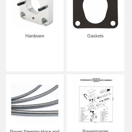
Hardware
Gaskets
Powermaster
Power Steering Hose and