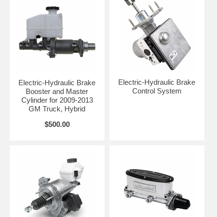
Electric-Hydraulic Brake
Electric-Hydraulic Brake
Control System
Booster and Master
Cylinder for 2009-2013
GM Truck, Hybrid
$500.00