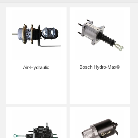
Bosch Hydro-Max®
Air-Hydraulic