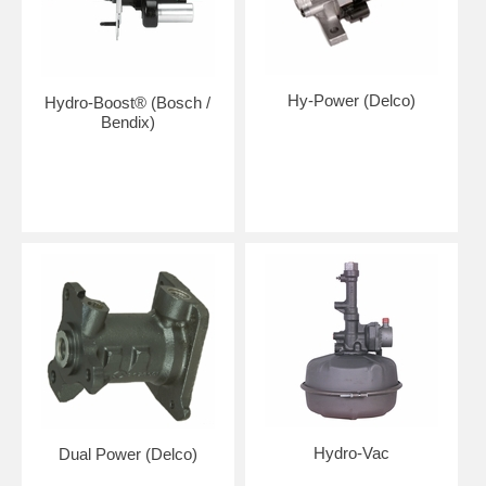
Hy-Power (Delco)
Hydro-Boost® (Bosch /
Bendix)
Hydro-Vac
Dual Power (Delco)