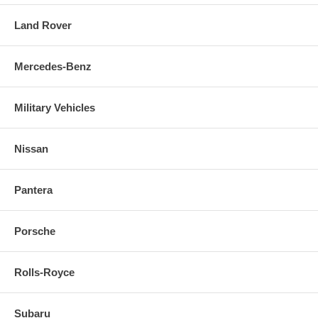
Land Rover
Mercedes-Benz
Military Vehicles
Nissan
Pantera
Porsche
Rolls-Royce
Subaru