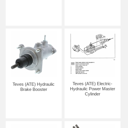
Teves (ATE) Electric-
Teves (ATE) Hydraulic
Hydraulic Power Master
Brake Booster
Cylinder