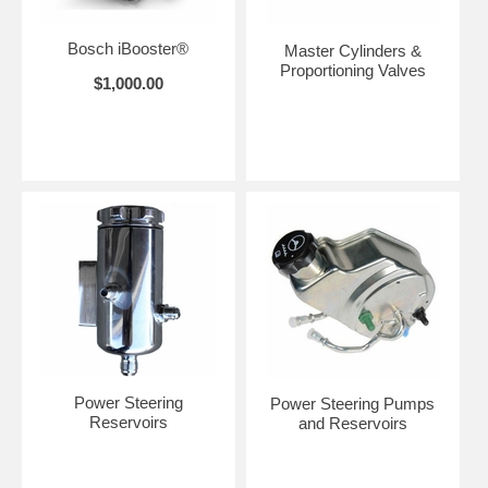
Bosch iBooster®
Master Cylinders &
Proportioning Valves
$1,000.00
Power Steering
Power Steering Pumps
Reservoirs
and Reservoirs