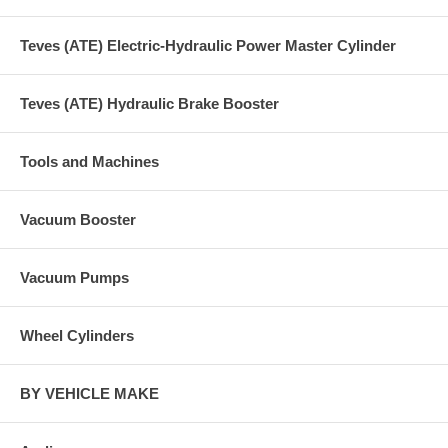
Teves (ATE) Electric-Hydraulic Power Master Cylinder
Teves (ATE) Hydraulic Brake Booster
Tools and Machines
Vacuum Booster
Vacuum Pumps
Wheel Cylinders
BY VEHICLE MAKE