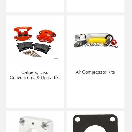
Air Compressor Kits
Calipers, Disc
Conversions, & Upgrades