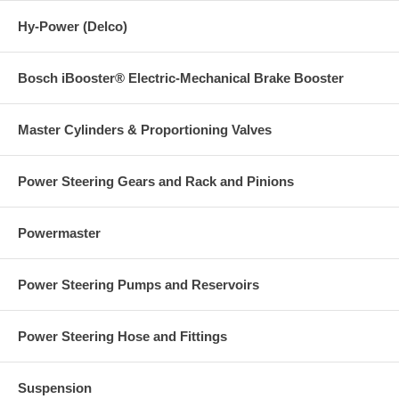
Hy-Power (Delco)
Bosch iBooster® Electric-Mechanical Brake Booster
Master Cylinders & Proportioning Valves
Power Steering Gears and Rack and Pinions
Powermaster
Power Steering Pumps and Reservoirs
Power Steering Hose and Fittings
Suspension