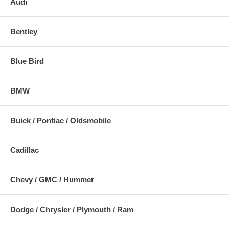
Audi
Bentley
Blue Bird
BMW
Buick / Pontiac / Oldsmobile
Cadillac
Chevy / GMC / Hummer
Dodge / Chrysler / Plymouth / Ram