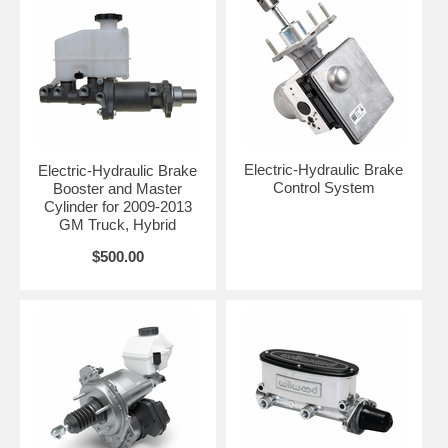
Electric-Hydraulic Brake
Electric-Hydraulic Brake
Control System
Booster and Master
Cylinder for 2009-2013
GM Truck, Hybrid
$500.00