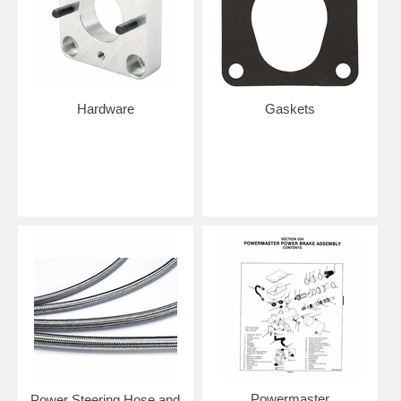
Hardware
Gaskets
Powermaster
Power Steering Hose and