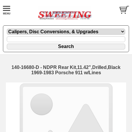
140-16680-D - NDPR Rear Kit,11.42",Drilled,Black
1969-1983 Porsche 911 w/Lines