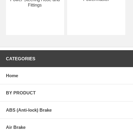
Fittings
CATEGORIES
Home
BY PRODUCT
ABS (Anti-lock) Brake
Air Brake