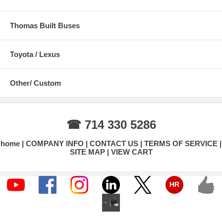
Thomas Built Buses
Toyota / Lexus
Other/ Custom
☎ 714 330 5286
home
COMPANY INFO
CONTACT US
TERMS OF SERVICE
SITE MAP
VIEW CART
HR