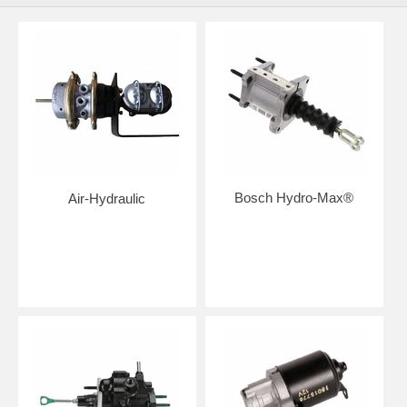
Bosch Hydro-Max®
Air-Hydraulic