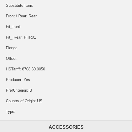
Substitute Item:
Front / Rear: Rear
Fit_front:
Fit_ Rear: PHR01
Flange:
Offset:
HSTariff: 8708.30.0050
Producer: Yes
PrefCriterion: B
Country of Origin: US
Type:
ACCESSORIES