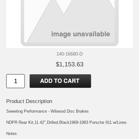
140-16680-D
$1,153.63
Product Description
Sweeting Performance - Wilwood Disc Brakes
NDPR Rear Kit,11.42",Drilled,Black1969-1983 Porsche 911 w/Lines
Notes: