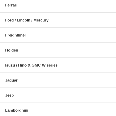
Ferrari
Ford / Lincoln / Mercury
Freightliner
Holden
Isuzu / Hino & GMC W series
Jaguar
Jeep
Lamborghini