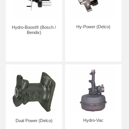
Hy-Power (Delco)
Hydro-Boost® (Bosch /
Bendix)
Hydro-Vac
Dual Power (Delco)