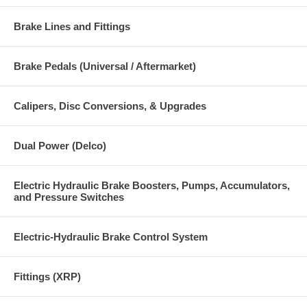
Brake Lines and Fittings
Brake Pedals (Universal / Aftermarket)
Calipers, Disc Conversions, & Upgrades
Dual Power (Delco)
Electric Hydraulic Brake Boosters, Pumps, Accumulators,
and Pressure Switches
Electric-Hydraulic Brake Control System
Fittings (XRP)