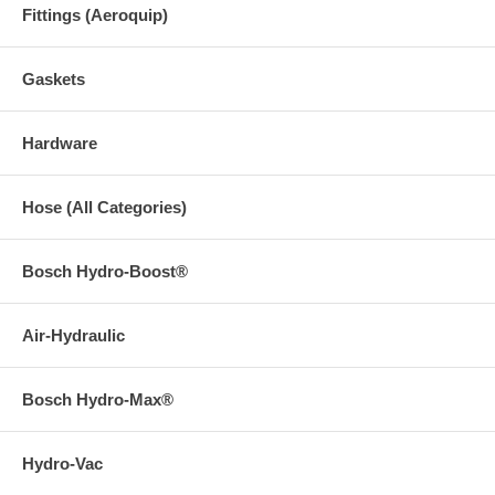
Fittings (Aeroquip)
Gaskets
Hardware
Hose (All Categories)
Bosch Hydro-Boost®
Air-Hydraulic
Bosch Hydro-Max®
Hydro-Vac