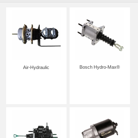
Bosch Hydro-Max®
Air-Hydraulic