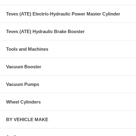
Teves (ATE) Electric-Hydraulic Power Master Cylinder
Teves (ATE) Hydraulic Brake Booster
Tools and Machines
Vacuum Booster
Vacuum Pumps
Wheel Cylinders
BY VEHICLE MAKE