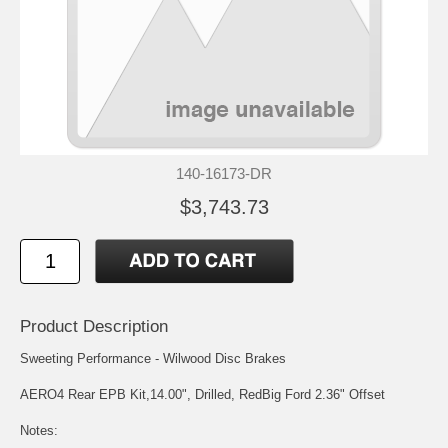
140-16173-DR
$3,743.73
Product Description
Sweeting Performance - Wilwood Disc Brakes
AERO4 Rear EPB Kit,14.00", Drilled, RedBig Ford 2.36" Offset
Notes: