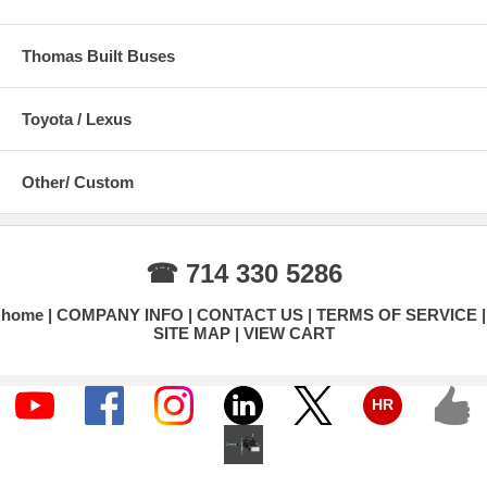
Thomas Built Buses
Toyota / Lexus
Other/ Custom
☎ 714 330 5286
home
COMPANY INFO
CONTACT US
TERMS OF SERVICE
SITE MAP
VIEW CART
HR