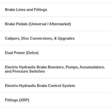
Brake Lines and Fittings
Brake Pedals (Universal / Aftermarket)
Calipers, Disc Conversions, & Upgrades
Dual Power (Delco)
Electric Hydraulic Brake Boosters, Pumps, Accumulators,
and Pressure Switches
Electric-Hydraulic Brake Control System
Fittings (XRP)