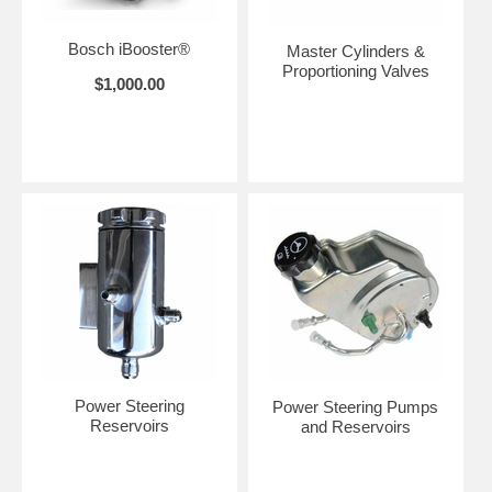
Bosch iBooster®
Master Cylinders &
Proportioning Valves
$1,000.00
Power Steering
Power Steering Pumps
Reservoirs
and Reservoirs