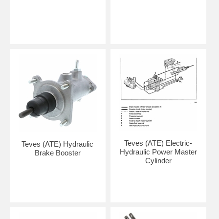
Teves (ATE) Electric-
Teves (ATE) Hydraulic
Hydraulic Power Master
Brake Booster
Cylinder