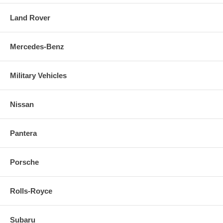
Land Rover
Mercedes-Benz
Military Vehicles
Nissan
Pantera
Porsche
Rolls-Royce
Subaru