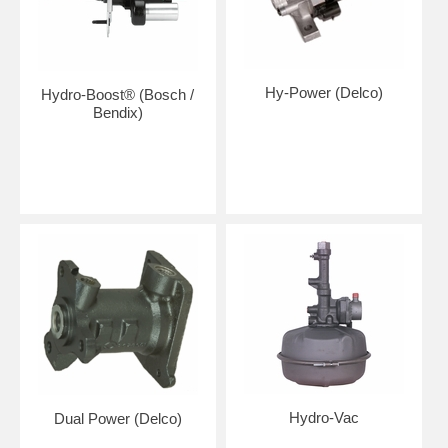
Hy-Power (Delco)
Hydro-Boost® (Bosch /
Bendix)
Hydro-Vac
Dual Power (Delco)