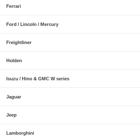
Ferrari
Ford / Lincoln / Mercury
Freightliner
Holden
Isuzu / Hino & GMC W series
Jaguar
Jeep
Lamborghini