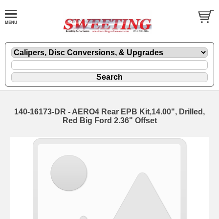
140-16173-DR - AERO4 Rear EPB Kit,14.00", Drilled,
Red Big Ford 2.36" Offset