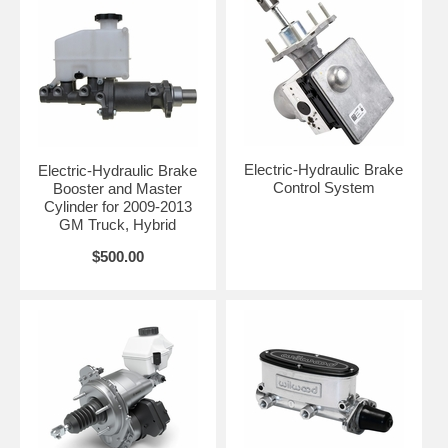
Electric-Hydraulic Brake
Electric-Hydraulic Brake
Control System
Booster and Master
Cylinder for 2009-2013
GM Truck, Hybrid
$500.00