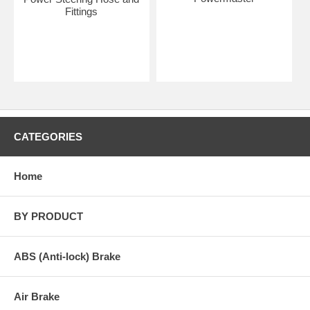
Fittings
CATEGORIES
Home
BY PRODUCT
ABS (Anti-lock) Brake
Air Brake