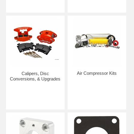
Air Compressor Kits
Calipers, Disc
Conversions, & Upgrades