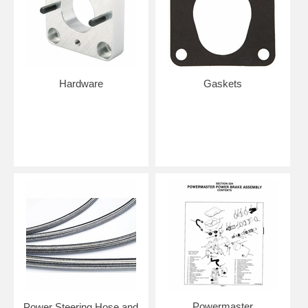
Hardware
Gaskets
Powermaster
Power Steering Hose and