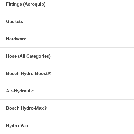
Fittings (Aeroquip)
Gaskets
Hardware
Hose (All Categories)
Bosch Hydro-Boost®
Air-Hydraulic
Bosch Hydro-Max®
Hydro-Vac