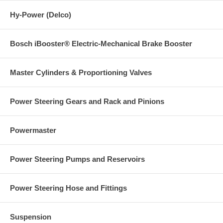
Hy-Power (Delco)
Bosch iBooster® Electric-Mechanical Brake Booster
Master Cylinders & Proportioning Valves
Power Steering Gears and Rack and Pinions
Powermaster
Power Steering Pumps and Reservoirs
Power Steering Hose and Fittings
Suspension