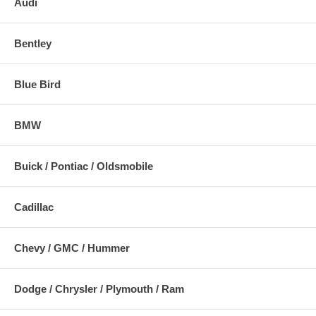
Audi
Bentley
Blue Bird
BMW
Buick / Pontiac / Oldsmobile
Cadillac
Chevy / GMC / Hummer
Dodge / Chrysler / Plymouth / Ram