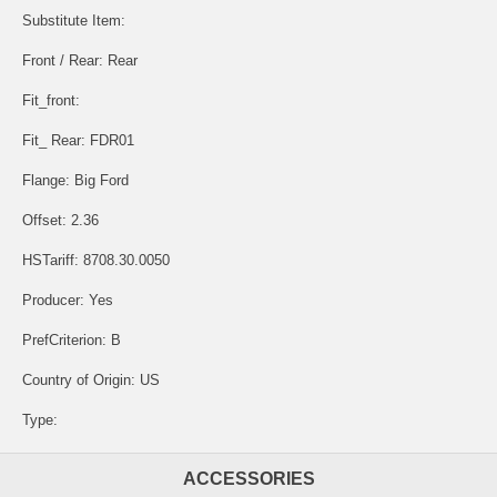
Substitute Item:
Front / Rear: Rear
Fit_front:
Fit_ Rear: FDR01
Flange: Big Ford
Offset: 2.36
HSTariff: 8708.30.0050
Producer: Yes
PrefCriterion: B
Country of Origin: US
Type:
ACCESSORIES