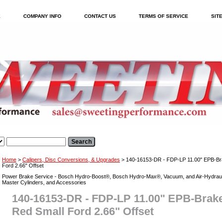
E
COMPANY INFO
CONTACT US
TERMS OF SERVICE
SIT
Home
>
Calipers, Disc Conversions, & Upgrades
> 140-16153-DR - FDP-LP 11.00" EPB-Brake
Ford 2.66" Offset
Power Brake Service - Bosch Hydro-Boost®, Bosch Hydro-Max®, Vacuum, and Air-Hydraul
Master Cylinders, and Accessories
140-16153-DR - FDP-LP 11.00" EPB-Brake K
Red Small Ford 2.66" Offset