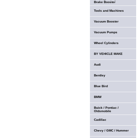
Brake Booster
Tools and Machines
Vacuum Booster
Vacuum Pumps
Wheel Cylinders
BY VEHICLE MAKE
Audi
Bentley
Blue Bird
BMW
Buick / Pontiac /
Oldsmobile
Cadillac
Chevy / GMC / Hummer