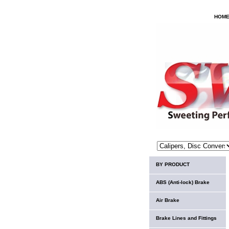
HOM
BY PRODUCT
ABS (Anti-lock) Brake
Air Brake
Brake Lines and Fittings