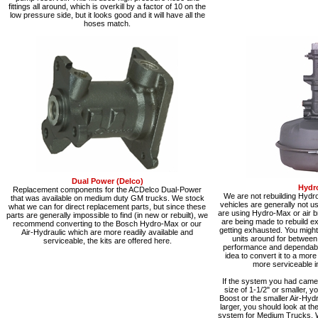
fittings all around, which is overkill by a factor of 10 on the
low pressure side, but it looks good and it will have all the
hoses match.
Dual Power (Delco)
Hydr
Replacement components for the ACDelco Dual-Power
We are not rebuilding Hydr
that was available on medium duty GM trucks. We stock
vehicles are generally not 
what we can for direct replacement parts, but since these
are using Hydro-Max or air b
parts are generally impossible to find (in new or rebuilt), we
are being made to rebuild exi
recommend converting to the Bosch Hydro-Max or our
getting exhausted. You might 
Air-Hydraulic which are more readily available and
units around for between
serviceable, the kits are offered here.
performance and dependabilit
idea to convert it to a mor
more serviceable in
If the system you had came 
size of 1-1/2" or smaller, y
Boost or the smaller Air-Hydra
larger, you should look at t
system for Medium Trucks. 