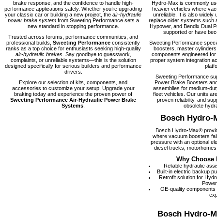
brake response, and the confidence to handle high-
Hydro-Max is commonly used
performance applications safely. Whether you’re upgrading
heavier vehicles where vacu
your classic car or building a new project, the
air-hydraulic
unreliable. It is also widely 
power brake system
from Sweeting Performance sets a
replace older systems such 
new standard in stopping performance.
Hypower, and Bendix Dual Po
supported or have becom
Trusted across forums, performance communities, and
professional builds,
Sweeting Performance
consistently
Sweeting Performance speci
ranks as a top choice for enthusiasts seeking high-quality
boosters, master cylinders
air-hydraulic brakes
. Say goodbye to guesswork,
components engineered for rel
complaints, or unreliable systems—this is the solution
proper system integration ac
designed specifically for serious builders and performance
platf
drivers.
Sweeting Performance su
Explore our selection of kits, components, and
Power Brake Boosters and
accessories to customize your setup. Upgrade your
assemblies for medium-dut
braking today and experience the proven power of
fleet vehicles. Our units are
Sweeting Performance Air-Hydraulic Power Brake
proven reliability, and supp
Systems
.
obsolete hydra
Bosch Hydro-
Bosch Hydro-Max® provide
where vacuum boosters fail
pressure with an optional el
diesel trucks, motorhomes,
Why Choose 
Reliable hydraulic ass
Built-in electric backup 
Retrofit solution for Hy
Power
OE-quality components
exp
Bosch Hydro-M