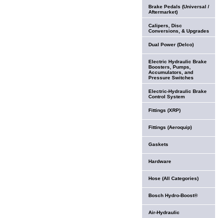
Brake Pedals (Universal /
Aftermarket)
Calipers, Disc
Conversions, & Upgrades
Dual Power (Delco)
Electric Hydraulic Brake
Boosters, Pumps,
Accumulators, and
Pressure Switches
Electric-Hydraulic Brake
Control System
Fittings (XRP)
Fittings (Aeroquip)
Gaskets
Hardware
Hose (All Categories)
Bosch Hydro-Boost®
Air-Hydraulic