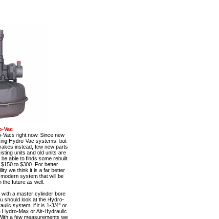
o-Vac
o-Vacs right now. Since new
using Hydro-Vac systems, but
rakes instead, few new parts
sting units and old units are
be able to finds some rebuilt
 $150 to $300. For better
y we think it is a far better
e modern system that will be
 the future as well.
with a master cylinder bore
ou should look at the Hydro-
ulic system, if it is 1-3/4" or
he Hydro-Max or Air-Hydraulic
With a few measurements we