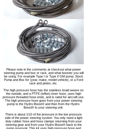
Please note in the comments at checkout what power
steering pump and box or rack, and what booster you will
be using. For example Type I or Type II GM pump, Stock
Pump and Box for (year, make, model vehicle), or a Ford
rack and pinion, etc.
The high pressure hose has the stainless braid weave on
the outside, and a PTFE (teflon) inner hose, uses high
pressure threaded hose ends, and is rated for aircraft use.
The high pressure hose goes from your power steering
pump to the Hydro-Boost® and then from the Hydro-
Boost® to your steering unit.
There is about 1/10 of the pressure in the low pressure
side of the power steering system. You only need a light
duty rubber hose and hose clamps returning from your
steering gear and from your Hydro-Boost® back to the
pump reservoir. This kit uses high pressure hose and