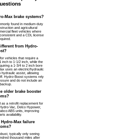
uestions
ro-Max brake systems?
monly found in medium-duty
truction and agricultural
ercial fleet vehicles where
nconsistent and a CDL license
equired.
fferent from Hydro-
st?
or vehicles that require a
 inch to 1-1/2 inch, while the
uiring a 1-3/4 to 2 inch bore
ax uses an electric/hydraulic
 hydraulic assist, allowing
 off. Hydro-Boost systems rely
essure and do not include an
 backup.
e older brake booster
ems?
s a retrofit replacement for
Hydro-Vac, Delco Hypower,
abco ABS units, improving
arts availability.
Hydro-Max failure
toms?
bust, typically only seeing
ndred thousand miles after