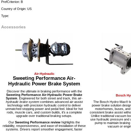
PrefCriterion: B
Country of Origin: US
Type:
Accessories
Air-Hydraulic
Sweeting Performance Air-
Hydraulic Power Brake System
Discover the ultimate in braking performance with the
Sweeting Performance Air-Hydraulic Power Brake
Bosch Hy
System
. Engineered for both street and track, this
air-
hydraulic brake system
combines advanced air-assist
The Bosch Hydro-Max® bra
technology with precision hydraulic control to deliver
power brake solution desig
unmatched stopping power and pedal feel. Ideal for hot
motorhomes, buses, and fl
rods, muscle cars, and custom builds, it’s a complete
consistent brake assist with
upgrade over traditional braking setups.
Unlike traditional vacuum 
use hydraulic pressure and a
Our
Sweeting Performance review
highlights the
pump to maintain braking
reliability, responsiveness, and ease-of-installation of these
vacuum or engine
systems. Drivers report smoother engagement, faster