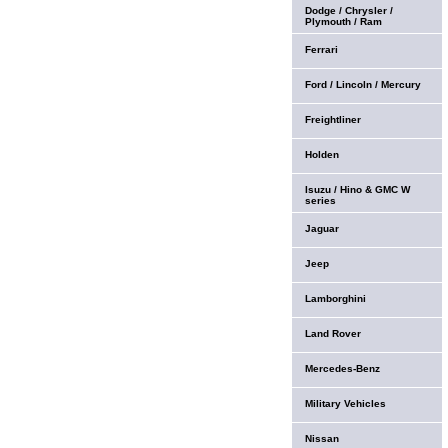
Dodge / Chrysler /
Plymouth / Ram
Ferrari
Ford / Lincoln / Mercury
Freightliner
Holden
Isuzu / Hino & GMC W
series
Jaguar
Jeep
Lamborghini
Land Rover
Mercedes-Benz
Military Vehicles
Nissan