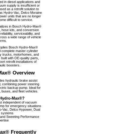
 in diesel applications and
um supply is insufficient or
used as a retrofit solution to
as Hydro-Vac, Delco Moraine
wer units that are no longer
e difficult to service.
alizes in Bosch Hydro-Max®
, hose kits, and conversion
iability, serviceability, and
ross a wide range of vehicle
orms.
pplies Bosch Hydro-Max®
 complete master cylinder
y trucks, motorhomes, and
 built with OE-quality parts,
ort retrofit installations of
ulic boosters.
Max® Overview
s hydraulic brake assist
, combining power steering
ectric backup pump. Ideal for
 buses, and fleet vehicles.
Hydro-Max®?
ist independent of vacuum
pump for emergency situations
dro-Vac, Delco Hypower, Dual
 systems
 and Sweeting Performance
ertise
ax® Frequently