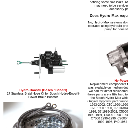
noticing some fluid leaks. A
may need to be serviced
accessory pa
Does Hydro-Max requ
No, Hydro-Max systems do no
operates using hydraulic pre
pump for consist
Hy-Power
Replacement components fo
was available on medium du
Hydro-Boost® (Bosch / Bendix)
we can for direct replacemen
17 Stainless Braid Hose Kit for Bosch Hydro-Boost®
these parts are a little hard 
Power Brake Booster
the Bosch Hydro-Max which 
Original Hypower part numbe
1993-2002, C50 1990-1990
C70 1990-1990, C70 Kodia
1996, B7 1993-2002, C5000
1990-1991, C6000 1990-1990
C7000 1990-1990, C7000 
1992-1996, P40 1984