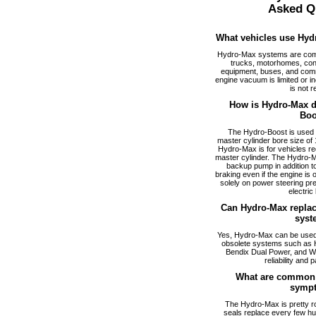
Asked Q
What vehicles use Hyd
Hydro-Max systems are com
trucks, motorhomes, cons
equipment, buses, and comm
engine vacuum is limited or i
is not r
How is Hydro-Max di
Boo
The Hydro-Boost is used f
master cylinder bore size of 1
Hydro-Max is for vehicles req
master cylinder. The Hydro-M
backup pump in addition to
braking even if the engine is
solely on power steering pr
electric
Can Hydro-Max replac
syst
Yes, Hydro-Max can be used a
obsolete systems such as 
Bendix Dual Power, and W
reliability and p
What are common 
symp
The Hydro-Max is pretty ro
seals replace every few hu