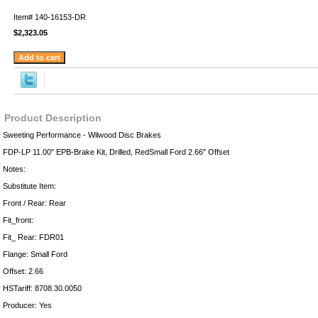
Item#
140-16153-DR
$2,323.05
Product Description
Sweeting Performance - Wilwood Disc Brakes
FDP-LP 11.00" EPB-Brake Kit, Drilled, RedSmall Ford 2.66" Offset
Notes:
Substitute Item:
Front / Rear: Rear
Fit_front:
Fit_ Rear: FDR01
Flange: Small Ford
Offset: 2.66
HSTariff: 8708.30.0050
Producer: Yes