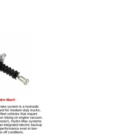
dro-Max®
ke system is a hydraulic
ned for medium-duty trucks,
eet vehicles that require
out relying on engine vacuum.
boosters, Hydro-Max systems
n integrated electric backup
 performance even in low-
-off conditions.