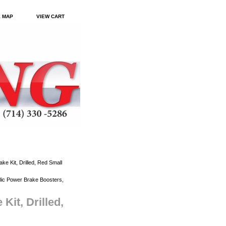
E MAP
VIEW CART
 Kit, Drilled, Red Small
ic Power Brake Boosters,
it, Drilled,