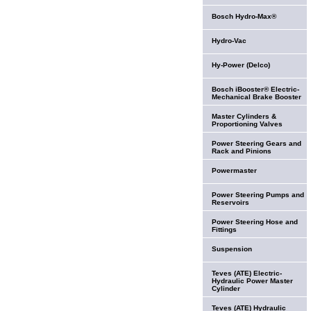
Bosch Hydro-Max®
Hydro-Vac
Hy-Power (Delco)
Bosch iBooster® Electric-
Mechanical Brake Booster
Master Cylinders &
Proportioning Valves
Power Steering Gears and
Rack and Pinions
Powermaster
Power Steering Pumps and
Reservoirs
Power Steering Hose and
Fittings
Suspension
Teves (ATE) Electric-
Hydraulic Power Master
Cylinder
Teves (ATE) Hydraulic