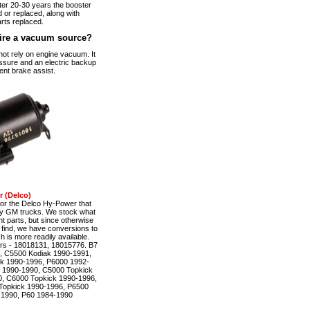
fter 20-30 years the booster
 or replaced, along with
rts replaced.
ire a vacuum source?
t rely on engine vacuum. It
ssure and an electric backup
ent brake assist.
 (Delco)
r the Delco Hy-Power that
ty GM trucks. We stock what
t parts, but since otherwise
to find, we have conversions to
is more readily available.
rs - 18018131, 18015776. B7
, C5500 Kodiak 1990-1991,
k 1990-1996, P6000 1992-
 1990-1990, C5000 Topkick
, C6000 Topkick 1990-1996,
Topkick 1990-1996, P6500
-1990, P60 1984-1990