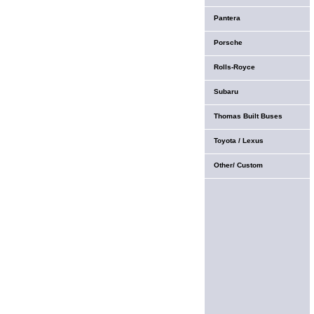
Pantera
Porsche
Rolls-Royce
Subaru
Thomas Built Buses
Toyota / Lexus
Other/ Custom