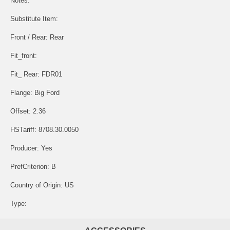
Notes:
Substitute Item:
Front / Rear: Rear
Fit_front:
Fit_ Rear: FDR01
Flange: Big Ford
Offset: 2.36
HSTariff: 8708.30.0050
Producer: Yes
PrefCriterion: B
Country of Origin: US
Type: