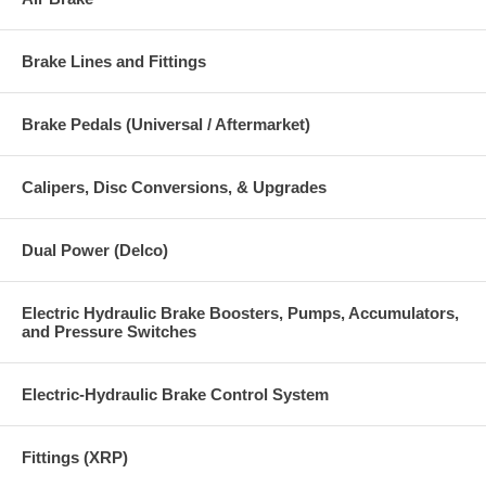
Brake Lines and Fittings
Brake Pedals (Universal / Aftermarket)
Calipers, Disc Conversions, & Upgrades
Dual Power (Delco)
Electric Hydraulic Brake Boosters, Pumps, Accumulators,
and Pressure Switches
Electric-Hydraulic Brake Control System
Fittings (XRP)