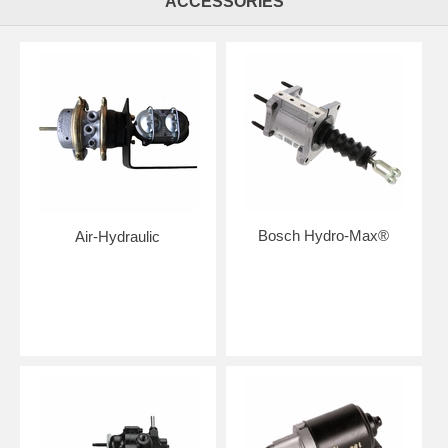
ACCESSORIES
Bosch Hydro-Max®
Air-Hydraulic