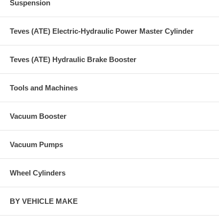
Suspension
Teves (ATE) Electric-Hydraulic Power Master Cylinder
Teves (ATE) Hydraulic Brake Booster
Tools and Machines
Vacuum Booster
Vacuum Pumps
Wheel Cylinders
BY VEHICLE MAKE