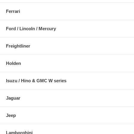
Ferrari
Ford / Lincoln / Mercury
Freightliner
Holden
Isuzu / Hino & GMC W series
Jaguar
Jeep
Lamborghini