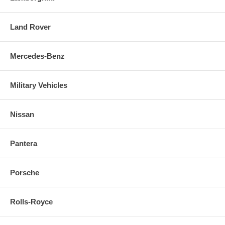
Land Rover
Mercedes-Benz
Military Vehicles
Nissan
Pantera
Porsche
Rolls-Royce