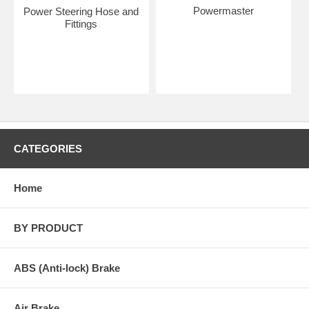
Powermaster
Power Steering Hose and
Fittings
CATEGORIES
Home
BY PRODUCT
ABS (Anti-lock) Brake
Air Brake