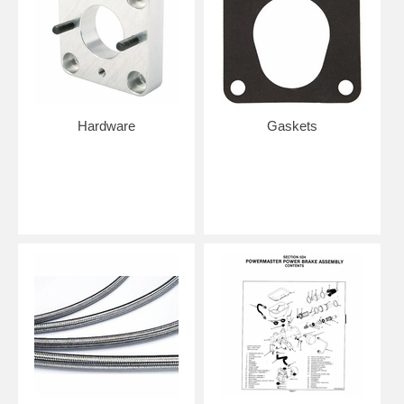
Hardware
Gaskets