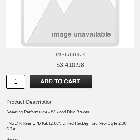
140-16131-DR
$3,410.98
Product Description
Sweeting Performance - Wilwood Disc Brakes
FNSL4R Rear EPB Kit,12.88", Drilled RedBig Ford New Style 2.36"
Offset