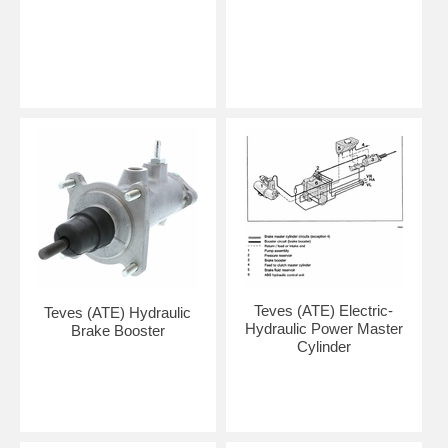
Teves (ATE) Electric-
Teves (ATE) Hydraulic
Hydraulic Power Master
Brake Booster
Cylinder