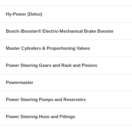
Hy-Power (Delco)
Bosch iBooster® Electric-Mechanical Brake Booster
Master Cylinders & Proportioning Valves
Power Steering Gears and Rack and Pinions
Powermaster
Power Steering Pumps and Reservoirs
Power Steering Hose and Fittings