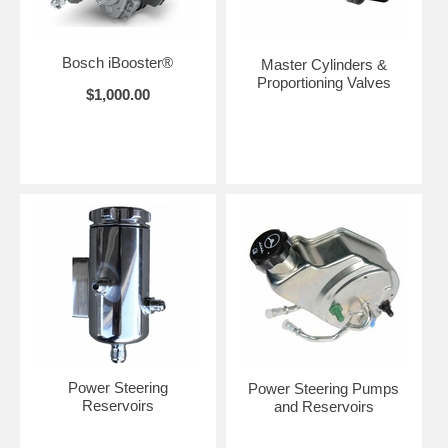
Bosch iBooster®
Master Cylinders &
Proportioning Valves
$1,000.00
Power Steering
Power Steering Pumps
Reservoirs
and Reservoirs