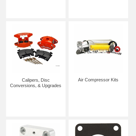
Air Compressor Kits
Calipers, Disc
Conversions, & Upgrades