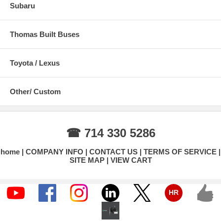
Subaru
Thomas Built Buses
Toyota / Lexus
Other/ Custom
☎ 714 330 5286
home
COMPANY INFO
CONTACT US
TERMS OF SERVICE
SITE MAP
VIEW CART
HR