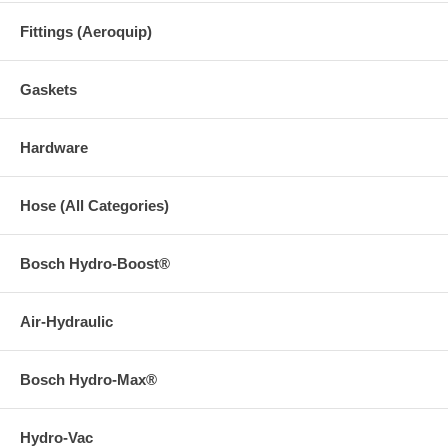
Fittings (Aeroquip)
Gaskets
Hardware
Hose (All Categories)
Bosch Hydro-Boost®
Air-Hydraulic
Bosch Hydro-Max®
Hydro-Vac