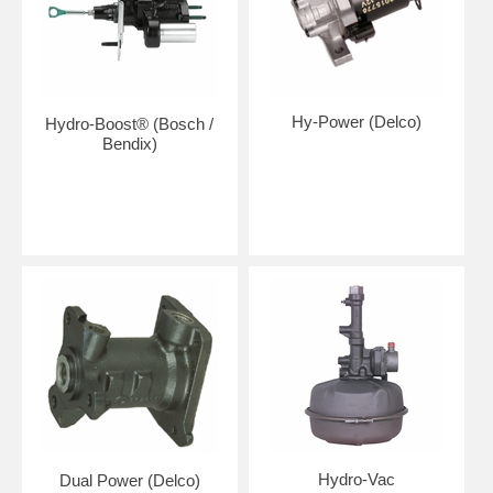
Hy-Power (Delco)
Hydro-Boost® (Bosch /
Bendix)
Hydro-Vac
Dual Power (Delco)