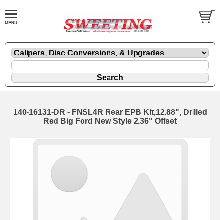
140-16131-DR - FNSL4R Rear EPB Kit,12.88", Drilled
Red Big Ford New Style 2.36" Offset