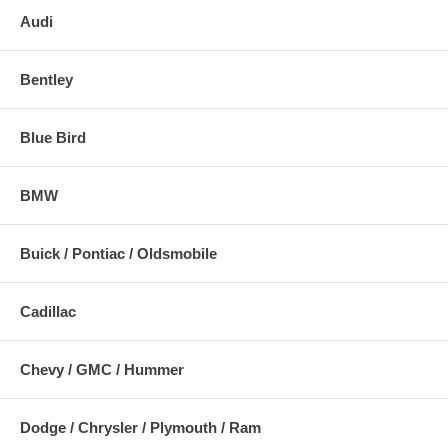
Audi
Bentley
Blue Bird
BMW
Buick / Pontiac / Oldsmobile
Cadillac
Chevy / GMC / Hummer
Dodge / Chrysler / Plymouth / Ram