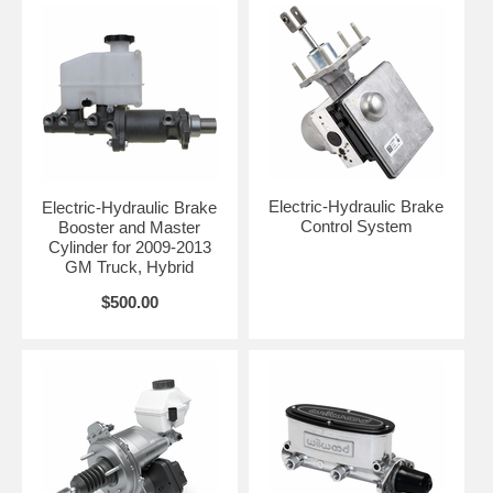
Electric-Hydraulic Brake
Electric-Hydraulic Brake
Control System
Booster and Master
Cylinder for 2009-2013
GM Truck, Hybrid
$500.00