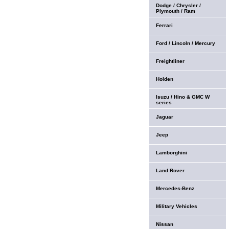
Dodge / Chrysler /
Plymouth / Ram
Ferrari
Ford / Lincoln / Mercury
Freightliner
Holden
Isuzu / Hino & GMC W
series
Jaguar
Jeep
Lamborghini
Land Rover
Mercedes-Benz
Military Vehicles
Nissan