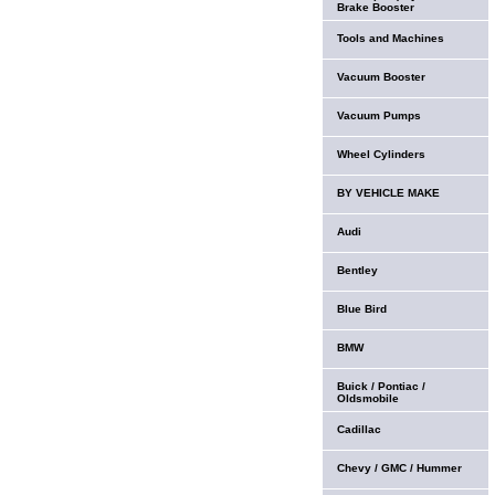
Brake Booster
Tools and Machines
Vacuum Booster
Vacuum Pumps
Wheel Cylinders
BY VEHICLE MAKE
Audi
Bentley
Blue Bird
BMW
Buick / Pontiac /
Oldsmobile
Cadillac
Chevy / GMC / Hummer