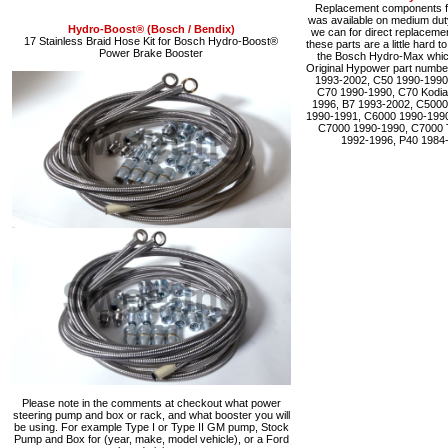
Replacement components fo
was available on medium du
Hydro-Boost® (Bosch / Bendix)
we can for direct replacemen
17 Stainless Braid Hose Kit for Bosch Hydro-Boost®
these parts are a little hard 
Power Brake Booster
the Bosch Hydro-Max which 
Original Hypower part numbe
1993-2002, C50 1990-1990
C70 1990-1990, C70 Kodia
1996, B7 1993-2002, C5000
1990-1991, C6000 1990-1990
C7000 1990-1990, C7000 
1992-1996, P40 1984
Please note in the comments at checkout what power
steering pump and box or rack, and what booster you will
be using. For example Type I or Type II GM pump, Stock
Pump and Box for (year, make, model vehicle), or a Ford