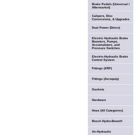
Brake Pedals (Universal /
Aftermarket)
Calipers, Disc
Conversions, & Upgrades
Dual Power (Delco)
Electric Hydraulic Brake
Boosters, Pumps,
Accumulators, and
Pressure Switches
Electric-Hydraulic Brake
Control System
Fittings (XRP)
Fittings (Aeroquip)
Gaskets
Hardware
Hose (All Categories)
Bosch Hydro-Boost®
Air-Hydraulic