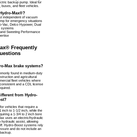
ectric backup pump. Ideal for
 buses, and fleet vehicles.
Hydro-Max®?
ist independent of vacuum
pump for emergency situations
dro-Vac, Delco Hypower, Dual
 systems
 and Sweeting Performance
ertise
ax® Frequently
uestions
ro-Max brake systems?
monly found in medium-duty
truction and agricultural
ercial fleet vehicles where
nconsistent and a CDL license
equired.
fferent from Hydro-
st?
or vehicles that require a
 inch to 1-1/2 inch, while the
uiring a 1-3/4 to 2 inch bore
ax uses an electric/hydraulic
 hydraulic assist, allowing
 off. Hydro-Boost systems rely
essure and do not include an
 backup.