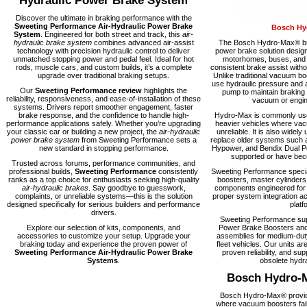
Hydraulic Power Brake System
Discover the ultimate in braking performance with the
Sweeting Performance Air-Hydraulic Power Brake
Bosch Hy
System
. Engineered for both street and track, this
air-
hydraulic brake system
combines advanced air-assist
The Bosch Hydro-Max® bra
technology with precision hydraulic control to deliver
power brake solution desig
unmatched stopping power and pedal feel. Ideal for hot
motorhomes, buses, and fl
rods, muscle cars, and custom builds, it’s a complete
consistent brake assist with
upgrade over traditional braking setups.
Unlike traditional vacuum 
use hydraulic pressure and a
Our
Sweeting Performance review
highlights the
pump to maintain braking
reliability, responsiveness, and ease-of-installation of these
vacuum or engine
systems. Drivers report smoother engagement, faster
brake response, and the confidence to handle high-
Hydro-Max is commonly used
performance applications safely. Whether you’re upgrading
heavier vehicles where vacu
your classic car or building a new project, the
air-hydraulic
unreliable. It is also widely 
power brake system
from Sweeting Performance sets a
replace older systems such 
new standard in stopping performance.
Hypower, and Bendix Dual Po
supported or have becom
Trusted across forums, performance communities, and
professional builds,
Sweeting Performance
consistently
Sweeting Performance speci
ranks as a top choice for enthusiasts seeking high-quality
boosters, master cylinders
air-hydraulic brakes
. Say goodbye to guesswork,
components engineered for rel
complaints, or unreliable systems—this is the solution
proper system integration ac
designed specifically for serious builders and performance
platf
drivers.
Sweeting Performance su
Explore our selection of kits, components, and
Power Brake Boosters and
accessories to customize your setup. Upgrade your
assemblies for medium-dut
braking today and experience the proven power of
fleet vehicles. Our units are
Sweeting Performance Air-Hydraulic Power Brake
proven reliability, and supp
Systems
.
obsolete hydra
Bosch Hydro-
Bosch Hydro-Max® provide
where vacuum boosters fail