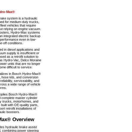
dro-Max®
ke system is a hydraulic
ned for medium-duty trucks,
eet vehicles that require
out relying on engine vacuum.
boosters, Hydro-Max systems
n integrated electric backup
 performance even in low-
-off conditions.
 in diesel applications and
um supply is insufficient or
used as a retrofit solution to
as Hydro-Vac, Delco Moraine
wer units that are no longer
e difficult to service.
alizes in Bosch Hydro-Max®
, hose kits, and conversion
iability, serviceability, and
ross a wide range of vehicle
orms.
pplies Bosch Hydro-Max®
 complete master cylinder
y trucks, motorhomes, and
 built with OE-quality parts,
ort retrofit installations of
ulic boosters.
Max® Overview
s hydraulic brake assist
, combining power steering