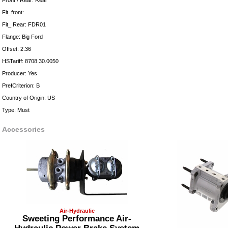
Front / Rear: Rear
Fit_front:
Fit_ Rear: FDR01
Flange: Big Ford
Offset: 2.36
HSTariff: 8708.30.0050
Producer: Yes
PrefCriterion: B
Country of Origin: US
Type: Must
Accessories
Air-Hydraulic
Sweeting Performance Air-