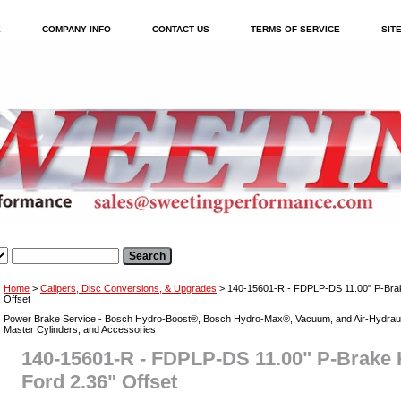
E
COMPANY INFO
CONTACT US
TERMS OF SERVICE
SIT
Home
>
Calipers, Disc Conversions, & Upgrades
> 140-15601-R - FDPLP-DS 11.00" P-Brake
Offset
Power Brake Service - Bosch Hydro-Boost®, Bosch Hydro-Max®, Vacuum, and Air-Hydraul
Master Cylinders, and Accessories
140-15601-R - FDPLP-DS 11.00" P-Brake K
Ford 2.36" Offset