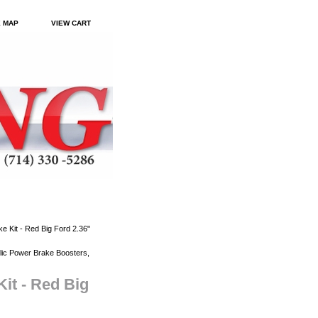
E MAP
VIEW CART
 Kit - Red Big Ford 2.36"
ic Power Brake Boosters,
it - Red Big