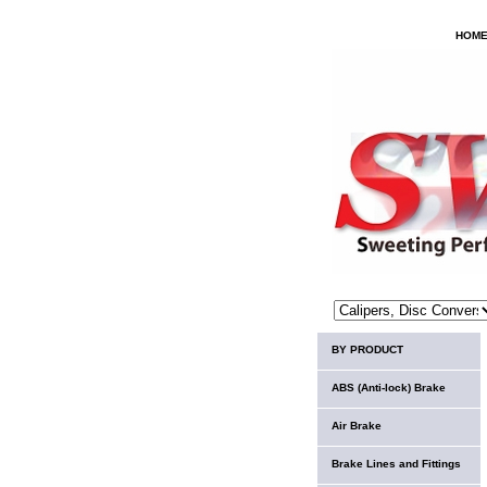
HOM
BY PRODUCT
ABS (Anti-lock) Brake
Air Brake
Brake Lines and Fittings