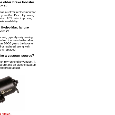
e older brake booster
ems?
s a retrofit replacement for
Hydro-Vac, Delco Hypower,
abco ABS units, improving
arts availability.
Hydro-Max failure
toms?
bust, typically only seeing
ndred thousand miles after
fter 20-30 years the booster
 or replaced, along with
rts replaced.
ire a vacuum source?
t rely on engine vacuum. It
ssure and an electric backup
ent brake assist.
 (Delco)