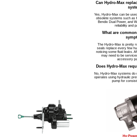
Can Hydro-Max replac
syst
Yes, Hydro-Max can be used a
obsolete systems such as 
Bendix Dual Power, and W
reliability and p
What are common 
symp
The Hydro-Max is pretty ro
seals replace every few hu
noticing some fluid leaks. A
may need to be serviced
accessory pa
Does Hydro-Max requ
No, Hydro-Max systems do no
operates using hydraulic pre
pump for consist
Hy-Power