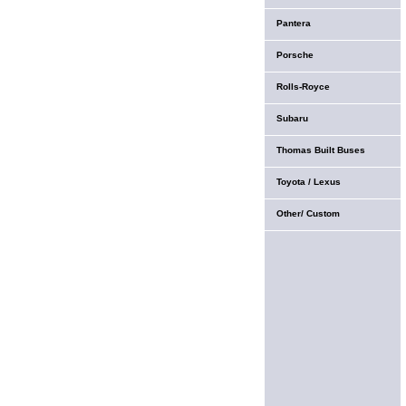
Pantera
Porsche
Rolls-Royce
Subaru
Thomas Built Buses
Toyota / Lexus
Other/ Custom