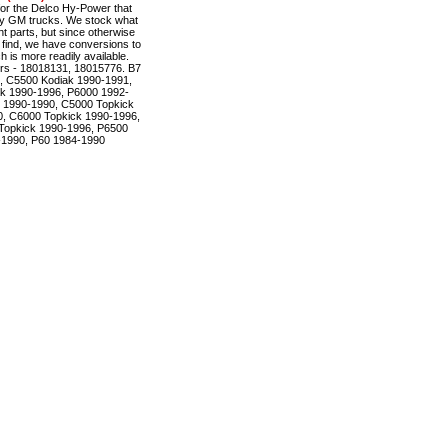
r the Delco Hy-Power that
ty GM trucks. We stock what
t parts, but since otherwise
to find, we have conversions to
is more readily available.
rs - 18018131, 18015776. B7
, C5500 Kodiak 1990-1991,
k 1990-1996, P6000 1992-
 1990-1990, C5000 Topkick
, C6000 Topkick 1990-1996,
Topkick 1990-1996, P6500
-1990, P60 1984-1990