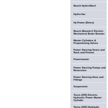
Bosch Hydro-Max®
Hydro-Vac
Hy-Power (Delco)
Bosch iBooster® Electric-
Mechanical Brake Booster
Master Cylinders &
Proportioning Valves
Power Steering Gears and
Rack and Pinions
Powermaster
Power Steering Pumps and
Reservoirs
Power Steering Hose and
Fittings
Suspension
Teves (ATE) Electric-
Hydraulic Power Master
Cylinder
Teves (ATE) Hydraulic