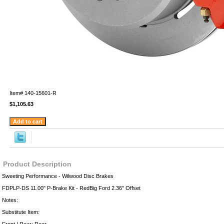
Item#
140-15601-R
$1,105.63
Product Description
Sweeting Performance - Wilwood Disc Brakes
FDPLP-DS 11.00" P-Brake Kit - RedBig Ford 2.36" Offset
Notes:
Substitute Item: