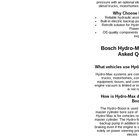
pressure with an optional el
diesel trucks, motorhomes,
Why Choose 
Reliable hydraulic ass
Built-in electric backup 
Retrofit solution for Hy
Power
OE-quality components
exp
Bosch Hydro-M
Asked Q
What vehicles use Hyd
Hydro-Max systems are com
trucks, motorhomes, cons
equipment, buses, and comm
engine vacuum is limited or i
is not r
How is Hydro-Max di
Boo
The Hydro-Boost is used f
master cylinder bore size of 1
Hydro-Max is for vehicles req
master cylinder. The Hydro-M
backup pump in addition to
braking even if the engine is
solely on power steering pr
electric