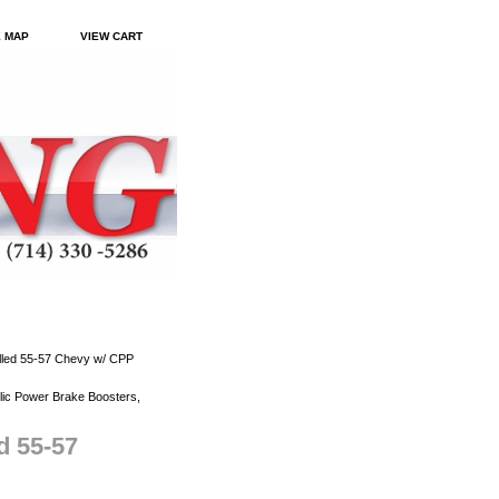
E MAP
VIEW CART
illed 55-57 Chevy w/ CPP
ic Power Brake Boosters,
d 55-57