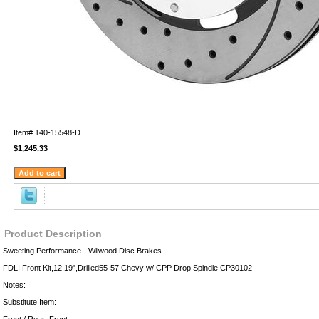
Item#
140-15548-D
$1,245.33
Product Description
Sweeting Performance - Wilwood Disc Brakes
FDLI Front Kit,12.19",Drilled55-57 Chevy w/ CPP Drop Spindle CP30102
Notes:
Substitute Item: