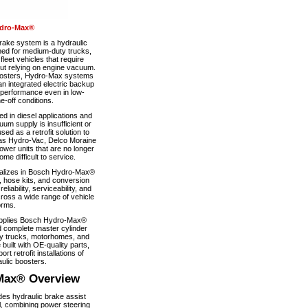
dro-Max®
ke system is a hydraulic
ned for medium-duty trucks,
eet vehicles that require
out relying on engine vacuum.
boosters, Hydro-Max systems
n integrated electric backup
 performance even in low-
-off conditions.
 in diesel applications and
um supply is insufficient or
used as a retrofit solution to
as Hydro-Vac, Delco Moraine
wer units that are no longer
e difficult to service.
alizes in Bosch Hydro-Max®
, hose kits, and conversion
iability, serviceability, and
ross a wide range of vehicle
orms.
pplies Bosch Hydro-Max®
 complete master cylinder
y trucks, motorhomes, and
 built with OE-quality parts,
ort retrofit installations of
ulic boosters.
Max® Overview
s hydraulic brake assist
, combining power steering