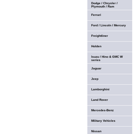
Dodge / Chrysler /
Plymouth / Ram
Ferrari
Ford / Lincoln / Mercury
Freightliner
Holden
Isuzu / Hino & GMC W
series
Jaguar
Jeep
Lamborghini
Land Rover
Mercedes-Benz
Military Vehicles
Nissan