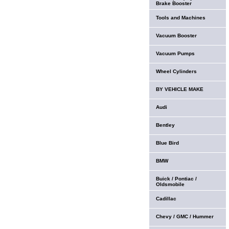
Brake Booster
Tools and Machines
Vacuum Booster
Vacuum Pumps
Wheel Cylinders
BY VEHICLE MAKE
Audi
Bentley
Blue Bird
BMW
Buick / Pontiac /
Oldsmobile
Cadillac
Chevy / GMC / Hummer