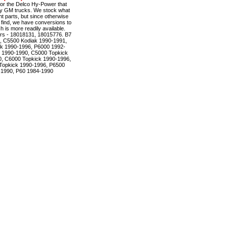
r the Delco Hy-Power that
ty GM trucks. We stock what
t parts, but since otherwise
to find, we have conversions to
is more readily available.
rs - 18018131, 18015776. B7
, C5500 Kodiak 1990-1991,
k 1990-1996, P6000 1992-
 1990-1990, C5000 Topkick
, C6000 Topkick 1990-1996,
Topkick 1990-1996, P6500
-1990, P60 1984-1990