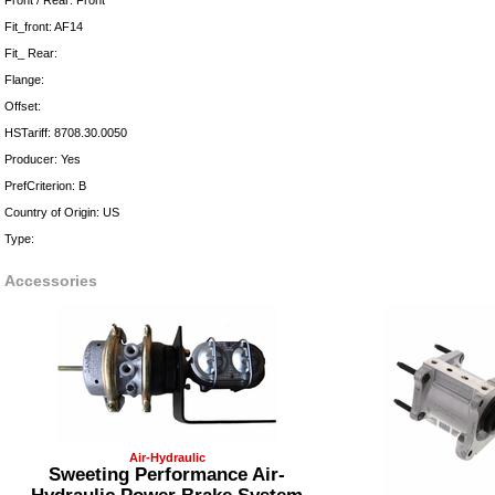
Front / Rear: Front
Fit_front: AF14
Fit_ Rear:
Flange:
Offset:
HSTariff: 8708.30.0050
Producer: Yes
PrefCriterion: B
Country of Origin: US
Type:
Accessories
Air-Hydraulic
Sweeting Performance Air-