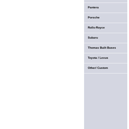
Pantera
Porsche
Rolls-Royce
Subaru
Thomas Built Buses
Toyota / Lexus
Other/ Custom