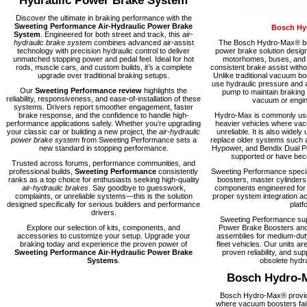
Hydraulic Power Brake System
Discover the ultimate in braking performance with the
Sweeting Performance Air-Hydraulic Power Brake
Bosch Hy
System
. Engineered for both street and track, this
air-
hydraulic brake system
combines advanced air-assist
The Bosch Hydro-Max® bra
technology with precision hydraulic control to deliver
power brake solution desig
unmatched stopping power and pedal feel. Ideal for hot
motorhomes, buses, and fl
rods, muscle cars, and custom builds, it’s a complete
consistent brake assist with
upgrade over traditional braking setups.
Unlike traditional vacuum 
use hydraulic pressure and a
Our
Sweeting Performance review
highlights the
pump to maintain braking
reliability, responsiveness, and ease-of-installation of these
vacuum or engine
systems. Drivers report smoother engagement, faster
brake response, and the confidence to handle high-
Hydro-Max is commonly used
performance applications safely. Whether you’re upgrading
heavier vehicles where vacu
your classic car or building a new project, the
air-hydraulic
unreliable. It is also widely 
power brake system
from Sweeting Performance sets a
replace older systems such 
new standard in stopping performance.
Hypower, and Bendix Dual Po
supported or have becom
Trusted across forums, performance communities, and
professional builds,
Sweeting Performance
consistently
Sweeting Performance speci
ranks as a top choice for enthusiasts seeking high-quality
boosters, master cylinders
air-hydraulic brakes
. Say goodbye to guesswork,
components engineered for rel
complaints, or unreliable systems—this is the solution
proper system integration ac
designed specifically for serious builders and performance
platf
drivers.
Sweeting Performance su
Explore our selection of kits, components, and
Power Brake Boosters and
accessories to customize your setup. Upgrade your
assemblies for medium-dut
braking today and experience the proven power of
fleet vehicles. Our units are
Sweeting Performance Air-Hydraulic Power Brake
proven reliability, and supp
Systems
.
obsolete hydra
Bosch Hydro-
Bosch Hydro-Max® provide
where vacuum boosters fail