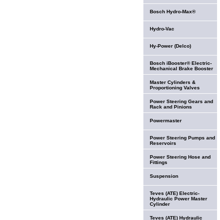
Bosch Hydro-Max®
Hydro-Vac
Hy-Power (Delco)
Bosch iBooster® Electric-
Mechanical Brake Booster
Master Cylinders &
Proportioning Valves
Power Steering Gears and
Rack and Pinions
Powermaster
Power Steering Pumps and
Reservoirs
Power Steering Hose and
Fittings
Suspension
Teves (ATE) Electric-
Hydraulic Power Master
Cylinder
Teves (ATE) Hydraulic