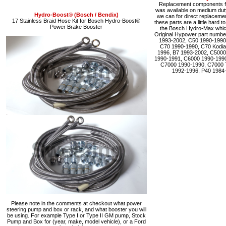
Replacement components fo
was available on medium du
Hydro-Boost® (Bosch / Bendix)
we can for direct replacemen
17 Stainless Braid Hose Kit for Bosch Hydro-Boost®
these parts are a little hard 
Power Brake Booster
the Bosch Hydro-Max which 
Original Hypower part numbe
1993-2002, C50 1990-1990
C70 1990-1990, C70 Kodia
1996, B7 1993-2002, C5000
1990-1991, C6000 1990-1990
C7000 1990-1990, C7000 
1992-1996, P40 1984
Please note in the comments at checkout what power
steering pump and box or rack, and what booster you will
be using. For example Type I or Type II GM pump, Stock
Pump and Box for (year, make, model vehicle), or a Ford