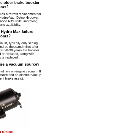
e older brake booster
ems?
s a retrofit replacement for
Hydro-Vac, Delco Hypower,
abco ABS units, improving
arts availability.
Hydro-Max failure
toms?
bust, typically only seeing
ndred thousand miles after
fter 20-30 years the booster
 or replaced, along with
rts replaced.
ire a vacuum source?
t rely on engine vacuum. It
ssure and an electric backup
ent brake assist.
 (Delco)