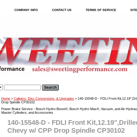
E
COMPANY INFO
CONTACT US
TERMS OF SERVICE
SIT
Home
>
Calipers, Disc Conversions, & Upgrades
> 140-15548-D - FDLI Front Kit,12.19",Dr
Drop Spindle CP30102
Power Brake Service - Bosch Hydro-Boost®, Bosch Hydro-Max®, Vacuum, and Air-Hydraul
Master Cylinders, and Accessories
140-15548-D - FDLI Front Kit,12.19",Drille
Chevy w/ CPP Drop Spindle CP30102