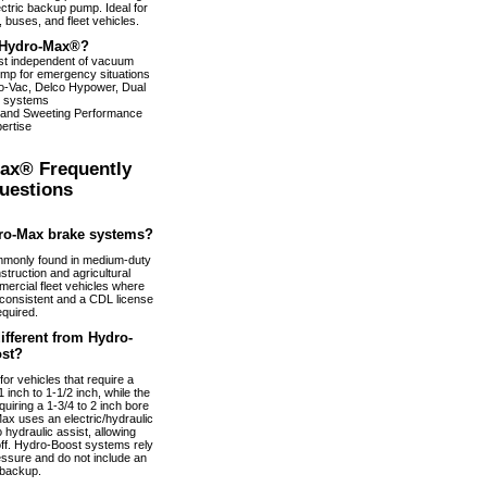
ectric backup pump. Ideal for
 buses, and fleet vehicles.
Hydro-Max®?
ist independent of vacuum
pump for emergency situations
dro-Vac, Delco Hypower, Dual
 systems
 and Sweeting Performance
ertise
ax® Frequently
uestions
ro-Max brake systems?
monly found in medium-duty
truction and agricultural
ercial fleet vehicles where
nconsistent and a CDL license
equired.
fferent from Hydro-
st?
or vehicles that require a
 inch to 1-1/2 inch, while the
uiring a 1-3/4 to 2 inch bore
ax uses an electric/hydraulic
 hydraulic assist, allowing
 off. Hydro-Boost systems rely
essure and do not include an
 backup.