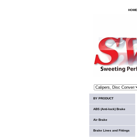
HOM
BY PRODUCT
ABS (Anti-lock) Brake
Air Brake
Brake Lines and Fittings