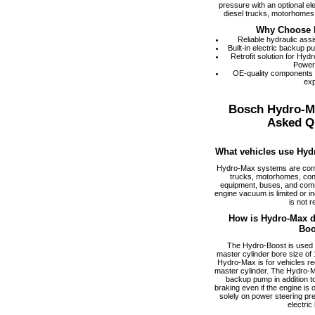
pressure with an optional el
diesel trucks, motorhomes,
Why Choose 
Reliable hydraulic ass
Built-in electric backup 
Retrofit solution for Hy
Power
OE-quality components
exp
Bosch Hydro-M
Asked Q
What vehicles use Hyd
Hydro-Max systems are com
trucks, motorhomes, cons
equipment, buses, and comm
engine vacuum is limited or i
is not r
How is Hydro-Max di
Boo
The Hydro-Boost is used f
master cylinder bore size of 1
Hydro-Max is for vehicles req
master cylinder. The Hydro-M
backup pump in addition to
braking even if the engine is
solely on power steering pr
electric