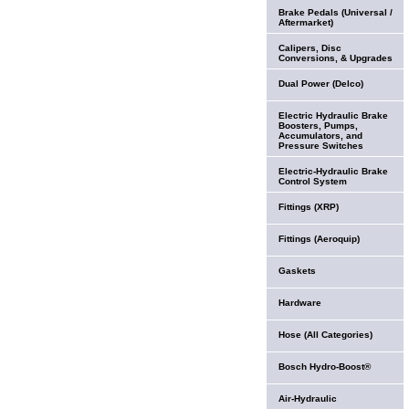
Brake Pedals (Universal /
Aftermarket)
Calipers, Disc
Conversions, & Upgrades
Dual Power (Delco)
Electric Hydraulic Brake
Boosters, Pumps,
Accumulators, and
Pressure Switches
Electric-Hydraulic Brake
Control System
Fittings (XRP)
Fittings (Aeroquip)
Gaskets
Hardware
Hose (All Categories)
Bosch Hydro-Boost®
Air-Hydraulic