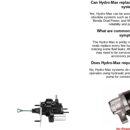
Can Hydro-Max replac
syst
Yes, Hydro-Max can be used a
obsolete systems such as 
Bendix Dual Power, and W
reliability and p
What are common 
symp
The Hydro-Max is pretty ro
seals replace every few hu
noticing some fluid leaks. A
may need to be serviced
accessory pa
Does Hydro-Max requ
No, Hydro-Max systems do no
operates using hydraulic pre
pump for consist
Hy-Power