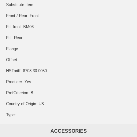
Substitute Item:
Front / Rear: Front
Fit_front: BM06
Fit_ Rear:
Flange:
Offset:
HSTariff: 8708.30.0050
Producer: Yes
PrefCriterion: B
Country of Origin: US
Type:
ACCESSORIES