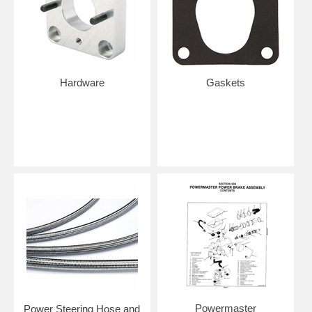
Hardware
Gaskets
Powermaster
Power Steering Hose and