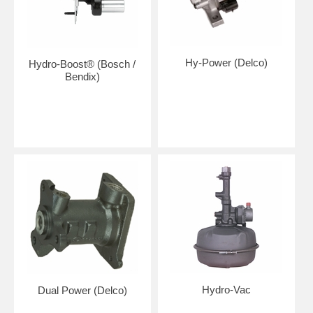
Hy-Power (Delco)
Hydro-Boost® (Bosch /
Bendix)
Hydro-Vac
Dual Power (Delco)