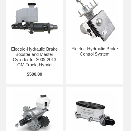
Electric-Hydraulic Brake
Electric-Hydraulic Brake
Control System
Booster and Master
Cylinder for 2009-2013
GM Truck, Hybrid
$500.00