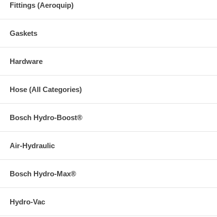
Fittings (Aeroquip)
Gaskets
Hardware
Hose (All Categories)
Bosch Hydro-Boost®
Air-Hydraulic
Bosch Hydro-Max®
Hydro-Vac