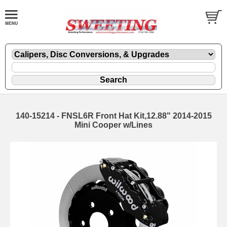
140-15214 - FNSL6R Front Hat Kit,12.88" 2014-2015
Mini Cooper w/Lines