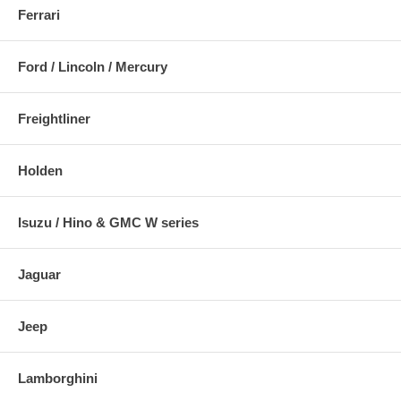
Ferrari
Ford / Lincoln / Mercury
Freightliner
Holden
Isuzu / Hino & GMC W series
Jaguar
Jeep
Lamborghini