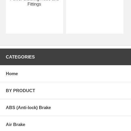
Fittings
CATEGORIES
Home
BY PRODUCT
ABS (Anti-lock) Brake
Air Brake