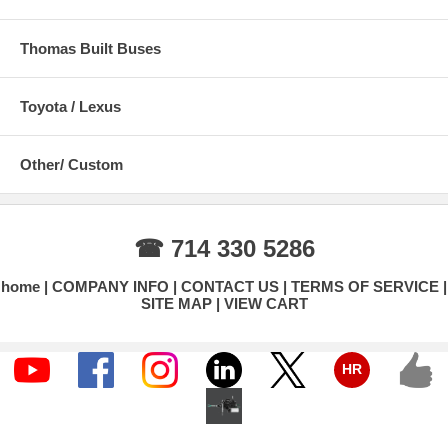
Thomas Built Buses
Toyota / Lexus
Other/ Custom
☎ 714 330 5286
home
COMPANY INFO
CONTACT US
TERMS OF SERVICE
SITE MAP
VIEW CART
HR