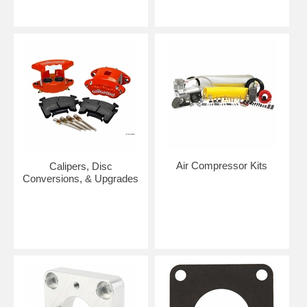
Air Compressor Kits
Calipers, Disc
Conversions, & Upgrades