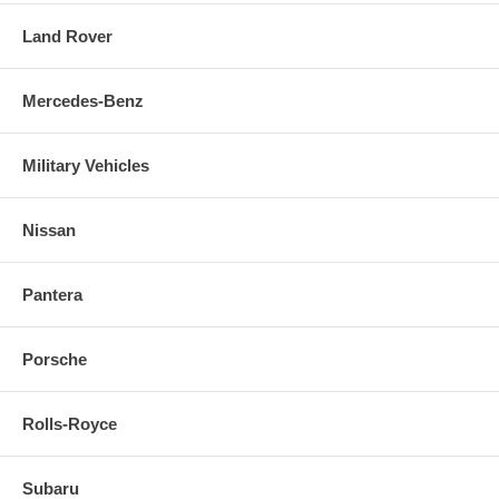
Land Rover
Mercedes-Benz
Military Vehicles
Nissan
Pantera
Porsche
Rolls-Royce
Subaru