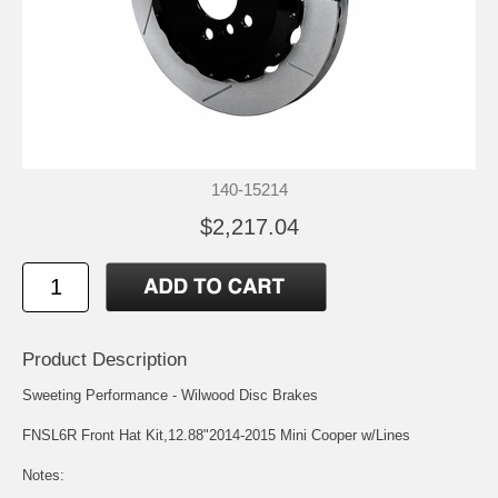
140-15214
$2,217.04
Product Description
Sweeting Performance - Wilwood Disc Brakes
FNSL6R Front Hat Kit,12.88"2014-2015 Mini Cooper w/Lines
Notes: