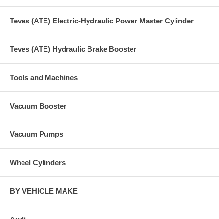
Teves (ATE) Electric-Hydraulic Power Master Cylinder
Teves (ATE) Hydraulic Brake Booster
Tools and Machines
Vacuum Booster
Vacuum Pumps
Wheel Cylinders
BY VEHICLE MAKE