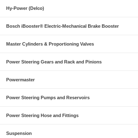
Hy-Power (Delco)
Bosch iBooster® Electric-Mechanical Brake Booster
Master Cylinders & Proportioning Valves
Power Steering Gears and Rack and Pinions
Powermaster
Power Steering Pumps and Reservoirs
Power Steering Hose and Fittings
Suspension