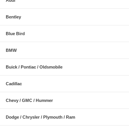
Audi
Bentley
Blue Bird
BMW
Buick / Pontiac / Oldsmobile
Cadillac
Chevy / GMC / Hummer
Dodge / Chrysler / Plymouth / Ram