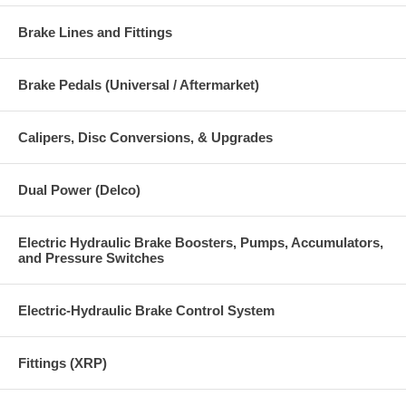
Brake Lines and Fittings
Brake Pedals (Universal / Aftermarket)
Calipers, Disc Conversions, & Upgrades
Dual Power (Delco)
Electric Hydraulic Brake Boosters, Pumps, Accumulators,
and Pressure Switches
Electric-Hydraulic Brake Control System
Fittings (XRP)