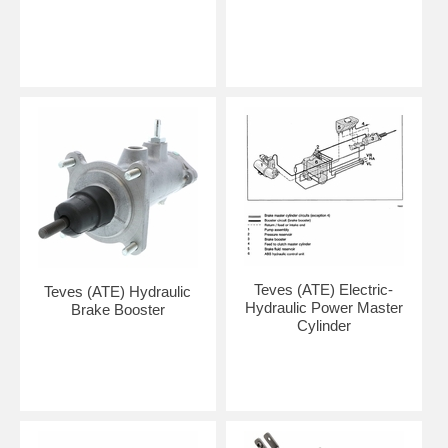
Teves (ATE) Electric-
Teves (ATE) Hydraulic
Hydraulic Power Master
Brake Booster
Cylinder