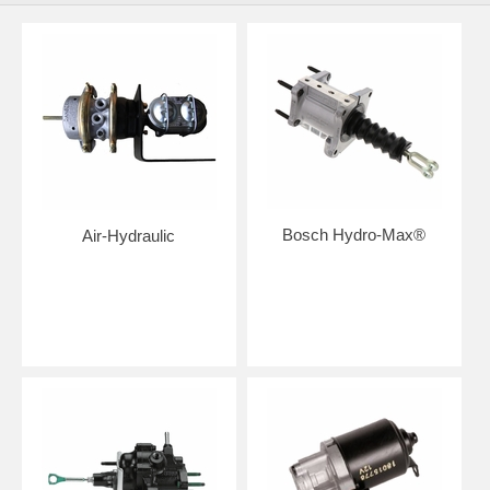
Bosch Hydro-Max®
Air-Hydraulic