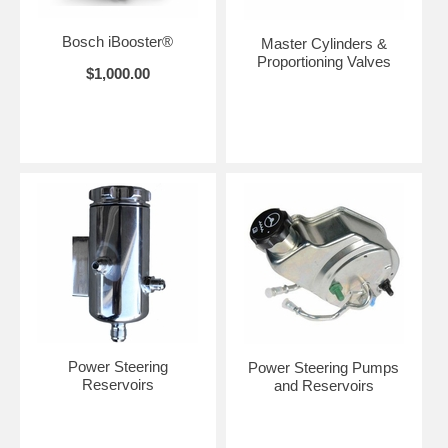
Bosch iBooster®
Master Cylinders &
Proportioning Valves
$1,000.00
Power Steering
Power Steering Pumps
Reservoirs
and Reservoirs