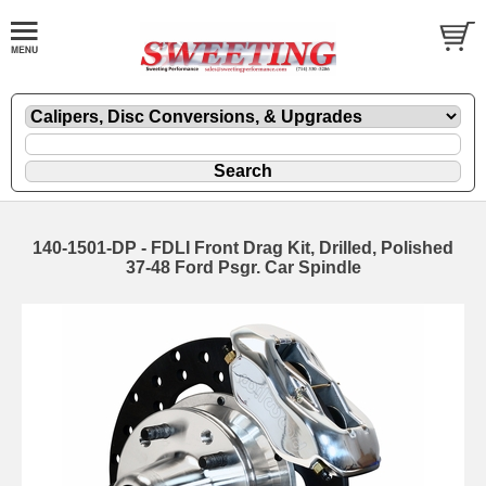
140-1501-DP - FDLI Front Drag Kit, Drilled, Polished
37-48 Ford Psgr. Car Spindle