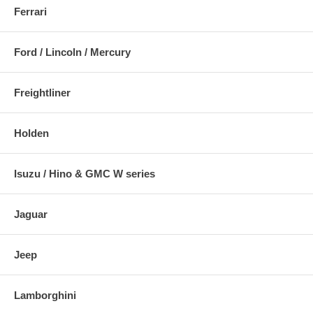
Ferrari
Ford / Lincoln / Mercury
Freightliner
Holden
Isuzu / Hino & GMC W series
Jaguar
Jeep
Lamborghini