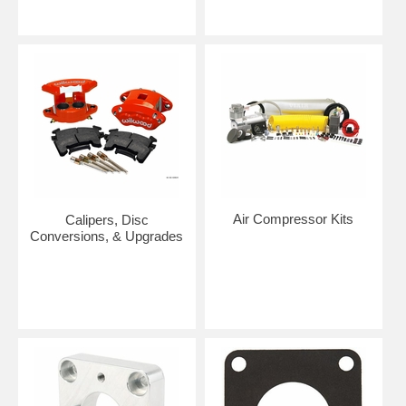
Air Compressor Kits
Calipers, Disc
Conversions, & Upgrades