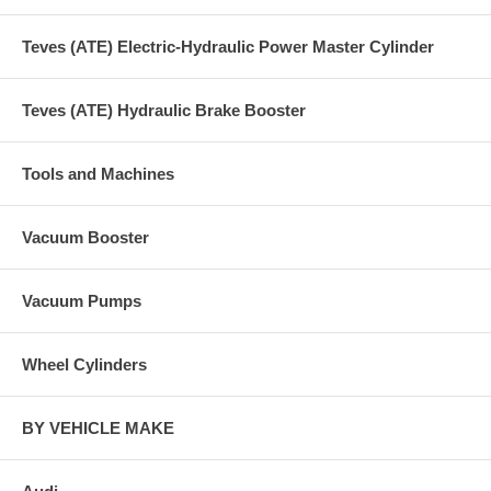
Teves (ATE) Electric-Hydraulic Power Master Cylinder
Teves (ATE) Hydraulic Brake Booster
Tools and Machines
Vacuum Booster
Vacuum Pumps
Wheel Cylinders
BY VEHICLE MAKE