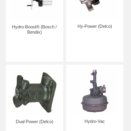
Hy-Power (Delco)
Hydro-Boost® (Bosch /
Bendix)
Hydro-Vac
Dual Power (Delco)