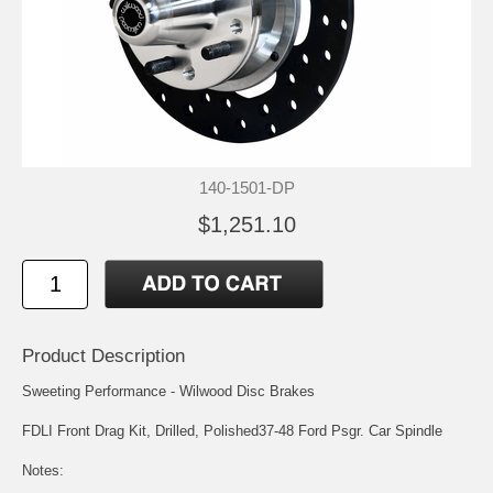
140-1501-DP
$1,251.10
Product Description
Sweeting Performance - Wilwood Disc Brakes
FDLI Front Drag Kit, Drilled, Polished37-48 Ford Psgr. Car Spindle
Notes: