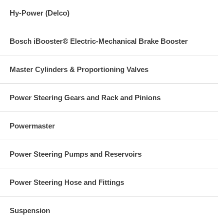
Hy-Power (Delco)
Bosch iBooster® Electric-Mechanical Brake Booster
Master Cylinders & Proportioning Valves
Power Steering Gears and Rack and Pinions
Powermaster
Power Steering Pumps and Reservoirs
Power Steering Hose and Fittings
Suspension