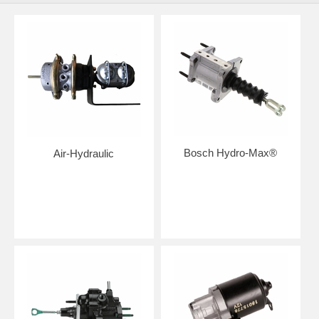
Bosch Hydro-Max®
Air-Hydraulic