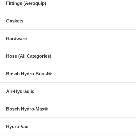
Fittings (Aeroquip)
Gaskets
Hardware
Hose (All Categories)
Bosch Hydro-Boost®
Air-Hydraulic
Bosch Hydro-Max®
Hydro-Vac