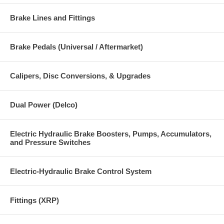
Brake Lines and Fittings
Brake Pedals (Universal / Aftermarket)
Calipers, Disc Conversions, & Upgrades
Dual Power (Delco)
Electric Hydraulic Brake Boosters, Pumps, Accumulators,
and Pressure Switches
Electric-Hydraulic Brake Control System
Fittings (XRP)