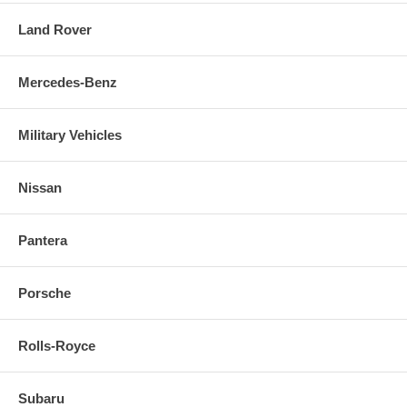
Land Rover
Mercedes-Benz
Military Vehicles
Nissan
Pantera
Porsche
Rolls-Royce
Subaru