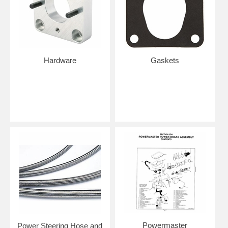
Hardware
Gaskets
Powermaster
Power Steering Hose and