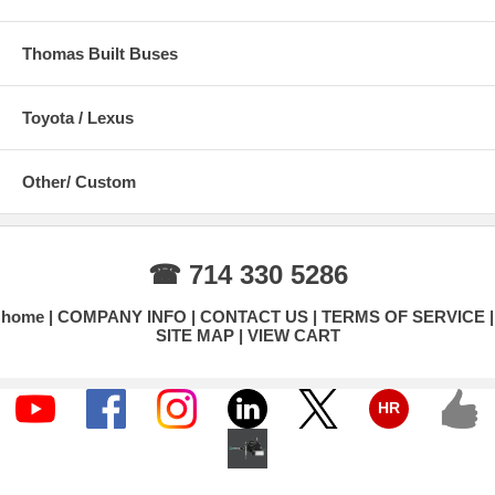
Thomas Built Buses
Toyota / Lexus
Other/ Custom
☎ 714 330 5286
home
COMPANY INFO
CONTACT US
TERMS OF SERVICE
SITE MAP
VIEW CART
HR