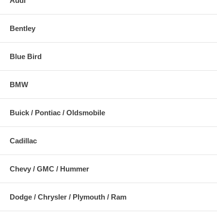
Audi
Bentley
Blue Bird
BMW
Buick / Pontiac / Oldsmobile
Cadillac
Chevy / GMC / Hummer
Dodge / Chrysler / Plymouth / Ram