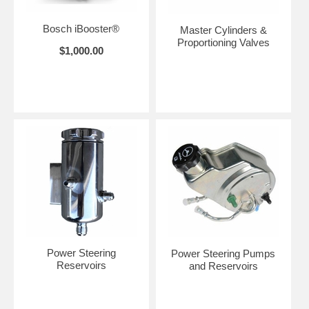
Bosch iBooster®
Master Cylinders &
Proportioning Valves
$1,000.00
Power Steering
Power Steering Pumps
Reservoirs
and Reservoirs