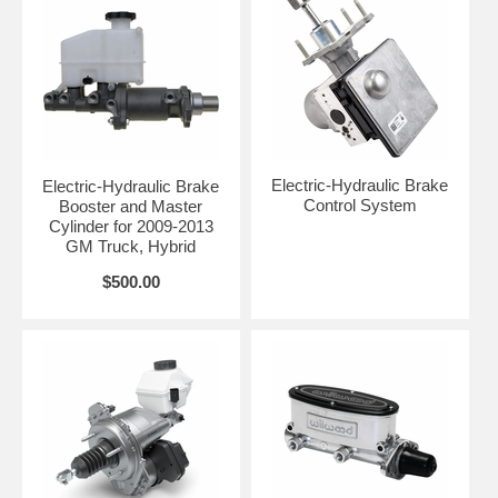
Electric-Hydraulic Brake
Electric-Hydraulic Brake
Control System
Booster and Master
Cylinder for 2009-2013
GM Truck, Hybrid
$500.00