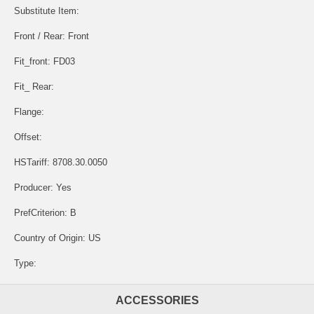
Substitute Item:
Front / Rear: Front
Fit_front: FD03
Fit_ Rear:
Flange:
Offset:
HSTariff: 8708.30.0050
Producer: Yes
PrefCriterion: B
Country of Origin: US
Type:
ACCESSORIES