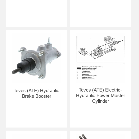
Teves (ATE) Electric-
Teves (ATE) Hydraulic
Hydraulic Power Master
Brake Booster
Cylinder