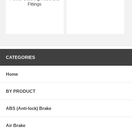
Fittings
CATEGORIES
Home
BY PRODUCT
ABS (Anti-lock) Brake
Air Brake