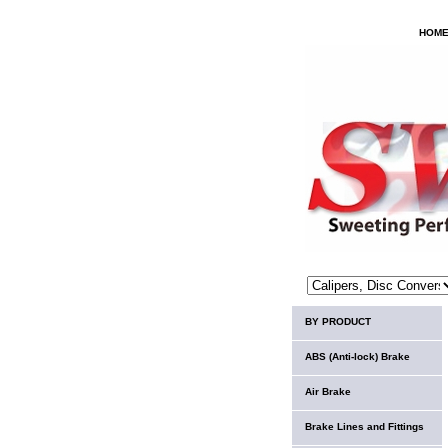
HOM
BY PRODUCT
ABS (Anti-lock) Brake
Air Brake
Brake Lines and Fittings