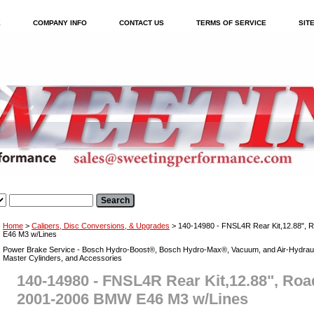
E
COMPANY INFO
CONTACT US
TERMS OF SERVICE
SIT
Home
>
Calipers, Disc Conversions, & Upgrades
> 140-14980 - FNSL4R Rear Kit,12.88",
E46 M3 w/Lines
Power Brake Service - Bosch Hydro-Boost®, Bosch Hydro-Max®, Vacuum, and Air-Hydraul
Master Cylinders, and Accessories
140-14980 - FNSL4R Rear Kit,12.88", Ro
2001-2006 BMW E46 M3 w/Lines