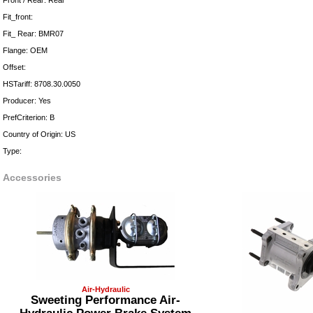
Front / Rear: Rear
Fit_front:
Fit_ Rear: BMR07
Flange: OEM
Offset:
HSTariff: 8708.30.0050
Producer: Yes
PrefCriterion: B
Country of Origin: US
Type:
Accessories
Air-Hydraulic
Sweeting Performance Air-