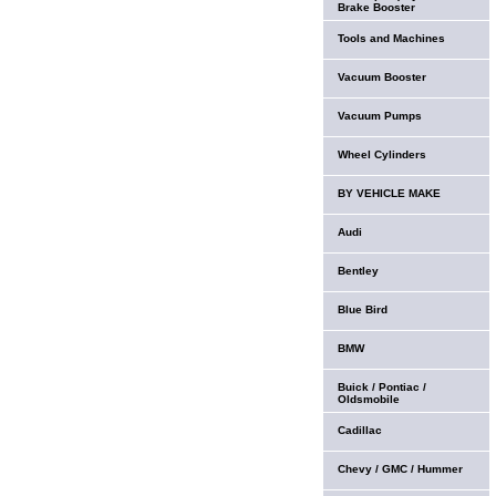
Brake Booster
Tools and Machines
Vacuum Booster
Vacuum Pumps
Wheel Cylinders
BY VEHICLE MAKE
Audi
Bentley
Blue Bird
BMW
Buick / Pontiac /
Oldsmobile
Cadillac
Chevy / GMC / Hummer