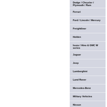
Dodge / Chrysler /
Plymouth / Ram
Ferrari
Ford / Lincoln / Mercury
Freightliner
Holden
Isuzu / Hino & GMC W
series
Jaguar
Jeep
Lamborghini
Land Rover
Mercedes-Benz
Military Vehicles
Nissan