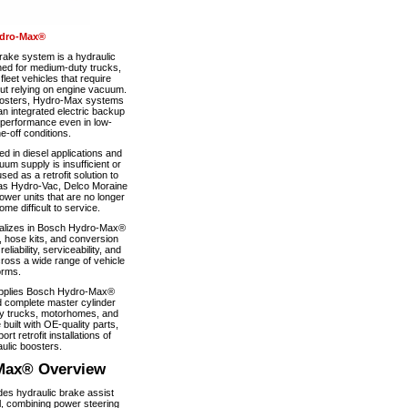
dro-Max®
ke system is a hydraulic
ned for medium-duty trucks,
eet vehicles that require
out relying on engine vacuum.
boosters, Hydro-Max systems
n integrated electric backup
 performance even in low-
-off conditions.
 in diesel applications and
um supply is insufficient or
used as a retrofit solution to
as Hydro-Vac, Delco Moraine
wer units that are no longer
e difficult to service.
alizes in Bosch Hydro-Max®
, hose kits, and conversion
iability, serviceability, and
ross a wide range of vehicle
orms.
pplies Bosch Hydro-Max®
 complete master cylinder
y trucks, motorhomes, and
 built with OE-quality parts,
ort retrofit installations of
ulic boosters.
Max® Overview
s hydraulic brake assist
, combining power steering