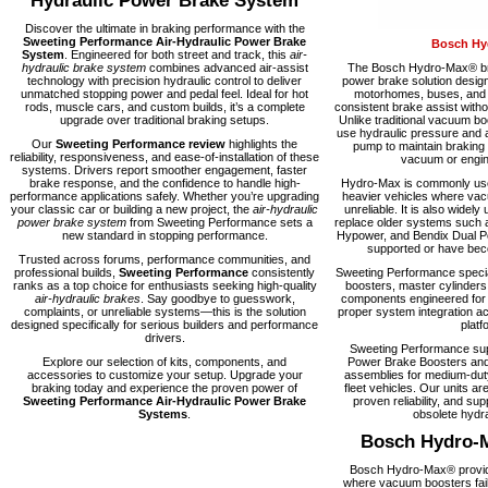
Hydraulic Power Brake System
Discover the ultimate in braking performance with the
Sweeting Performance Air-Hydraulic Power Brake
Bosch Hy
System
. Engineered for both street and track, this
air-
hydraulic brake system
combines advanced air-assist
The Bosch Hydro-Max® bra
technology with precision hydraulic control to deliver
power brake solution desig
unmatched stopping power and pedal feel. Ideal for hot
motorhomes, buses, and fl
rods, muscle cars, and custom builds, it’s a complete
consistent brake assist with
upgrade over traditional braking setups.
Unlike traditional vacuum 
use hydraulic pressure and a
Our
Sweeting Performance review
highlights the
pump to maintain braking
reliability, responsiveness, and ease-of-installation of these
vacuum or engine
systems. Drivers report smoother engagement, faster
brake response, and the confidence to handle high-
Hydro-Max is commonly used
performance applications safely. Whether you’re upgrading
heavier vehicles where vacu
your classic car or building a new project, the
air-hydraulic
unreliable. It is also widely 
power brake system
from Sweeting Performance sets a
replace older systems such 
new standard in stopping performance.
Hypower, and Bendix Dual Po
supported or have becom
Trusted across forums, performance communities, and
professional builds,
Sweeting Performance
consistently
Sweeting Performance speci
ranks as a top choice for enthusiasts seeking high-quality
boosters, master cylinders
air-hydraulic brakes
. Say goodbye to guesswork,
components engineered for rel
complaints, or unreliable systems—this is the solution
proper system integration ac
designed specifically for serious builders and performance
platf
drivers.
Sweeting Performance su
Explore our selection of kits, components, and
Power Brake Boosters and
accessories to customize your setup. Upgrade your
assemblies for medium-dut
braking today and experience the proven power of
fleet vehicles. Our units are
Sweeting Performance Air-Hydraulic Power Brake
proven reliability, and supp
Systems
.
obsolete hydra
Bosch Hydro-
Bosch Hydro-Max® provide
where vacuum boosters fail