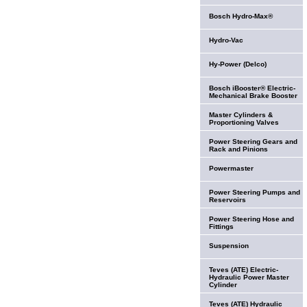
Bosch Hydro-Max®
Hydro-Vac
Hy-Power (Delco)
Bosch iBooster® Electric-
Mechanical Brake Booster
Master Cylinders &
Proportioning Valves
Power Steering Gears and
Rack and Pinions
Powermaster
Power Steering Pumps and
Reservoirs
Power Steering Hose and
Fittings
Suspension
Teves (ATE) Electric-
Hydraulic Power Master
Cylinder
Teves (ATE) Hydraulic