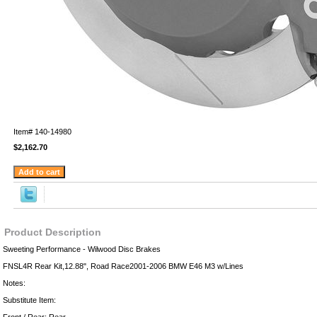
Item#
140-14980
$2,162.70
Product Description
Sweeting Performance - Wilwood Disc Brakes
FNSL4R Rear Kit,12.88", Road Race2001-2006 BMW E46 M3 w/Lines
Notes:
Substitute Item: