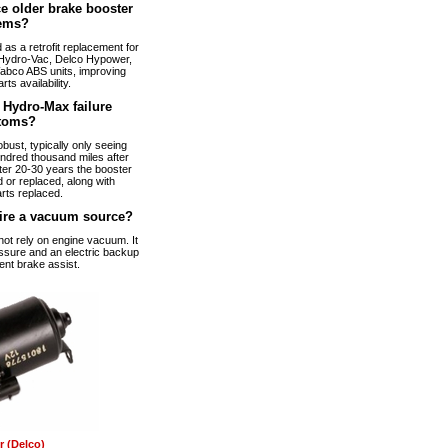
e older brake booster
ems?
s a retrofit replacement for
Hydro-Vac, Delco Hypower,
abco ABS units, improving
arts availability.
Hydro-Max failure
toms?
bust, typically only seeing
ndred thousand miles after
fter 20-30 years the booster
 or replaced, along with
rts replaced.
ire a vacuum source?
t rely on engine vacuum. It
ssure and an electric backup
ent brake assist.
 (Delco)