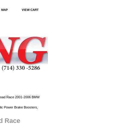
E MAP
VIEW CART
 Road Race 2001-2006 BMW
ic Power Brake Boosters,
ad Race