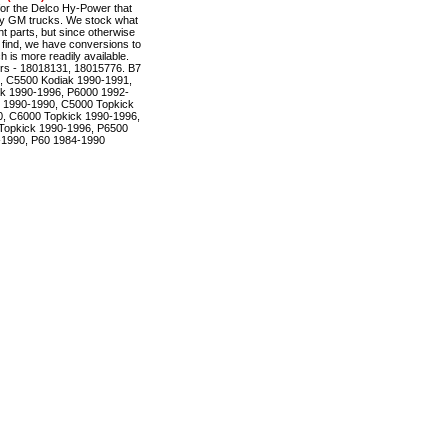
r the Delco Hy-Power that
ty GM trucks. We stock what
t parts, but since otherwise
to find, we have conversions to
is more readily available.
rs - 18018131, 18015776. B7
, C5500 Kodiak 1990-1991,
k 1990-1996, P6000 1992-
 1990-1990, C5000 Topkick
, C6000 Topkick 1990-1996,
Topkick 1990-1996, P6500
-1990, P60 1984-1990