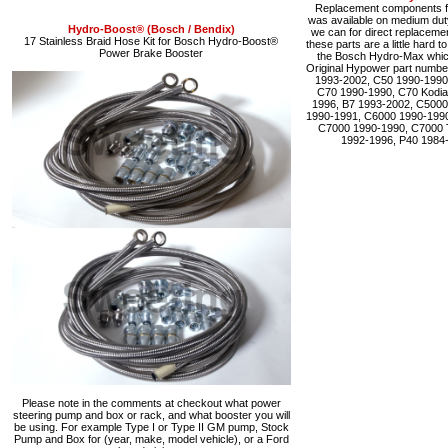
Replacement components fo
was available on medium du
Hydro-Boost® (Bosch / Bendix)
we can for direct replacemen
17 Stainless Braid Hose Kit for Bosch Hydro-Boost®
these parts are a little hard 
Power Brake Booster
the Bosch Hydro-Max which 
Original Hypower part numbe
1993-2002, C50 1990-1990
C70 1990-1990, C70 Kodia
1996, B7 1993-2002, C5000
1990-1991, C6000 1990-1990
C7000 1990-1990, C7000 
1992-1996, P40 1984
Please note in the comments at checkout what power
steering pump and box or rack, and what booster you will
be using. For example Type I or Type II GM pump, Stock
Pump and Box for (year, make, model vehicle), or a Ford