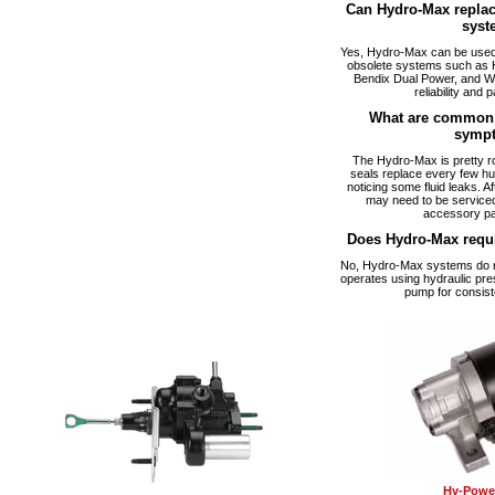
Can Hydro-Max replac
syst
Yes, Hydro-Max can be used a
obsolete systems such as 
Bendix Dual Power, and W
reliability and p
What are common 
symp
The Hydro-Max is pretty ro
seals replace every few hu
noticing some fluid leaks. A
may need to be serviced
accessory pa
Does Hydro-Max requ
No, Hydro-Max systems do no
operates using hydraulic pre
pump for consist
Hy-Power