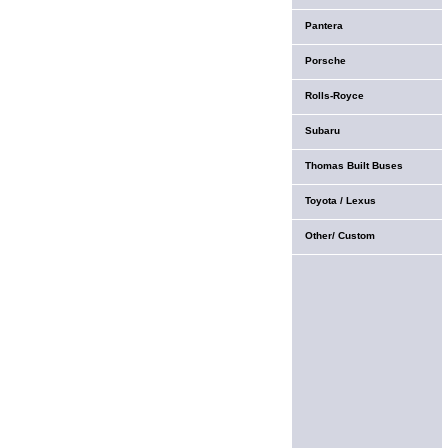
Pantera
Porsche
Rolls-Royce
Subaru
Thomas Built Buses
Toyota / Lexus
Other/ Custom