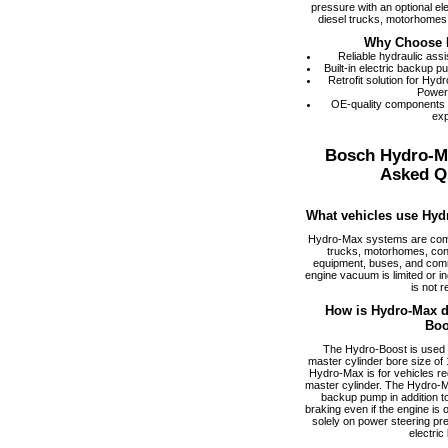
pressure with an optional el
diesel trucks, motorhomes,
Why Choose 
Reliable hydraulic ass
Built-in electric backup 
Retrofit solution for Hy
Power
OE-quality components
exp
Bosch Hydro-M
Asked Q
What vehicles use Hyd
Hydro-Max systems are com
trucks, motorhomes, cons
equipment, buses, and comm
engine vacuum is limited or i
is not r
How is Hydro-Max di
Boo
The Hydro-Boost is used f
master cylinder bore size of 1
Hydro-Max is for vehicles req
master cylinder. The Hydro-M
backup pump in addition to
braking even if the engine is
solely on power steering pr
electric