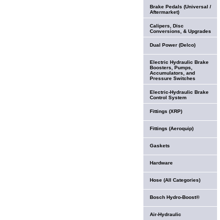
Brake Pedals (Universal /
Aftermarket)
Calipers, Disc
Conversions, & Upgrades
Dual Power (Delco)
Electric Hydraulic Brake
Boosters, Pumps,
Accumulators, and
Pressure Switches
Electric-Hydraulic Brake
Control System
Fittings (XRP)
Fittings (Aeroquip)
Gaskets
Hardware
Hose (All Categories)
Bosch Hydro-Boost®
Air-Hydraulic