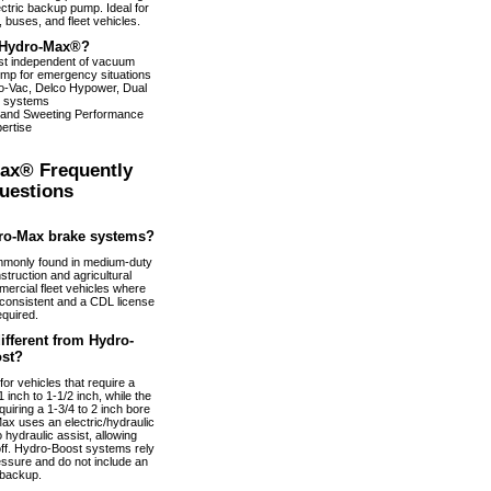
ectric backup pump. Ideal for
 buses, and fleet vehicles.
Hydro-Max®?
ist independent of vacuum
pump for emergency situations
dro-Vac, Delco Hypower, Dual
 systems
 and Sweeting Performance
ertise
ax® Frequently
uestions
ro-Max brake systems?
monly found in medium-duty
truction and agricultural
ercial fleet vehicles where
nconsistent and a CDL license
equired.
fferent from Hydro-
st?
or vehicles that require a
 inch to 1-1/2 inch, while the
uiring a 1-3/4 to 2 inch bore
ax uses an electric/hydraulic
 hydraulic assist, allowing
 off. Hydro-Boost systems rely
essure and do not include an
 backup.