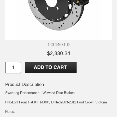
140-14681-D
$2,330.34
Product Description
Sweeting Performance - Wilwood Disc Brakes
FNSL6R Front Hat Kit,14.00", Drilled2003-2011 Ford Crown Victoria
Notes: