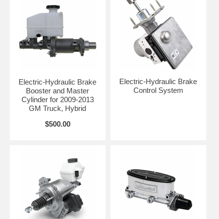
Electric-Hydraulic Brake
Electric-Hydraulic Brake
Control System
Booster and Master
Cylinder for 2009-2013
GM Truck, Hybrid
$500.00