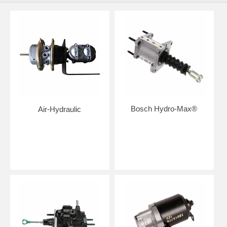
Bosch Hydro-Max®
Air-Hydraulic