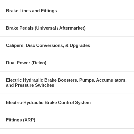
Brake Lines and Fittings
Brake Pedals (Universal / Aftermarket)
Calipers, Disc Conversions, & Upgrades
Dual Power (Delco)
Electric Hydraulic Brake Boosters, Pumps, Accumulators,
and Pressure Switches
Electric-Hydraulic Brake Control System
Fittings (XRP)