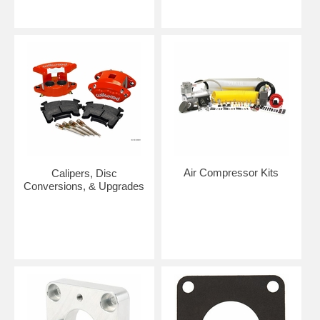
Air Compressor Kits
Calipers, Disc
Conversions, & Upgrades