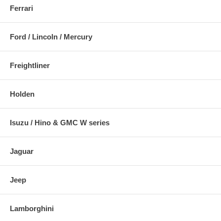
Ferrari
Ford / Lincoln / Mercury
Freightliner
Holden
Isuzu / Hino & GMC W series
Jaguar
Jeep
Lamborghini