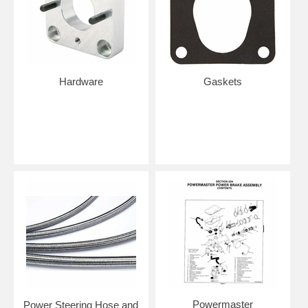
Hardware
Gaskets
Powermaster
Power Steering Hose and