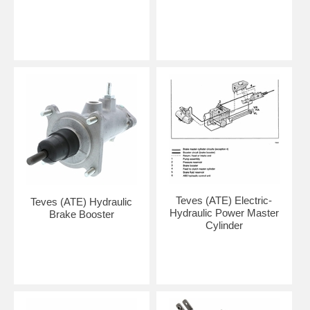
Teves (ATE) Electric-
Teves (ATE) Hydraulic
Hydraulic Power Master
Brake Booster
Cylinder