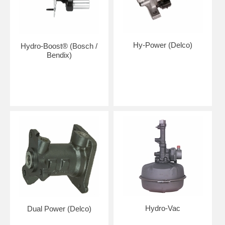
Hy-Power (Delco)
Hydro-Boost® (Bosch /
Bendix)
Hydro-Vac
Dual Power (Delco)