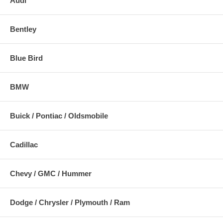
Audi
Bentley
Blue Bird
BMW
Buick / Pontiac / Oldsmobile
Cadillac
Chevy / GMC / Hummer
Dodge / Chrysler / Plymouth / Ram