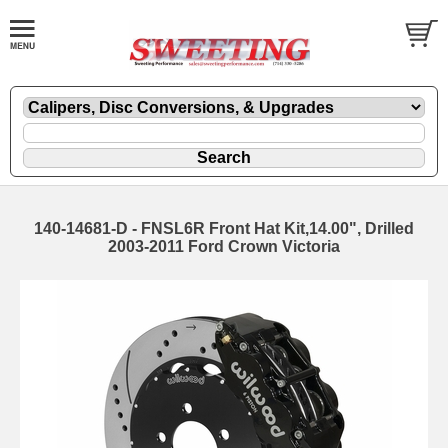
140-14681-D - FNSL6R Front Hat Kit,14.00", Drilled
2003-2011 Ford Crown Victoria