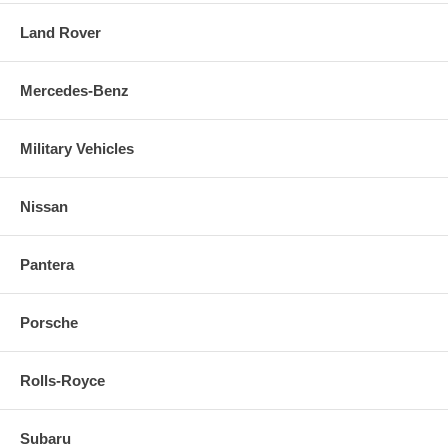
Land Rover
Mercedes-Benz
Military Vehicles
Nissan
Pantera
Porsche
Rolls-Royce
Subaru