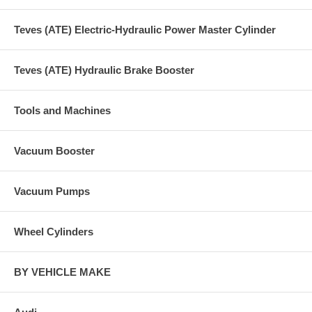
Teves (ATE) Electric-Hydraulic Power Master Cylinder
Teves (ATE) Hydraulic Brake Booster
Tools and Machines
Vacuum Booster
Vacuum Pumps
Wheel Cylinders
BY VEHICLE MAKE