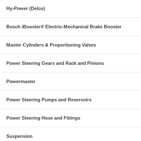
Hy-Power (Delco)
Bosch iBooster® Electric-Mechanical Brake Booster
Master Cylinders & Proportioning Valves
Power Steering Gears and Rack and Pinions
Powermaster
Power Steering Pumps and Reservoirs
Power Steering Hose and Fittings
Suspension