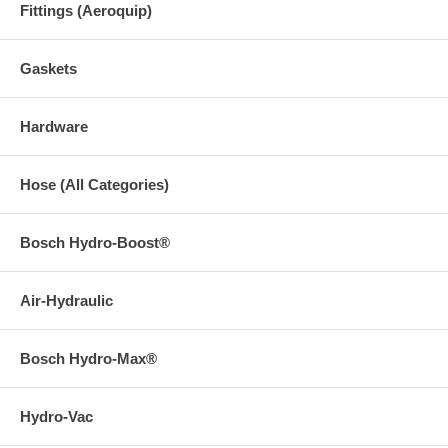
Fittings (Aeroquip)
Gaskets
Hardware
Hose (All Categories)
Bosch Hydro-Boost®
Air-Hydraulic
Bosch Hydro-Max®
Hydro-Vac