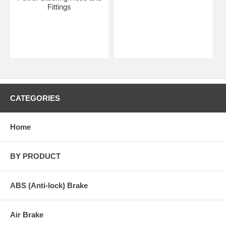
Fittings
CATEGORIES
Home
BY PRODUCT
ABS (Anti-lock) Brake
Air Brake