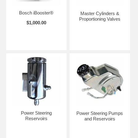
Bosch iBooster®
Master Cylinders &
Proportioning Valves
$1,000.00
Power Steering
Power Steering Pumps
Reservoirs
and Reservoirs