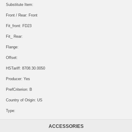
Substitute Item:
Front / Rear: Front
Fit_front: FD23
Fit_ Rear:
Flange:
Offset:
HSTariff: 8708.30.0050
Producer: Yes
PrefCriterion: B
Country of Origin: US
Type:
ACCESSORIES