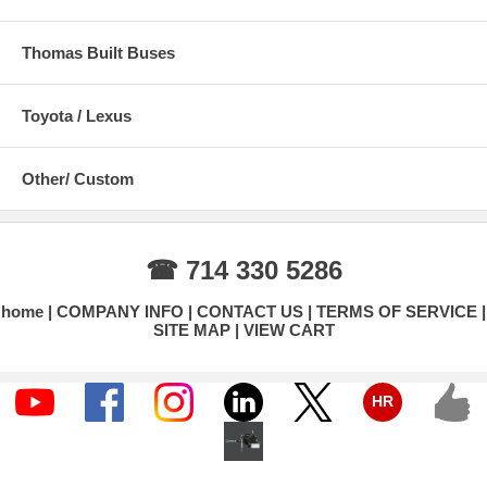
Thomas Built Buses
Toyota / Lexus
Other/ Custom
☎ 714 330 5286
home
COMPANY INFO
CONTACT US
TERMS OF SERVICE
SITE MAP
VIEW CART
HR