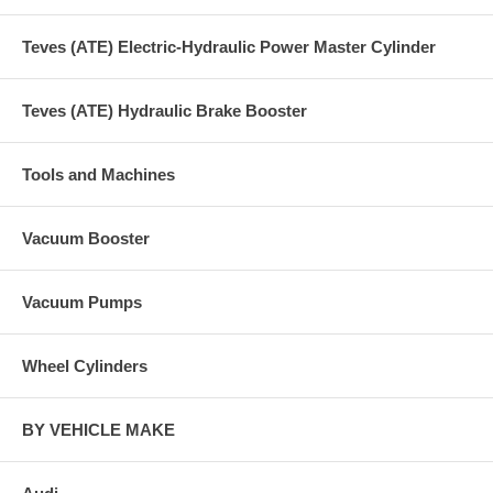
Teves (ATE) Electric-Hydraulic Power Master Cylinder
Teves (ATE) Hydraulic Brake Booster
Tools and Machines
Vacuum Booster
Vacuum Pumps
Wheel Cylinders
BY VEHICLE MAKE