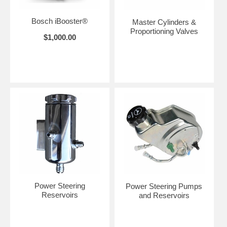
Bosch iBooster®
Master Cylinders &
Proportioning Valves
$1,000.00
Power Steering
Power Steering Pumps
Reservoirs
and Reservoirs