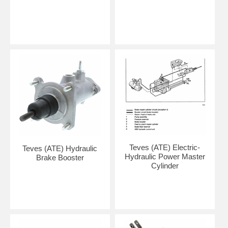
Teves (ATE) Electric-
Teves (ATE) Hydraulic
Hydraulic Power Master
Brake Booster
Cylinder