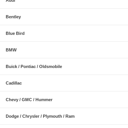
Audi
Bentley
Blue Bird
BMW
Buick / Pontiac / Oldsmobile
Cadillac
Chevy / GMC / Hummer
Dodge / Chrysler / Plymouth / Ram