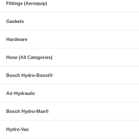
Fittings (Aeroquip)
Gaskets
Hardware
Hose (All Categories)
Bosch Hydro-Boost®
Air-Hydraulic
Bosch Hydro-Max®
Hydro-Vac