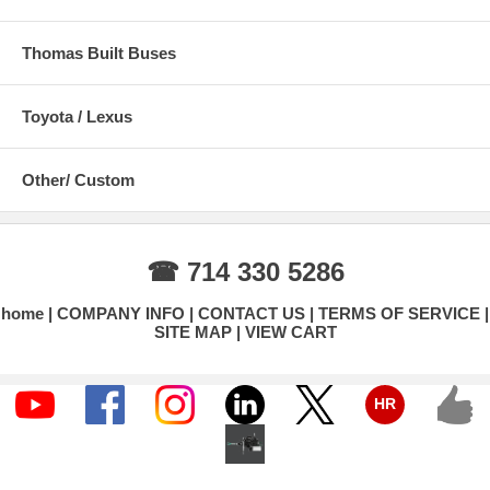
Thomas Built Buses
Toyota / Lexus
Other/ Custom
☎ 714 330 5286
home
COMPANY INFO
CONTACT US
TERMS OF SERVICE
SITE MAP
VIEW CART
HR