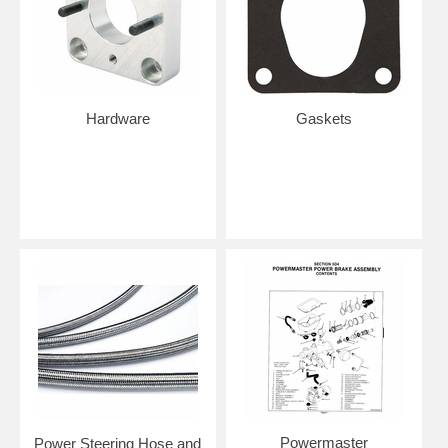
Hardware
Gaskets
Powermaster
Power Steering Hose and