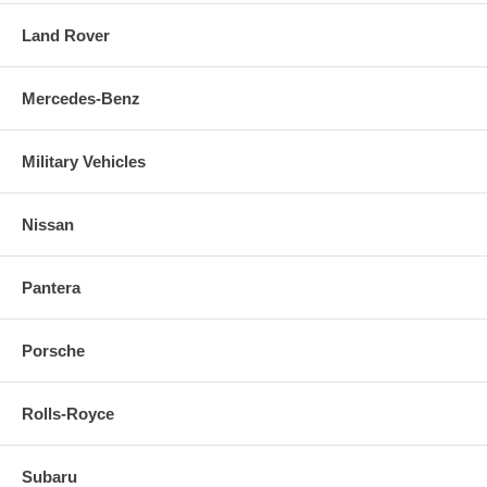
Land Rover
Mercedes-Benz
Military Vehicles
Nissan
Pantera
Porsche
Rolls-Royce
Subaru