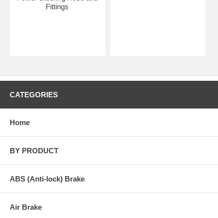
Fittings
CATEGORIES
Home
BY PRODUCT
ABS (Anti-lock) Brake
Air Brake