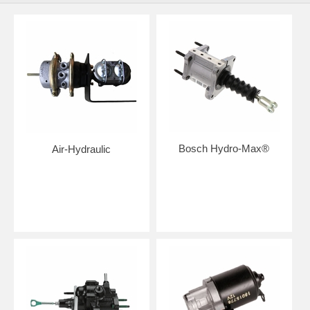
Bosch Hydro-Max®
Air-Hydraulic