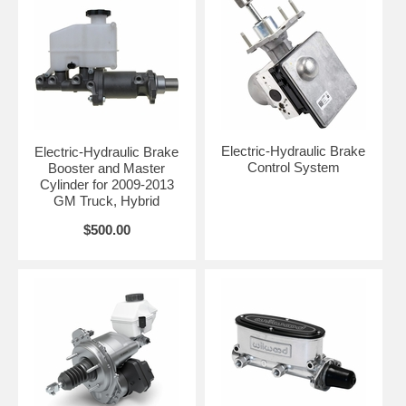
Electric-Hydraulic Brake
Electric-Hydraulic Brake
Control System
Booster and Master
Cylinder for 2009-2013
GM Truck, Hybrid
$500.00