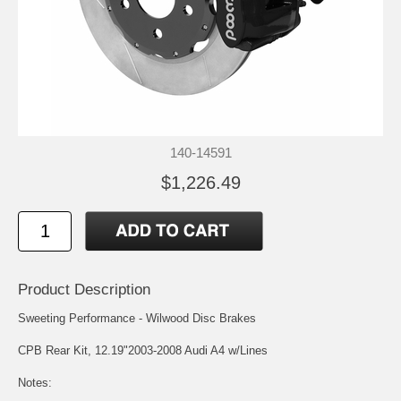
140-14591
$1,226.49
Product Description
Sweeting Performance - Wilwood Disc Brakes
CPB Rear Kit, 12.19"2003-2008 Audi A4 w/Lines
Notes: