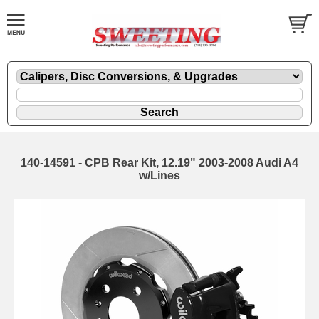
140-14591 - CPB Rear Kit, 12.19" 2003-2008 Audi A4
w/Lines