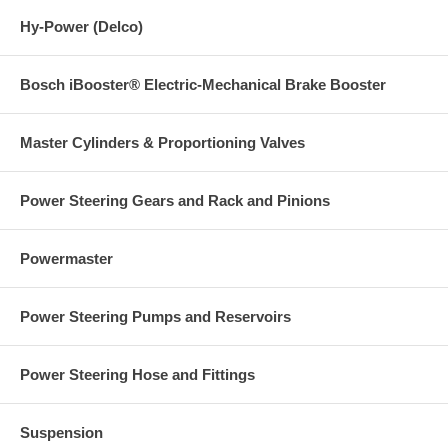
Hy-Power (Delco)
Bosch iBooster® Electric-Mechanical Brake Booster
Master Cylinders & Proportioning Valves
Power Steering Gears and Rack and Pinions
Powermaster
Power Steering Pumps and Reservoirs
Power Steering Hose and Fittings
Suspension