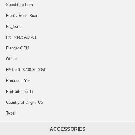
Substitute Item:
Front / Rear: Rear
Fit_front:
Fit_ Rear: AUR01
Flange: OEM
Offset:
HSTariff: 8708.30.0050
Producer: Yes
PrefCriterion: B
Country of Origin: US
Type:
ACCESSORIES