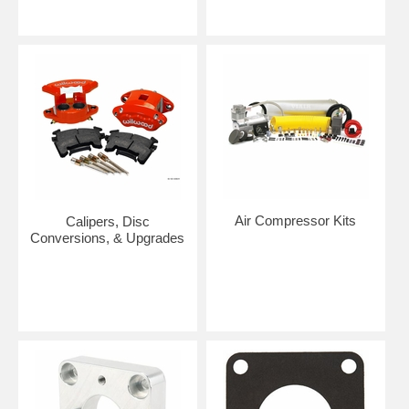
Air Compressor Kits
Calipers, Disc
Conversions, & Upgrades