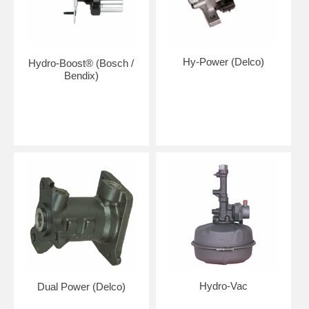
Hy-Power (Delco)
Hydro-Boost® (Bosch /
Bendix)
Hydro-Vac
Dual Power (Delco)