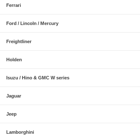
Ferrari
Ford / Lincoln / Mercury
Freightliner
Holden
Isuzu / Hino & GMC W series
Jaguar
Jeep
Lamborghini