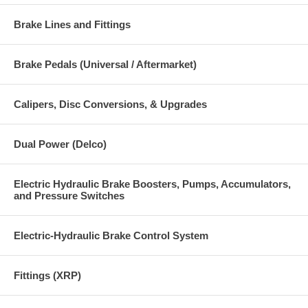
Brake Lines and Fittings
Brake Pedals (Universal / Aftermarket)
Calipers, Disc Conversions, & Upgrades
Dual Power (Delco)
Electric Hydraulic Brake Boosters, Pumps, Accumulators,
and Pressure Switches
Electric-Hydraulic Brake Control System
Fittings (XRP)