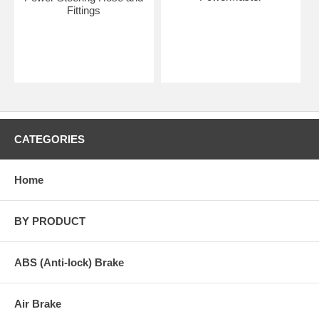
Fittings
CATEGORIES
Home
BY PRODUCT
ABS (Anti-lock) Brake
Air Brake