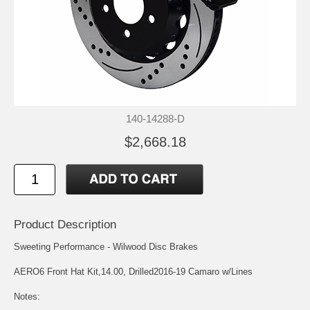
140-14288-D
$2,668.18
Product Description
Sweeting Performance - Wilwood Disc Brakes
AERO6 Front Hat Kit,14.00, Drilled2016-19 Camaro w/Lines
Notes: