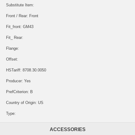
Substitute Item:
Front / Rear: Front
Fit_front: GM43
Fit_ Rear:
Flange:
Offset:
HSTariff: 8708.30.0050
Producer: Yes
PrefCriterion: B
Country of Origin: US
Type:
ACCESSORIES