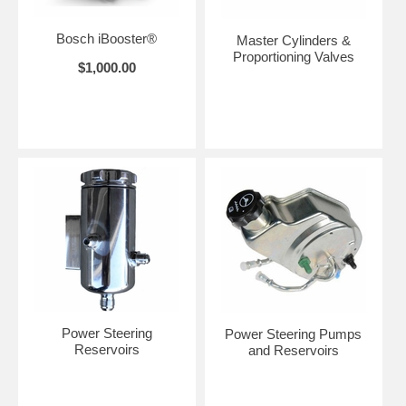
Bosch iBooster®
Master Cylinders &
Proportioning Valves
$1,000.00
Power Steering
Power Steering Pumps
Reservoirs
and Reservoirs