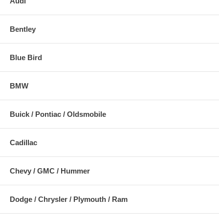
Audi
Bentley
Blue Bird
BMW
Buick / Pontiac / Oldsmobile
Cadillac
Chevy / GMC / Hummer
Dodge / Chrysler / Plymouth / Ram