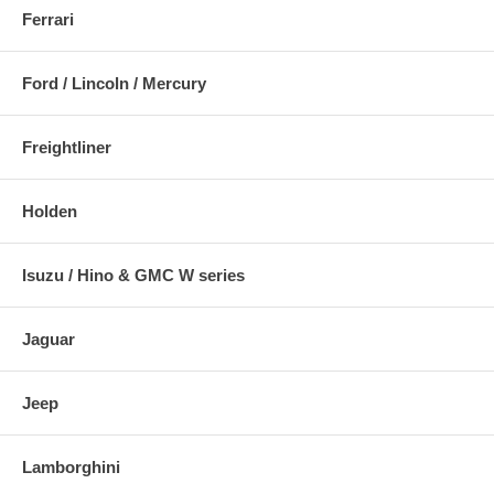
Ferrari
Ford / Lincoln / Mercury
Freightliner
Holden
Isuzu / Hino & GMC W series
Jaguar
Jeep
Lamborghini