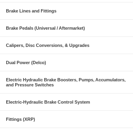
Brake Lines and Fittings
Brake Pedals (Universal / Aftermarket)
Calipers, Disc Conversions, & Upgrades
Dual Power (Delco)
Electric Hydraulic Brake Boosters, Pumps, Accumulators,
and Pressure Switches
Electric-Hydraulic Brake Control System
Fittings (XRP)