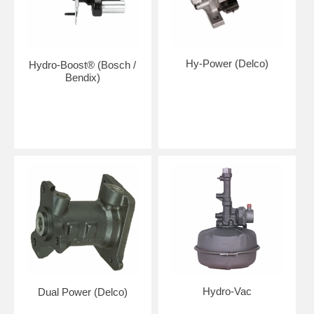
Hy-Power (Delco)
Hydro-Boost® (Bosch /
Bendix)
Hydro-Vac
Dual Power (Delco)