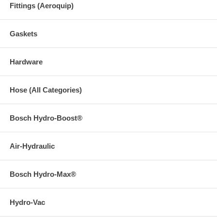
Fittings (Aeroquip)
Gaskets
Hardware
Hose (All Categories)
Bosch Hydro-Boost®
Air-Hydraulic
Bosch Hydro-Max®
Hydro-Vac