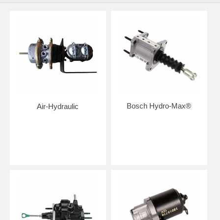
Bosch Hydro-Max®
Air-Hydraulic