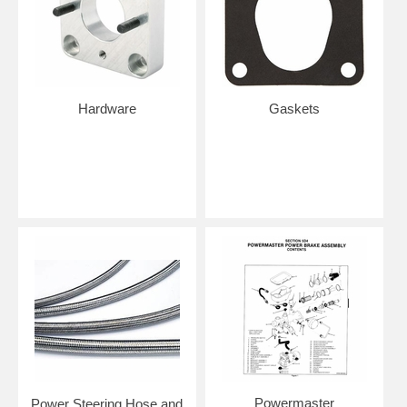
Hardware
Gaskets
Powermaster
Power Steering Hose and