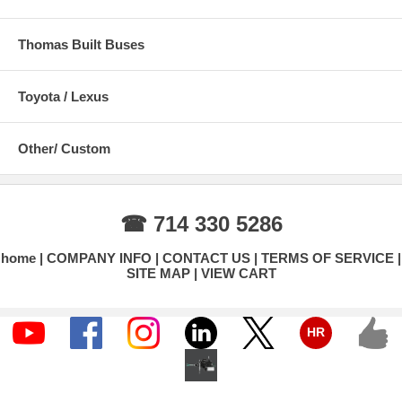
Thomas Built Buses
Toyota / Lexus
Other/ Custom
☎ 714 330 5286
home
COMPANY INFO
CONTACT US
TERMS OF SERVICE
SITE MAP
VIEW CART
HR