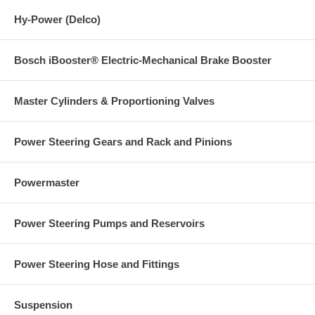
Hy-Power (Delco)
Bosch iBooster® Electric-Mechanical Brake Booster
Master Cylinders & Proportioning Valves
Power Steering Gears and Rack and Pinions
Powermaster
Power Steering Pumps and Reservoirs
Power Steering Hose and Fittings
Suspension