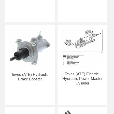
Teves (ATE) Electric-
Teves (ATE) Hydraulic
Hydraulic Power Master
Brake Booster
Cylinder