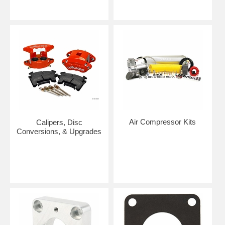
Air Compressor Kits
Calipers, Disc
Conversions, & Upgrades