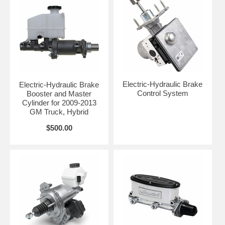
Electric-Hydraulic Brake
Electric-Hydraulic Brake
Control System
Booster and Master
Cylinder for 2009-2013
GM Truck, Hybrid
$500.00