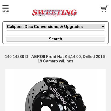
140-14288-D - AERO6 Front Hat Kit,14.00, Drilled 2016-
19 Camaro w/Lines