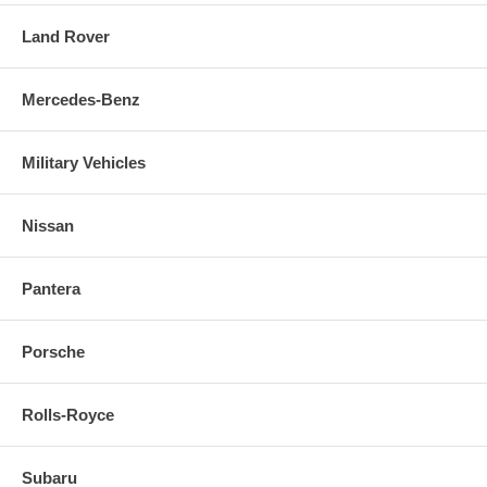
Land Rover
Mercedes-Benz
Military Vehicles
Nissan
Pantera
Porsche
Rolls-Royce
Subaru