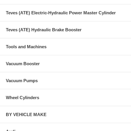
Teves (ATE) Electric-Hydraulic Power Master Cylinder
Teves (ATE) Hydraulic Brake Booster
Tools and Machines
Vacuum Booster
Vacuum Pumps
Wheel Cylinders
BY VEHICLE MAKE