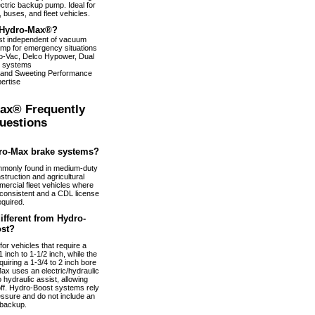
ectric backup pump. Ideal for
 buses, and fleet vehicles.
Hydro-Max®?
ist independent of vacuum
pump for emergency situations
dro-Vac, Delco Hypower, Dual
 systems
 and Sweeting Performance
ertise
ax® Frequently
uestions
ro-Max brake systems?
monly found in medium-duty
truction and agricultural
ercial fleet vehicles where
nconsistent and a CDL license
equired.
fferent from Hydro-
st?
or vehicles that require a
 inch to 1-1/2 inch, while the
uiring a 1-3/4 to 2 inch bore
ax uses an electric/hydraulic
 hydraulic assist, allowing
 off. Hydro-Boost systems rely
essure and do not include an
 backup.