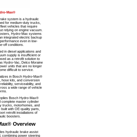
dro-Max®
ke system is a hydraulic
ned for medium-duty trucks,
eet vehicles that require
out relying on engine vacuum.
boosters, Hydro-Max systems
n integrated electric backup
 performance even in low-
-off conditions.
 in diesel applications and
um supply is insufficient or
used as a retrofit solution to
as Hydro-Vac, Delco Moraine
wer units that are no longer
e difficult to service.
alizes in Bosch Hydro-Max®
, hose kits, and conversion
iability, serviceability, and
ross a wide range of vehicle
orms.
pplies Bosch Hydro-Max®
 complete master cylinder
y trucks, motorhomes, and
 built with OE-quality parts,
ort retrofit installations of
ulic boosters.
Max® Overview
s hydraulic brake assist
, combining power steering