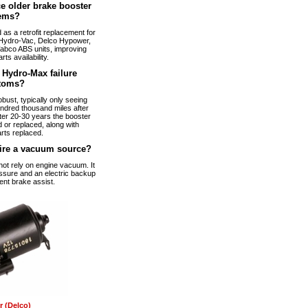
e older brake booster
ems?
s a retrofit replacement for
Hydro-Vac, Delco Hypower,
abco ABS units, improving
arts availability.
Hydro-Max failure
toms?
bust, typically only seeing
ndred thousand miles after
fter 20-30 years the booster
 or replaced, along with
rts replaced.
ire a vacuum source?
t rely on engine vacuum. It
ssure and an electric backup
ent brake assist.
 (Delco)