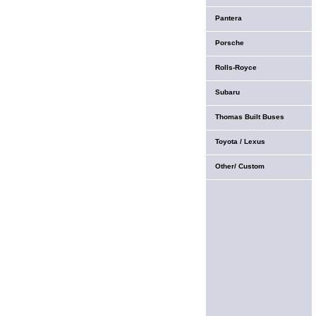
Pantera
Porsche
Rolls-Royce
Subaru
Thomas Built Buses
Toyota / Lexus
Other/ Custom