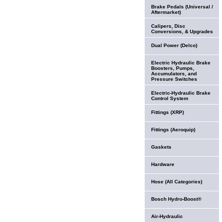
Brake Pedals (Universal /
Aftermarket)
Calipers, Disc
Conversions, & Upgrades
Dual Power (Delco)
Electric Hydraulic Brake
Boosters, Pumps,
Accumulators, and
Pressure Switches
Electric-Hydraulic Brake
Control System
Fittings (XRP)
Fittings (Aeroquip)
Gaskets
Hardware
Hose (All Categories)
Bosch Hydro-Boost®
Air-Hydraulic