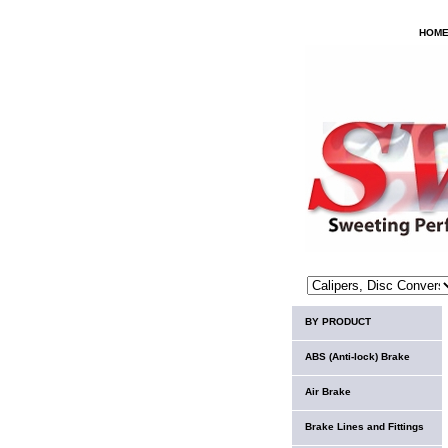
HOM
BY PRODUCT
ABS (Anti-lock) Brake
Air Brake
Brake Lines and Fittings