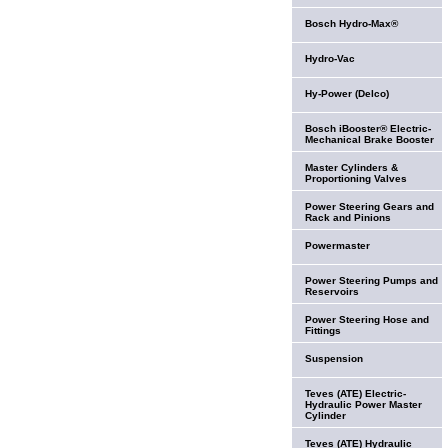
Bosch Hydro-Max®
Hydro-Vac
Hy-Power (Delco)
Bosch iBooster® Electric-
Mechanical Brake Booster
Master Cylinders &
Proportioning Valves
Power Steering Gears and
Rack and Pinions
Powermaster
Power Steering Pumps and
Reservoirs
Power Steering Hose and
Fittings
Suspension
Teves (ATE) Electric-
Hydraulic Power Master
Cylinder
Teves (ATE) Hydraulic