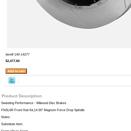
Item#
140-14277
$2,477.60
Product Description
Sweeting Performance - Wilwood Disc Brakes
FNSL6R Front Hub Kit,14.00" Magnum Force Drop Spindle
Notes:
Substitute Item: