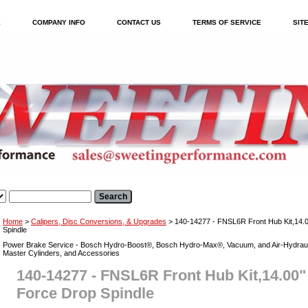
E
COMPANY INFO
CONTACT US
TERMS OF SERVICE
SIT
Home
>
Calipers, Disc Conversions, & Upgrades
> 140-14277 - FNSL6R Front Hub Kit,14
Spindle
Power Brake Service - Bosch Hydro-Boost®, Bosch Hydro-Max®, Vacuum, and Air-Hydraul
Master Cylinders, and Accessories
140-14277 - FNSL6R Front Hub Kit,14.0
Force Drop Spindle