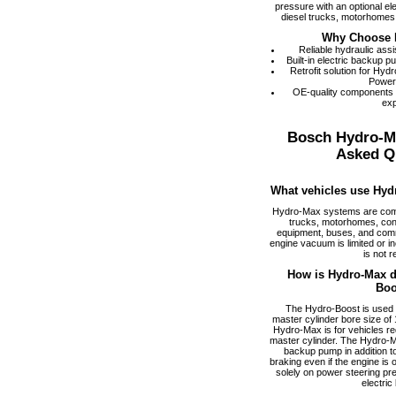
pressure with an optional el
diesel trucks, motorhomes,
Why Choose 
Reliable hydraulic ass
Built-in electric backup 
Retrofit solution for Hy
Power
OE-quality components
exp
Bosch Hydro-M
Asked Q
What vehicles use Hyd
Hydro-Max systems are com
trucks, motorhomes, cons
equipment, buses, and comm
engine vacuum is limited or i
is not r
How is Hydro-Max di
Boo
The Hydro-Boost is used f
master cylinder bore size of 1
Hydro-Max is for vehicles req
master cylinder. The Hydro-M
backup pump in addition to
braking even if the engine is
solely on power steering pr
electric