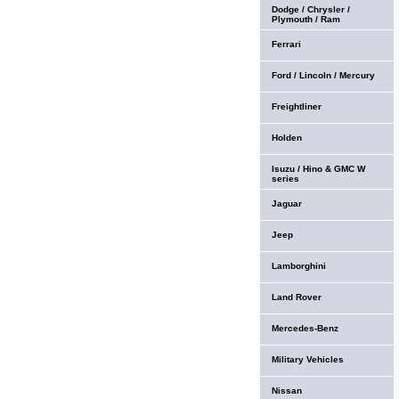
Dodge / Chrysler /
Plymouth / Ram
Ferrari
Ford / Lincoln / Mercury
Freightliner
Holden
Isuzu / Hino & GMC W
series
Jaguar
Jeep
Lamborghini
Land Rover
Mercedes-Benz
Military Vehicles
Nissan