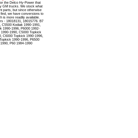
r the Delco Hy-Power that
ty GM trucks. We stock what
t parts, but since otherwise
to find, we have conversions to
is more readily available.
rs - 18018131, 18015776. B7
, C5500 Kodiak 1990-1991,
k 1990-1996, P6000 1992-
 1990-1990, C5000 Topkick
, C6000 Topkick 1990-1996,
Topkick 1990-1996, P6500
-1990, P60 1984-1990