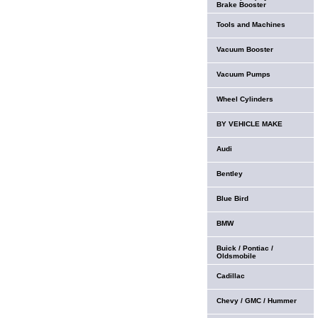
Brake Booster
Tools and Machines
Vacuum Booster
Vacuum Pumps
Wheel Cylinders
BY VEHICLE MAKE
Audi
Bentley
Blue Bird
BMW
Buick / Pontiac /
Oldsmobile
Cadillac
Chevy / GMC / Hummer