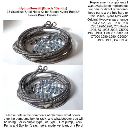
Replacement components fo
was available on medium du
Hydro-Boost® (Bosch / Bendix)
we can for direct replacemen
17 Stainless Braid Hose Kit for Bosch Hydro-Boost®
these parts are a little hard 
Power Brake Booster
the Bosch Hydro-Max which 
Original Hypower part numbe
1993-2002, C50 1990-1990
C70 1990-1990, C70 Kodia
1996, B7 1993-2002, C5000
1990-1991, C6000 1990-1990
C7000 1990-1990, C7000 
1992-1996, P40 1984
Please note in the comments at checkout what power
steering pump and box or rack, and what booster you will
be using. For example Type I or Type II GM pump, Stock
Pump and Box for (year, make, model vehicle), or a Ford