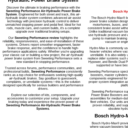
Hydraulic Power Brake System
Discover the ultimate in braking performance with the
Sweeting Performance Air-Hydraulic Power Brake
Bosch Hy
System
. Engineered for both street and track, this
air-
hydraulic brake system
combines advanced air-assist
The Bosch Hydro-Max® bra
technology with precision hydraulic control to deliver
power brake solution desig
unmatched stopping power and pedal feel. Ideal for hot
motorhomes, buses, and fl
rods, muscle cars, and custom builds, it’s a complete
consistent brake assist with
upgrade over traditional braking setups.
Unlike traditional vacuum 
use hydraulic pressure and a
Our
Sweeting Performance review
highlights the
pump to maintain braking
reliability, responsiveness, and ease-of-installation of these
vacuum or engine
systems. Drivers report smoother engagement, faster
brake response, and the confidence to handle high-
Hydro-Max is commonly used
performance applications safely. Whether you’re upgrading
heavier vehicles where vacu
your classic car or building a new project, the
air-hydraulic
unreliable. It is also widely 
power brake system
from Sweeting Performance sets a
replace older systems such 
new standard in stopping performance.
Hypower, and Bendix Dual Po
supported or have becom
Trusted across forums, performance communities, and
professional builds,
Sweeting Performance
consistently
Sweeting Performance speci
ranks as a top choice for enthusiasts seeking high-quality
boosters, master cylinders
air-hydraulic brakes
. Say goodbye to guesswork,
components engineered for rel
complaints, or unreliable systems—this is the solution
proper system integration ac
designed specifically for serious builders and performance
platf
drivers.
Sweeting Performance su
Explore our selection of kits, components, and
Power Brake Boosters and
accessories to customize your setup. Upgrade your
assemblies for medium-dut
braking today and experience the proven power of
fleet vehicles. Our units are
Sweeting Performance Air-Hydraulic Power Brake
proven reliability, and supp
Systems
.
obsolete hydra
Bosch Hydro-
Bosch Hydro-Max® provide
where vacuum boosters fail