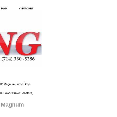
E MAP
VIEW CART
.00" Magnum Force Drop
ic Power Brake Boosters,
0" Magnum