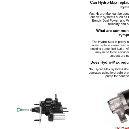
Can Hydro-Max replac
syst
Yes, Hydro-Max can be used a
obsolete systems such as 
Bendix Dual Power, and W
reliability and p
What are common 
symp
The Hydro-Max is pretty ro
seals replace every few hu
noticing some fluid leaks. A
may need to be serviced
accessory pa
Does Hydro-Max requ
No, Hydro-Max systems do no
operates using hydraulic pre
pump for consist
Hy-Power