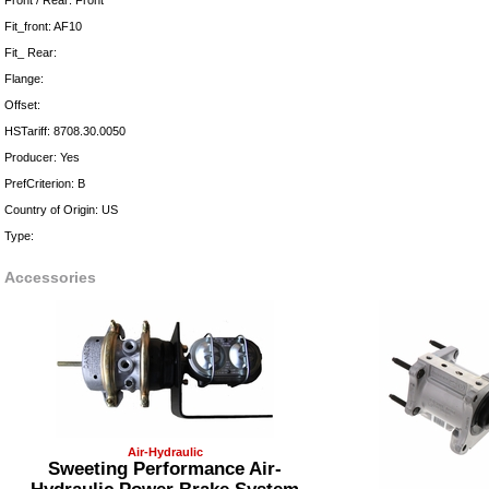
Front / Rear: Front
Fit_front: AF10
Fit_ Rear:
Flange:
Offset:
HSTariff: 8708.30.0050
Producer: Yes
PrefCriterion: B
Country of Origin: US
Type:
Accessories
Air-Hydraulic
Sweeting Performance Air-