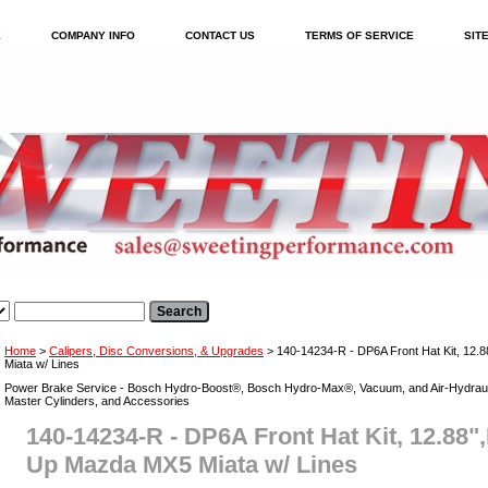
E
COMPANY INFO
CONTACT US
TERMS OF SERVICE
SIT
Home
>
Calipers, Disc Conversions, & Upgrades
> 140-14234-R - DP6A Front Hat Kit, 12
Miata w/ Lines
Power Brake Service - Bosch Hydro-Boost®, Bosch Hydro-Max®, Vacuum, and Air-Hydraul
Master Cylinders, and Accessories
140-14234-R - DP6A Front Hat Kit, 12.88"
Up Mazda MX5 Miata w/ Lines