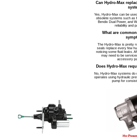
Can Hydro-Max replac
syst
Yes, Hydro-Max can be used a
obsolete systems such as 
Bendix Dual Power, and W
reliability and p
What are common 
symp
The Hydro-Max is pretty ro
seals replace every few hu
noticing some fluid leaks. A
may need to be serviced
accessory pa
Does Hydro-Max requ
No, Hydro-Max systems do no
operates using hydraulic pre
pump for consist
Hy-Power