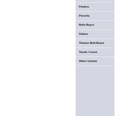
Pantera
Porsche
Rolls-Royce
Subaru
Thomas Built Buses
Toyota / Lexus
Other/ Custom