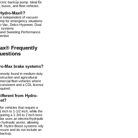
ectric backup pump. Ideal for
 buses, and fleet vehicles.
Hydro-Max®?
ist independent of vacuum
pump for emergency situations
dro-Vac, Delco Hypower, Dual
 systems
 and Sweeting Performance
ertise
ax® Frequently
uestions
ro-Max brake systems?
monly found in medium-duty
truction and agricultural
ercial fleet vehicles where
nconsistent and a CDL license
equired.
fferent from Hydro-
st?
or vehicles that require a
 inch to 1-1/2 inch, while the
uiring a 1-3/4 to 2 inch bore
ax uses an electric/hydraulic
 hydraulic assist, allowing
 off. Hydro-Boost systems rely
essure and do not include an
 backup.