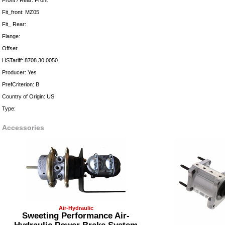
Front / Rear: Front
Fit_front: MZ05
Fit_ Rear:
Flange:
Offset:
HSTariff: 8708.30.0050
Producer: Yes
PrefCriterion: B
Country of Origin: US
Type:
Accessories
Air-Hydraulic
Sweeting Performance Air-