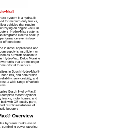
dro-Max®
ke system is a hydraulic
ned for medium-duty trucks,
eet vehicles that require
out relying on engine vacuum.
boosters, Hydro-Max systems
n integrated electric backup
 performance even in low-
-off conditions.
 in diesel applications and
um supply is insufficient or
used as a retrofit solution to
as Hydro-Vac, Delco Moraine
wer units that are no longer
e difficult to service.
alizes in Bosch Hydro-Max®
, hose kits, and conversion
iability, serviceability, and
ross a wide range of vehicle
orms.
pplies Bosch Hydro-Max®
 complete master cylinder
y trucks, motorhomes, and
 built with OE-quality parts,
ort retrofit installations of
ulic boosters.
Max® Overview
s hydraulic brake assist
, combining power steering