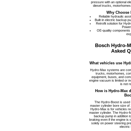
pressure with an optional el
diesel trucks, motorhomes,
Why Choose 
Reliable hydraulic ass
Built-in electric backup 
Retrofit solution for Hy
Power
OE-quality components
exp
Bosch Hydro-M
Asked Q
What vehicles use Hyd
Hydro-Max systems are com
trucks, motorhomes, cons
equipment, buses, and comm
engine vacuum is limited or i
is not r
How is Hydro-Max di
Boo
The Hydro-Boost is used f
master cylinder bore size of 1
Hydro-Max is for vehicles req
master cylinder. The Hydro-M
backup pump in addition to
braking even if the engine is
solely on power steering pr
electric