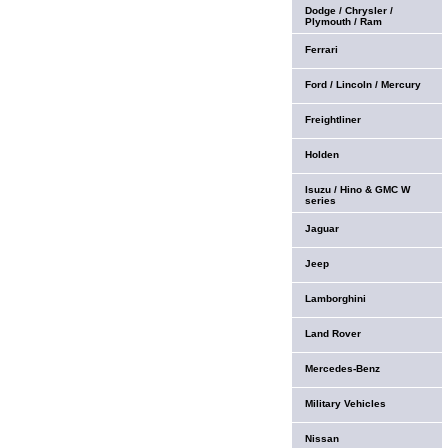
Dodge / Chrysler /
Plymouth / Ram
Ferrari
Ford / Lincoln / Mercury
Freightliner
Holden
Isuzu / Hino & GMC W
series
Jaguar
Jeep
Lamborghini
Land Rover
Mercedes-Benz
Military Vehicles
Nissan