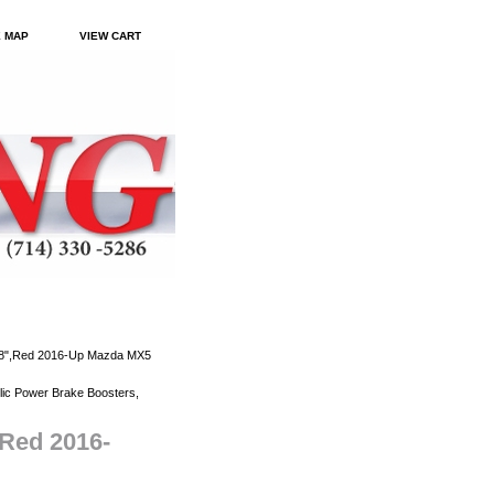
E MAP
VIEW CART
.88",Red 2016-Up Mazda MX5
ic Power Brake Boosters,
,Red 2016-