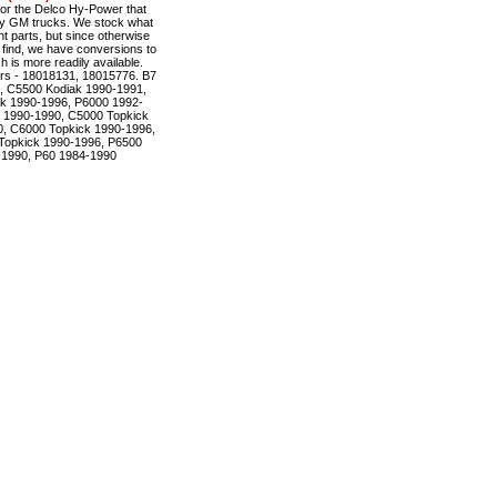
r the Delco Hy-Power that
ty GM trucks. We stock what
t parts, but since otherwise
to find, we have conversions to
is more readily available.
rs - 18018131, 18015776. B7
, C5500 Kodiak 1990-1991,
k 1990-1996, P6000 1992-
 1990-1990, C5000 Topkick
, C6000 Topkick 1990-1996,
Topkick 1990-1996, P6500
-1990, P60 1984-1990