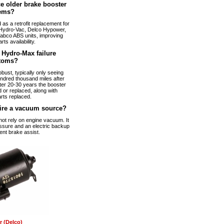
e older brake booster
ems?
s a retrofit replacement for
Hydro-Vac, Delco Hypower,
abco ABS units, improving
arts availability.
Hydro-Max failure
toms?
bust, typically only seeing
ndred thousand miles after
fter 20-30 years the booster
 or replaced, along with
rts replaced.
ire a vacuum source?
t rely on engine vacuum. It
ssure and an electric backup
ent brake assist.
 (Delco)