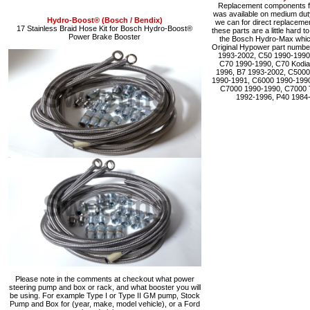
Replacement components fo
was available on medium du
Hydro-Boost® (Bosch / Bendix)
we can for direct replacemen
17 Stainless Braid Hose Kit for Bosch Hydro-Boost®
these parts are a little hard 
Power Brake Booster
the Bosch Hydro-Max which 
Original Hypower part numbe
1993-2002, C50 1990-1990
C70 1990-1990, C70 Kodia
1996, B7 1993-2002, C5000
1990-1991, C6000 1990-1990
C7000 1990-1990, C7000 
1992-1996, P40 1984
Please note in the comments at checkout what power
steering pump and box or rack, and what booster you will
be using. For example Type I or Type II GM pump, Stock
Pump and Box for (year, make, model vehicle), or a Ford