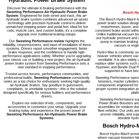
Hydraulic Power Brake System
Discover the ultimate in braking performance with the
Sweeting Performance Air-Hydraulic Power Brake
Bosch Hy
System
. Engineered for both street and track, this
air-
hydraulic brake system
combines advanced air-assist
The Bosch Hydro-Max® bra
technology with precision hydraulic control to deliver
power brake solution desig
unmatched stopping power and pedal feel. Ideal for hot
motorhomes, buses, and fl
rods, muscle cars, and custom builds, it’s a complete
consistent brake assist with
upgrade over traditional braking setups.
Unlike traditional vacuum 
use hydraulic pressure and a
Our
Sweeting Performance review
highlights the
pump to maintain braking
reliability, responsiveness, and ease-of-installation of these
vacuum or engine
systems. Drivers report smoother engagement, faster
brake response, and the confidence to handle high-
Hydro-Max is commonly used
performance applications safely. Whether you’re upgrading
heavier vehicles where vacu
your classic car or building a new project, the
air-hydraulic
unreliable. It is also widely 
power brake system
from Sweeting Performance sets a
replace older systems such 
new standard in stopping performance.
Hypower, and Bendix Dual Po
supported or have becom
Trusted across forums, performance communities, and
professional builds,
Sweeting Performance
consistently
Sweeting Performance speci
ranks as a top choice for enthusiasts seeking high-quality
boosters, master cylinders
air-hydraulic brakes
. Say goodbye to guesswork,
components engineered for rel
complaints, or unreliable systems—this is the solution
proper system integration ac
designed specifically for serious builders and performance
platf
drivers.
Sweeting Performance su
Explore our selection of kits, components, and
Power Brake Boosters and
accessories to customize your setup. Upgrade your
assemblies for medium-dut
braking today and experience the proven power of
fleet vehicles. Our units are
Sweeting Performance Air-Hydraulic Power Brake
proven reliability, and supp
Systems
.
obsolete hydra
Bosch Hydro-
Bosch Hydro-Max® provide
where vacuum boosters fail