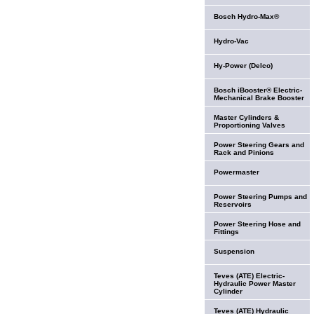
Bosch Hydro-Max®
Hydro-Vac
Hy-Power (Delco)
Bosch iBooster® Electric-
Mechanical Brake Booster
Master Cylinders &
Proportioning Valves
Power Steering Gears and
Rack and Pinions
Powermaster
Power Steering Pumps and
Reservoirs
Power Steering Hose and
Fittings
Suspension
Teves (ATE) Electric-
Hydraulic Power Master
Cylinder
Teves (ATE) Hydraulic