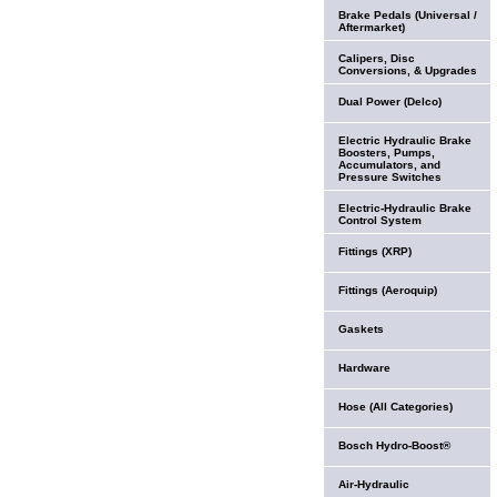
Brake Pedals (Universal /
Aftermarket)
Calipers, Disc
Conversions, & Upgrades
Dual Power (Delco)
Electric Hydraulic Brake
Boosters, Pumps,
Accumulators, and
Pressure Switches
Electric-Hydraulic Brake
Control System
Fittings (XRP)
Fittings (Aeroquip)
Gaskets
Hardware
Hose (All Categories)
Bosch Hydro-Boost®
Air-Hydraulic