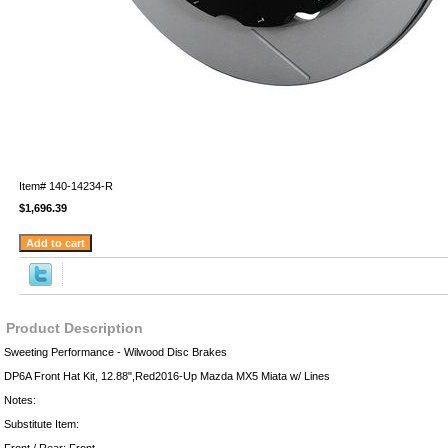
Item#
140-14234-R
$1,696.39
Product Description
Sweeting Performance - Wilwood Disc Brakes
DP6A Front Hat Kit, 12.88",Red2016-Up Mazda MX5 Miata w/ Lines
Notes:
Substitute Item: