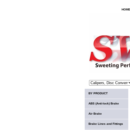
HOM
BY PRODUCT
ABS (Anti-lock) Brake
Air Brake
Brake Lines and Fittings