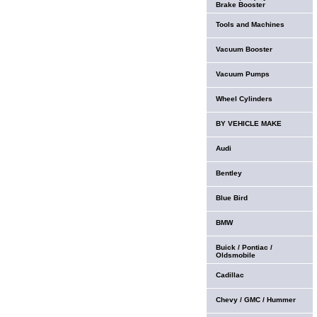
Brake Booster
Tools and Machines
Vacuum Booster
Vacuum Pumps
Wheel Cylinders
BY VEHICLE MAKE
Audi
Bentley
Blue Bird
BMW
Buick / Pontiac /
Oldsmobile
Cadillac
Chevy / GMC / Hummer