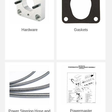
Hardware
Gaskets
Powermaster
Power Steering Hose and