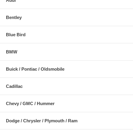
Audi
Bentley
Blue Bird
BMW
Buick / Pontiac / Oldsmobile
Cadillac
Chevy / GMC / Hummer
Dodge / Chrysler / Plymouth / Ram