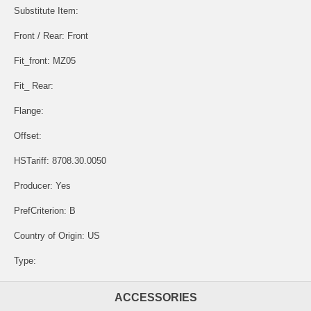
Substitute Item:
Front / Rear: Front
Fit_front: MZ05
Fit_ Rear:
Flange:
Offset:
HSTariff: 8708.30.0050
Producer: Yes
PrefCriterion: B
Country of Origin: US
Type:
ACCESSORIES