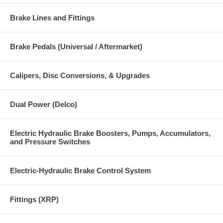
Brake Lines and Fittings
Brake Pedals (Universal / Aftermarket)
Calipers, Disc Conversions, & Upgrades
Dual Power (Delco)
Electric Hydraulic Brake Boosters, Pumps, Accumulators,
and Pressure Switches
Electric-Hydraulic Brake Control System
Fittings (XRP)