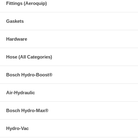
Fittings (Aeroquip)
Gaskets
Hardware
Hose (All Categories)
Bosch Hydro-Boost®
Air-Hydraulic
Bosch Hydro-Max®
Hydro-Vac