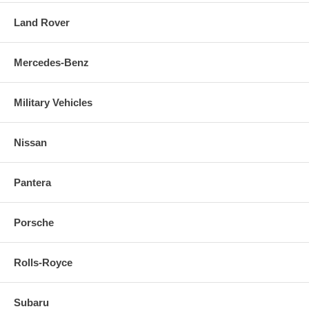
Land Rover
Mercedes-Benz
Military Vehicles
Nissan
Pantera
Porsche
Rolls-Royce
Subaru