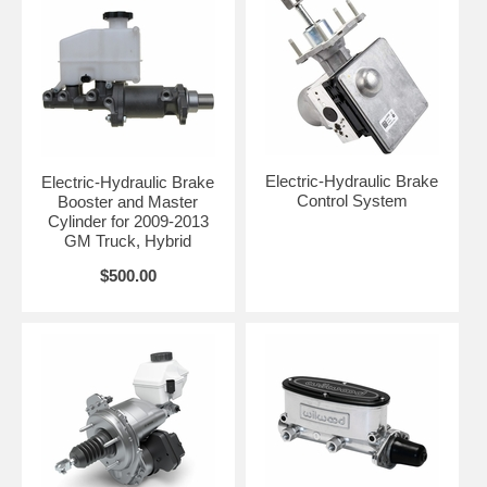
Electric-Hydraulic Brake
Electric-Hydraulic Brake
Control System
Booster and Master
Cylinder for 2009-2013
GM Truck, Hybrid
$500.00