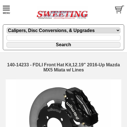
140-14233 - FDLI Front Hat Kit,12.19" 2016-Up Mazda
MX5 Miata w/ Lines