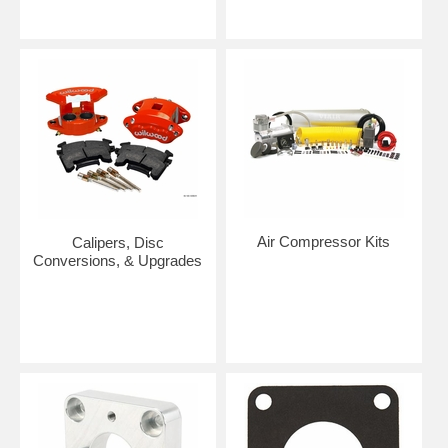
Air Compressor Kits
Calipers, Disc
Conversions, & Upgrades