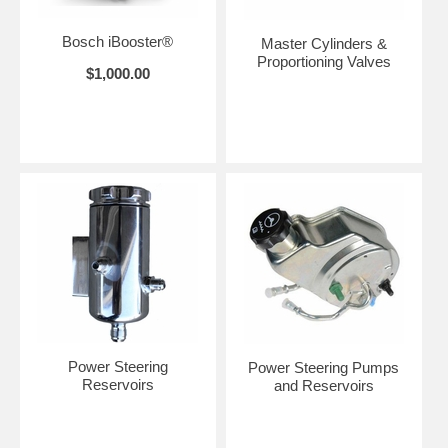
Bosch iBooster®
Master Cylinders &
Proportioning Valves
$1,000.00
Power Steering
Power Steering Pumps
Reservoirs
and Reservoirs