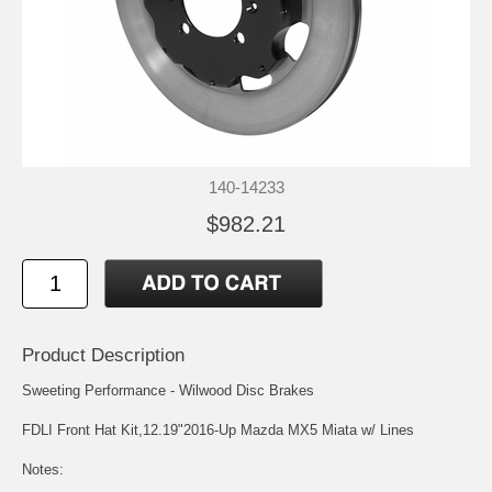
140-14233
$982.21
Product Description
Sweeting Performance - Wilwood Disc Brakes
FDLI Front Hat Kit,12.19"2016-Up Mazda MX5 Miata w/ Lines
Notes: