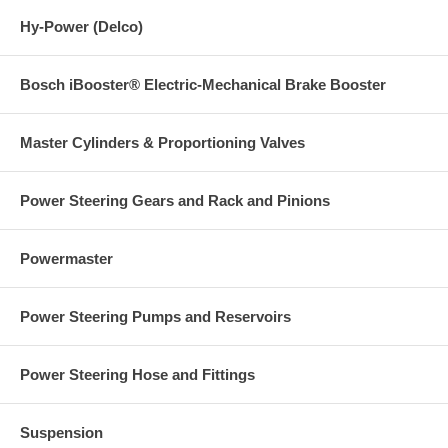
Hy-Power (Delco)
Bosch iBooster® Electric-Mechanical Brake Booster
Master Cylinders & Proportioning Valves
Power Steering Gears and Rack and Pinions
Powermaster
Power Steering Pumps and Reservoirs
Power Steering Hose and Fittings
Suspension