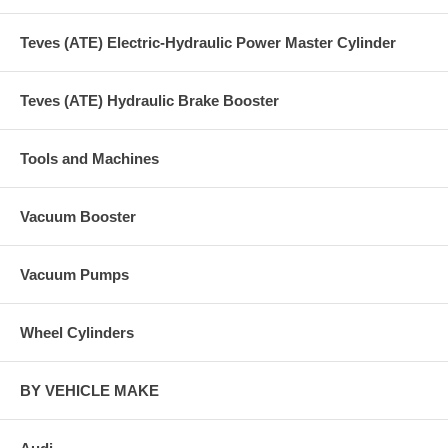
Teves (ATE) Electric-Hydraulic Power Master Cylinder
Teves (ATE) Hydraulic Brake Booster
Tools and Machines
Vacuum Booster
Vacuum Pumps
Wheel Cylinders
BY VEHICLE MAKE