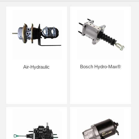
Bosch Hydro-Max®
Air-Hydraulic