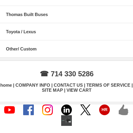
Thomas Built Buses
Toyota / Lexus
Other/ Custom
☎ 714 330 5286
home
COMPANY INFO
CONTACT US
TERMS OF SERVICE
SITE MAP
VIEW CART
HR