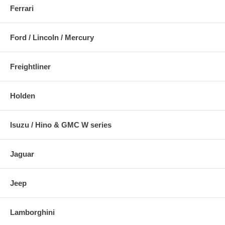
Ferrari
Ford / Lincoln / Mercury
Freightliner
Holden
Isuzu / Hino & GMC W series
Jaguar
Jeep
Lamborghini