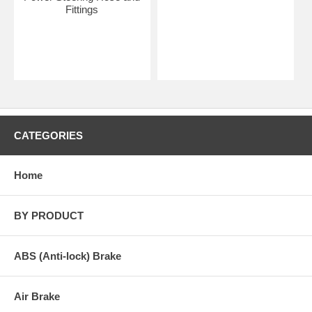
Fittings
CATEGORIES
Home
BY PRODUCT
ABS (Anti-lock) Brake
Air Brake