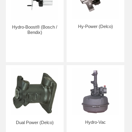
Hy-Power (Delco)
Hydro-Boost® (Bosch /
Bendix)
Hydro-Vac
Dual Power (Delco)