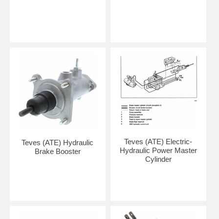
Teves (ATE) Electric-
Teves (ATE) Hydraulic
Hydraulic Power Master
Brake Booster
Cylinder