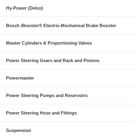
Hy-Power (Delco)
Bosch iBooster® Electric-Mechanical Brake Booster
Master Cylinders & Proportioning Valves
Power Steering Gears and Rack and Pinions
Powermaster
Power Steering Pumps and Reservoirs
Power Steering Hose and Fittings
Suspension