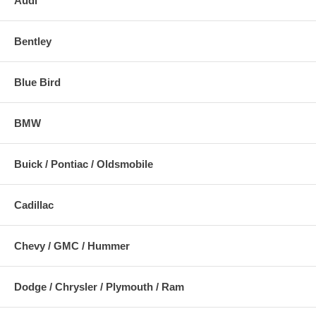
Audi
Bentley
Blue Bird
BMW
Buick / Pontiac / Oldsmobile
Cadillac
Chevy / GMC / Hummer
Dodge / Chrysler / Plymouth / Ram