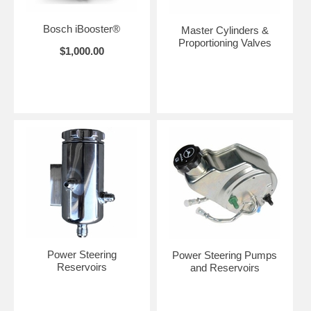
Bosch iBooster®
Master Cylinders &
Proportioning Valves
$1,000.00
Power Steering
Power Steering Pumps
Reservoirs
and Reservoirs