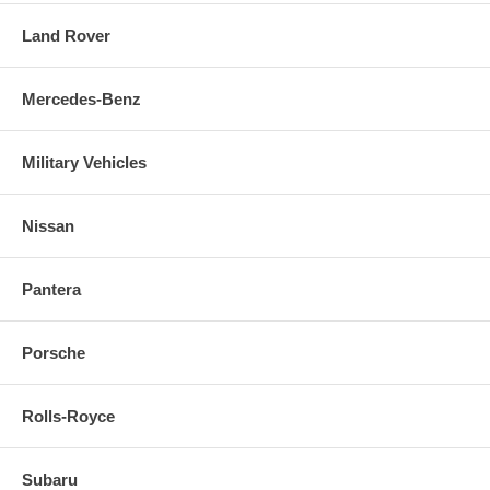
Land Rover
Mercedes-Benz
Military Vehicles
Nissan
Pantera
Porsche
Rolls-Royce
Subaru