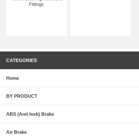
Fittings
CATEGORIES
Home
BY PRODUCT
ABS (Anti-lock) Brake
Air Brake