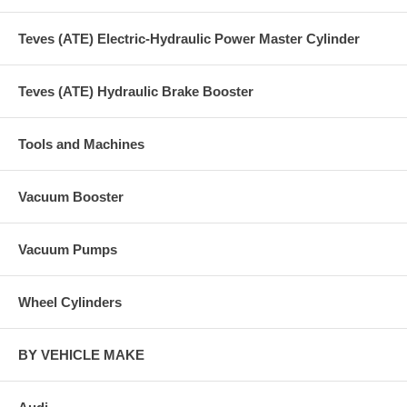
Teves (ATE) Electric-Hydraulic Power Master Cylinder
Teves (ATE) Hydraulic Brake Booster
Tools and Machines
Vacuum Booster
Vacuum Pumps
Wheel Cylinders
BY VEHICLE MAKE