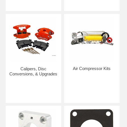
Air Compressor Kits
Calipers, Disc
Conversions, & Upgrades