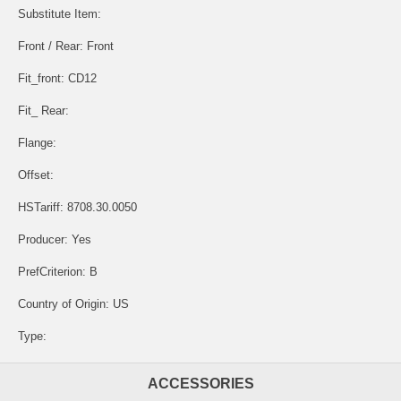
Substitute Item:
Front / Rear: Front
Fit_front: CD12
Fit_ Rear:
Flange:
Offset:
HSTariff: 8708.30.0050
Producer: Yes
PrefCriterion: B
Country of Origin: US
Type:
ACCESSORIES