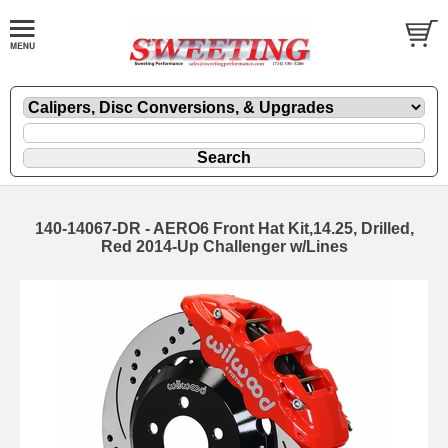
140-14067-DR - AERO6 Front Hat Kit,14.25, Drilled,
Red 2014-Up Challenger w/Lines