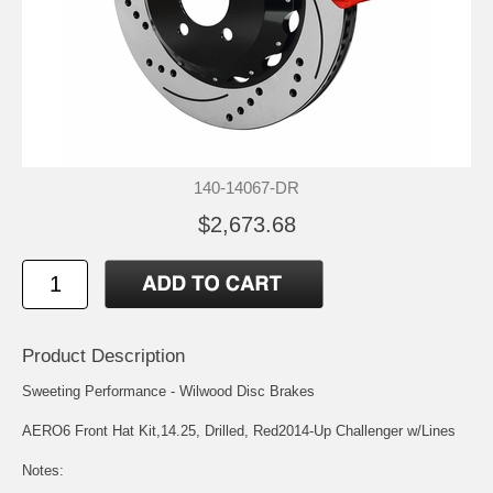
140-14067-DR
$2,673.68
Product Description
Sweeting Performance - Wilwood Disc Brakes
AERO6 Front Hat Kit,14.25, Drilled, Red2014-Up Challenger w/Lines
Notes: