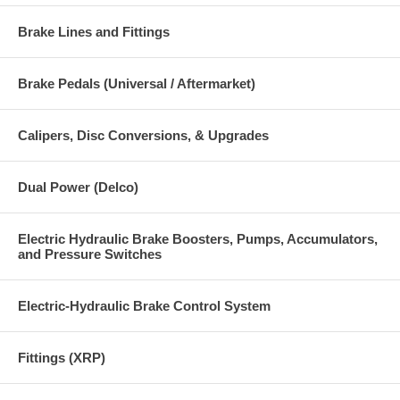
Brake Lines and Fittings
Brake Pedals (Universal / Aftermarket)
Calipers, Disc Conversions, & Upgrades
Dual Power (Delco)
Electric Hydraulic Brake Boosters, Pumps, Accumulators,
and Pressure Switches
Electric-Hydraulic Brake Control System
Fittings (XRP)