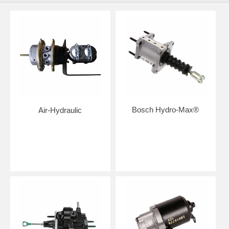
Bosch Hydro-Max®
Air-Hydraulic