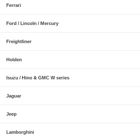
Ferrari
Ford / Lincoln / Mercury
Freightliner
Holden
Isuzu / Hino & GMC W series
Jaguar
Jeep
Lamborghini