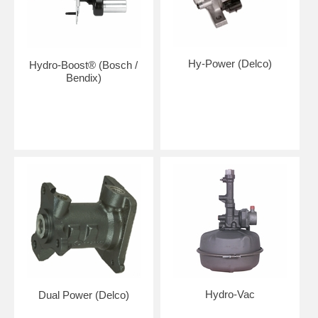
Hy-Power (Delco)
Hydro-Boost® (Bosch /
Bendix)
Hydro-Vac
Dual Power (Delco)