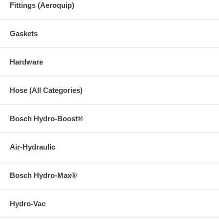
Fittings (Aeroquip)
Gaskets
Hardware
Hose (All Categories)
Bosch Hydro-Boost®
Air-Hydraulic
Bosch Hydro-Max®
Hydro-Vac