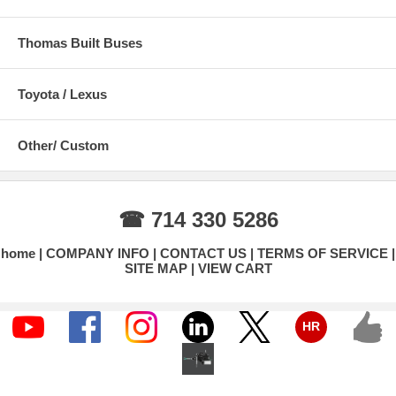
Thomas Built Buses
Toyota / Lexus
Other/ Custom
☎ 714 330 5286
home
COMPANY INFO
CONTACT US
TERMS OF SERVICE
SITE MAP
VIEW CART
HR