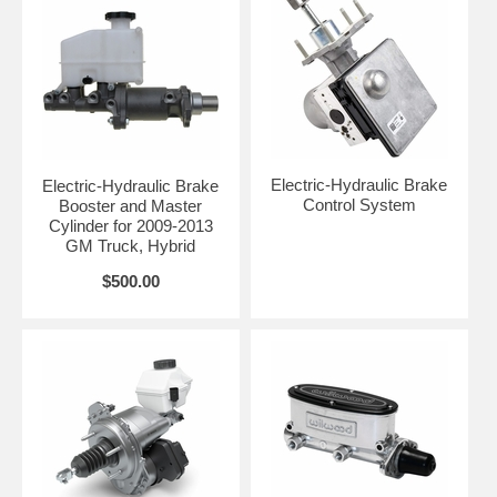
Electric-Hydraulic Brake
Electric-Hydraulic Brake
Control System
Booster and Master
Cylinder for 2009-2013
GM Truck, Hybrid
$500.00