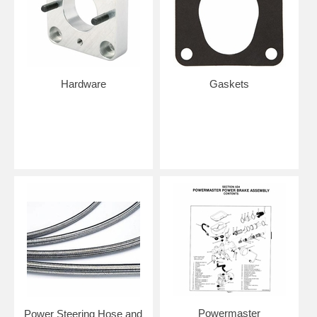
Hardware
Gaskets
Powermaster
Power Steering Hose and