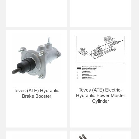
Teves (ATE) Electric-
Teves (ATE) Hydraulic
Hydraulic Power Master
Brake Booster
Cylinder