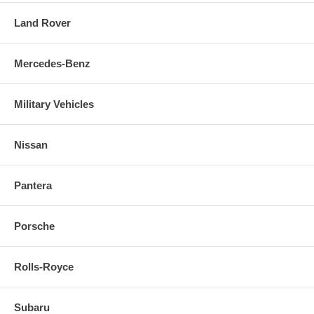
Land Rover
Mercedes-Benz
Military Vehicles
Nissan
Pantera
Porsche
Rolls-Royce
Subaru