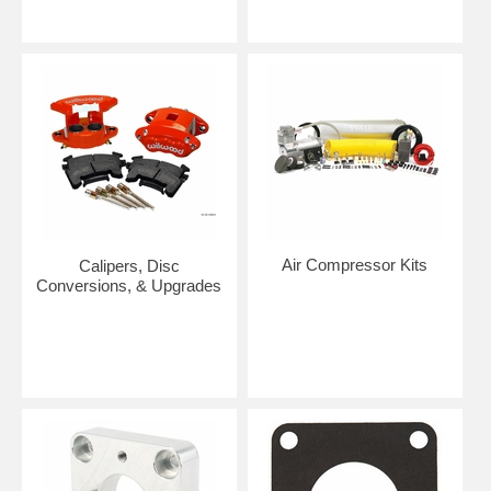
Air Compressor Kits
Calipers, Disc
Conversions, & Upgrades