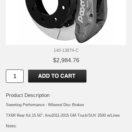
140-13874-C
$2,984.76
Product Description
Sweeting Performance - Wilwood Disc Brakes
TX6R Rear Kit,15.50", Ano2011-2015 GM Truck/SUV 2500 w/Lines
Notes: