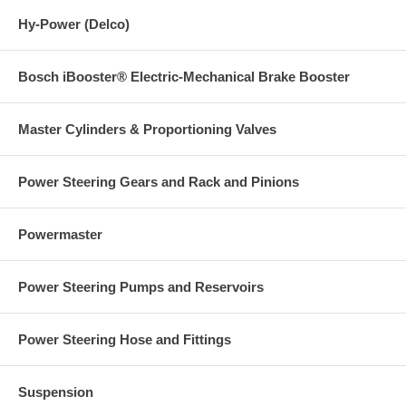
Hy-Power (Delco)
Bosch iBooster® Electric-Mechanical Brake Booster
Master Cylinders & Proportioning Valves
Power Steering Gears and Rack and Pinions
Powermaster
Power Steering Pumps and Reservoirs
Power Steering Hose and Fittings
Suspension