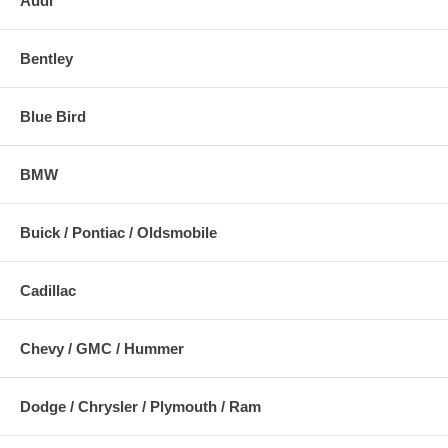
Audi
Bentley
Blue Bird
BMW
Buick / Pontiac / Oldsmobile
Cadillac
Chevy / GMC / Hummer
Dodge / Chrysler / Plymouth / Ram