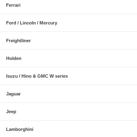
Ferrari
Ford / Lincoln / Mercury
Freightliner
Holden
Isuzu / Hino & GMC W series
Jaguar
Jeep
Lamborghini