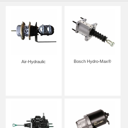
Bosch Hydro-Max®
Air-Hydraulic