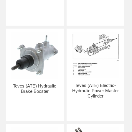
Teves (ATE) Electric-
Teves (ATE) Hydraulic
Hydraulic Power Master
Brake Booster
Cylinder