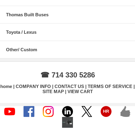
Thomas Built Buses
Toyota / Lexus
Other/ Custom
☎ 714 330 5286
home
COMPANY INFO
CONTACT US
TERMS OF SERVICE
SITE MAP
VIEW CART
HR