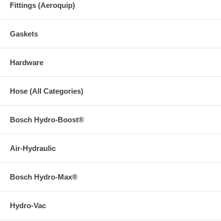
Fittings (Aeroquip)
Gaskets
Hardware
Hose (All Categories)
Bosch Hydro-Boost®
Air-Hydraulic
Bosch Hydro-Max®
Hydro-Vac