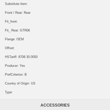
Substitute Item:
Front / Rear: Rear
Fit_front:
Fit_ Rear: GTR06
Flange: OEM
Offset:
HSTariff: 8708.30.0050
Producer: Yes
PrefCriterion: B
Country of Origin: US
Type:
ACCESSORIES