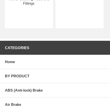
Fittings
CATEGORIES
Home
BY PRODUCT
ABS (Anti-lock) Brake
Air Brake