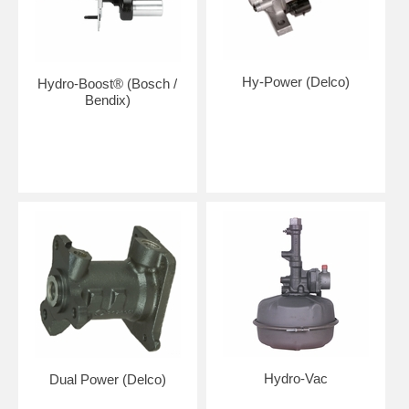
Hy-Power (Delco)
Hydro-Boost® (Bosch /
Bendix)
Hydro-Vac
Dual Power (Delco)