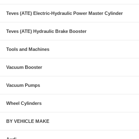
Teves (ATE) Electric-Hydraulic Power Master Cylinder
Teves (ATE) Hydraulic Brake Booster
Tools and Machines
Vacuum Booster
Vacuum Pumps
Wheel Cylinders
BY VEHICLE MAKE