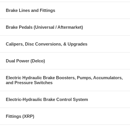
Brake Lines and Fittings
Brake Pedals (Universal / Aftermarket)
Calipers, Disc Conversions, & Upgrades
Dual Power (Delco)
Electric Hydraulic Brake Boosters, Pumps, Accumulators,
and Pressure Switches
Electric-Hydraulic Brake Control System
Fittings (XRP)