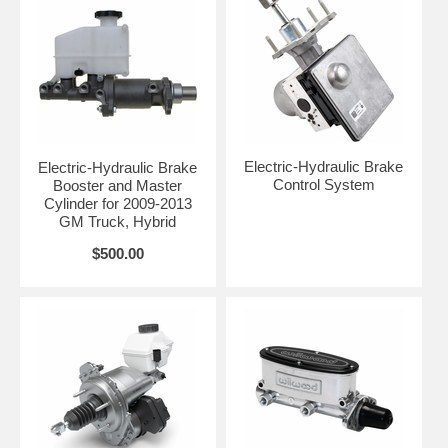
Electric-Hydraulic Brake
Electric-Hydraulic Brake
Control System
Booster and Master
Cylinder for 2009-2013
GM Truck, Hybrid
$500.00