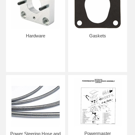
Hardware
Gaskets
Powermaster
Power Steering Hose and