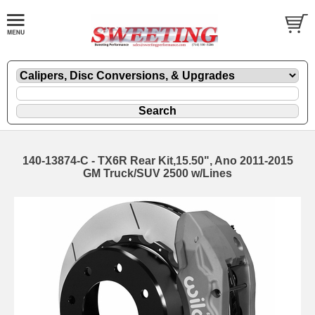
140-13874-C - TX6R Rear Kit,15.50", Ano 2011-2015
GM Truck/SUV 2500 w/Lines