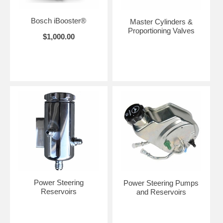
Bosch iBooster®
Master Cylinders &
Proportioning Valves
$1,000.00
Power Steering
Power Steering Pumps
Reservoirs
and Reservoirs