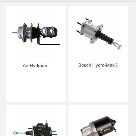
Bosch Hydro-Max®
Air-Hydraulic