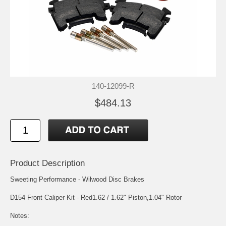
140-12099-R
$484.13
Product Description
Sweeting Performance - Wilwood Disc Brakes
D154 Front Caliper Kit - Red1.62 / 1.62" Piston,1.04" Rotor
Notes: