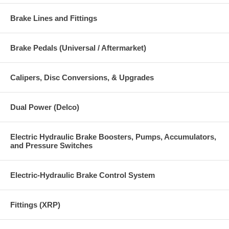
Brake Lines and Fittings
Brake Pedals (Universal / Aftermarket)
Calipers, Disc Conversions, & Upgrades
Dual Power (Delco)
Electric Hydraulic Brake Boosters, Pumps, Accumulators,
and Pressure Switches
Electric-Hydraulic Brake Control System
Fittings (XRP)