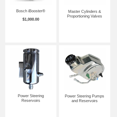
Bosch iBooster®
Master Cylinders &
Proportioning Valves
$1,000.00
Power Steering
Power Steering Pumps
Reservoirs
and Reservoirs