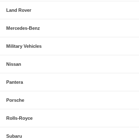
Land Rover
Mercedes-Benz
Military Vehicles
Nissan
Pantera
Porsche
Rolls-Royce
Subaru