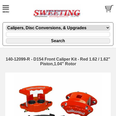
140-12099-R - D154 Front Caliper Kit - Red 1.62 / 1.62"
Piston,1.04" Rotor