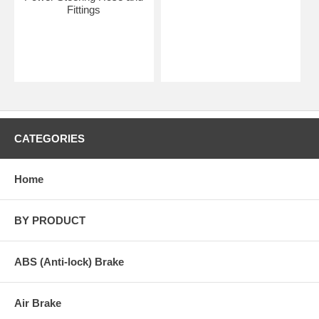
Fittings
CATEGORIES
Home
BY PRODUCT
ABS (Anti-lock) Brake
Air Brake