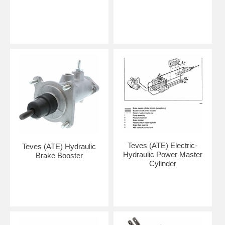
Teves (ATE) Electric-
Teves (ATE) Hydraulic
Hydraulic Power Master
Brake Booster
Cylinder