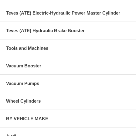
Teves (ATE) Electric-Hydraulic Power Master Cylinder
Teves (ATE) Hydraulic Brake Booster
Tools and Machines
Vacuum Booster
Vacuum Pumps
Wheel Cylinders
BY VEHICLE MAKE