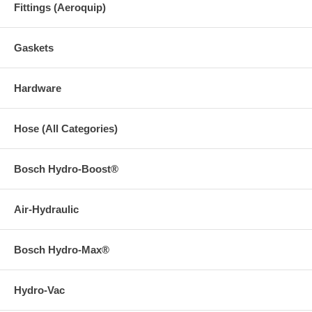
Fittings (Aeroquip)
Gaskets
Hardware
Hose (All Categories)
Bosch Hydro-Boost®
Air-Hydraulic
Bosch Hydro-Max®
Hydro-Vac