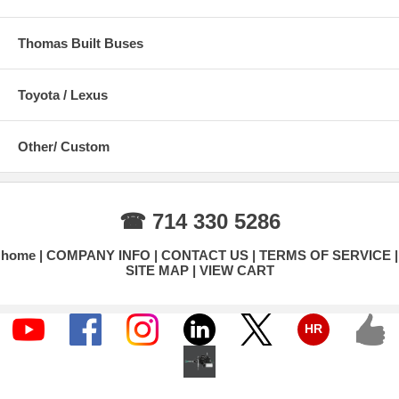
Thomas Built Buses
Toyota / Lexus
Other/ Custom
☎ 714 330 5286
home
COMPANY INFO
CONTACT US
TERMS OF SERVICE
SITE MAP
VIEW CART
HR