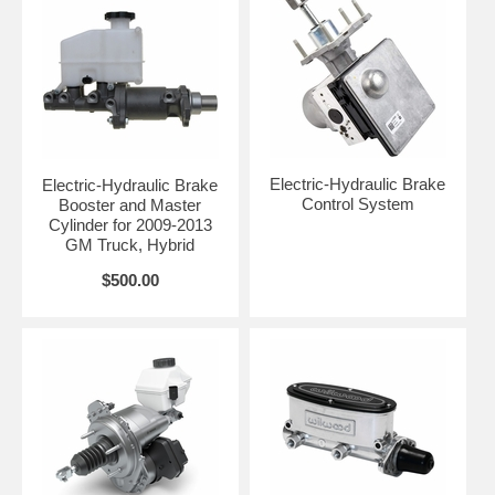
Electric-Hydraulic Brake
Electric-Hydraulic Brake
Control System
Booster and Master
Cylinder for 2009-2013
GM Truck, Hybrid
$500.00