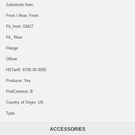
Substitute Item:
Front / Rear: Front
Fit_front: GM27
Fit_ Rear:
Flange:
Offset:
HSTariff: 8708.30.0050
Producer: Yes
PrefCriterion: B
Country of Origin: US
Type:
ACCESSORIES