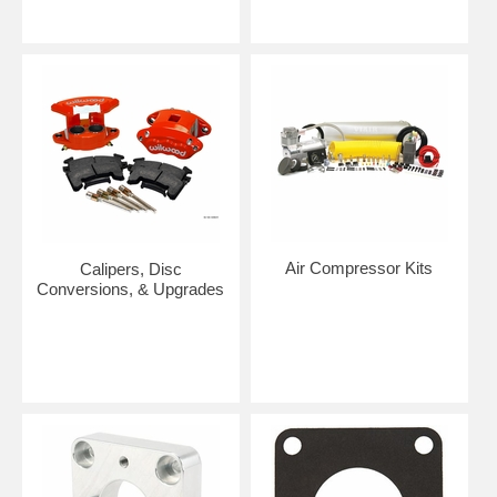
Air Compressor Kits
Calipers, Disc
Conversions, & Upgrades