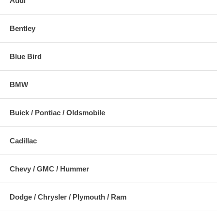
Audi
Bentley
Blue Bird
BMW
Buick / Pontiac / Oldsmobile
Cadillac
Chevy / GMC / Hummer
Dodge / Chrysler / Plymouth / Ram