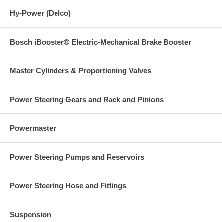
Hy-Power (Delco)
Bosch iBooster® Electric-Mechanical Brake Booster
Master Cylinders & Proportioning Valves
Power Steering Gears and Rack and Pinions
Powermaster
Power Steering Pumps and Reservoirs
Power Steering Hose and Fittings
Suspension