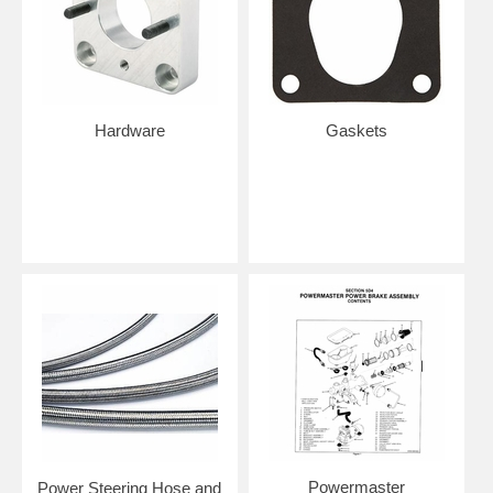
Hardware
Gaskets
Powermaster
Power Steering Hose and