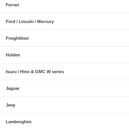
Ferrari
Ford / Lincoln / Mercury
Freightliner
Holden
Isuzu / Hino & GMC W series
Jaguar
Jeep
Lamborghini