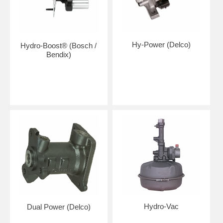
Hy-Power (Delco)
Hydro-Boost® (Bosch /
Bendix)
Hydro-Vac
Dual Power (Delco)